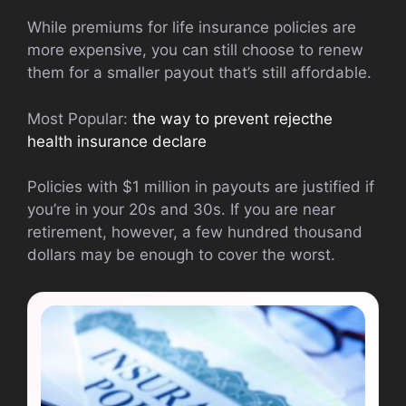
While premiums for life insurance policies are
more expensive, you can still choose to renew
them for a smaller payout that’s still affordable.
Most Popular:
the way to prevent rejecthe
health insurance declare
Policies with $1 million in payouts are justified if
you’re in your 20s and 30s. If you are near
retirement, however, a few hundred thousand
dollars may be enough to cover the worst.