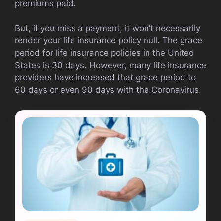
premiums paid.
But, if you miss a payment, it won’t necessarily
render your life insurance policy null. The grace
period for life insurance policies in the United
States is 30 days. However, many life insurance
providers have increased that grace period to
60 days or even 90 days with the Coronavirus.