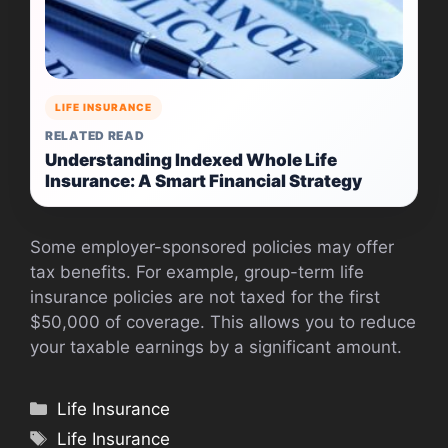
LIFE INSURANCE
RELATED READ
Understanding Indexed Whole Life
Insurance: A Smart Financial Strategy
Some employer-sponsored policies may offer
tax benefits. For example, group-term life
insurance policies are not taxed for the first
$50,000 of coverage. This allows you to reduce
your taxable earnings by a significant amount.
Categories
Life Insurance
Tags
Life Insurance