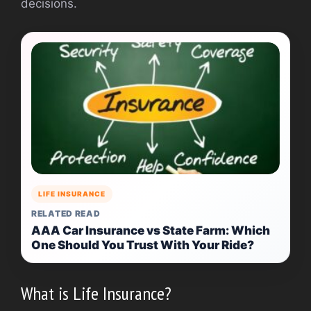
decisions.
LIFE INSURANCE
RELATED READ
AAA Car Insurance vs State Farm: Which
One Should You Trust With Your Ride?
What is Life Insurance?