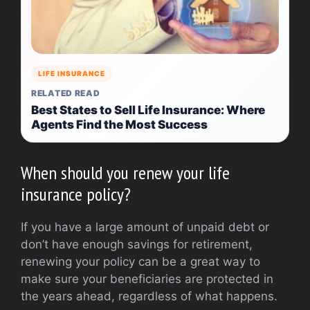
LIFE INSURANCE
RELATED READ
Best States to Sell Life Insurance: Where
Agents Find the Most Success
When should you renew your life
insurance policy?
If you have a large amount of unpaid debt or
don’t have enough savings for retirement,
renewing your policy can be a great way to
make sure your beneficiaries are protected in
the years ahead, regardless of what happens.