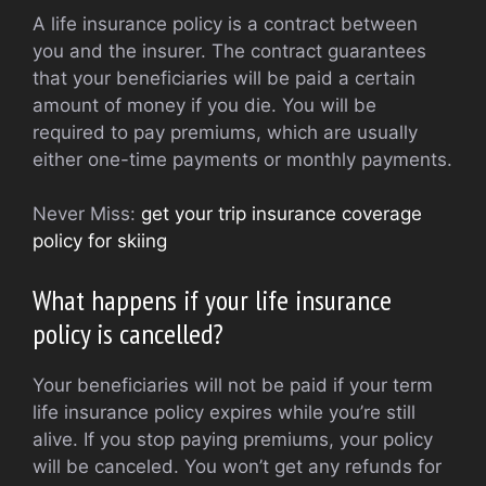
A life insurance policy is a contract between
you and the insurer. The contract guarantees
that your beneficiaries will be paid a certain
amount of money if you die. You will be
required to pay premiums, which are usually
either one-time payments or monthly payments.
Never Miss:
get your trip insurance coverage
policy for skiing
What happens if your life insurance
policy is cancelled?
Your beneficiaries will not be paid if your term
life insurance policy expires while you’re still
alive. If you stop paying premiums, your policy
will be canceled. You won’t get any refunds for