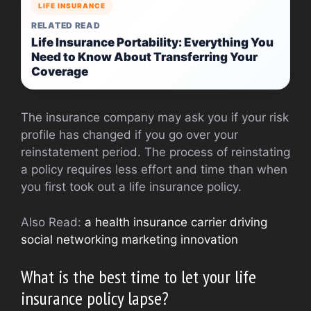
LIFE INSURANCE
RELATED READ
Life Insurance Portability: Everything You
Need to Know About Transferring Your
Coverage
The insurance company may ask you if your risk
profile has changed if you go over your
reinstatement period. The process of reinstating
a policy requires less effort and time than when
you first took out a life insurance policy.
Also Read:
a health insurance carrier driving
social networking marketing innovation
What is the best time to let your life
insurance policy lapse?