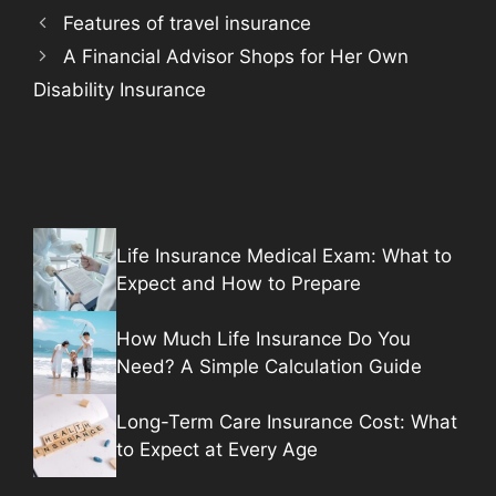
Features of travel insurance
A Financial Advisor Shops for Her Own
Disability Insurance
Life Insurance Medical Exam: What to
Expect and How to Prepare
How Much Life Insurance Do You
Need? A Simple Calculation Guide
Long-Term Care Insurance Cost: What
to Expect at Every Age