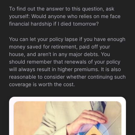
To find out the answer to this question, ask
yourself: Would anyone who relies on me face
financial hardship if I died tomorrow?
You can let your policy lapse if you have enough
money saved for retirement, paid off your
house, and aren’t in any major debts. You
should remember that renewals of your policy
will always result in higher premiums. It is also
reasonable to consider whether continuing such
coverage is worth the cost.