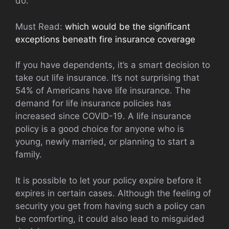
do.
Must Read:
which would be the significant
exceptions beneath fire insurance coverage
If you have dependents, it’s a smart decision to
take out life insurance. It’s not surprising that
54% of Americans have life insurance. The
demand for life insurance policies has
increased since COVID-19. A life insurance
policy is a good choice for anyone who is
young, newly married, or planning to start a
family.
It is possible to let your policy expire before it
expires in certain cases. Although the feeling of
security you get from having such a policy can
be comforting, it could also lead to misguided