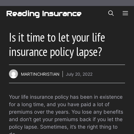
Skip
to
Reading Insurance
ME
content
Is it time to let your life
insurance policy lapse?
MARTINCHRISTIAN
July 20, 2022
Your life insurance policy has been in existence
for a long time, and you have paid a lot of
premiums over the years. You lose any benefits
and don’t get your premiums back if you let the
policy lapse. Sometimes, it’s the right thing to