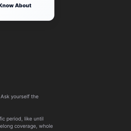
o Know About
. Ask yourself the
c period, like until
lifelong coverage, whole