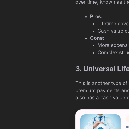
over time, known as th
Pros:
Lifetime cov
Cash value c
Cons:
More expensiv
Complex stru
3. Universal Lif
This is another type of
premium payments and d
also has a cash value
R