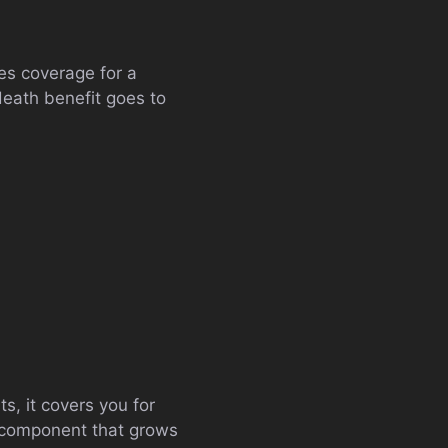
des coverage for a
 death benefit goes to
s, it covers you for
s component that grows