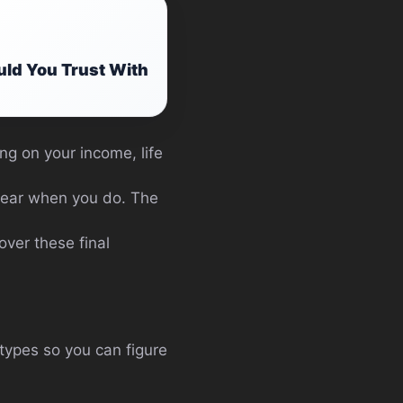
ld You Trust With
ng on your income, life
pear when you do. The
over these final
 types so you can figure