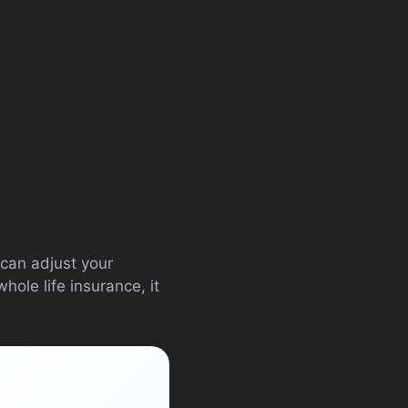
 can adjust your
ole life insurance, it