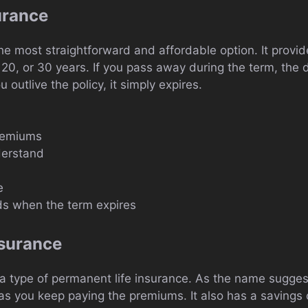
surance
the most straightforward and affordable option. It provi
0, 20, or 30 years. If you pass away during the term, the
u outlive the policy, it simply expires.
remiums
derstand
e
s when the term expires
nsurance
 a type of permanent life insurance. As the name suggest
ng as you keep paying the premiums. It also has a saving