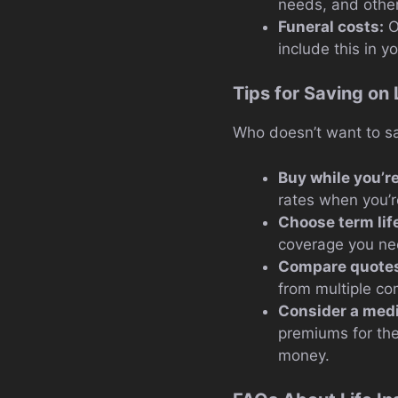
needs, and other
Funeral costs:
O
include this in yo
Tips for Saving on 
Who doesn’t want to sa
Buy while you’r
rates when you’r
Choose term lif
coverage you nee
Compare quote
from multiple co
Consider a med
premiums for the
money.