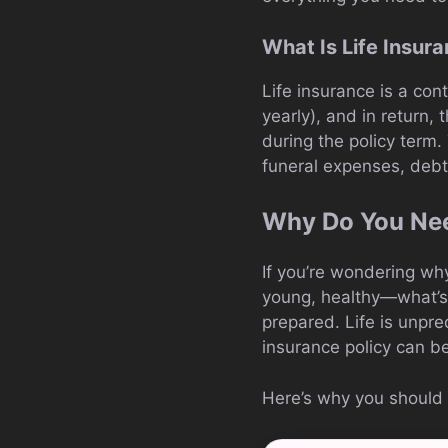
What Is Life Insur
Life insurance is a co
yearly), and in return,
during the policy term.
funeral expenses, debts
Why Do You Nee
If you’re wondering why
young, healthy—what’s th
prepared. Life is unpre
insurance policy can be
Here’s why you should c