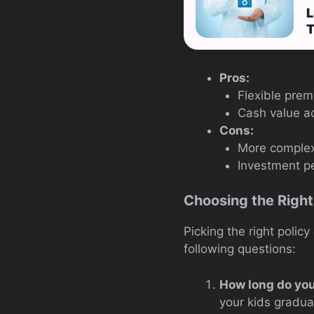
L
T
Pros:
Flexible pre
Cash value a
Cons:
More complex
Investment p
Choosing the Right
Picking the right policy
following questions:
How long do yo
your kids graduat