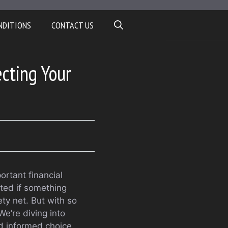
NDITIONS
CONTACT US
ecting Your
ortant financial
cted if something
ty net. But with so
e’re diving into
d informed choice.