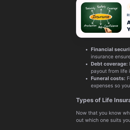
R
A
Y
Financial securi
insurance ensure
Debt coverage:
payout from life
Funeral costs:
Fu
expenses so your
Types of Life Insu
Now that you know why l
out which one suits yo