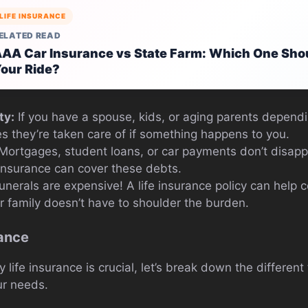
LIFE INSURANCE
ELATED READ
AA Car Insurance vs State Farm: Which One Shou
our Ride?
ty:
If you have a spouse, kids, or aging parents dependi
s they’re taken care of if something happens to you.
Mortgages, student loans, or car payments don’t disap
 insurance can cover these debts.
nerals are expensive! A life insurance policy can help c
 family doesn’t have to shoulder the burden.
rance
ife insurance is crucial, let’s break down the different
ur needs.