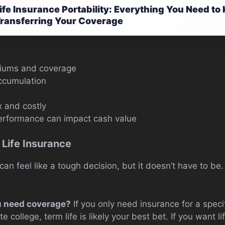
ife Insurance Portability: Everything You Need t
ransferring Your Coverage
miums and coverage
ccumulation
 and costly
erformance can impact cash value
 Life Insurance
 can feel like a tough decision, but it doesn’t have to be
u need coverage?
If you only need insurance for a specifi
e college, term life is likely your best bet. If you want 