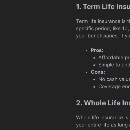
1. Term Life In
Term life insurance is 
specific period, like 1
your beneficiaries. If yo
Pros:
Affordable p
Simple to un
Cons:
No cash valu
Coverage end
2. Whole Life I
Whole life insurance is
your entire life as lo