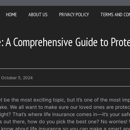
HOME
ABOUT US
PRIVACY POLICY
TERMS AND CO
e: A Comprehensive Guide to Prot
October 5, 2024
t be the most exciting topic, but it’s one of the most imp
make. We all want to make sure our loved ones are prote
ght? That’s where life insurance comes in—it’s your safe
 out there, how do you pick the best one? No worries! W
 know about life insurance so you can make a smart an