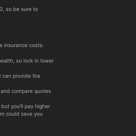
, so be sure to
e insurance costs:
lth, so lock in lower
d can provide the
nd and compare quotes
but you’ll pay higher
xam could save you