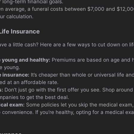
 long-term financial goals.
n average, a funeral costs between $7,000 and $12,000
ur calculation.
Life Insurance
ve a little cash? Here are a few ways to cut down on lif
e young and healthy:
Premiums are based on age and hea
e young.
e insurance:
It’s cheaper than whole or universal life an
d at an affordable rate.
s:
Don’t just go with the first offer you see. Shop arou
mpanies to get the best deal.
ical exam:
Some policies let you skip the medical exam, 
 convenience. If you’re healthy, opting for a medical e