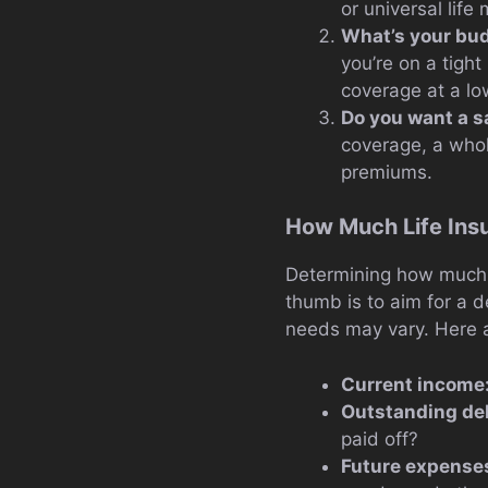
or universal life
What’s your bu
you’re on a tight
coverage at a lo
Do you want a 
coverage, a whol
premiums.
How Much Life Ins
Determining how much l
thumb is to aim for a d
needs may vary. Here a
Current income
Outstanding de
paid off?
Future expense