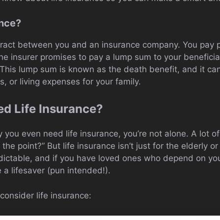
ance?
ntract between you and an insurance company. You pay 
 the insurer promises to pay a lump sum to your benefici
 This lump sum is known as the death benefit, and it can
, or living expenses for your family.
d Life Insurance?
 you even need life insurance, you’re not alone. A lot of 
e point?” But life insurance isn’t just for the elderly or 
dictable, and if you have loved ones who depend on you f
 a lifesaver (pun intended!).
onsider life insurance: