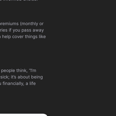
premiums (monthly or
aries if you pass away
 help cover things like
people think, “I’m
sick; it’s about being
inancially, a life