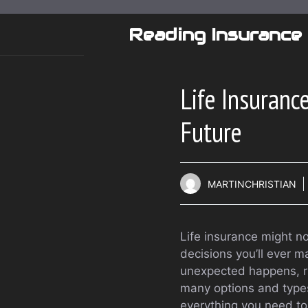
Skip
to
Reading Insurance
content
Life Insuranc
Future
MARTINCHRISTIAN
Life insurance might no
decisions you’ll ever 
unexpected happens, ri
many options and types
everything you need to