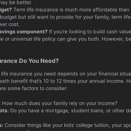
 may be better.
dget?
Term life insurance is much more affordable than 
 budget but still want to provide for your family, term life
wer cost.
savings component?
If you’re looking to build cash value
e or universal life policy can give you both. However, b
urance Do You Need?
ife insurance you need depends on your financial situat
eath benefit that’s 10 to 12 times your annual income. H
re some factors to consider:
:
How much does your family rely on your income?
bts:
Do you have a mortgage, student loans, or other d
s:
Consider things like your kids’ college tuition, your sp