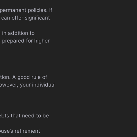
permanent policies. If
 can offer significant
 in addition to
e prepared for higher
ion. A good rule of
owever, your individual
ebts that need to be
ouse’s retirement