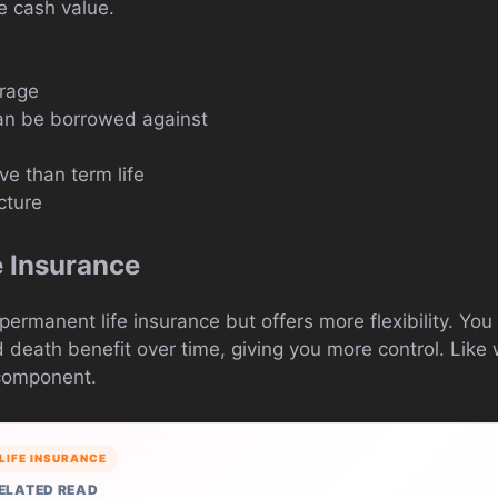
e cash value.
erage
an be borrowed against
e than term life
cture
e Insurance
 permanent life insurance but offers more flexibility. You
eath benefit over time, giving you more control. Like wh
 component.
LIFE INSURANCE
ELATED READ