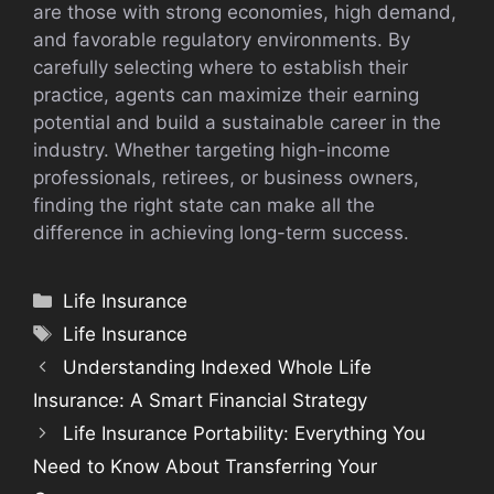
are those with strong economies, high demand,
and favorable regulatory environments. By
carefully selecting where to establish their
practice, agents can maximize their earning
potential and build a sustainable career in the
industry. Whether targeting high-income
professionals, retirees, or business owners,
finding the right state can make all the
difference in achieving long-term success.
Categories
Life Insurance
Tags
Life Insurance
Understanding Indexed Whole Life
Insurance: A Smart Financial Strategy
Life Insurance Portability: Everything You
Need to Know About Transferring Your