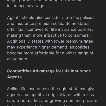
insurance coverage.
Agents should also consider state tax policies
and insurance premium costs. Some states
offer tax incentives for life insurance policies,
making them more attractive to consumers.
Additionally, states with lower premium rates
may experience higher demand, as policies
become more affordable for a wider range of
customers.
Competitive Advantage for Life Insurance
Agents
Selling life insurance in the right state can give
agents a competitive edge. States with a less
saturated market and growing demand provide