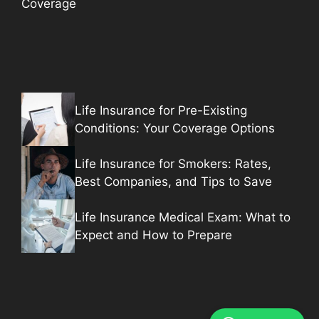
Coverage
Life Insurance for Pre-Existing
Conditions: Your Coverage Options
Life Insurance for Smokers: Rates,
Best Companies, and Tips to Save
Life Insurance Medical Exam: What to
Expect and How to Prepare