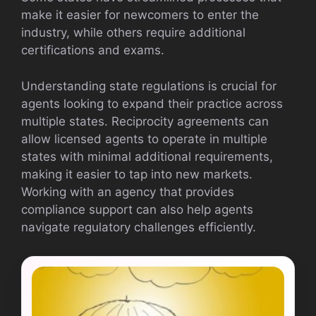
make it easier for newcomers to enter the
industry, while others require additional
certifications and exams.
Understanding state regulations is crucial for
agents looking to expand their practice across
multiple states. Reciprocity agreements can
allow licensed agents to operate in multiple
states with minimal additional requirements,
making it easier to tap into new markets.
Working with an agency that provides
compliance support can also help agents
navigate regulatory challenges efficiently.