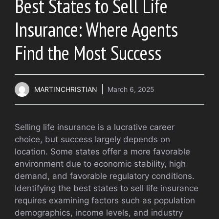
Best States to Sell Life
Insurance: Where Agents
Find the Most Success
MARTINCHRISTIAN
March 6, 2025
Selling life insurance is a lucrative career
choice, but success largely depends on
location. Some states offer a more favorable
environment due to economic stability, high
demand, and favorable regulatory conditions.
Identifying the best states to sell life insurance
requires examining factors such as population
demographics, income levels, and industry