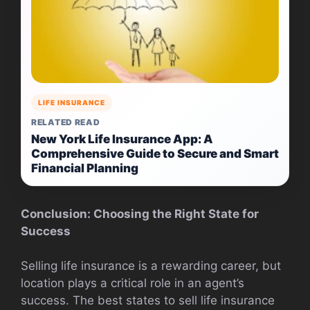
LIFE INSURANCE
RELATED READ
New York Life Insurance App: A
Comprehensive Guide to Secure and Smart
Financial Planning
Conclusion: Choosing the Right State for
Success
Selling life insurance is a rewarding career, but
location plays a critical role in an agent’s
success. The best states to sell life insurance