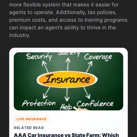
more flexible system that makes it easier for
agents to operate. Additionally, tax policies,
premium costs, and access to training programs
can impact an agent’s ability to thrive in the
industry.
LIFE INSURANCE
RELATED READ
AAA Car Insurance vs State Farm: Which