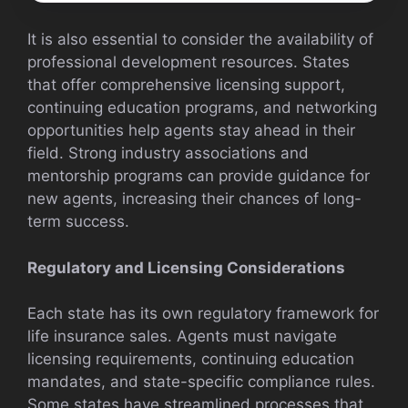
It is also essential to consider the availability of
professional development resources. States
that offer comprehensive licensing support,
continuing education programs, and networking
opportunities help agents stay ahead in their
field. Strong industry associations and
mentorship programs can provide guidance for
new agents, increasing their chances of long-
term success.
Regulatory and Licensing Considerations
Each state has its own regulatory framework for
life insurance sales. Agents must navigate
licensing requirements, continuing education
mandates, and state-specific compliance rules.
Some states have streamlined processes that