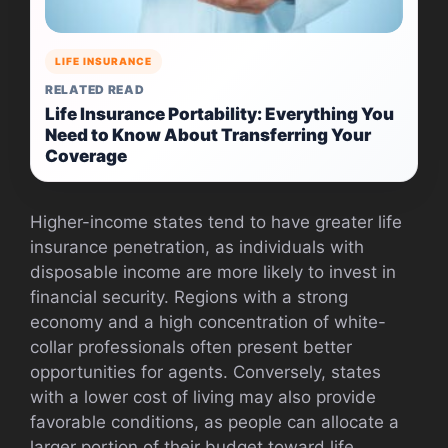
LIFE INSURANCE
RELATED READ
Life Insurance Portability: Everything You
Need to Know About Transferring Your
Coverage
Higher-income states tend to have greater life
insurance penetration, as individuals with
disposable income are more likely to invest in
financial security. Regions with a strong
economy and a high concentration of white-
collar professionals often present better
opportunities for agents. Conversely, states
with a lower cost of living may also provide
favorable conditions, as people can allocate a
larger portion of their budget toward life