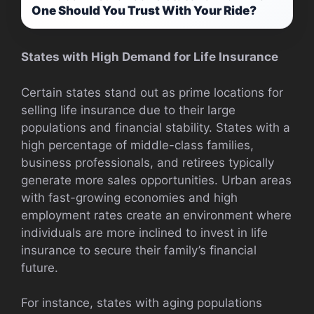
One Should You Trust With Your Ride?
States with High Demand for Life Insurance
Certain states stand out as prime locations for
selling life insurance due to their large
populations and financial stability. States with a
high percentage of middle-class families,
business professionals, and retirees typically
generate more sales opportunities. Urban areas
with fast-growing economies and high
employment rates create an environment where
individuals are more inclined to invest in life
insurance to secure their family’s financial
future.
For instance, states with aging populations