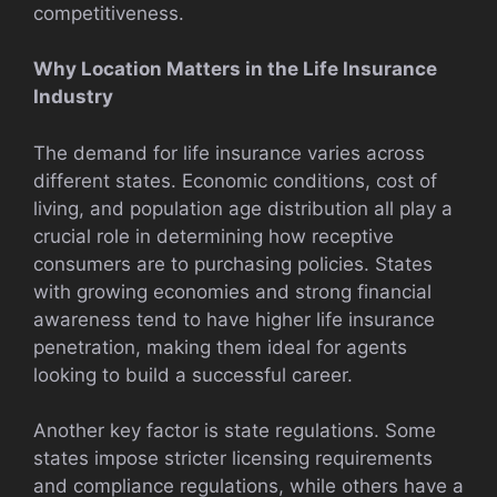
competitiveness.
Why Location Matters in the Life Insurance
Industry
The demand for life insurance varies across
different states. Economic conditions, cost of
living, and population age distribution all play a
crucial role in determining how receptive
consumers are to purchasing policies. States
with growing economies and strong financial
awareness tend to have higher life insurance
penetration, making them ideal for agents
looking to build a successful career.
Another key factor is state regulations. Some
states impose stricter licensing requirements
and compliance regulations, while others have a