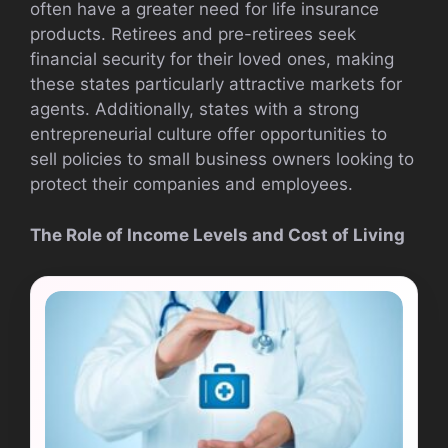
often have a greater need for life insurance
products. Retirees and pre-retirees seek
financial security for their loved ones, making
these states particularly attractive markets for
agents. Additionally, states with a strong
entrepreneurial culture offer opportunities to
sell policies to small business owners looking to
protect their companies and employees.
The Role of Income Levels and Cost of Living