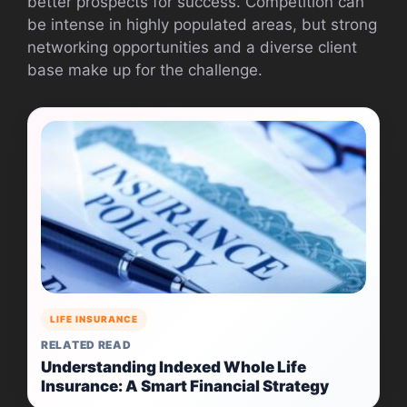
better prospects for success. Competition can
be intense in highly populated areas, but strong
networking opportunities and a diverse client
base make up for the challenge.
LIFE INSURANCE
RELATED READ
Understanding Indexed Whole Life
Insurance: A Smart Financial Strategy