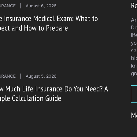
Re
URANCE
|
August 6, 2026
e Insurance Medical Exam: What to
Ar
pect and How to Prepare
Do
li
yo
sa
bl
kn
gr
URANCE
|
August 5, 2026
w Much Life Insurance Do You Need? A
ple Calculation Guide
M