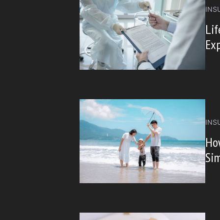
INS
Lif
Ex
INS
Ho
Sim