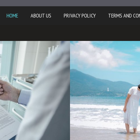
HOME
ABOUT US
PRIVACY POLICY
TERMS AND CO