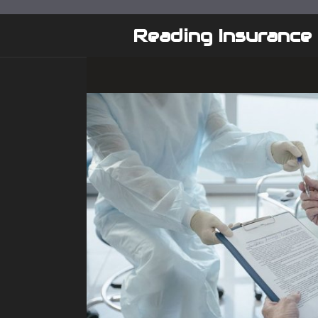
Skip
to
Reading Insurance
content