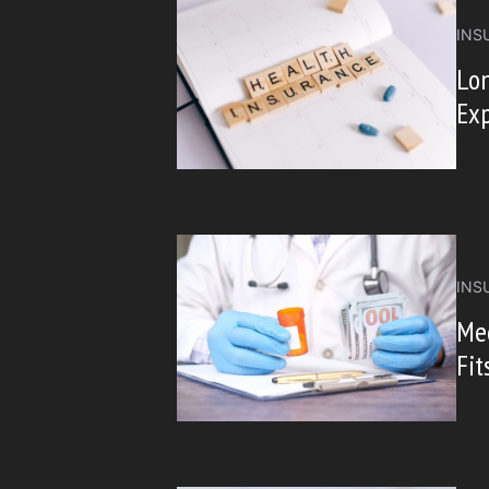
INS
Lon
Exp
INS
Me
Fit