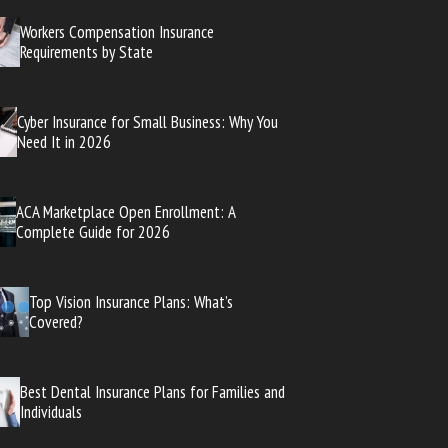
Workers Compensation Insurance
Requirements by State
Cyber Insurance for Small Business: Why You
Need It in 2026
ACA Marketplace Open Enrollment: A
Complete Guide for 2026
Top Vision Insurance Plans: What’s
Covered?
Best Dental Insurance Plans for Families and
Individuals