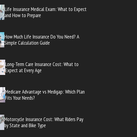
Life Insurance Medical Exam: What to Expect
and How to Prepare
How Much Life Insurance Do You Need? A
Simple Calculation Guide
Long-Term Care Insurance Cost: What to
Expect at Every Age
Medicare Advantage vs Medigap: Which Plan
Fits Your Needs?
Motorcycle Insurance Cost: What Riders Pay
by State and Bike Type