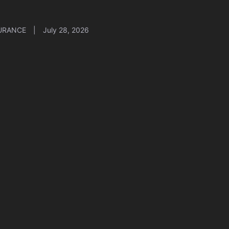
URANCE
|
July 28, 2026
er Insurance for Small Business: Why You
d It in 2026
URANCE
|
July 27, 2026
A Marketplace Open Enrollment: A
mplete Guide for 2026