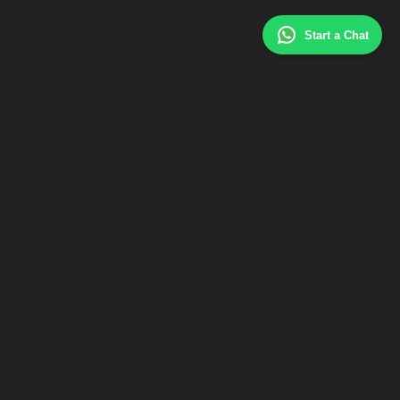
Start a Chat