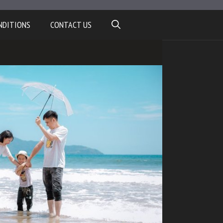
NDITIONS
CONTACT US