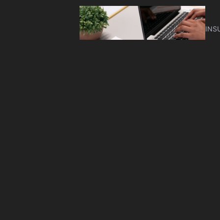
INS
Cyb
Nee
INS
AC
Co