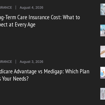
URANCE
|
August 4, 2026
g-Term Care Insurance Cost: What to
ect at Every Age
URANCE
|
August 3, 2026
dicare Advantage vs Medigap: Which Plan
s Your Needs?