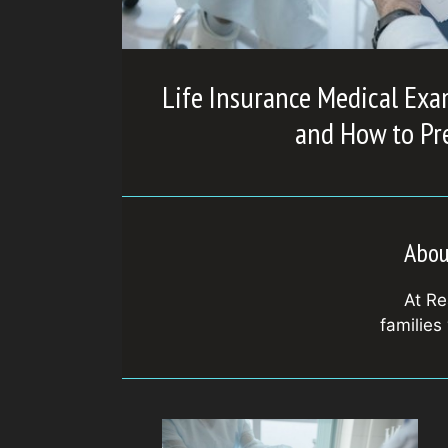
Life Insurance Medical Exa
and How to Pr
Abou
At Re
families