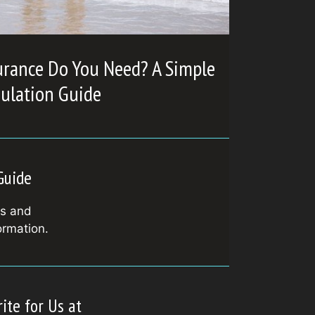
urance Do You Need? A Simple
culation Guide
Guide
ls and
ormation.
ite for Us at