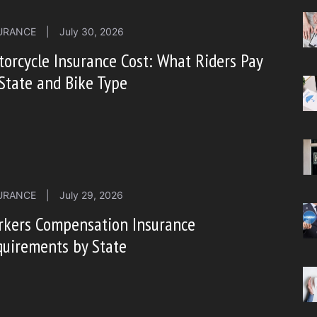
URANCE
|
July 30, 2026
orcycle Insurance Cost: What Riders Pay
State and Bike Type
URANCE
|
July 29, 2026
rkers Compensation Insurance
uirements by State