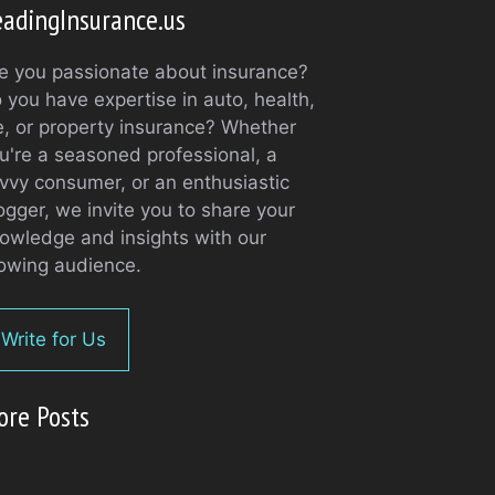
adingInsurance.us
e you passionate about insurance?
 you have expertise in auto, health,
fe, or property insurance? Whether
u're a seasoned professional, a
vvy consumer, or an enthusiastic
ogger, we invite you to share your
owledge and insights with our
owing audience.
Write for Us
ore Posts