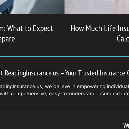
m: What to Expect
How Much Life Ins
epare
Cal
t ReadingInsurance.us – Your Trusted Insurance 
adingInsurance.us, we believe in empowering individua
 with comprehensive, easy-to-understand insurance inf
Wr