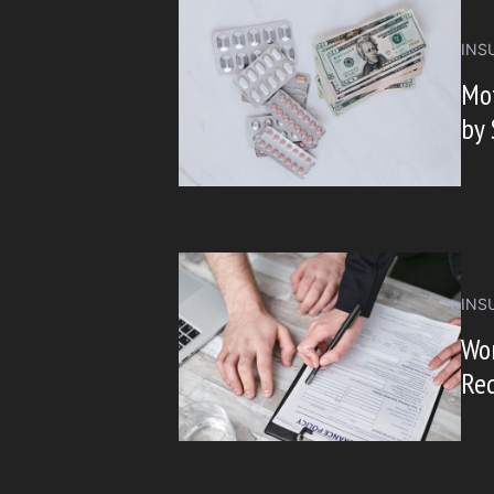
INS
Mot
by 
INS
Wo
Req