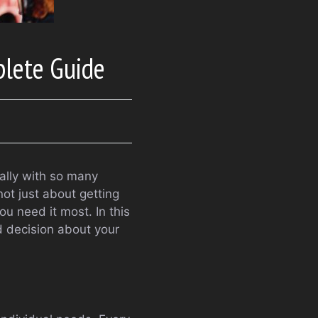
plete Guide
ally with so many
ot just about getting
u need it most. In this
d decision about your