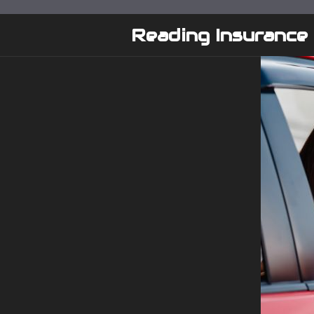
Skip
to
Reading Insurance
content