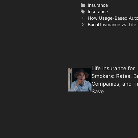
Categories
Insurance
Tags
Insurance
How Usage-Based Auto 
Burial Insurance vs. Life
Life Insurance for
Smokers: Rates, B
Companies, and Ti
Save