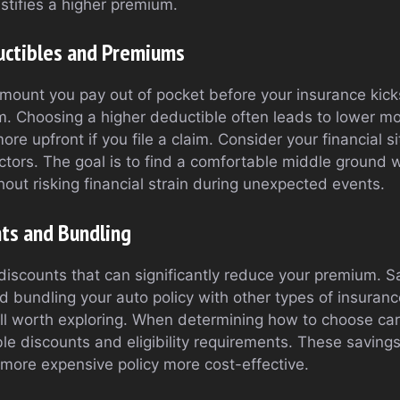
stifies a higher premium.
uctibles and Premiums
ount you pay out of pocket before your insurance kick
. Choosing a higher deductible often leads to lower mo
ore upfront if you file a claim. Consider your financial s
ctors. The goal is to find a comfortable middle ground
out risking financial strain during unexpected events.
nts and Bundling
discounts that can significantly reduce your premium. S
nd bundling your auto policy with other types of insuran
all worth exploring. When determining how to choose car
ble discounts and eligibility requirements. These saving
ore expensive policy more cost-effective.