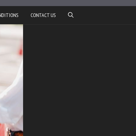
NDITIONS
CONTACT US