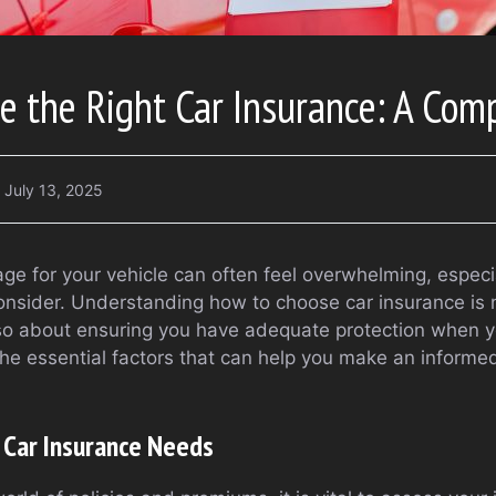
 the Right Car Insurance: A Com
July 13, 2025
age for your vehicle can often feel overwhelming, especi
onsider. Understanding how to choose car insurance is n
lso about ensuring you have adequate protection when yo
 the essential factors that can help you make an informe
 Car Insurance Needs