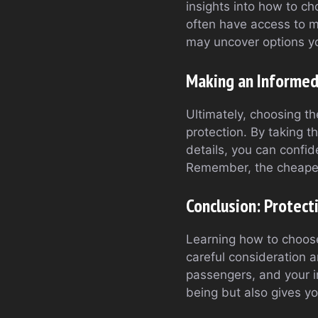
insights into how to ch
often have access to mu
may uncover options yo
Making an Informed
Ultimately, choosing th
protection. By taking 
details, you can confid
Remember, the cheapest
Conclusion: Protect
Learning how to choose
careful consideration a
passengers, and your i
being but also gives y