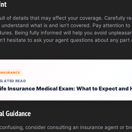
int
full of details that may affect your coverage. Carefully 
 understand what is and isn’t covered. Pay attention to
dures. Being fully informed will help you avoid unpleasan
on’t hesitate to ask your agent questions about any part o
INSURANCE
ELATED READ
ife Insurance Medical Exam: What to Expect and 
al Guidance
 confusing, consider consulting an insurance agent or b