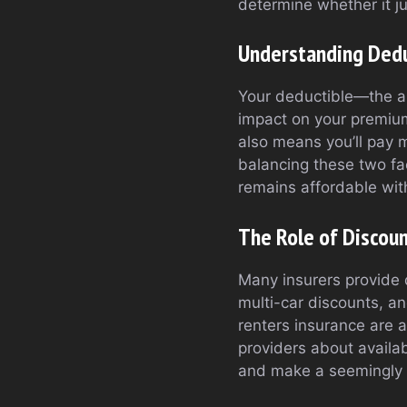
determine whether it ju
Understanding Ded
Your deductible—the am
impact on your premium
also means you’ll pay m
balancing these two fa
remains affordable with
The Role of Discou
Many insurers provide 
multi-car discounts, a
renters insurance are 
providers about availa
and make a seemingly m