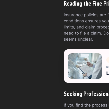
Reading the Fine Pr
Insurance policies are 
conditions ensures you
limits, and claim proce
need to file a claim. D
seems unclear.
R
L
Seeking Profession
If you find the process