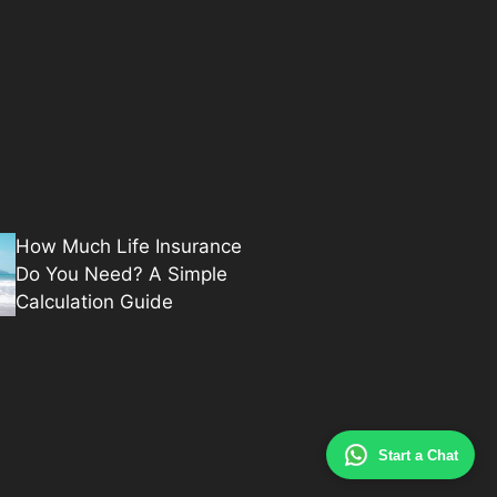
How Much Life Insurance
Do You Need? A Simple
Calculation Guide
Start a Chat