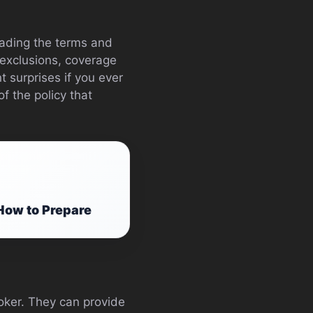
reading the terms and
 exclusions, coverage
t surprises if you ever
f the policy that
How to Prepare
roker. They can provide