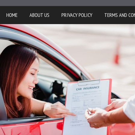
HOME
ABOUT US
PRIVACY POLICY
TERMS AND CO