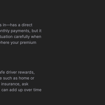
s in—has a direct
nthly payments, but it
ituation carefully when
 where your premium
afe driver rewards,
ce such as home or
 insurance, ask
s can add up over time