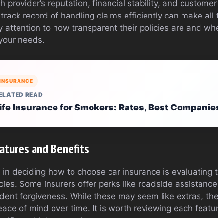
 provider’s reputation, financial stability, and customer
rack record of handling claims efficiently can make all 
ay attention to how transparent their policies are and whe
 your needs.
INSURANCE
ELATED READ
ife Insurance for Smokers: Rates, Best Companies
eatures and Benefits
 in deciding how to choose car insurance is evaluating t
icies. Some insurers offer perks like roadside assistance,
dent forgiveness. While these may seem like extras, th
eace of mind over time. It is worth reviewing each featur