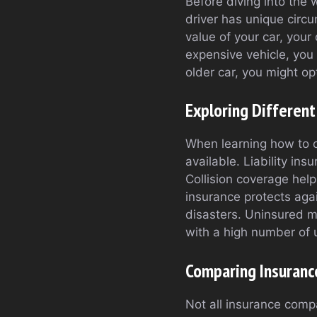
Before diving into the 
driver has unique circ
value of your car, your 
expensive vehicle, you
older car, you might op
Exploring Different
When learning how to c
available. Liability in
Collision coverage help
insurance protects aga
disasters. Uninsured mo
with a high number of 
Comparing Insuranc
Not all insurance compa