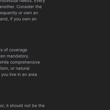
 individual needs. Every
another. Consider the
 frequently or own an
and, if you own an
es of coverage
ften mandatory.
, while comprehensive
ism, or natural
 you live in an area
r, it should not be the