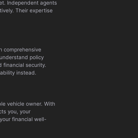
dget. Independent agents
ively. Their expertise
ith comprehensive
 understand policy
financial security.
bility instead.
ble vehicle owner. With
cts you, your
our financial well-