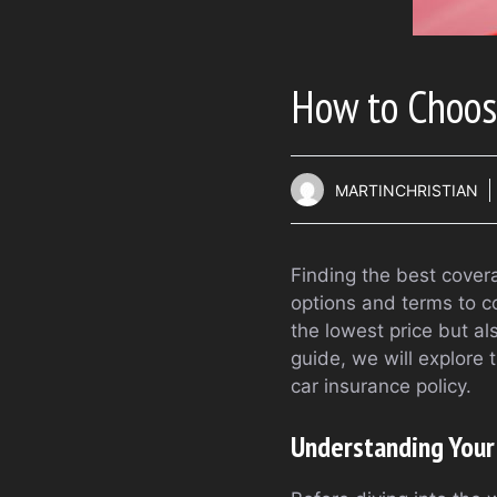
How to Choose
MARTINCHRISTIAN
Finding the best cover
options and terms to c
the lowest price but a
guide, we will explore
car insurance policy.
Understanding Your