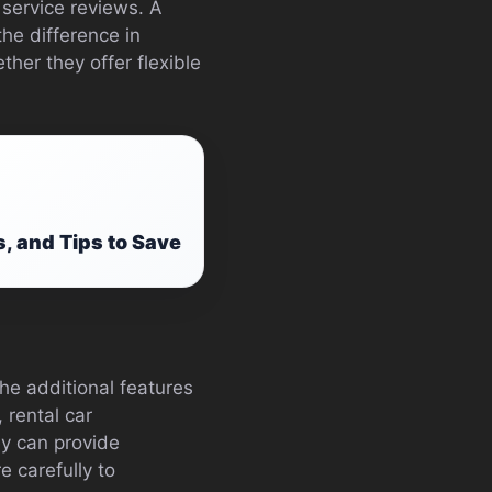
 service reviews. A
the difference in
ther they offer flexible
, and Tips to Save
he additional features
 rental car
ey can provide
e carefully to