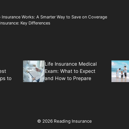
Insurance Works: A Smarter Way to Save on Coverage
 Insurance: Key Differences
Life Insurance Medical
est
Exam: What to Expect
ps to
and How to Prepare
© 2026 Reading Insurance