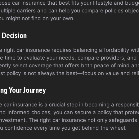
oose car insurance that best fits your lifestyle and bu
ltiple carriers and can help you compare policies object
u might not find on your own.
 Decision
e right car insurance requires balancing affordability w
the time to evaluate your needs, compare providers, and
ently select coverage that offers both peace of mind and 
 policy is not always the best—focus on value and relia
ing Your Journey
 car insurance is a crucial step in becoming a responsi
nd informed choices, you can secure a policy that prote
nvestment. The right car insurance not only safeguards y
ou confidence every time you get behind the wheel.