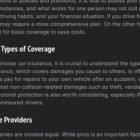
world of policies and premiums, it is vital to assess your
umstances, and what works for one person may not suit 
driving habits, and your financial situation. If you drive
 may require a more comprehensive plan. On the other h
t for basic coverage to save costs.
 Types of Coverage
hoose car insurance, it is crucial to understand the typ
surance, which covers damages you cause to others, is o
s pay for repairs to your own vehicle after an accident
inst non-collision-related damages such as theft, vandal
torist protection is also worth considering, especially if
uninsured drivers.
e Providers
nies are created equal. While price is an important facto