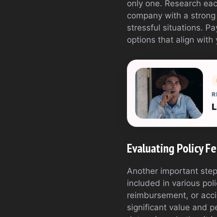
only one. Research each
company with a strong t
stressful situations. P
options that align with
R
L
Evaluating Policy F
Another important step
included in various pol
reimbursement, or acci
significant value and p