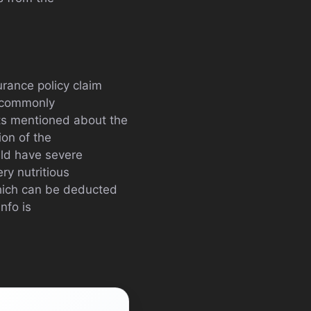
rance policy claim
h commonly
cts mentioned about the
ion of the
uld have severe
ry nutritious
hich can be deducted
nfo is