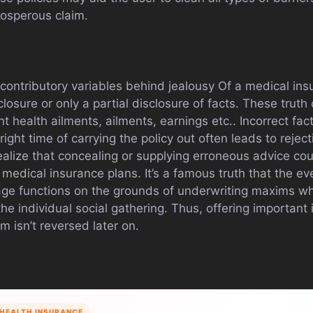
rosperous claim.
ntributory variables behind jealousy Of a medical insu
losure or only a partial disclosure of facts. These trut
t health ailments, ailments, earnings etc.. Incorrect fa
right time of carrying the policy out often leads to reject
ealize that concealing or supplying erroneous advice co
 medical insurance plans. It’s a famous truth that the eve
age functions on the grounds of underwriting maxims w
he individual social gathering. Thus, offering important i
im isn’t reversed later on.
HEALTH INSURANCE