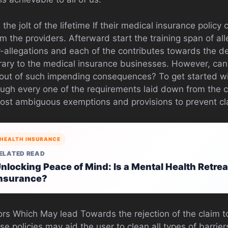
 the jolt of the lifetime If their medical insurance polic
om the providers. Afterward start the training span of al
r-allegations and each of the contributes towards the 
trary to the medical insurance businesses. However, can
out of such impending consequences? To get started wi
ugh every one of the requirements laid down from the 
most ambiguous exemptions and provisions to prevent cla
HEALTH INSURANCE
ELATED READ
nlocking Peace of Mind: Is a Mental Health Retre
nsurance?
ors Which May lead Towards the rejection of the claim to
se policies may aid the user to clean all types of barrie