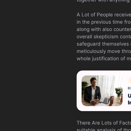
A Lot of People receive
in the previous time fr
along with also counte
overall skepticism con
safeguard themselves 
meticulously move thro
whole justification of 
R
U
I
There Are Lots of Fact
suitable analysis of tho