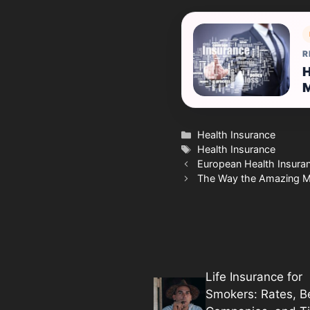
R
H
Categories
Health Insurance
Tags
Health Insurance
European Health Insura
The Way the Amazing Me
Life Insurance for
Smokers: Rates, B