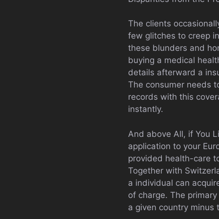
The clients occasionall
few glitches to creep i
these blunders and horr
buying a medical health
details afterward a ins
The consumer needs to f
records with this cover
instantly.
And above All, if You L
application to your Eur
provided health-care to
Together with Switzerl
a individual can acquir
of charge. The primary 
a given country minus t