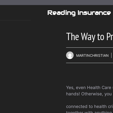
Skip
to
Reading Insurance
content
The Way to Pr
MARTINCHRISTIAN
Yes, even Health Care u
hands! Otherwise, you 
connected to health cri
together with anything i