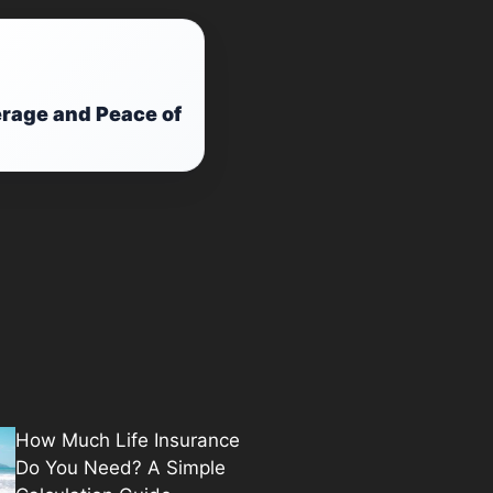
rage and Peace of
How Much Life Insurance
Do You Need? A Simple