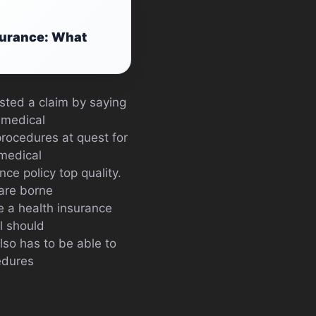
surance: What
sted a claim by saying
 medical
procedures at quest for
 medical
nce policy top quality.
are borne
e a health insurance
al should
lso has to be able to
edures