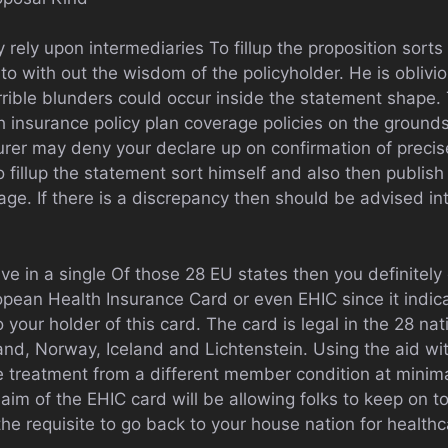
y rely upon intermediaries To fillup the proposition sorts
nto with out the wisdom of the policyholder. He is oblivio
ible blunders could occur inside the statement shape. T
 insurance policy plan coverage policies on the grounds
urer may deny your declare up on confirmation of precis
illup the statement sort himself and also then publish 
age. If there is a discrepancy then should be advised in
ive in a single Of those 28 EU states then you definitel
opean Health Insurance Card or even EHIC since it indic
 your holder of this card. The card is legal in the 28 na
and, Norway, Iceland and Lichtenstein. Using the aid wit
e treatment from a different member condition at minimal
aim of the EHIC card will be allowing folks to keep on t
he requisite to go back to your house nation for healthc