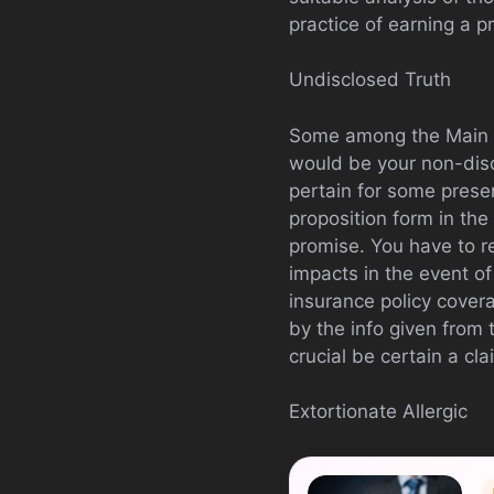
practice of earning a p
Undisclosed Truth
Some among the Main co
would be your non-disc
pertain for some presen
proposition form in the 
promise. You have to r
impacts in the event of
insurance policy cover
by the info given from t
crucial be certain a cla
Extortionate Allergic