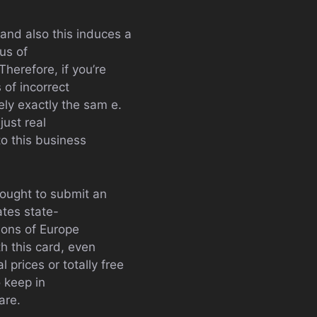
 and also this induces a
us of
herefore, if you’re
 of incorrect
ely exactly the sam e.
just real
to this business
y ought to submit an
ates state-
tions of Europe
h this card, even
 prices or totally free
o keep in
are.