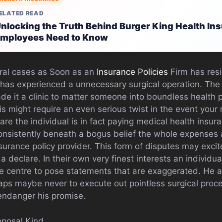
ELATED READ
nlocking the Truth Behind Burger King Health In
mployees Need to Know
ral cases as Soon as an
Insurance Policies
Firm has resi
l has experienced a unnecessary surgical operation. The
de it a clinic to matter someone into boundless health 
is might require an even serious twist in the event your
re the individual is in fact paying medical health insura
onsistently beneath a bogus belief the whole expenses 
surance policy provider. This form of disputes may excit
a declare. In their own very finest interests an individu
e centre to pose statements that are exaggerated. He a
aps maybe never to execute out pointless surgical proc
ndanger his promise.
oposal Kind