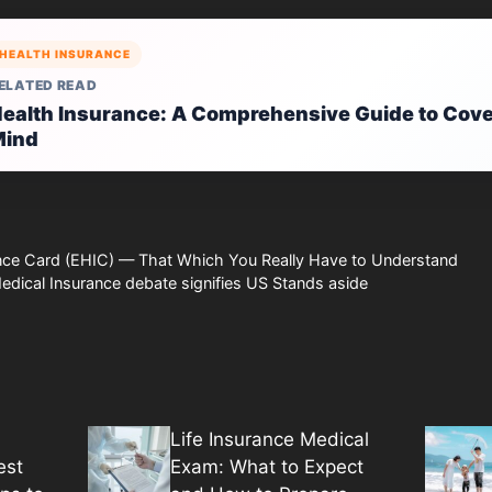
HEALTH INSURANCE
ELATED READ
ealth Insurance: A Comprehensive Guide to Cove
Mind
nce Card (EHIC) — That Which You Really Have to Understand
dical Insurance debate signifies US Stands aside
Life Insurance Medical
est
Exam: What to Expect