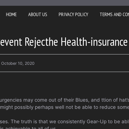
HOME
ABOUT US
PRIVACY POLICY
TERMS AND CO
event Rejecthe Health-insurance
October 10, 2020
rgencies may come out of their Blues, and ttion of hat’s
might possibly perhaps well not be able to reduce some
ses. The truth is that we consistently Gear-Up to be ab
s achievable to all of us.