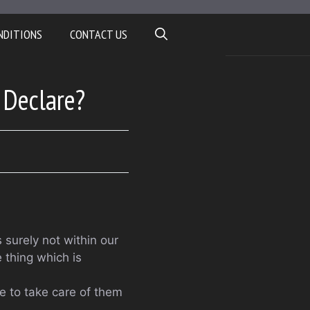
NDITIONS
CONTACT US
 Declare?
 surely not within our
 thing which is
le to take care of them