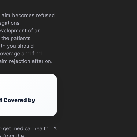
y claim becomes refused
legations
development of an
 the patients
th you should
coverage and find
im rejection after on.
at Covered by
 get medical health . A
rs from the