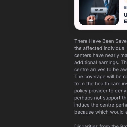
R
U
E
There Have Been Seve
the affected individua
centers have nearly ma
additional earnings. Th
centre arrives to be awa
The coverage will be c
from the health care in
policy provider to deny 
perhaps not support th
induce the centre perh
because which would e
Disparities from the Pr