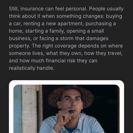
Still, insurance can feel personal. People usually
think about it when something changes: buying
a car, renting a new apartment, purchasing a
home, starting a family, opening a small
business, or facing a storm that damages
property. The right coverage depends on where
someone lives, what they own, how they travel,
and how much financial risk they can
realistically handle.