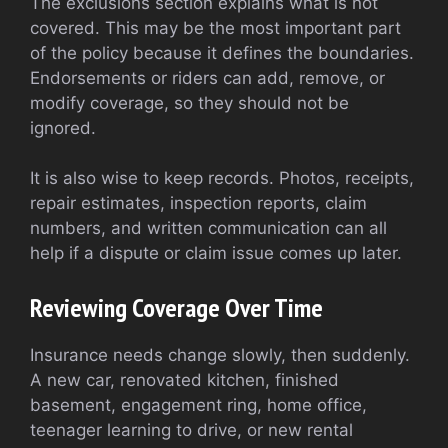
The exclusions section explains what is not
covered. This may be the most important part
of the policy because it defines the boundaries.
Endorsements or riders can add, remove, or
modify coverage, so they should not be
ignored.
It is also wise to keep records. Photos, receipts,
repair estimates, inspection reports, claim
numbers, and written communication can all
help if a dispute or claim issue comes up later.
Reviewing Coverage Over Time
Insurance needs change slowly, then suddenly.
A new car, renovated kitchen, finished
basement, engagement ring, home office,
teenager learning to drive, or new rental