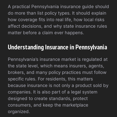
A practical Pennsylvania insurance guide should
do more than list policy types. It should explain
how coverage fits into real life, how local risks
affect decisions, and why state insurance rules
matter before a claim ever happens.
Understanding Insurance in Pennsylvania
Pennsylvania’s insurance market is regulated at
the state level, which means insurers, agents,
brokers, and many policy practices must follow
specific rules. For residents, this matters
because insurance is not only a product sold by
companies. It is also part of a legal system
designed to create standards, protect
consumers, and keep the marketplace
organized.