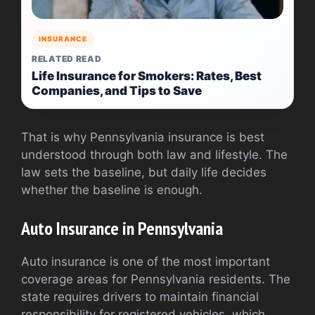
INSURANCE
RELATED READ
Life Insurance for Smokers: Rates, Best
Companies, and Tips to Save
That is why Pennsylvania insurance is best
understood through both law and lifestyle. The
law sets the baseline, but daily life decides
whether the baseline is enough.
Auto Insurance in Pennsylvania
Auto insurance is one of the most important
coverage areas for Pennsylvania residents. The
state requires drivers to maintain financial
responsibility for registered vehicles, which