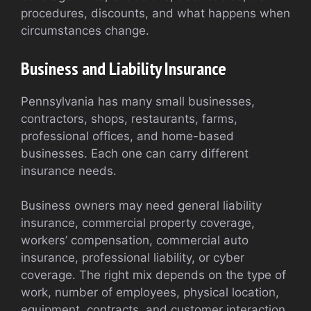
procedures, discounts, and what happens when
circumstances change.
Business and Liability Insurance
Pennsylvania has many small businesses,
contractors, shops, restaurants, farms,
professional offices, and home-based
businesses. Each one can carry different
insurance needs.
Business owners may need general liability
insurance, commercial property coverage,
workers’ compensation, commercial auto
insurance, professional liability, or cyber
coverage. The right mix depends on the type of
work, number of employees, physical location,
equipment, contracts, and customer interaction.