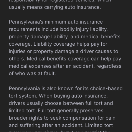
usually means carrying auto insurance.
Pennsylvania’s minimum auto insurance
requirements include bodily injury liability,
property damage liability, and medical benefits
coverage. Liability coverage helps pay for
injuries or property damage a driver causes to
others. Medical benefits coverage can help pay
medical expenses after an accident, regardless
of who was at fault.
Pennsylvania is also known for its choice-based
tort system. When buying auto insurance,
drivers usually choose between full tort and
limited tort. Full tort generally preserves
broader rights to seek compensation for pain
and suffering after an accident. Limited tort