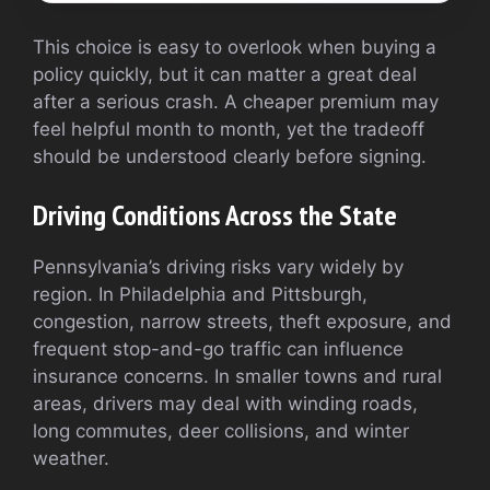
This choice is easy to overlook when buying a
policy quickly, but it can matter a great deal
after a serious crash. A cheaper premium may
feel helpful month to month, yet the tradeoff
should be understood clearly before signing.
Driving Conditions Across the State
Pennsylvania’s driving risks vary widely by
region. In Philadelphia and Pittsburgh,
congestion, narrow streets, theft exposure, and
frequent stop-and-go traffic can influence
insurance concerns. In smaller towns and rural
areas, drivers may deal with winding roads,
long commutes, deer collisions, and winter
weather.