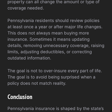
property can all change the amount or type of
coverage needed.
Pennsylvania residents should review policies
at least once a year or after major life changes.
This does not always mean buying more
insurance. Sometimes it means updating
details, removing unnecessary coverage, raising
limits, adjusting deductibles, or correcting
outdated information.
The goal is not to over-insure every part of life.
The goal is to avoid being surprised when a
policy does not match reality.
Conclusion
Pennsylvania insurance is shaped by the state’s