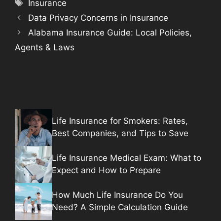
Tags
Insurance
Data Privacy Concerns in Insurance
Alabama Insurance Guide: Local Policies,
Agents & Laws
Life Insurance for Smokers: Rates,
Best Companies, and Tips to Save
Life Insurance Medical Exam: What to
Expect and How to Prepare
How Much Life Insurance Do You
Need? A Simple Calculation Guide