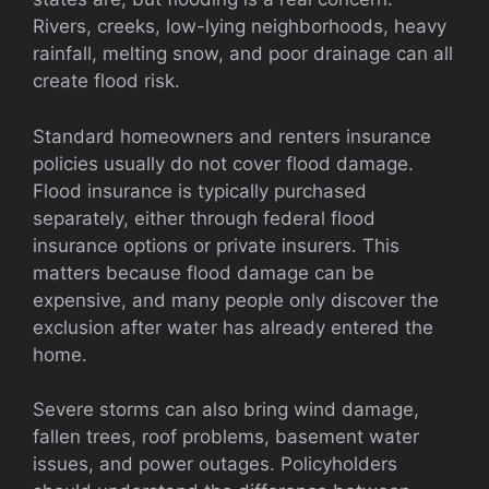
Rivers, creeks, low-lying neighborhoods, heavy
rainfall, melting snow, and poor drainage can all
create flood risk.
Standard homeowners and renters insurance
policies usually do not cover flood damage.
Flood insurance is typically purchased
separately, either through federal flood
insurance options or private insurers. This
matters because flood damage can be
expensive, and many people only discover the
exclusion after water has already entered the
home.
Severe storms can also bring wind damage,
fallen trees, roof problems, basement water
issues, and power outages. Policyholders