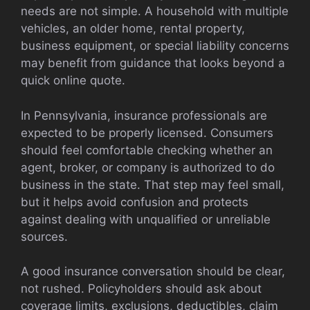
needs are not simple. A household with multiple
vehicles, an older home, rental property,
business equipment, or special liability concerns
may benefit from guidance that looks beyond a
quick online quote.
In Pennsylvania, insurance professionals are
expected to be properly licensed. Consumers
should feel comfortable checking whether an
agent, broker, or company is authorized to do
business in the state. That step may feel small,
but it helps avoid confusion and protects
against dealing with unqualified or unreliable
sources.
A good insurance conversation should be clear,
not rushed. Policyholders should ask about
coverage limits, exclusions, deductibles, claim