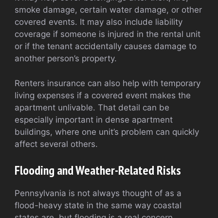
smoke damage, certain water damage, or other
covered events. It may also include liability
coverage if someone is injured in the rental unit
or if the tenant accidentally causes damage to
another person’s property.
Renters insurance can also help with temporary
living expenses if a covered event makes the
apartment unlivable. That detail can be
especially important in dense apartment
buildings, where one unit’s problem can quickly
affect several others.
Flooding and Weather-Related Risks
Pennsylvania is not always thought of as a
flood-heavy state in the same way coastal
states are, but flooding is a real concern.