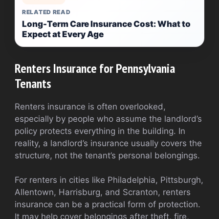
RELATED READ
Long-Term Care Insurance Cost: What to
Expect at Every Age
Renters Insurance for Pennsylvania
Tenants
Renters insurance is often overlooked,
especially by people who assume the landlord’s
policy protects everything in the building. In
reality, a landlord’s insurance usually covers the
structure, not the tenant’s personal belongings.
For renters in cities like Philadelphia, Pittsburgh,
Allentown, Harrisburg, and Scranton, renters
insurance can be a practical form of protection.
It may help cover belongings after theft, fire,