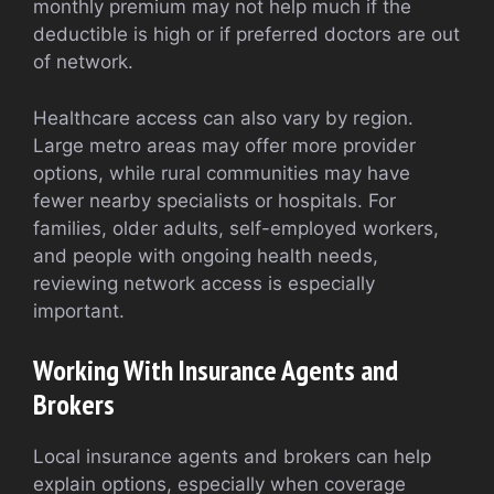
monthly premium may not help much if the
deductible is high or if preferred doctors are out
of network.
Healthcare access can also vary by region.
Large metro areas may offer more provider
options, while rural communities may have
fewer nearby specialists or hospitals. For
families, older adults, self-employed workers,
and people with ongoing health needs,
reviewing network access is especially
important.
Working With Insurance Agents and
Brokers
Local insurance agents and brokers can help
explain options, especially when coverage