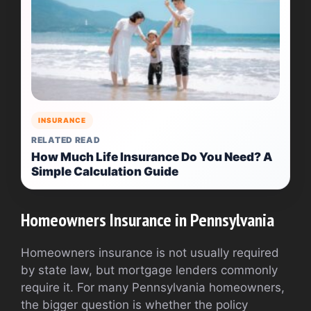
INSURANCE
RELATED READ
How Much Life Insurance Do You Need? A
Simple Calculation Guide
Homeowners Insurance in Pennsylvania
Homeowners insurance is not usually required
by state law, but mortgage lenders commonly
require it. For many Pennsylvania homeowners,
the bigger question is whether the policy