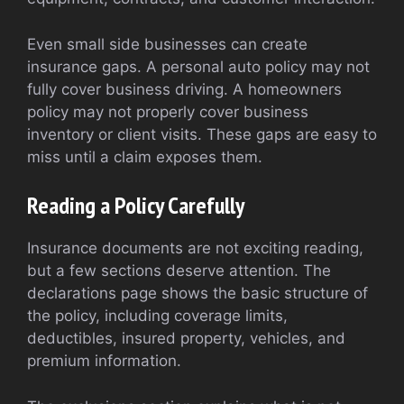
Even small side businesses can create
insurance gaps. A personal auto policy may not
fully cover business driving. A homeowners
policy may not properly cover business
inventory or client visits. These gaps are easy to
miss until a claim exposes them.
Reading a Policy Carefully
Insurance documents are not exciting reading,
but a few sections deserve attention. The
declarations page shows the basic structure of
the policy, including coverage limits,
deductibles, insured property, vehicles, and
premium information.