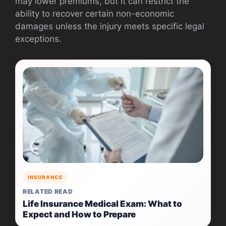
may lower premiums, but it can restrict the
ability to recover certain non-economic
damages unless the injury meets specific legal
exceptions.
INSURANCE
RELATED READ
Life Insurance Medical Exam: What to
Expect and How to Prepare