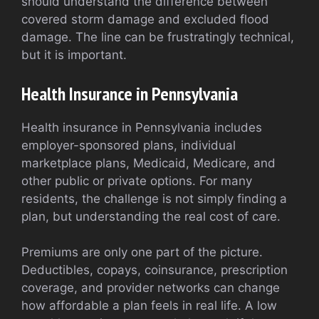
should understand the difference between
covered storm damage and excluded flood
damage. The line can be frustratingly technical,
but it is important.
Health Insurance in Pennsylvania
Health insurance in Pennsylvania includes
employer-sponsored plans, individual
marketplace plans, Medicaid, Medicare, and
other public or private options. For many
residents, the challenge is not simply finding a
plan, but understanding the real cost of care.
Premiums are only one part of the picture.
Deductibles, copays, coinsurance, prescription
coverage, and provider networks can change
how affordable a plan feels in real life. A low