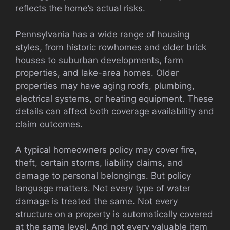
reflects the home’s actual risks.
Pennsylvania has a wide range of housing
styles, from historic rowhomes and older brick
houses to suburban developments, farm
properties, and lake-area homes. Older
properties may have aging roofs, plumbing,
electrical systems, or heating equipment. These
details can affect both coverage availability and
claim outcomes.
A typical homeowners policy may cover fire,
theft, certain storms, liability claims, and
damage to personal belongings. But policy
language matters. Not every type of water
damage is treated the same. Not every
structure on a property is automatically covered
at the same level. And not every valuable item