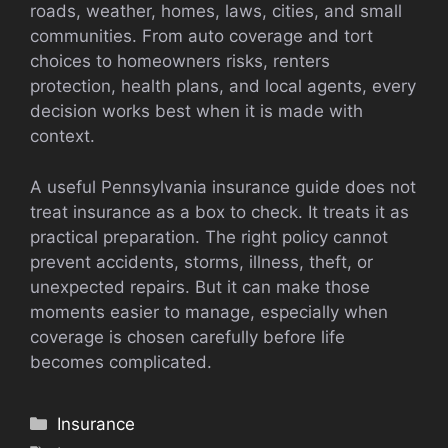
roads, weather, homes, laws, cities, and small
communities. From auto coverage and tort
choices to homeowners risks, renters
protection, health plans, and local agents, every
decision works best when it is made with
context.
A useful Pennsylvania insurance guide does not
treat insurance as a box to check. It treats it as
practical preparation. The right policy cannot
prevent accidents, storms, illness, theft, or
unexpected repairs. But it can make those
moments easier to manage, especially when
coverage is chosen carefully before life
becomes complicated.
Categories
Insurance