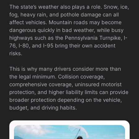
The state’s weather also plays a role. Snow, ice,
fog, heavy rain, and pothole damage can all
affect vehicles. Mountain roads may become
dangerous quickly in bad weather, while busy
highways such as the Pennsylvania Turnpike, I-
76, I-80, and I-95 bring their own accident
risks.
This is why many drivers consider more than
the legal minimum. Collision coverage,
comprehensive coverage, uninsured motorist
protection, and higher liability limits can provide
broader protection depending on the vehicle,
budget, and driving habits.