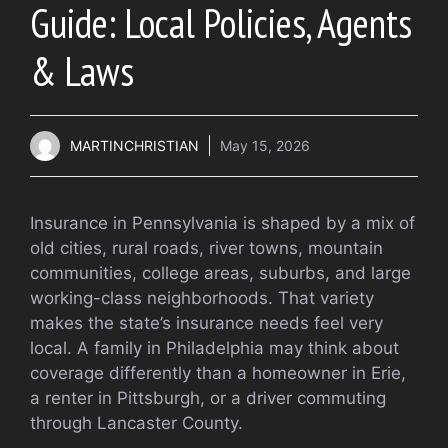
Guide: Local Policies, Agents
& Laws
MARTINCHRISTIAN
May 15, 2026
Insurance in Pennsylvania is shaped by a mix of
old cities, rural roads, river towns, mountain
communities, college areas, suburbs, and large
working-class neighborhoods. That variety
makes the state’s insurance needs feel very
local. A family in Philadelphia may think about
coverage differently than a homeowner in Erie,
a renter in Pittsburgh, or a driver commuting
through Lancaster County.