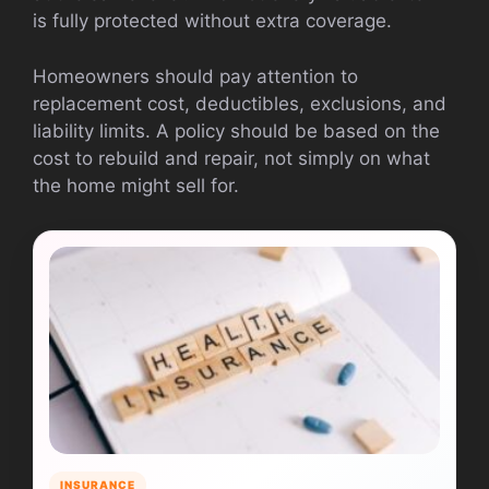
is fully protected without extra coverage.
Homeowners should pay attention to
replacement cost, deductibles, exclusions, and
liability limits. A policy should be based on the
cost to rebuild and repair, not simply on what
the home might sell for.
INSURANCE