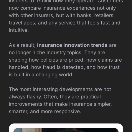
insurers to rethink how they operate. Customers
now compare insurance experiences not only
with other insurers, but with banks, retailers,
travel apps, and any service that feels fast and
intuitive.
As a result,
insurance innovation trends
are
no longer niche industry topics. They are
shaping how policies are priced, how claims are
handled, how fraud is detected, and how trust
is built in a changing world.
The most interesting developments are not
always flashy. Often, they are practical
improvements that make insurance simpler,
smarter, and more responsive.