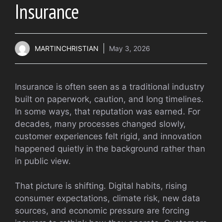
Insurance
MARTINCHRISTIAN
May 3, 2026
Insurance is often seen as a traditional industry
built on paperwork, caution, and long timelines.
In some ways, that reputation was earned. For
decades, many processes changed slowly,
customer experiences felt rigid, and innovation
happened quietly in the background rather than
in public view.
That picture is shifting. Digital habits, rising
consumer expectations, climate risk, new data
sources, and economic pressure are forcing