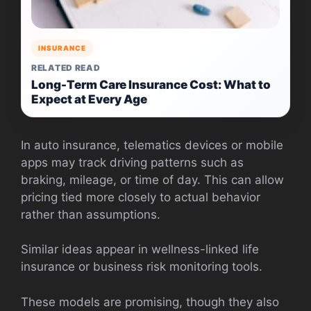
INSURANCE
RELATED READ
Long-Term Care Insurance Cost: What to
Expect at Every Age
In auto insurance, telematics devices or mobile
apps may track driving patterns such as
braking, mileage, or time of day. This can allow
pricing tied more closely to actual behavior
rather than assumptions.
Similar ideas appear in wellness-linked life
insurance or business risk monitoring tools.
These models are promising, though they also