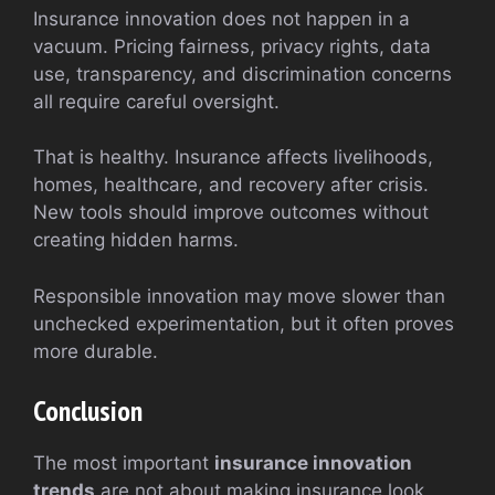
Insurance innovation does not happen in a
vacuum. Pricing fairness, privacy rights, data
use, transparency, and discrimination concerns
all require careful oversight.
That is healthy. Insurance affects livelihoods,
homes, healthcare, and recovery after crisis.
New tools should improve outcomes without
creating hidden harms.
Responsible innovation may move slower than
unchecked experimentation, but it often proves
more durable.
Conclusion
The most important
insurance innovation
trends
are not about making insurance look