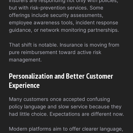
Insurers are responding not only with policies,
but with risk-prevention services. Some
offerings include security assessments,
employee awareness tools, incident response
guidance, or network monitoring partnerships.
That shift is notable. Insurance is moving from
pure reimbursement toward active risk
management.
Personalization and Better Customer
Experience
Many customers once accepted confusing
policy language and slow service because they
had little choice. Expectations are different now.
Modern platforms aim to offer clearer language,