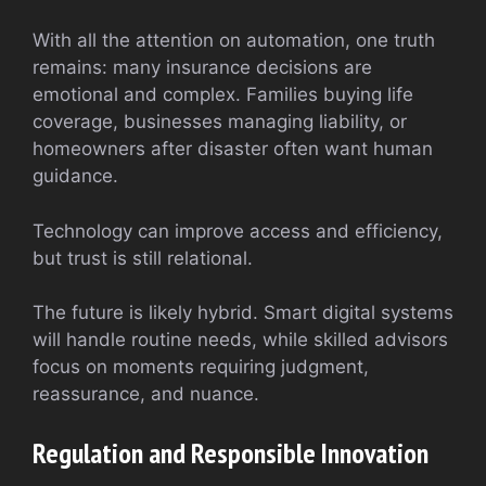
With all the attention on automation, one truth
remains: many insurance decisions are
emotional and complex. Families buying life
coverage, businesses managing liability, or
homeowners after disaster often want human
guidance.
Technology can improve access and efficiency,
but trust is still relational.
The future is likely hybrid. Smart digital systems
will handle routine needs, while skilled advisors
focus on moments requiring judgment,
reassurance, and nuance.
Regulation and Responsible Innovation