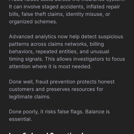
It can involve staged accidents, inflated repair
bills, false theft claims, identity misuse, or
organized schemes.
Advanced analytics now help detect suspicious
patterns across claims networks, billing
behaviors, repeated entities, and unusual
timing signals. This allows investigators to focus
attention where it is most needed.
Done well, fraud prevention protects honest
customers and preserves resources for
legitimate claims.
Done poorly, it risks false flags. Balance is
essential.