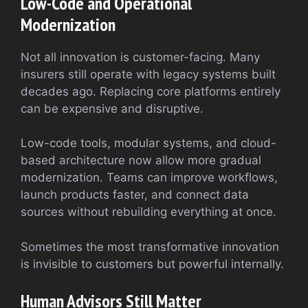
Low-Code and Operational
Modernization
Not all innovation is customer-facing. Many
insurers still operate with legacy systems built
decades ago. Replacing core platforms entirely
can be expensive and disruptive.
Low-code tools, modular systems, and cloud-
based architecture now allow more gradual
modernization. Teams can improve workflows,
launch products faster, and connect data
sources without rebuilding everything at once.
Sometimes the most transformative innovation
is invisible to customers but powerful internally.
Human Advisors Still Matter