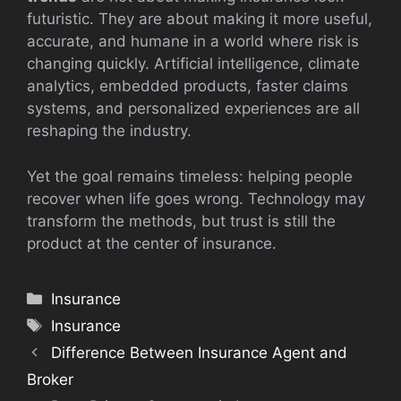
futuristic. They are about making it more useful,
accurate, and humane in a world where risk is
changing quickly. Artificial intelligence, climate
analytics, embedded products, faster claims
systems, and personalized experiences are all
reshaping the industry.
Yet the goal remains timeless: helping people
recover when life goes wrong. Technology may
transform the methods, but trust is still the
product at the center of insurance.
Categories
Insurance
Tags
Insurance
Difference Between Insurance Agent and
Broker