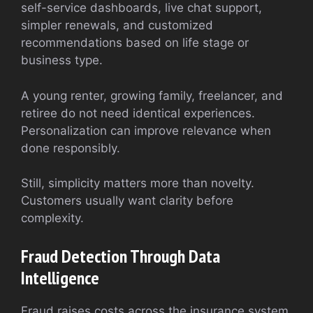
self-service dashboards, live chat support,
simpler renewals, and customized
recommendations based on life stage or
business type.
A young renter, growing family, freelancer, and
retiree do not need identical experiences.
Personalization can improve relevance when
done responsibly.
Still, simplicity matters more than novelty.
Customers usually want clarity before
complexity.
Fraud Detection Through Data
Intelligence
Fraud raises costs across the insurance system.