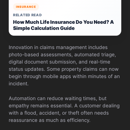
INSURANCE
RELATED READ
How Much Life Insurance Do You Need? A
Simple Calculation Guide
Innovation in claims management includes
photo-based assessments, automated triage,
digital document submission, and real-time
status updates. Some property claims can now
begin through mobile apps within minutes of an
incident.
Automation can reduce waiting times, but
empathy remains essential. A customer dealing
with a flood, accident, or theft often needs
reassurance as much as efficiency.