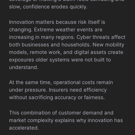
slow, confidence erodes quickly.
Innovation matters because risk itself is
changing. Extreme weather events are
increasing in many regions. Cyber threats affect
both businesses and households. New mobility
models, remote work, and digital assets create
exposures older systems were not built to
understand.
At the same time, operational costs remain
under pressure. Insurers need efficiency
without sacrificing accuracy or fairness.
This combination of customer demand and
market complexity explains why innovation has
accelerated.