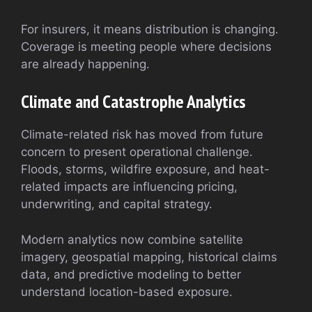
For insurers, it means distribution is changing.
Coverage is meeting people where decisions
are already happening.
Climate and Catastrophe Analytics
Climate-related risk has moved from future
concern to present operational challenge.
Floods, storms, wildfire exposure, and heat-
related impacts are influencing pricing,
underwriting, and capital strategy.
Modern analytics now combine satellite
imagery, geospatial mapping, historical claims
data, and predictive modeling to better
understand location-based exposure.