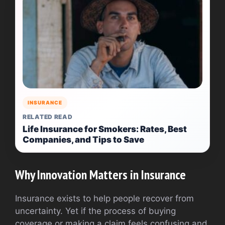
INSURANCE
RELATED READ
Life Insurance for Smokers: Rates, Best
Companies, and Tips to Save
Why Innovation Matters in Insurance
Insurance exists to help people recover from
uncertainty. Yet if the process of buying
coverage or making a claim feels confusing and