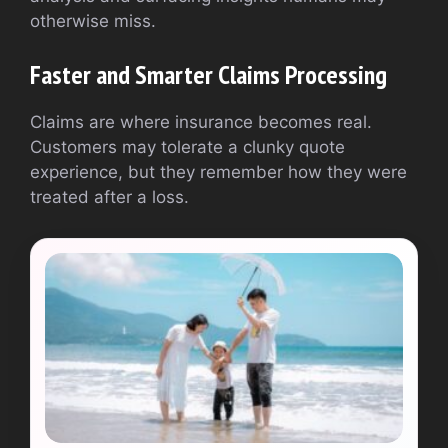
otherwise miss.
Faster and Smarter Claims Processing
Claims are where insurance becomes real.
Customers may tolerate a clunky quote
experience, but they remember how they were
treated after a loss.