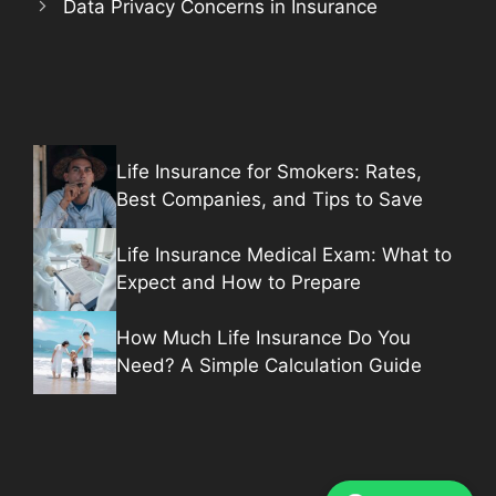
Data Privacy Concerns in Insurance
Life Insurance for Smokers: Rates,
Best Companies, and Tips to Save
Life Insurance Medical Exam: What to
Expect and How to Prepare
How Much Life Insurance Do You
Need? A Simple Calculation Guide