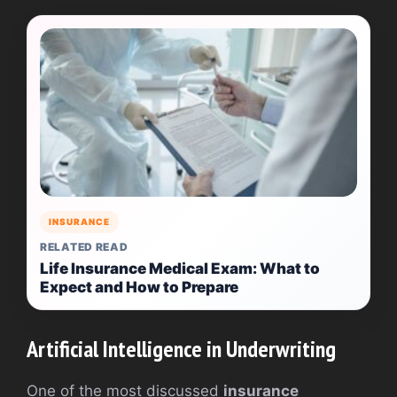
INSURANCE
RELATED READ
Life Insurance Medical Exam: What to
Expect and How to Prepare
Artificial Intelligence in Underwriting
One of the most discussed
insurance