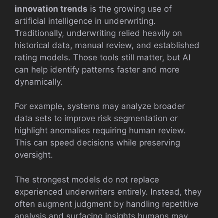
innovation trends
is the growing use of
artificial intelligence in underwriting.
Traditionally, underwriting relied heavily on
historical data, manual review, and established
rating models. Those tools still matter, but AI
can help identify patterns faster and more
dynamically.
For example, systems may analyze broader
data sets to improve risk segmentation or
highlight anomalies requiring human review.
This can speed decisions while preserving
oversight.
The strongest models do not replace
experienced underwriters entirely. Instead, they
often augment judgment by handling repetitive
analysis and surfacing insights humans may