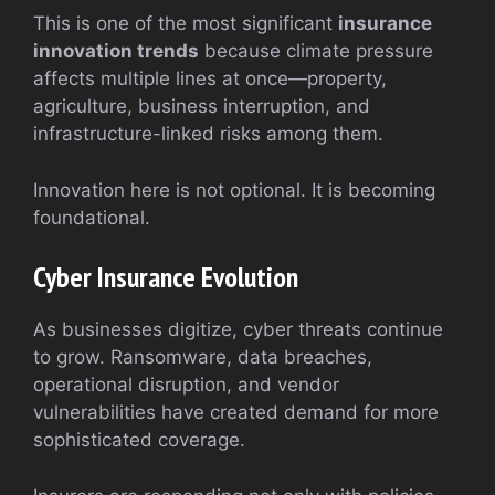
This is one of the most significant
insurance
innovation trends
because climate pressure
affects multiple lines at once—property,
agriculture, business interruption, and
infrastructure-linked risks among them.
Innovation here is not optional. It is becoming
foundational.
Cyber Insurance Evolution
As businesses digitize, cyber threats continue
to grow. Ransomware, data breaches,
operational disruption, and vendor
vulnerabilities have created demand for more
sophisticated coverage.