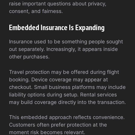
raise important questions about privacy,
consent, and fairness.
Embedded Insurance Is Expanding
Insurance used to be something people sought
out separately. Increasingly, it appears inside
other purchases.
Travel protection may be offered during flight
booking. Device coverage may appear at
checkout. Small business platforms may include
liability options during setup. Rental services
may build coverage directly into the transaction.
This embedded approach reflects convenience.
Customers often prefer protection at the
moment risk becomes relevant.