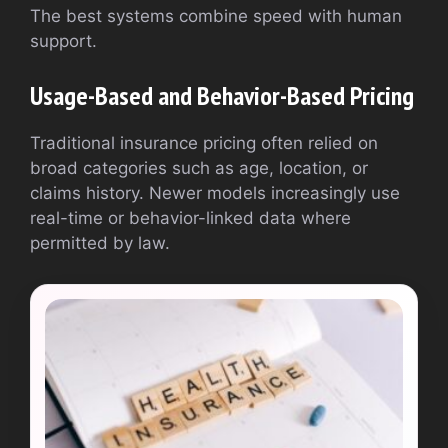
The best systems combine speed with human
support.
Usage-Based and Behavior-Based Pricing
Traditional insurance pricing often relied on
broad categories such as age, location, or
claims history. Newer models increasingly use
real-time or behavior-linked data where
permitted by law.