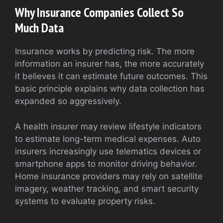
Why Insurance Companies Collect So
Much Data
Insurance works by predicting risk. The more
information an insurer has, the more accurately
it believes it can estimate future outcomes. This
basic principle explains why data collection has
expanded so aggressively.
A health insurer may review lifestyle indicators
to estimate long-term medical expenses. Auto
insurers increasingly use telematics devices or
smartphone apps to monitor driving behavior.
Home insurance providers may rely on satellite
imagery, weather tracking, and smart security
systems to evaluate property risks.