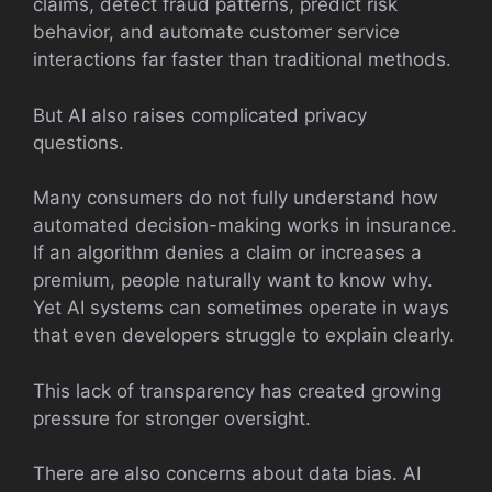
claims, detect fraud patterns, predict risk
behavior, and automate customer service
interactions far faster than traditional methods.
But AI also raises complicated privacy
questions.
Many consumers do not fully understand how
automated decision-making works in insurance.
If an algorithm denies a claim or increases a
premium, people naturally want to know why.
Yet AI systems can sometimes operate in ways
that even developers struggle to explain clearly.
This lack of transparency has created growing
pressure for stronger oversight.
There are also concerns about data bias. AI