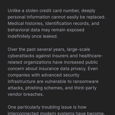
Unlike a stolen credit card number, deeply
personal information cannot easily be replaced.
Medical histories, identification records, and
behavioral data may remain exposed
indefinitely once leaked.
Over the past several years, large-scale
cyberattacks against insurers and healthcare-
related organizations have increased public
concern about insurance data privacy. Even
companies with advanced security
infrastructure are vulnerable to ransomware
attacks, phishing schemes, and third-party
vendor breaches.
One particularly troubling issue is how
interconnected modern systems have become.