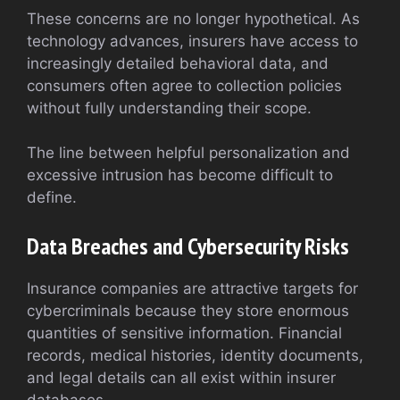
These concerns are no longer hypothetical. As
technology advances, insurers have access to
increasingly detailed behavioral data, and
consumers often agree to collection policies
without fully understanding their scope.
The line between helpful personalization and
excessive intrusion has become difficult to
define.
Data Breaches and Cybersecurity Risks
Insurance companies are attractive targets for
cybercriminals because they store enormous
quantities of sensitive information. Financial
records, medical histories, identity documents,
and legal details can all exist within insurer
databases.