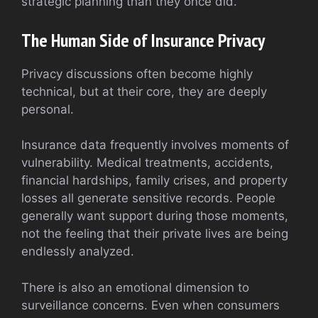
strategic planning than they once did.
The Human Side of Insurance Privacy
Privacy discussions often become highly
technical, but at their core, they are deeply
personal.
Insurance data frequently involves moments of
vulnerability. Medical treatments, accidents,
financial hardships, family crises, and property
losses all generate sensitive records. People
generally want support during those moments,
not the feeling that their private lives are being
endlessly analyzed.
There is also an emotional dimension to
surveillance concerns. Even when consumers