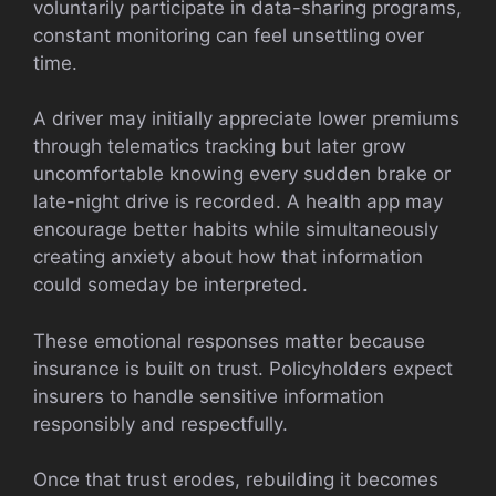
voluntarily participate in data-sharing programs,
constant monitoring can feel unsettling over
time.
A driver may initially appreciate lower premiums
through telematics tracking but later grow
uncomfortable knowing every sudden brake or
late-night drive is recorded. A health app may
encourage better habits while simultaneously
creating anxiety about how that information
could someday be interpreted.
These emotional responses matter because
insurance is built on trust. Policyholders expect
insurers to handle sensitive information
responsibly and respectfully.
Once that trust erodes, rebuilding it becomes