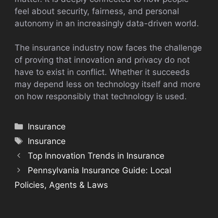
feel about security, fairness, and personal
autonomy in an increasingly data-driven world.
The insurance industry now faces the challenge
of proving that innovation and privacy do not
have to exist in conflict. Whether it succeeds
may depend less on technology itself and more
on how responsibly that technology is used.
Categories
Insurance
Tags
Insurance
Top Innovation Trends in Insurance
Pennsylvania Insurance Guide: Local
Policies, Agents & Laws