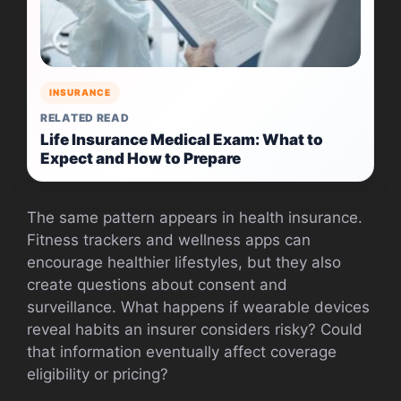
INSURANCE
RELATED READ
Life Insurance Medical Exam: What to
Expect and How to Prepare
The same pattern appears in health insurance.
Fitness trackers and wellness apps can
encourage healthier lifestyles, but they also
create questions about consent and
surveillance. What happens if wearable devices
reveal habits an insurer considers risky? Could
that information eventually affect coverage
eligibility or pricing?