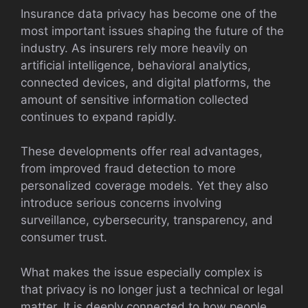
Insurance data privacy has become one of the
most important issues shaping the future of the
industry. As insurers rely more heavily on
artificial intelligence, behavioral analytics,
connected devices, and digital platforms, the
amount of sensitive information collected
continues to expand rapidly.
These developments offer real advantages,
from improved fraud detection to more
personalized coverage models. Yet they also
introduce serious concerns involving
surveillance, cybersecurity, transparency, and
consumer trust.
What makes the issue especially complex is
that privacy is no longer just a technical or legal
matter. It is deeply connected to how people