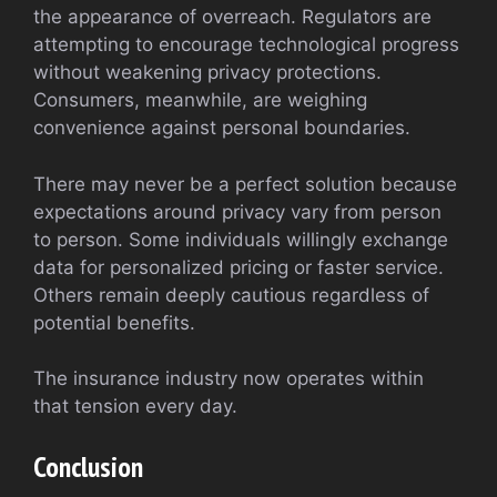
the appearance of overreach. Regulators are
attempting to encourage technological progress
without weakening privacy protections.
Consumers, meanwhile, are weighing
convenience against personal boundaries.
There may never be a perfect solution because
expectations around privacy vary from person
to person. Some individuals willingly exchange
data for personalized pricing or faster service.
Others remain deeply cautious regardless of
potential benefits.
The insurance industry now operates within
that tension every day.
Conclusion