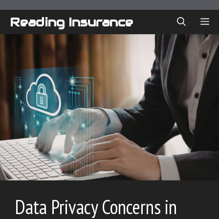
Skip
to
Reading Insurance
ME
content
Data Privacy Concerns in