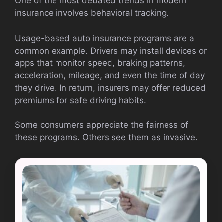
One of the most debated trends in modern
insurance involves behavioral tracking.
Usage-based auto insurance programs are a
common example. Drivers may install devices or
apps that monitor speed, braking patterns,
acceleration, mileage, and even the time of day
they drive. In return, insurers may offer reduced
premiums for safe driving habits.
Some consumers appreciate the fairness of
these programs. Others see them as invasive.