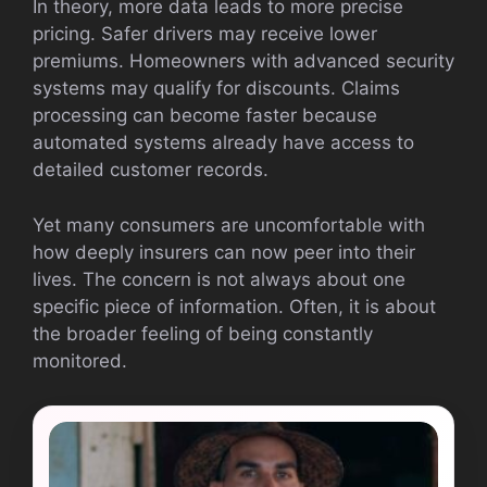
In theory, more data leads to more precise
pricing. Safer drivers may receive lower
premiums. Homeowners with advanced security
systems may qualify for discounts. Claims
processing can become faster because
automated systems already have access to
detailed customer records.
Yet many consumers are uncomfortable with
how deeply insurers can now peer into their
lives. The concern is not always about one
specific piece of information. Often, it is about
the broader feeling of being constantly
monitored.