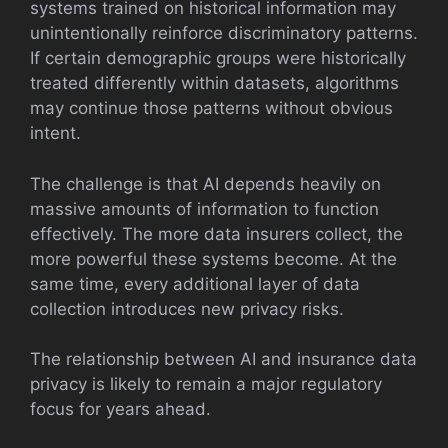
systems trained on historical information may
unintentionally reinforce discriminatory patterns.
If certain demographic groups were historically
treated differently within datasets, algorithms
may continue those patterns without obvious
intent.
The challenge is that AI depends heavily on
massive amounts of information to function
effectively. The more data insurers collect, the
more powerful these systems become. At the
same time, every additional layer of data
collection introduces new privacy risks.
The relationship between AI and insurance data
privacy is likely to remain a major regulatory
focus for years ahead.