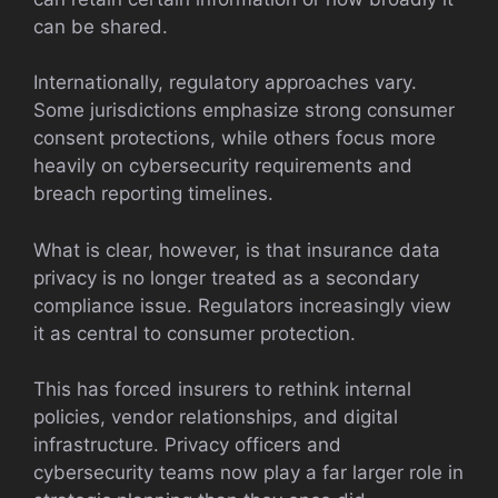
can be shared.
Internationally, regulatory approaches vary.
Some jurisdictions emphasize strong consumer
consent protections, while others focus more
heavily on cybersecurity requirements and
breach reporting timelines.
What is clear, however, is that insurance data
privacy is no longer treated as a secondary
compliance issue. Regulators increasingly view
it as central to consumer protection.
This has forced insurers to rethink internal
policies, vendor relationships, and digital
infrastructure. Privacy officers and
cybersecurity teams now play a far larger role in