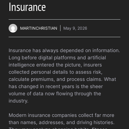
Insurance
MARTINCHRISTIAN
May 9, 2026
Insurance has always depended on information.
Long before digital platforms and artificial
intelligence entered the picture, insurers
collected personal details to assess risk,
calculate premiums, and process claims. What
has changed in recent years is the sheer
volume of data now flowing through the
industry.
Modern insurance companies collect far more
than names, addresses, and driving histories.