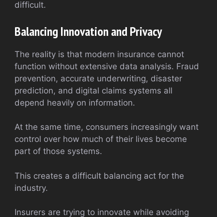
difficult.
Balancing Innovation and Privacy
The reality is that modern insurance cannot
function without extensive data analysis. Fraud
prevention, accurate underwriting, disaster
prediction, and digital claims systems all
depend heavily on information.
At the same time, consumers increasingly want
control over how much of their lives become
part of those systems.
This creates a difficult balancing act for the
industry.
Insurers are trying to innovate while avoiding