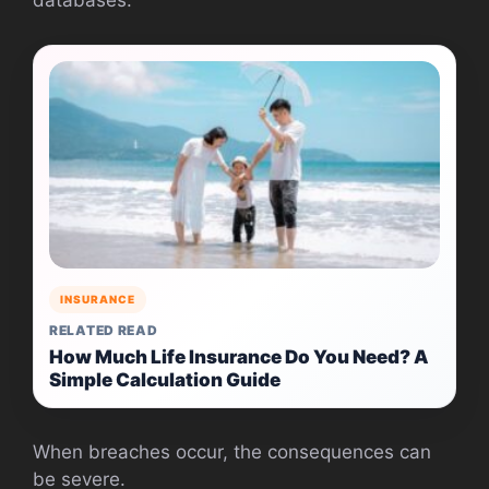
INSURANCE
RELATED READ
How Much Life Insurance Do You Need? A
Simple Calculation Guide
When breaches occur, the consequences can
be severe.