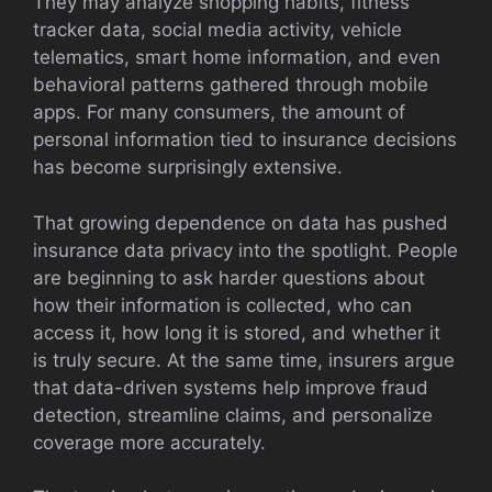
They may analyze shopping habits, fitness
tracker data, social media activity, vehicle
telematics, smart home information, and even
behavioral patterns gathered through mobile
apps. For many consumers, the amount of
personal information tied to insurance decisions
has become surprisingly extensive.
That growing dependence on data has pushed
insurance data privacy into the spotlight. People
are beginning to ask harder questions about
how their information is collected, who can
access it, how long it is stored, and whether it
is truly secure. At the same time, insurers argue
that data-driven systems help improve fraud
detection, streamline claims, and personalize
coverage more accurately.