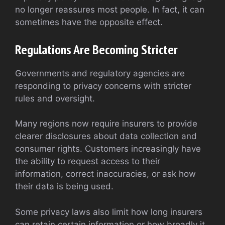
no longer reassures most people. In fact, it can
sometimes have the opposite effect.
Regulations Are Becoming Stricter
Governments and regulatory agencies are
responding to privacy concerns with stricter
rules and oversight.
Many regions now require insurers to provide
clearer disclosures about data collection and
consumer rights. Customers increasingly have
the ability to request access to their
information, correct inaccuracies, or ask how
their data is being used.
Some privacy laws also limit how long insurers
can retain certain information or how broadly it