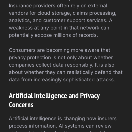
Insurance providers often rely on external
vendors for cloud storage, claims processing,
analytics, and customer support services. A
weakness at any point in that network can
potentially expose millions of records.
Consumers are becoming more aware that
privacy protection is not only about whether
companies collect data responsibly. It is also
about whether they can realistically defend that
data from increasingly sophisticated attacks.
Artificial Intelligence and Privacy
Concerns
Artificial intelligence is changing how insurers
process information. AI systems can review