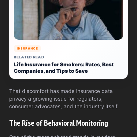
INSURANCE
RELATED READ
Life Insurance for Smokers: Rates, Best
Companies, and Tips to Save
That discomfort has made insurance data
privacy a growing issue for regulators,
consumer advocates, and the industry itself.
The Rise of Behavioral Monitoring