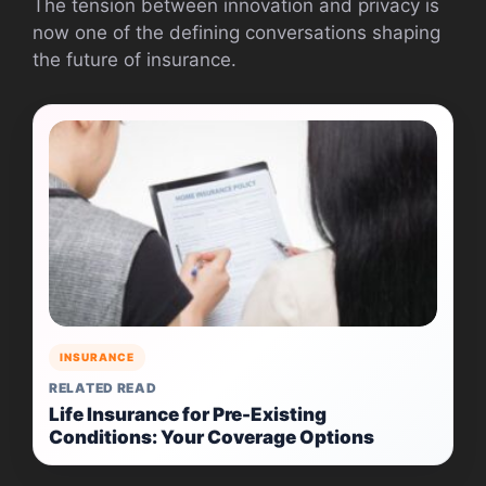
The tension between innovation and privacy is
now one of the defining conversations shaping
the future of insurance.
INSURANCE
RELATED READ
Life Insurance for Pre-Existing
Conditions: Your Coverage Options