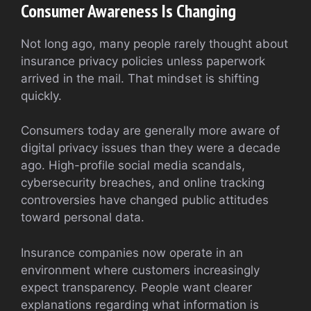
Consumer Awareness Is Changing
Not long ago, many people rarely thought about
insurance privacy policies unless paperwork
arrived in the mail. That mindset is shifting
quickly.
Consumers today are generally more aware of
digital privacy issues than they were a decade
ago. High-profile social media scandals,
cybersecurity breaches, and online tracking
controversies have changed public attitudes
toward personal data.
Insurance companies now operate in an
environment where customers increasingly
expect transparency. People want clearer
explanations regarding what information is