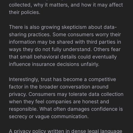
collected, why it matters, and how it may affect
their policies.
There is also growing skepticism about data-
sharing practices. Some consumers worry their
information may be shared with third parties in
ways they do not fully understand. Others fear
that small behavioral details could eventually
influence insurance decisions unfairly.
Interestingly, trust has become a competitive
factor in the broader conversation around
privacy. Consumers may tolerate data collection
when they feel companies are honest and
responsible. What often damages confidence is
secrecy or vague communication.
A privacy policy written in dense legal language