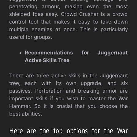
penetrating armour, making even the most
shielded foes easy. Crowd Crusher is a crowd
control tool that makes it easy to take down
multiple enemies at once. This is particularly
useful for groups.
Recommendations for Juggernaut
Active Skills Tree
There are three active skills in the Juggernaut
tree, each with its own upgrade, and six
passives. Perforation and breaking armor are
important skills if you wish to master the War
Hammer. So it is crucial that you choose the
best abilities.
Here are the top options for the War