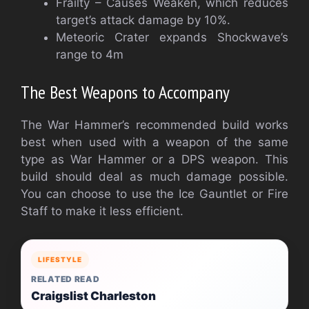
Frailty – Causes Weaken, which reduces
target’s attack damage by 10%.
Meteoric Crater expands Shockwave’s
range to 4m
The Best Weapons to Accompany
The War Hammer’s recommended build works
best when used with a weapon of the same
type as War Hammer or a DPS weapon. This
build should deal as much damage possible.
You can choose to use the Ice Gauntlet or Fire
Staff to make it less efficient.
LIFESTYLE
RELATED READ
Craigslist Charleston