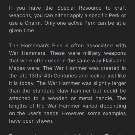
If you have the Special Resource to craft
weapons, you can either apply a specific Perk or
use a Charm. Only one active Perk can be at a
given time.
The Horseman’s Pick is often associated with
War Hammers. These were military weapons
that were often used in the same way Flails and
Maces were. The War Hammer was created in
the late 13th/14th Centuries and looked just like
it is today. The War Hammer was slightly larger
than the standard claw hammer but could be
attached to a wooden or metal handle. The
lengths of the War Hammer varied depending
on the user’s needs. However, some examples
have been shown.