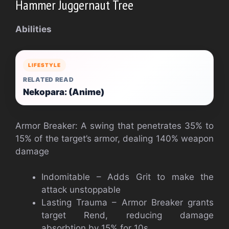
Hammer Juggernaut Tree
Abilities
LIFESTYLE
RELATED READ
Nekopara: (Anime)
Armor Breaker: A swing that penetrates 35% to
15% of the target’s armor, dealing 140% weapon
damage
Indomitable – Adds Grit to make the
attack unstoppable
Lasting Trauma – Armor Breaker grants
target Rend, reducing damage
absorbtion by 15% for 10s