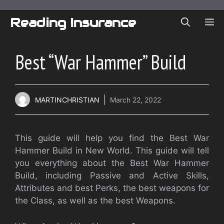
Skip
to
Reading Insurance
ME
content
Best “War Hammer” Build
MARTINCHRISTIAN
March 22, 2022
This guide will help you find the Best War
Hammer Build in New World. This guide will tell
you everything about the Best War Hammer
Build, including Passive and Active Skills,
Attributes and best Perks, the best weapons for
the Class, as well as the best Weapons.