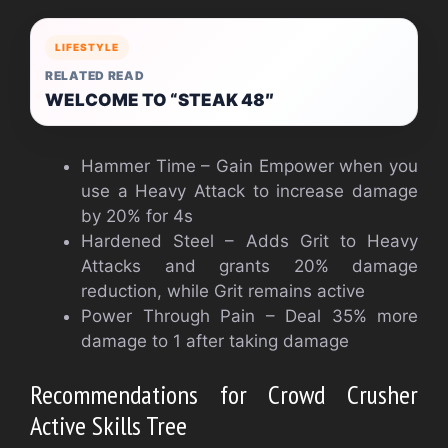
LIFESTYLE
RELATED READ
WELCOME TO “STEAK 48″
Hammer Time – Gain Empower when you
use a Heavy Attack to increase damage
by 20% for 4s
Hardened Steel – Adds Grit to Heavy
Attacks and grants 20% damage
reduction, while Grit remains active
Power Through Pain – Deal 35% more
damage to 1 after taking damage
Recommendations for Crowd Crusher
Active Skills Tree