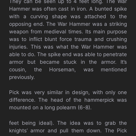
They can be seen up to 4 feet long. The War
Hammer was often cast in iron. A bunted spike
with a curving shape was attached to the
opposing end. The War Hammer was a striking
weapon from medieval times. Its main purpose
was to inflict blunt force trauma and crushing
injuries. This was what the War Hammer was
able to do. The spike end was able to penetrate
armor but became stuck in the armor. It’s
cousin, the Horseman, was mentioned
previously.
Pick was very similar in design, with only one
difference. The head of the hammerpick was
mounted on a long polearm (6-8).
feet being ideal). The idea was to grab the
knights’ armor and pull them down. The Pick