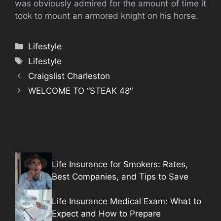
was obviously admired for the amount of time it
took to mount an armored knight on his horse.
Categories
Lifestyle
Tags
Lifestyle
Craigslist Charleston
WELCOME TO “STEAK 48″
Life Insurance for Smokers: Rates,
Best Companies, and Tips to Save
Life Insurance Medical Exam: What to
Expect and How to Prepare