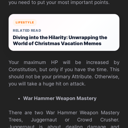
you need to put your most important points.
LIFESTYLE
RELATED READ
Diving into the Hilarity: Unwrapping the
World of Christmas Vacation Memes
Your maximum HP will be increased by
Constitution, but only if you have the time. This
should not be your primary Attribute. Otherwise,
you will take a huge hit on attack.
War Hammer Weapon Mastery
There are two War Hammer Weapon Mastery
Trees, Juggernaut or Crowd Crusher.
Juggernaut is about dealing damage and