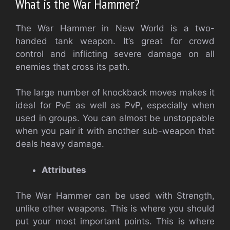
What is the War Hammer?
The War Hammer in New World is a two-
handed tank weapon. It’s great for crowd
control and inflicting severe damage on all
enemies that cross its path.
The large number of knockback moves makes it
ideal for PvE as well as PvP, especially when
used in groups. You can almost be unstoppable
when you pair it with another sub-weapon that
deals heavy damage.
Attributes
The War Hammer can be used with Strength,
unlike other weapons. This is where you should
put your most important points. This is where