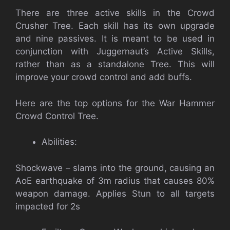
There are three active skills in the Crowd
Crusher Tree. Each skill has its own upgrade
and nine passives. It is meant to be used in
conjunction with Juggernaut’s Active Skills,
rather than as a standalone Tree. This will
improve your crowd control and add buffs.
Here are the top options for the War Hammer
Crowd Control Tree.
Abilities:
Shockwave – slams into the ground, causing an
AoE earthquake of 3m radius that causes 80%
weapon damage. Applies Stun to all targets
impacted for 2s