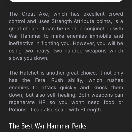
The Great Axe, which has excellent crowd
control and uses Strength Attribute points, is a
great choice. It can be used in conjunction with
War Hammer to make enemies immobile and
ineffective in fighting you. However, you will be
using two heavy, two-handed weapons which
slows you down.
The Hatchet is another great choice. It not only
has the Feral Rush ability, which rushes
enemies to attack quickly and knock them
down, but also self-healing. Both weapons can
regenerate HP so you won’t need food or
Potions. It can also scale with Strength.
The Best War Hammer Perks