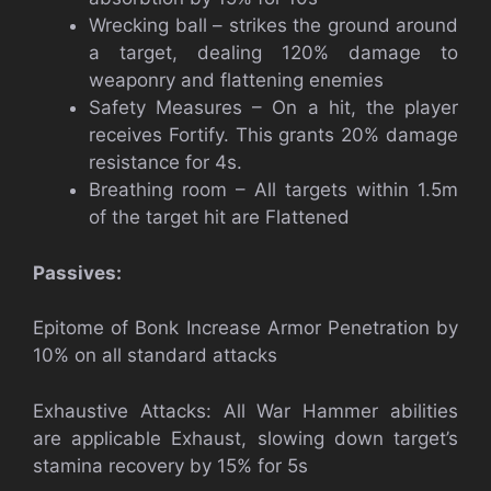
Wrecking ball – strikes the ground around
a target, dealing 120% damage to
weaponry and flattening enemies
Safety Measures – On a hit, the player
receives Fortify. This grants 20% damage
resistance for 4s.
Breathing room – All targets within 1.5m
of the target hit are Flattened
Passives:
Epitome of Bonk Increase Armor Penetration by
10% on all standard attacks
Exhaustive Attacks: All War Hammer abilities
are applicable Exhaust, slowing down target’s
stamina recovery by 15% for 5s