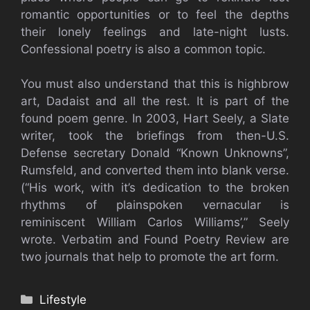
romantic opportunities or to feel the depths
their lonely feelings and late-night lusts.
Confessional poetry is also a common topic.
You must also understand that this is highbrow
art, Dadaist and all the rest. It is part of the
found poem genre. In 2003, Hart Seely, a Slate
writer, took the briefings from then-U.S.
Defense secretary Donald “Known Unknowns”,
Rumsfeld, and converted them into blank verse.
(“His work, with it’s dedication to the broken
rhythms of plainspoken vernacular is
reminiscent William Carlos Williams’,” Seely
wrote. Verbatim and Found Poetry Review are
two journals that help to promote the art form.
Categories
Lifestyle