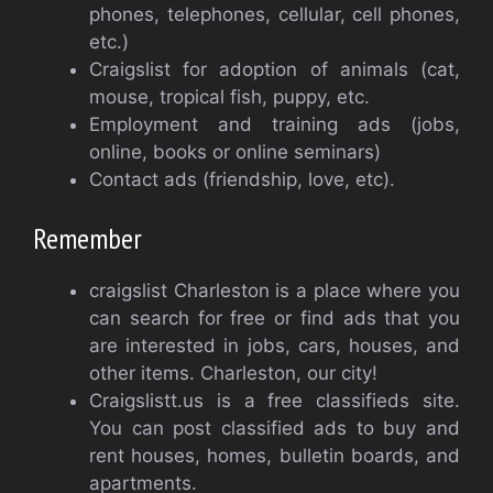
phones, telephones, cellular, cell phones,
etc.)
Craigslist for adoption of animals (cat,
mouse, tropical fish, puppy, etc.
Employment and training ads (jobs,
online, books or online seminars)
Contact ads (friendship, love, etc).
Remember
craigslist Charleston is a place where you
can search for free or find ads that you
are interested in jobs, cars, houses, and
other items. Charleston, our city!
Craigslistt.us is a free classifieds site.
You can post classified ads to buy and
rent houses, homes, bulletin boards, and
apartments.