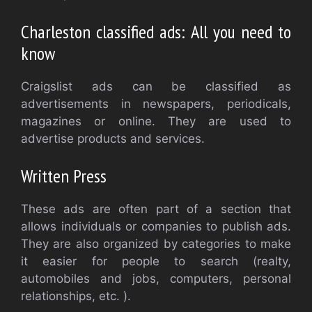
Charleston classified ads: All you need to
know
Craigslist ads can be classified as
advertisements in newspapers, periodicals,
magazines or online. They are used to
advertise products and services.
Written Press
These ads are often part of a section that
allows individuals or companies to publish ads.
They are also organized by categories to make
it easier for people to search (realty,
automobiles and jobs, computers, personal
relationships, etc. ).