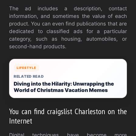
The ad includes a description, contact
information, and sometimes the value of each
product. You can even find publications that are
dedicated to classified ads for a particular
category, such as housing, automobiles, or
second-hand products.
LIFESTYLE
RELATED READ
Diving into the Hilarity: Unwrapping the
World of Christmas Vacation Memes
You can find craigslist Charleston on the
Internet
Digital techniques have become more