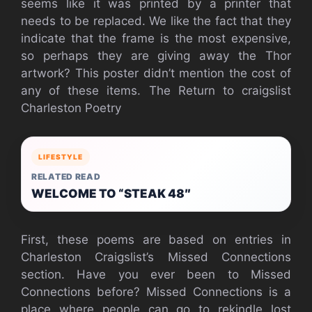
seems like it was printed by a printer that
needs to be replaced. We like the fact that they
indicate that the frame is the most expensive,
so perhaps they are giving away the Thor
artwork? This poster didn’t mention the cost of
any of these items.
The Return to craigslist
Charleston Poetry
LIFESTYLE
RELATED READ
WELCOME TO “STEAK 48″
First, these poems are based on entries in
Charleston Craigslist’s Missed Connections
section. Have you ever been to Missed
Connections before? Missed Connections is a
place where people can go to rekindle lost