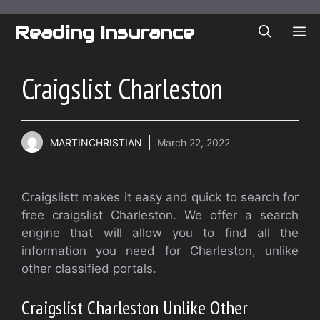
Skip
to
Reading Insurance
ME
content
Craigslist Charleston
MARTINCHRISTIAN
March 22, 2022
Craigslistt makes it easy and quick to search for
free craigslist Charleston. We offer a search
engine that will allow you to find all the
information you need for Charleston, unlike
other classified portals.
Craigslist Charleston
Unlike Other