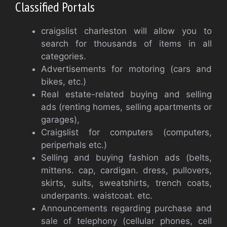
Classified Portals
craigslist charleston will allow you to
search for thousands of items in all
categories.
Advertisements for motoring (cars and
bikes, etc.)
Real estate-related buying and selling
ads (renting homes, selling apartments or
garages),
Craigslist for computers (computers,
periperhals etc.)
Selling and buying fashion ads (belts,
mittens. cap, cardigan. dress, pullovers,
skirts, suits, sweatshirts, trench coats,
underpants. waistcoat. etc.
Announcements regarding purchase and
sale of telephony (cellular phones, cell