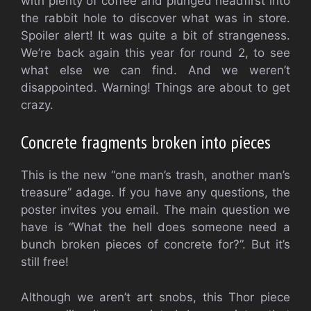
with plenty of coffee and plunged headfirst into
the rabbit hole to discover what was in store.
Spoiler alert! It was quite a bit of strangeness.
We’re back again this year for round 2, to see
what else we can find. And we weren’t
disappointed.
Warning! Things are about to get
crazy.
Concrete fragments broken into pieces
This is the new “one man’s trash, another man’s
treasure” adage. If you have any questions, the
poster invites you email. The main question we
have is “What the hell does someone need a
bunch broken pieces of concrete for?”. But it’s
still free!
Although we aren’t art snobs, this Thor piece