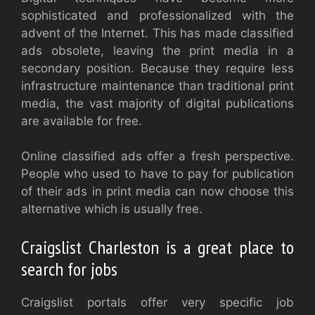
sophisticated and professionalized with the
advent of the Internet. This has made classified
ads obsolete, leaving the print media in a
secondary position. Because they require less
infrastructure maintenance than traditional print
media, the vast majority of digital publications
are available for free.
Online classified ads offer a fresh perspective.
People who used to have to pay for publication
of their ads in print media can now choose this
alternative which is usually free.
Craigslist Charleston is a great place to
search for jobs
Craigslist portals offer very specific job