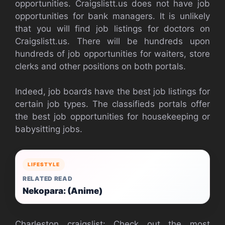
opportunities. Craigslistt.us does not have job
opportunities for bank managers. It is unlikely
that you will find job listings for doctors on
Craigslistt.us. There will be hundreds upon
hundreds of job opportunities for waiters, store
clerks and other positions on both portals.
Indeed, job boards have the best job listings for
certain job types. The classifieds portals offer
the best job opportunities for housekeeping or
babysitting jobs.
LIFESTYLE
RELATED READ
Nekopara: (Anime)
Charleston craigslist: Check out the most