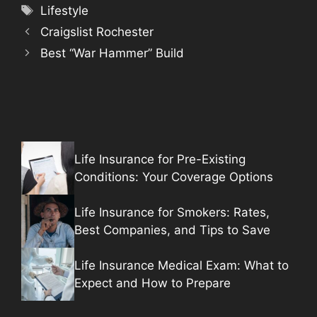
Tags
Lifestyle
Craigslist Rochester
Best “War Hammer” Build
Life Insurance for Pre-Existing
Conditions: Your Coverage Options
Life Insurance for Smokers: Rates,
Best Companies, and Tips to Save
Life Insurance Medical Exam: What to
Expect and How to Prepare