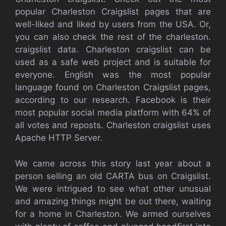
popular Charleston Craigslist pages that are
well-liked and liked by users from the USA. Or,
you can also check the rest of the charleston.
craigslist data. Charleston craigslist can be
used as a safe web project and is suitable for
everyone. English was the most popular
language found on Charleston Craigslist pages,
according to our research. Facebook is their
most popular social media platform with 64% of
all votes and reposts. Charleston craigslist uses
Apache HTTP Server.
We came across this story last year about a
person selling an old CARTA bus on Craigslist.
We were intrigued to see what other unusual
and amazing things might be out there, waiting
for a home in Charleston. We armed ourselves