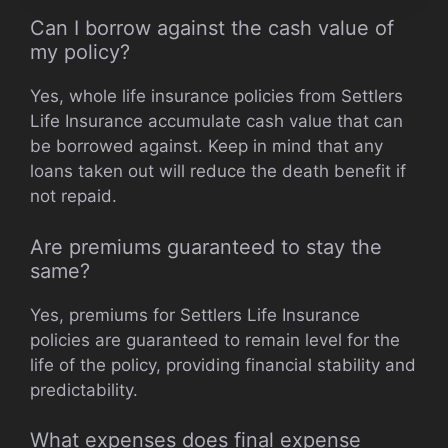
Can I borrow against the cash value of
my policy?
Yes, whole life insurance policies from Settlers
Life Insurance accumulate cash value that can
be borrowed against. Keep in mind that any
loans taken out will reduce the death benefit if
not repaid.
Are premiums guaranteed to stay the
same?
Yes, premiums for Settlers Life Insurance
policies are guaranteed to remain level for the
life of the policy, providing financial stability and
predictability.
What expenses does final expense