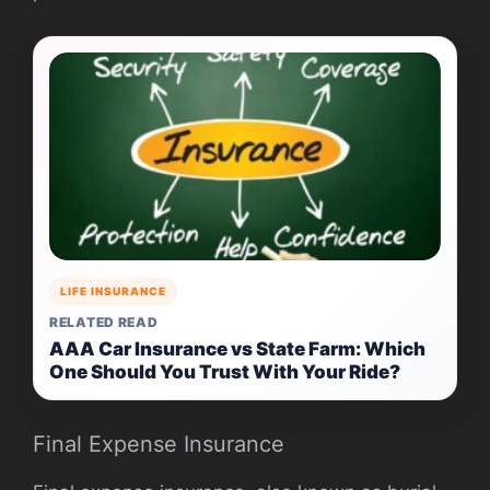
LIFE INSURANCE
RELATED READ
AAA Car Insurance vs State Farm: Which
One Should You Trust With Your Ride?
Final Expense Insurance