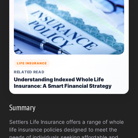
LIFE INSURANCE
RELATED READ
Understanding Indexed Whole Life
Insurance: A Smart Financial Strategy
Summary
Settlers Life Insurance offers a range of whole
life insurance policies designed to meet the
needs of individuals seeking affordable and