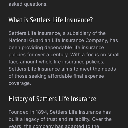
asked questions.
What is Settlers Life Insurance?
Settlers Life Insurance, a subsidiary of the
National Guardian Life Insurance Company, has
been providing dependable life insurance
policies for over a century. With a focus on small
face amount whole life insurance policies,
Settlers Life Insurance aims to meet the needs
of those seeking affordable final expense
coverage.
History of Settlers Life Insurance
Founded in 1894, Settlers Life Insurance has
built a legacy of trust and reliability. Over the
years, the company has adapted to the