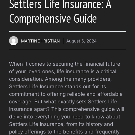
Settlers Life Insurance: A
Comprehensive Guide
MARTINCHRISTIAN
August 6, 2024
When it comes to securing the financial future
of your loved ones, life insurance is a critical
consideration. Among the many providers,
Settlers Life Insurance stands out for its
commitment to offering reliable and affordable
coverage. But what exactly sets Settlers Life
Insurance apart? This comprehensive guide will
delve into everything you need to know about
Settlers Life Insurance, from its history and
policy offerings to the benefits and frequently