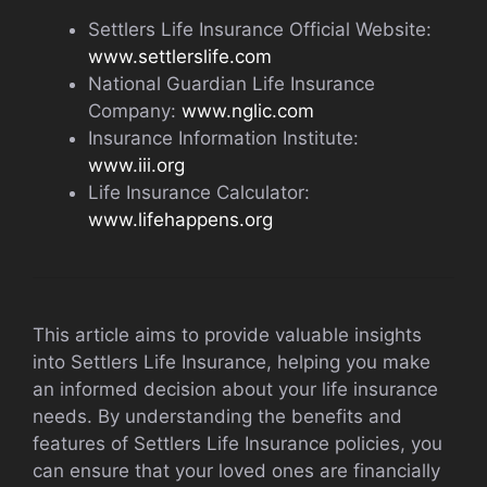
Settlers Life Insurance Official Website:
www.settlerslife.com
National Guardian Life Insurance
Company:
www.nglic.com
Insurance Information Institute:
www.iii.org
Life Insurance Calculator:
www.lifehappens.org
This article aims to provide valuable insights
into Settlers Life Insurance, helping you make
an informed decision about your life insurance
needs. By understanding the benefits and
features of Settlers Life Insurance policies, you
can ensure that your loved ones are financially