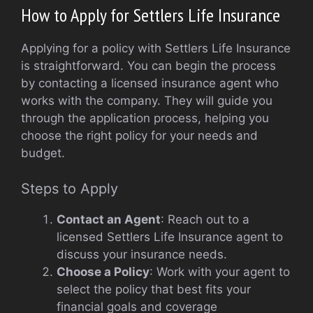
How to Apply for Settlers Life Insurance
Applying for a policy with Settlers Life Insurance
is straightforward. You can begin the process
by contacting a licensed insurance agent who
works with the company. They will guide you
through the application process, helping you
choose the right policy for your needs and
budget.
Steps to Apply
Contact an Agent
: Reach out to a
licensed Settlers Life Insurance agent to
discuss your insurance needs.
Choose a Policy
: Work with your agent to
select the policy that best fits your
financial goals and coverage