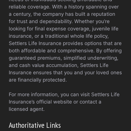
reliable coverage. With a history spanning over
a century, the company has built a reputation
for trust and dependability. Whether you’re
looking for final expense coverage, juvenile life
insurance, or a traditional whole life policy,
Settlers Life Insurance provides options that are
both affordable and comprehensive. By offering
guaranteed premiums, simplified underwriting,
and cash value accumulation, Settlers Life
Insurance ensures that you and your loved ones
are financially protected.
For more information, you can visit Settlers Life
Insurance’s official website or contact a
licensed agent.
Authoritative Links