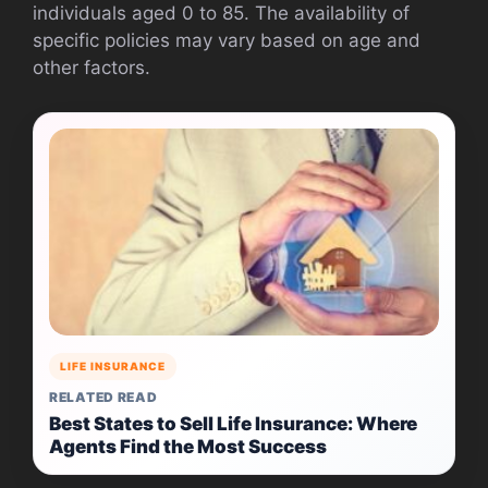
individuals aged 0 to 85. The availability of
specific policies may vary based on age and
other factors.
LIFE INSURANCE
RELATED READ
Best States to Sell Life Insurance: Where
Agents Find the Most Success