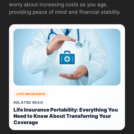
worry about increasing costs as you age,
providing peace of mind and financial stability.
LIFE INSURANCE
RELATED READ
Life Insurance Portability: Everything You
Need to Know About Transferring Your
Coverage