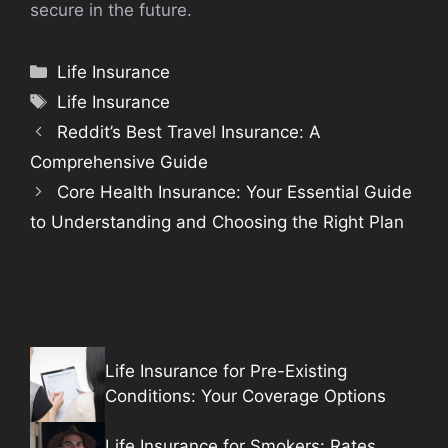
secure in the future.
Categories
Life Insurance
Tags
Life Insurance
Reddit’s Best Travel Insurance: A
Comprehensive Guide
Core Health Insurance: Your Essential Guide
to Understanding and Choosing the Right Plan
Life Insurance for Pre-Existing
Conditions: Your Coverage Options
Life Insurance for Smokers: Rates,