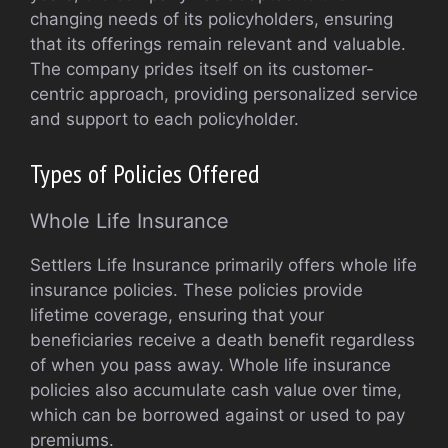
changing needs of its policyholders, ensuring
that its offerings remain relevant and valuable.
The company prides itself on its customer-
centric approach, providing personalized service
and support to each policyholder.
Types of Policies Offered
Whole Life Insurance
Settlers Life Insurance primarily offers whole life
insurance policies. These policies provide
lifetime coverage, ensuring that your
beneficiaries receive a death benefit regardless
of when you pass away. Whole life insurance
policies also accumulate cash value over time,
which can be borrowed against or used to pay
premiums.