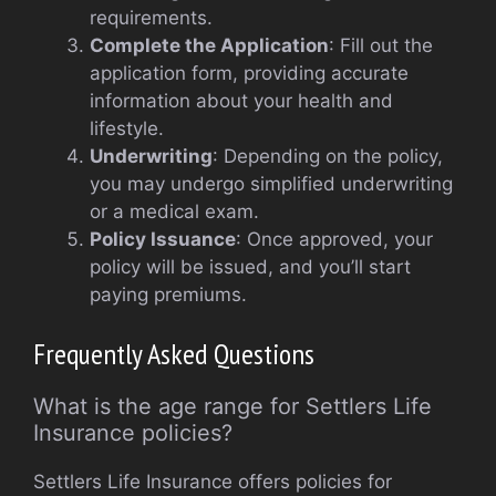
requirements.
Complete the Application
: Fill out the
application form, providing accurate
information about your health and
lifestyle.
Underwriting
: Depending on the policy,
you may undergo simplified underwriting
or a medical exam.
Policy Issuance
: Once approved, your
policy will be issued, and you’ll start
paying premiums.
Frequently Asked Questions
What is the age range for Settlers Life
Insurance policies?
Settlers Life Insurance offers policies for