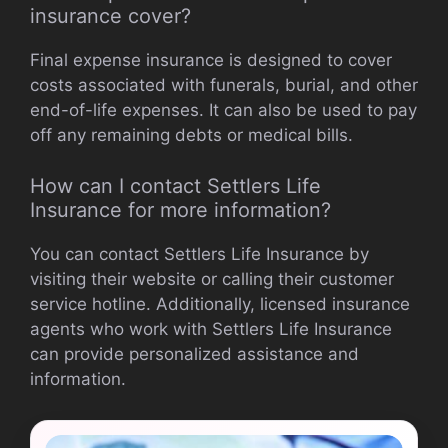
insurance cover?
Final expense insurance is designed to cover
costs associated with funerals, burial, and other
end-of-life expenses. It can also be used to pay
off any remaining debts or medical bills.
How can I contact Settlers Life
Insurance for more information?
You can contact Settlers Life Insurance by
visiting their website or calling their customer
service hotline. Additionally, licensed insurance
agents who work with Settlers Life Insurance
can provide personalized assistance and
information.