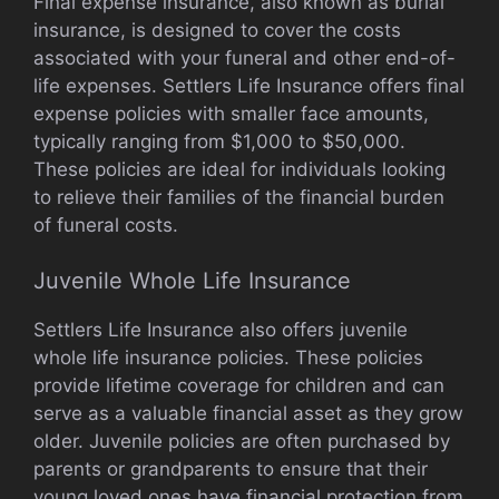
Final expense insurance, also known as burial
insurance, is designed to cover the costs
associated with your funeral and other end-of-
life expenses. Settlers Life Insurance offers final
expense policies with smaller face amounts,
typically ranging from $1,000 to $50,000.
These policies are ideal for individuals looking
to relieve their families of the financial burden
of funeral costs.
Juvenile Whole Life Insurance
Settlers Life Insurance also offers juvenile
whole life insurance policies. These policies
provide lifetime coverage for children and can
serve as a valuable financial asset as they grow
older. Juvenile policies are often purchased by
parents or grandparents to ensure that their
young loved ones have financial protection from