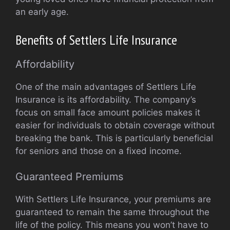
an early age.
Benefits of Settlers Life Insurance
Affordability
One of the main advantages of Settlers Life
Insurance is its affordability. The company’s
focus on small face amount policies makes it
easier for individuals to obtain coverage without
breaking the bank. This is particularly beneficial
for seniors and those on a fixed income.
Guaranteed Premiums
With Settlers Life Insurance, your premiums are
guaranteed to remain the same throughout the
life of the policy. This means you won’t have to