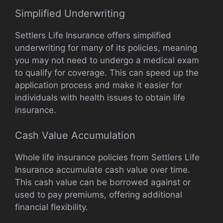
Simplified Underwriting
Settlers Life Insurance offers simplified
underwriting for many of its policies, meaning
you may not need to undergo a medical exam
to qualify for coverage. This can speed up the
application process and make it easier for
individuals with health issues to obtain life
insurance.
Cash Value Accumulation
Whole life insurance policies from Settlers Life
Insurance accumulate cash value over time.
This cash value can be borrowed against or
used to pay premiums, offering additional
financial flexibility.