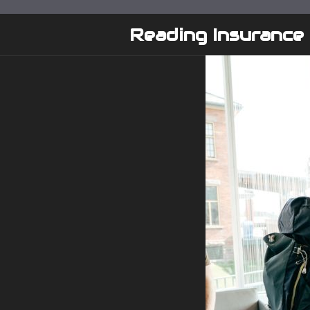
Skip
to
Reading Insurance
content