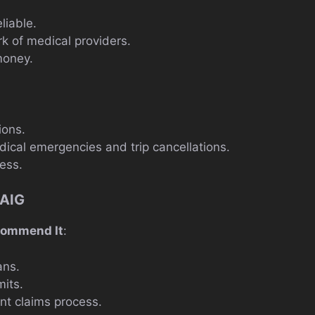
liable.
k of medical providers.
money.
ions.
ical emergencies and trip cancellations.
ess.
 AIG
commend It
:
ans.
mits.
ent claims process.