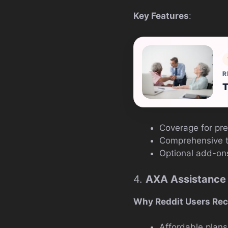
Key Features
:
R
T
Coverage for pre
Comprehensive tr
Optional add-ons
4.
AXA Assistance
Why Reddit Users Re
Affordable plans