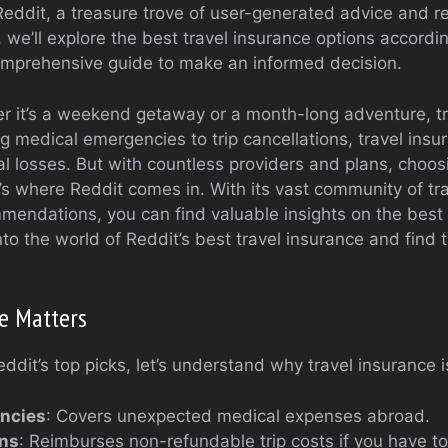
eddit, a treasure trove of user-generated advice and r
e, we’ll explore the best travel insurance options accordi
omprehensive guide to make an informed decision.
er it’s a weekend getaway or a month-long adventure, tr
g medical emergencies to trip cancellations, travel ins
ial losses. But with countless providers and plans, choos
s where Reddit comes in. With its vast community of tra
endations, you can find valuable insights on the best 
into the world of Reddit’s best travel insurance and find 
e Matters
ddit’s top picks, let’s understand why travel insurance i
ncies
: Covers unexpected medical expenses abroad.
ons
: Reimburses non-refundable trip costs if you have to