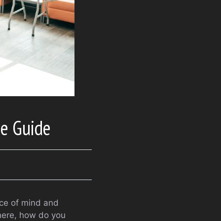
ve Guide
ace of mind and
there, how do you