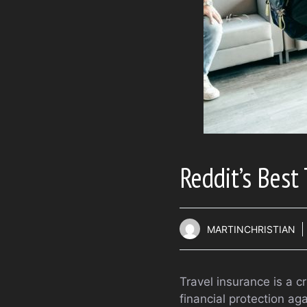
Reddit’s Best
MARTINCHRISTIAN
Travel insurance is a c
financial protection a