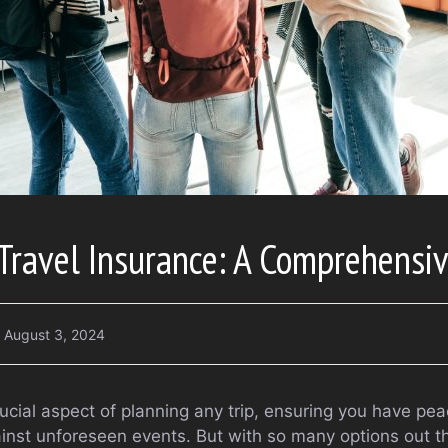
 Travel Insurance: A Comprehensi
August 3, 2024
rucial aspect of planning any trip, ensuring you have pe
gainst unforeseen events. But with so many options out 