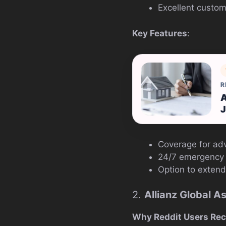
Excellent custom
Key Features
:
R
A
J
Coverage for adv
24/7 emergency 
Option to extend
2.
Allianz Global A
Why Reddit Users Re