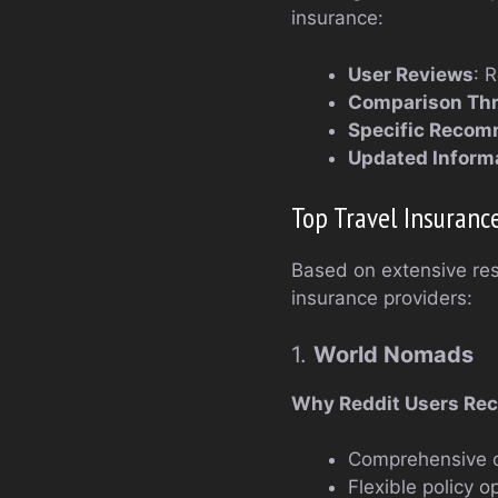
insurance:
User Reviews
: 
Comparison Th
Specific Recom
Updated Inform
Top Travel Insurance
Based on extensive res
insurance providers:
1.
World Nomads
Why Reddit Users Re
Comprehensive co
Flexible policy o