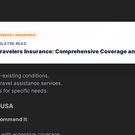
TRAVEL INSURANCE
ELATED READ
ravelers Insurance: Comprehensive Coverage an
-existing conditions.
avel assistance services.
 for specific needs.
 USA
commend It
:
 with extensive coverage.