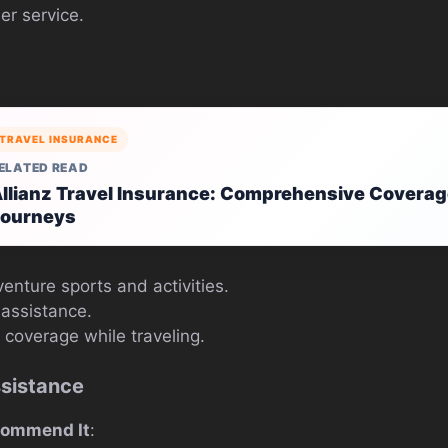
er service.
TRAVEL INSURANCE
ELATED READ
llianz Travel Insurance: Comprehensive Coverag
ourneys
enture sports and activities.
assistance.
 coverage while traveling.
ssistance
commend It
: