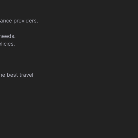
rance providers.
 needs.
licies.
e best travel