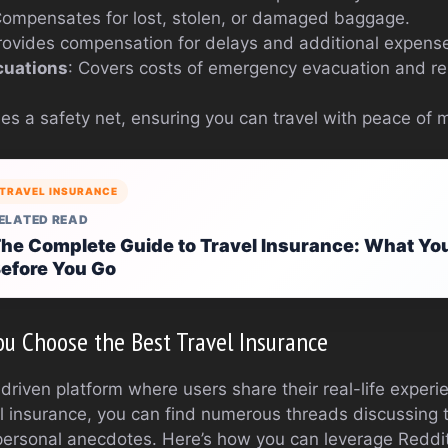
Compensates for lost, stolen, or damaged baggage.
rovides compensation for delays and additional expens
cuations
: Covers costs of emergency evacuation and rep
es a safety net, ensuring you can travel with peace of 
TRAVEL INSURANCE
ELATED READ
he Complete Guide to Travel Insurance: What Yo
efore You Go
u Choose the Best Travel Insurance
riven platform where users share their real-life experie
l insurance, you can find numerous threads discussing t
personal anecdotes. Here’s how you can leverage Reddit 