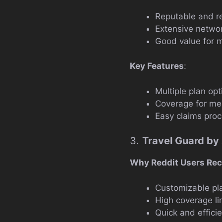
Reputable and re
Extensive networ
Good value for 
Key Features
:
Multiple plan opt
Coverage for med
Easy claims proc
3.
Travel Guard by
Why Reddit Users Re
Customizable pl
High coverage li
Quick and effici