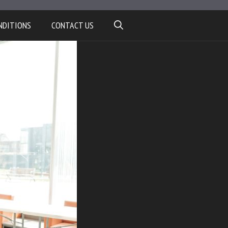
NDITIONS
CONTACT US