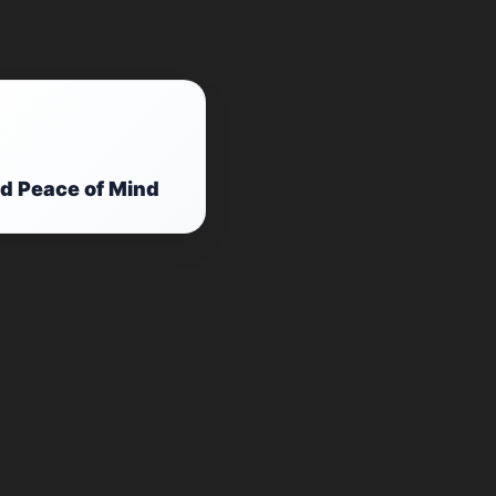
d Peace of Mind