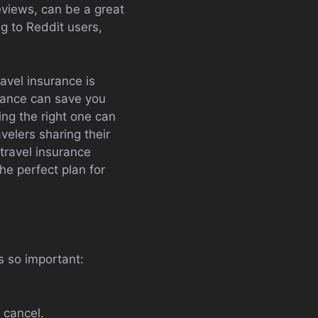
eviews, can be a great
ng to Reddit users,
avel insurance is
urance can save you
ing the right one can
velers sharing their
travel insurance
the perfect plan for
s so important:
 cancel.