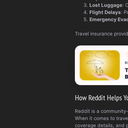
Lost Luggage
: 
Flight Delays
: P
Emergency Eva
Travel insurance provid
R
T
B
How Reddit Helps Yo
Reddit is a community-d
When it comes to trave
coverage details, and 