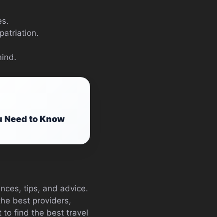
es.
atriation.
mind.
u Need to Know
nces, tips, and advice.
he best providers,
to find the best travel