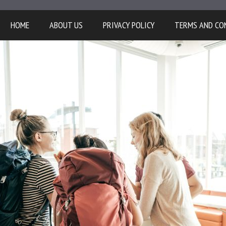
HOME
ABOUT US
PRIVACY POLICY
TERMS AND CO