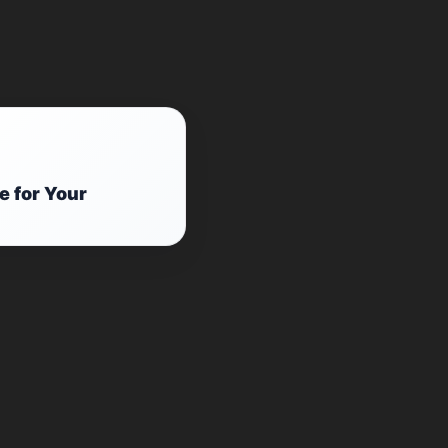
e for Your