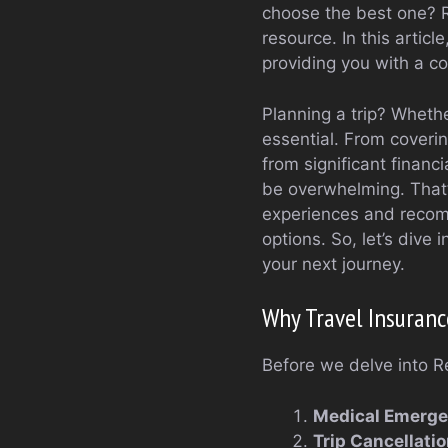
choose the best one? R
resource. In this articl
providing you with a c
Planning a trip? Wheth
essential. From coverin
from significant financ
be overwhelming. That’
experiences and recomm
options. So, let’s dive 
your next journey.
Why Travel Insuranc
Before we delve into Re
Medical Emerge
Trip Cancellati