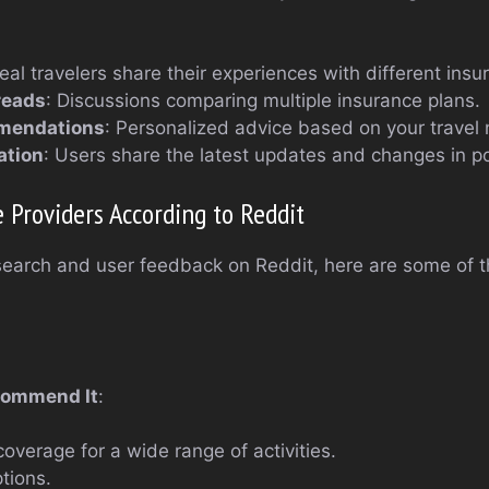
Real travelers share their experiences with different insu
reads
: Discussions comparing multiple insurance plans.
mendations
: Personalized advice based on your travel
ation
: Users share the latest updates and changes in po
 Providers According to Reddit
earch and user feedback on Reddit, here are some of th
commend It
:
verage for a wide range of activities.
ptions.