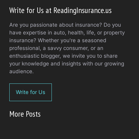
Write for Us at ReadingInsurance.us
Are you passionate about insurance? Do you
have expertise in auto, health, life, or property
insurance? Whether you're a seasoned
professional, a savvy consumer, or an
enthusiastic blogger, we invite you to share
your knowledge and insights with our growing
audience.
Write for Us
More Posts