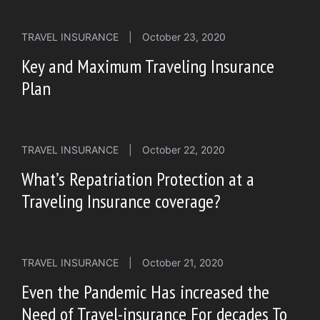
TRAVEL INSURANCE
|
October 23, 2020
Key and Maximum Traveling Insurance
Plan
TRAVEL INSURANCE
|
October 22, 2020
What’s Repatriation Protection at a
Traveling Insurance coverage?
TRAVEL INSURANCE
|
October 21, 2020
Even the Pandemic Has increased the
Need of Travel-insurance For decades To