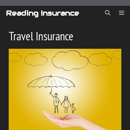
Skip
to
Reading Insurance
ME
content
Travel Insurance