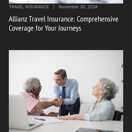
TRAVEL INSURANCE
|
November 20, 2024
Allianz Travel Insurance: Comprehensive
Coverage for Your Journeys