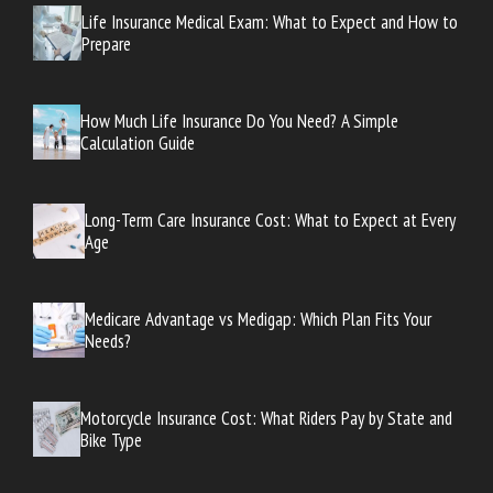
Life Insurance Medical Exam: What to Expect and How to
Prepare
How Much Life Insurance Do You Need? A Simple
Calculation Guide
Long-Term Care Insurance Cost: What to Expect at Every
Age
Medicare Advantage vs Medigap: Which Plan Fits Your
Needs?
Motorcycle Insurance Cost: What Riders Pay by State and
Bike Type