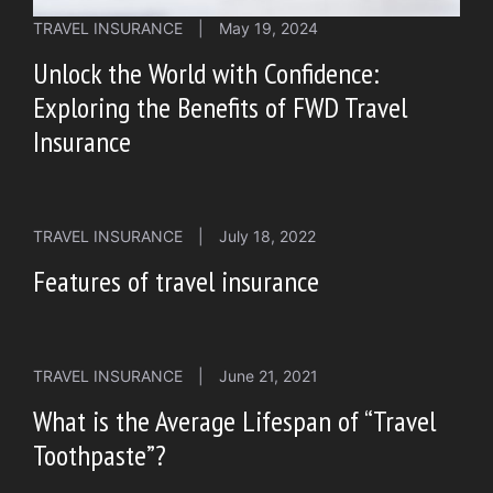
TRAVEL INSURANCE
|
May 19, 2024
Unlock the World with Confidence:
Exploring the Benefits of FWD Travel
Insurance
TRAVEL INSURANCE
|
July 18, 2022
Features of travel insurance
TRAVEL INSURANCE
|
June 21, 2021
What is the Average Lifespan of “Travel
Toothpaste”?