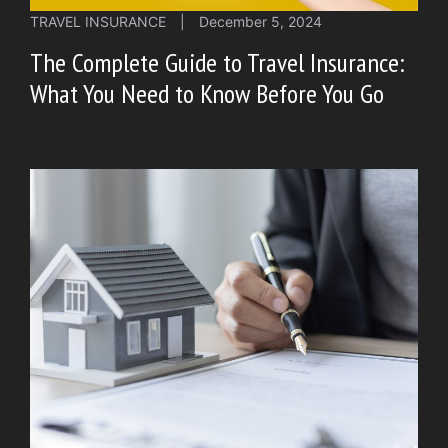
TRAVEL INSURANCE
|
December 5, 2024
The Complete Guide to Travel Insurance:
What You Need to Know Before You Go