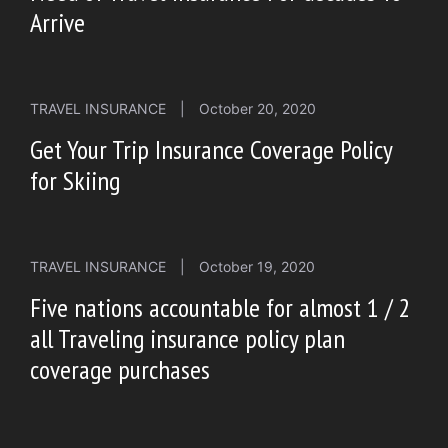
Arrive
TRAVEL INSURANCE
|
October 20, 2020
Get Your Trip Insurance Coverage Policy
for Skiing
TRAVEL INSURANCE
|
October 19, 2020
Five nations accountable for almost 1 / 2
all Traveling insurance policy plan
coverage purchases