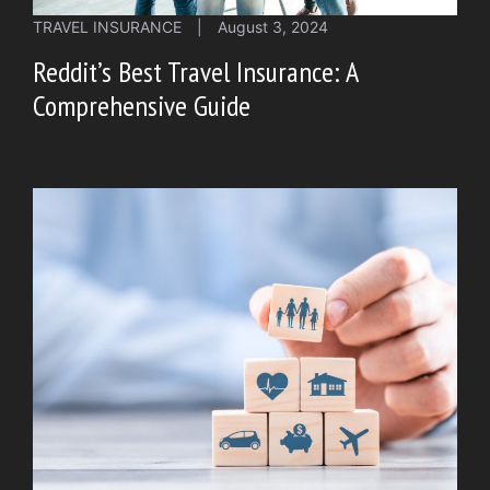
TRAVEL INSURANCE
|
August 3, 2024
Reddit’s Best Travel Insurance: A
Comprehensive Guide