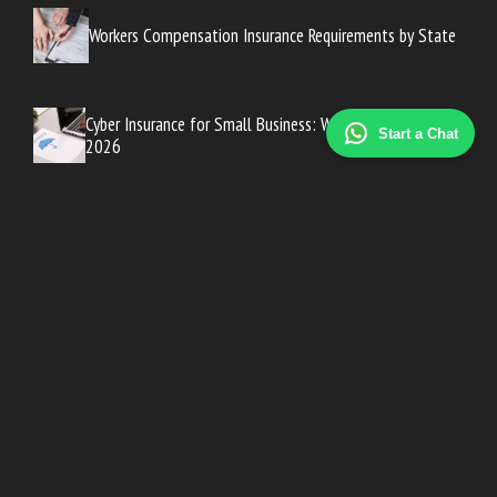
Workers Compensation Insurance Requirements by State
Cyber Insurance for Small Business: Why You Need It in
Start a Chat
2026
ACA Marketplace Open Enrollment: A Complete Guide for
2026
Top Vision Insurance Plans: What’s Covered?
Best Dental Insurance Plans for Families and Individuals