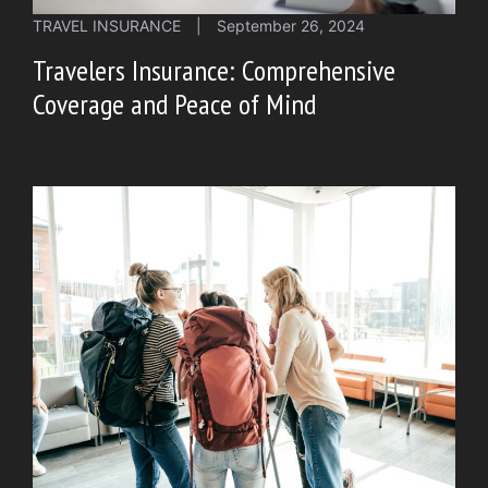
TRAVEL INSURANCE
|
September 26, 2024
Travelers Insurance: Comprehensive
Coverage and Peace of Mind