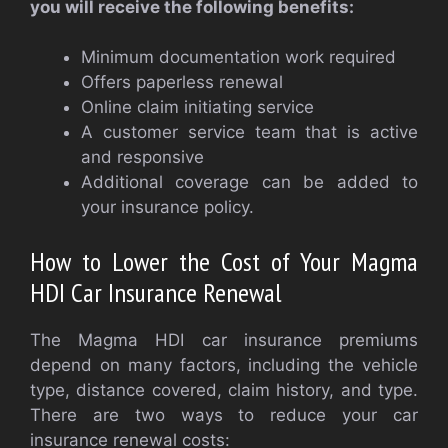
you will receive the following benefits:
Minimum documentation work required
Offers paperless renewal
Online claim initiating service
A customer service team that is active
and responsive
Additional coverage can be added to
your insurance policy.
How to Lower the Cost of Your Magma
HDI Car Insurance Renewal
The Magma HDI car insurance premiums
depend on many factors, including the vehicle
type, distance covered, claim history, and type.
There are two ways to reduce your car
insurance renewal costs: