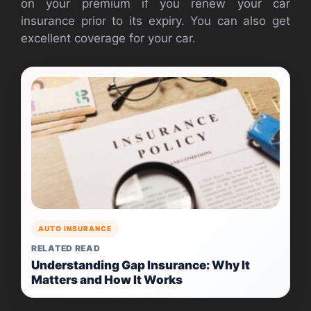
on your premium if you renew your car
insurance prior to its expiry. You can also get
excellent coverage for your car.
AUTO INSURANCE
RELATED READ
Understanding Gap Insurance: Why It
Matters and How It Works