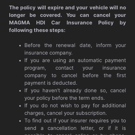
The policy will expire and your vehicle will no
longer be covered. You can cancel your
MAGMA HDI Car Insurance Policy by
following these steps:
Before the renewal date, inform your
insurance company.
If you are using an automatic payment
program, contact your insurance
company to cancel before the first
payment is deducted.
If you haven’t already done so, cancel
your policy before the term ends.
If you do not wish to pay for additional
charges, cancel your subscription.
To find out if your insurer requires you to
send a cancellation letter, or if it is