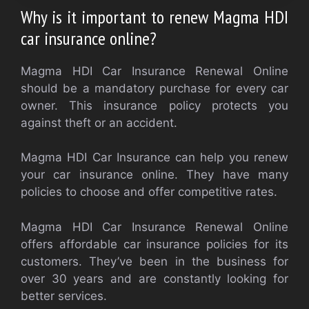
Why is it important to renew Magma HDI
car insurance online?
Magma HDI Car Insurance Renewal Online
should be a mandatory purchase for every car
owner. This insurance policy protects you
against theft or an accident.
Magma HDI Car Insurance can help you renew
your car insurance online. They have many
policies to choose and offer competitive rates.
Magma HDI Car Insurance Renewal Online
offers affordable car insurance policies for its
customers. They’ve been in the business for
over 30 years and are constantly looking for
better services.