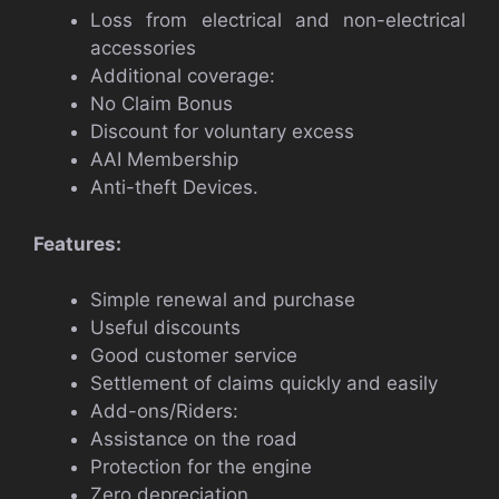
Loss from electrical and non-electrical
accessories
Additional coverage:
No Claim Bonus
Discount for voluntary excess
AAI Membership
Anti-theft Devices.
Features:
Simple renewal and purchase
Useful discounts
Good customer service
Settlement of claims quickly and easily
Add-ons/Riders:
Assistance on the road
Protection for the engine
Zero depreciation