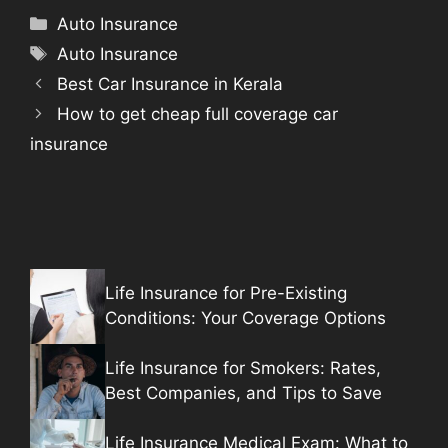
Categories
Auto Insurance
Tags
Auto Insurance
Best Car Insurance in Kerala
How to get cheap full coverage car
insurance
Life Insurance for Pre-Existing
Conditions: Your Coverage Options
Life Insurance for Smokers: Rates,
Best Companies, and Tips to Save
Life Insurance Medical Exam: What to