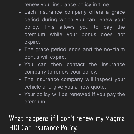
renew your insurance policy in time.
Each insurance company offers a grace
period during which you can renew your
policy. This allows you to pay the
premium while your bonus does not
expire.
The grace period ends and the no-claim
bonus will expire.
You can then contact the insurance
company to renew your policy.
The insurance company will inspect your
vehicle and give you a new quote.
Your policy will be renewed if you pay the
premium.
What happens if I don’t renew my Magma
HDI Car Insurance Policy.