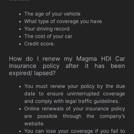
The age of your vehicle
What type of coverage you have
Your driving record
The cost of your car
Credit score.
How do I renew my Magma HDI Car
Insurance policy after it has been
expired/ lapsed?
You must renew your policy by the due
date to ensure uninterrupted coverage
and comply with legal traffic guidelines.
Online renewals of your insurance policy
are possible through the company’s
website.
You can lose your coverage if you fail to