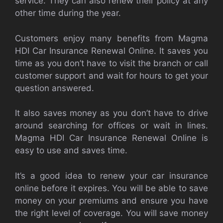
service. They can also renew their policy at any
other time during the year.
Customers enjoy many benefits from Magma
HDI Car Insurance Renewal Online. It saves you
time as you don’t have to visit the branch or call
customer support and wait for hours to get your
question answered.
It also saves money as you don’t have to drive
around searching for offices or wait in lines.
Magma HDI Car Insurance Renewal Online is
easy to use and saves time.
It’s a good idea to renew your car insurance
online before it expires. You will be able to save
money on your premiums and ensure you have
the right level of coverage. You will save money