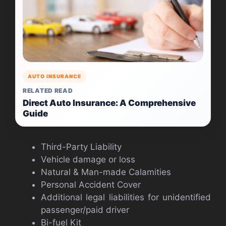
AUTO INSURANCE
RELATED READ
Direct Auto Insurance: A Comprehensive
Guide
Third-Party Liability
Vehicle damage or loss
Natural & Man-made Calamities
Personal Accident Cover
Additional legal liabilities for unidentified
passenger/paid driver
Bi-fuel Kit