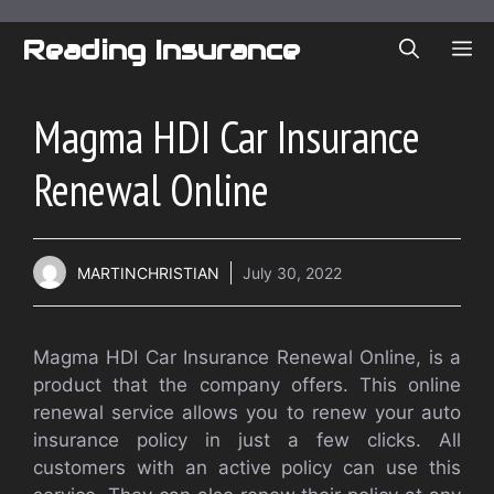
Skip
to
Reading Insurance
ME
content
Magma HDI Car Insurance
Renewal Online
MARTINCHRISTIAN
July 30, 2022
Magma HDI Car Insurance Renewal Online, is a
product that the company offers. This online
renewal service allows you to renew your auto
insurance policy in just a few clicks. All
customers with an active policy can use this