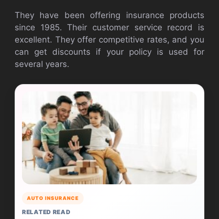
They have been offering insurance products
since 1985. Their customer service record is
excellent. They offer competitive rates, and you
can get discounts if your policy is used for
several years.
AUTO INSURANCE
RELATED READ