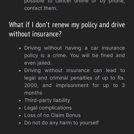
possible to cancel online or by phone,
contact them.
What if I don’t renew my policy and drive
without insurance?
Driving without having a car insurance
policy is a crime. You will be fined and
even jailed.
Driving without insurance can lead to
legal and criminal penalties of up to Rs.
2000, and imprisonment for up to 3
months
Third-party liability
Legal complications
Loss of no Claim Bonus
Do not do any harm to yourself