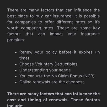
There are many factors that can influence the
best place to buy car insurance. It is possible
for companies to offer different rates so it’s
worth comparing rates. These are some key
factors that can impact your insurance
premium.
Renew your policy before it expires (in
time)
Choose Voluntary Deductibles
Understanding your needs
You can use the No Claim Bonus (NCB).
Online renewals are the cheapest.
There are many factors that can influence the
cost and timing of renewals. These factors
include: