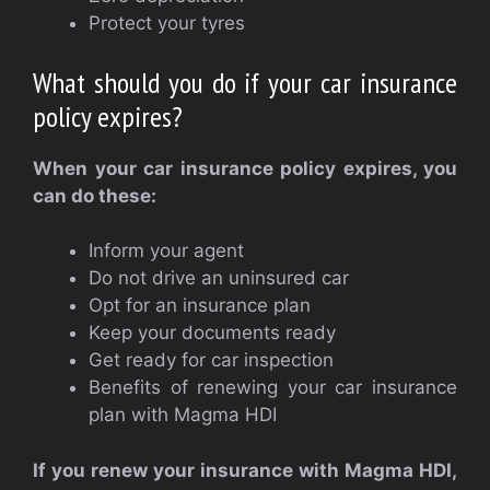
Protect your tyres
What should you do if your car insurance
policy expires?
When your car insurance policy expires, you
can do these:
Inform your agent
Do not drive an uninsured car
Opt for an insurance plan
Keep your documents ready
Get ready for car inspection
Benefits of renewing your car insurance
plan with Magma HDI
If you renew your insurance with Magma HDI,