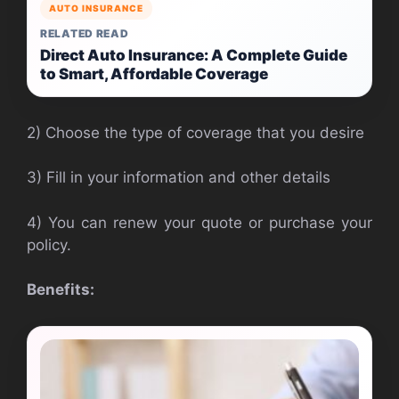
AUTO INSURANCE
RELATED READ
Direct Auto Insurance: A Complete Guide
to Smart, Affordable Coverage
2) Choose the type of coverage that you desire
3) Fill in your information and other details
4) You can renew your quote or purchase your
policy.
Benefits: