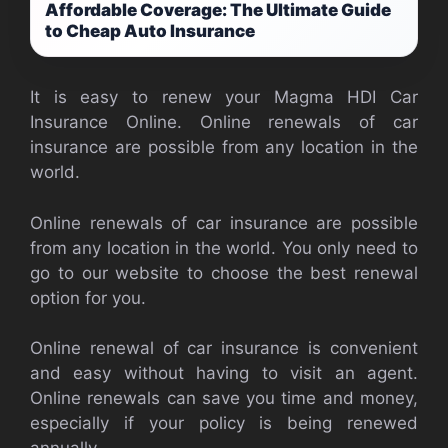
Affordable Coverage: The Ultimate Guide
to Cheap Auto Insurance
It is easy to renew your Magma HDI Car
Insurance Online. Online renewals of car
insurance are possible from any location in the
world.
Online renewals of car insurance are possible
from any location in the world. You only need to
go to our website to choose the best renewal
option for you.
Online renewal of car insurance is convenient
and easy without having to visit an agent.
Online renewals can save you time and money,
especially if your policy is being renewed