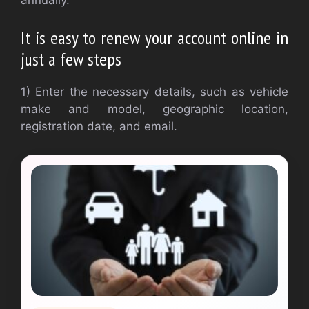
annually.
It is easy to renew your account online in
just a few steps
1) Enter the necessary details, such as vehicle
make and model, geographic location,
registration date, and email.