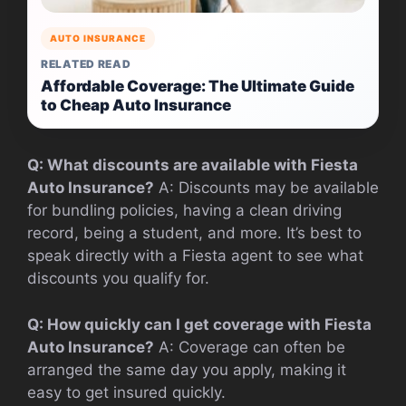
AUTO INSURANCE
RELATED READ
Affordable Coverage: The Ultimate Guide
to Cheap Auto Insurance
Q: What discounts are available with Fiesta
Auto Insurance?
A: Discounts may be available
for bundling policies, having a clean driving
record, being a student, and more. It’s best to
speak directly with a Fiesta agent to see what
discounts you qualify for.
Q: How quickly can I get coverage with Fiesta
Auto Insurance?
A: Coverage can often be
arranged the same day you apply, making it
easy to get insured quickly.