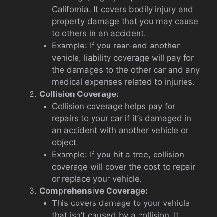
California. It covers bodily injury and
property damage that you may cause
to others in an accident.
Example: If you rear-end another
vehicle, liability coverage will pay for
the damages to the other car and any
medical expenses related to injuries.
Collision Coverage:
Collision coverage helps pay for
repairs to your car if it’s damaged in
an accident with another vehicle or
object.
Example: If you hit a tree, collision
coverage will cover the cost to repair
or replace your vehicle.
Comprehensive Coverage:
This covers damage to your vehicle
that isn’t caused by a collision. It