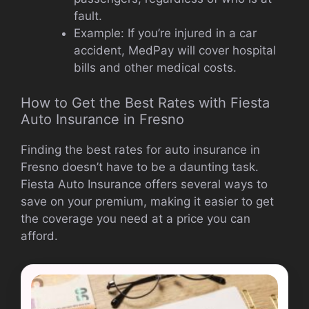
fault.
Example: If you’re injured in a car
accident, MedPay will cover hospital
bills and other medical costs.
How to Get the Best Rates with Fiesta
Auto Insurance in Fresno
Finding the best rates for auto insurance in
Fresno doesn’t have to be a daunting task.
Fiesta Auto Insurance offers several ways to
save on your premium, making it easier to get
the coverage you need at a price you can
afford.