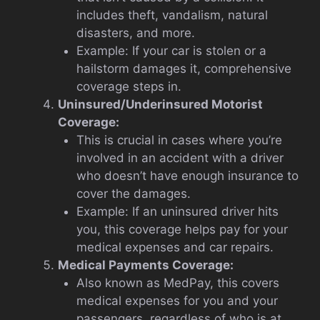
includes theft, vandalism, natural
disasters, and more.
Example: If your car is stolen or a
hailstorm damages it, comprehensive
coverage steps in.
Uninsured/Underinsured Motorist
Coverage:
This is crucial in cases where you’re
involved in an accident with a driver
who doesn’t have enough insurance to
cover the damages.
Example: If an uninsured driver hits
you, this coverage helps pay for your
medical expenses and car repairs.
Medical Payments Coverage:
Also known as MedPay, this covers
medical expenses for you and your
passengers, regardless of who is at