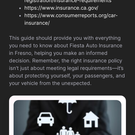
registration/insurance-requirements
https://www.insurance.ca.gov/
https://www.consumerreports.org/car-
insurance/
This guide should provide you with everything
you need to know about Fiesta Auto Insurance
in Fresno, helping you make an informed
decision. Remember, the right insurance policy
isn’t just about meeting legal requirements—it’s
about protecting yourself, your passengers, and
your vehicle from the unexpected.