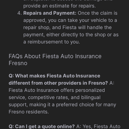
provide an estimate for repairs.
Repairs and Payment:
Once the claim is
approved, you can take your vehicle to a
repair shop, and Fiesta will handle the
payment, either directly to the shop or as
a reimbursement to you.
FAQs About Fiesta Auto Insurance
Fresno
Q: What makes Fiesta Auto Insurance
different from other providers in Fresno?
A:
Fiesta Auto Insurance offers personalized
service, competitive rates, and bilingual
support, making it a preferred choice for many
Fresno residents.
Q: Can I get a quote online?
A: Yes, Fiesta Auto