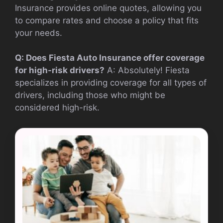
Insurance provides online quotes, allowing you
to compare rates and choose a policy that fits
your needs.
Q: Does Fiesta Auto Insurance offer coverage
for high-risk drivers?
A: Absolutely! Fiesta
specializes in providing coverage for all types of
drivers, including those who might be
considered high-risk.