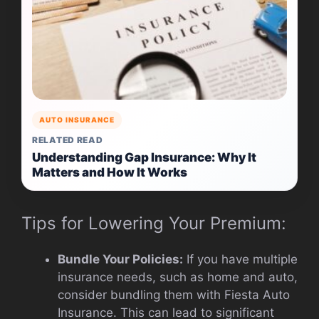
AUTO INSURANCE
RELATED READ
Understanding Gap Insurance: Why It
Matters and How It Works
Tips for Lowering Your Premium:
Bundle Your Policies:
If you have multiple
insurance needs, such as home and auto,
consider bundling them with Fiesta Auto
Insurance. This can lead to significant