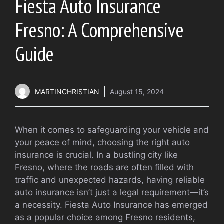
Fiesta Auto Insurance
Fresno: A Comprehensive
Guide
MARTINCHRISTIAN
August 15, 2024
When it comes to safeguarding your vehicle and
your peace of mind, choosing the right auto
insurance is crucial. In a bustling city like
Fresno, where the roads are often filled with
traffic and unexpected hazards, having reliable
auto insurance isn’t just a legal requirement—it’s
a necessity. Fiesta Auto Insurance has emerged
as a popular choice among Fresno residents,