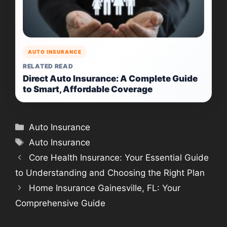
AUTO INSURANCE
RELATED READ
Direct Auto Insurance: A Complete Guide
to Smart, Affordable Coverage
Categories
Auto Insurance
Tags
Auto Insurance
Core Health Insurance: Your Essential Guide
to Understanding and Choosing the Right Plan
Home Insurance Gainesville, FL: Your
Comprehensive Guide