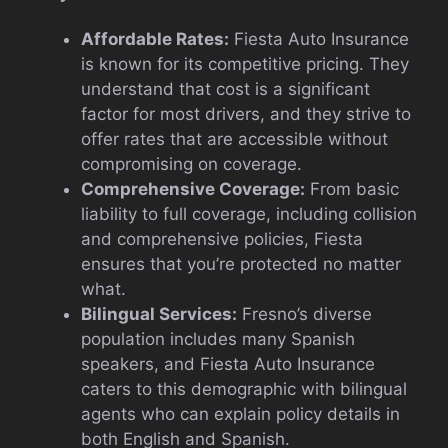
Affordable Rates:
Fiesta Auto Insurance
is known for its competitive pricing. They
understand that cost is a significant
factor for most drivers, and they strive to
offer rates that are accessible without
compromising on coverage.
Comprehensive Coverage:
From basic
liability to full coverage, including collision
and comprehensive policies, Fiesta
ensures that you’re protected no matter
what.
Bilingual Services:
Fresno’s diverse
population includes many Spanish
speakers, and Fiesta Auto Insurance
caters to this demographic with bilingual
agents who can explain policy details in
both English and Spanish.