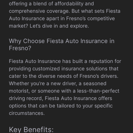
offering a blend of affordability and
comprehensive coverage. But what sets Fiesta
Auto Insurance apart in Fresno’s competitive
market? Let’s dive in and explore.
Why Choose Fiesta Auto Insurance in
Fresno?
Fiesta Auto Insurance has built a reputation for
providing customized insurance solutions that
cater to the diverse needs of Fresno’s drivers.
Whether you’re a new driver, a seasoned
motorist, or someone with a less-than-perfect
driving record, Fiesta Auto Insurance offers
options that can be tailored to your specific
circumstances.
Key Benefits: