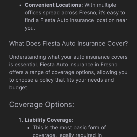
Convenient Locations:
With multiple
offices spread across Fresno, it’s easy to
find a Fiesta Auto Insurance location near
you.
What Does Fiesta Auto Insurance Cover?
Understanding what your auto insurance covers
is essential. Fiesta Auto Insurance in Fresno
offers a range of coverage options, allowing you
to choose a policy that fits your needs and
budget.
Coverage Options:
Liability Coverage:
This is the most basic form of
coverage, legally required in