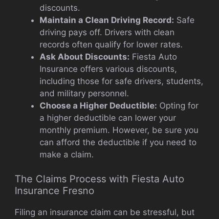
discounts.
Maintain a Clean Driving Record:
Safe
driving pays off. Drivers with clean
records often qualify for lower rates.
Ask About Discounts:
Fiesta Auto
Insurance offers various discounts,
including those for safe drivers, students,
and military personnel.
Choose a Higher Deductible:
Opting for
a higher deductible can lower your
monthly premium. However, be sure you
can afford the deductible if you need to
make a claim.
The Claims Process with Fiesta Auto
Insurance Fresno
Filing an insurance claim can be stressful, but