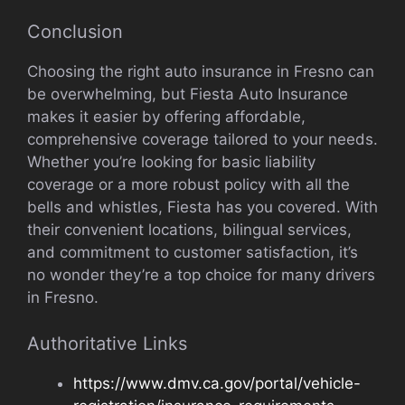
Conclusion
Choosing the right auto insurance in Fresno can
be overwhelming, but Fiesta Auto Insurance
makes it easier by offering affordable,
comprehensive coverage tailored to your needs.
Whether you’re looking for basic liability
coverage or a more robust policy with all the
bells and whistles, Fiesta has you covered. With
their convenient locations, bilingual services,
and commitment to customer satisfaction, it’s
no wonder they’re a top choice for many drivers
in Fresno.
Authoritative Links
https://www.dmv.ca.gov/portal/vehicle-