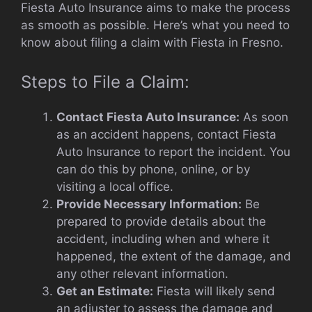
Fiesta Auto Insurance aims to make the process
as smooth as possible. Here’s what you need to
know about filing a claim with Fiesta in Fresno.
Steps to File a Claim:
Contact Fiesta Auto Insurance:
As soon
as an accident happens, contact Fiesta
Auto Insurance to report the incident. You
can do this by phone, online, or by
visiting a local office.
Provide Necessary Information:
Be
prepared to provide details about the
accident, including when and where it
happened, the extent of the damage, and
any other relevant information.
Get an Estimate:
Fiesta will likely send
an adjuster to assess the damage and