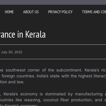
HOME
ABOUT US
PRIVACY POLICY
TERMS AND CO
rance in Kerala
July 30, 2022
he southwest corner of the subcontinent. Kerala’s ric
 foreign countries. India’s state with the highest literac
tion and law.
e, Kerala’s economy is dominated by manufacturing a
ndustries like weaving, coconut fiber production, and
 to Kerala’s economy.