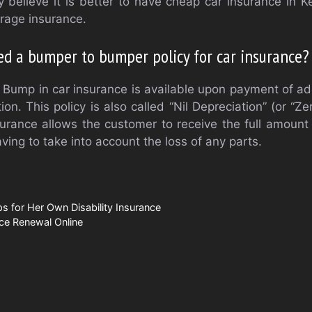
believe it is better to have cheap car insurance in K
erage insurance.
eed a bumper to bumper policy for car insurance?
Bump in car insurance is available upon payment of ad
. This policy is also called “Nil Depreciation” (or “Ze
ance allows the customer to receive the full amount 
ving to take into account the loss of any parts.
ps for Her Own Disability Insurance
ce Renewal Online