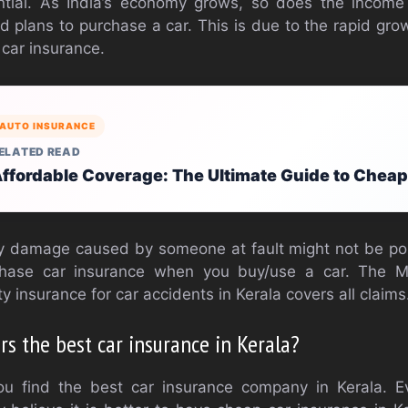
ntial. As India’s economy grows, so does the income
ld plans to purchase a car. This is due to the rapid gro
car insurance.
AUTO INSURANCE
ELATED READ
ffordable Coverage: The Ultimate Guide to Chea
y damage caused by someone at fault might not be possi
chase car insurance when you buy/use a car. The M
ty insurance for car accidents in Kerala covers all claims
s the best car insurance in Kerala?
you find the best car insurance company in Kerala. 