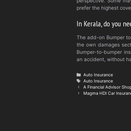
perspective. Some may 
prefer the highest cov
In Kerala, do you n
The add-on Bumper to 
the own damages section
Bumper-to-bumper insur
an accident, without ha
Categories
Auto Insurance
Tags
Auto Insurance
A Financial Advisor Sho
Magma HDI Car Insuran