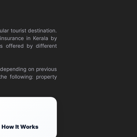
ular tourist destination.
 insurance in Kerala by
s offered by different
 depending on previous
he following: property
 How It Works