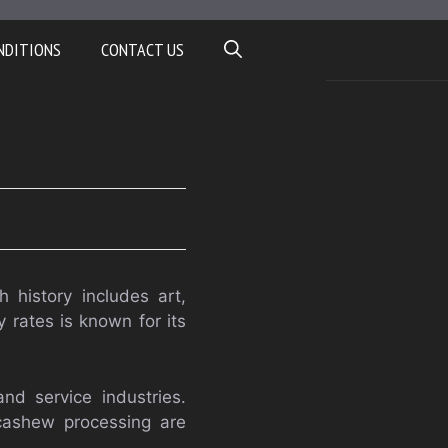
NDITIONS
CONTACT US
h history includes art,
y rates is known for its
nd service industries.
 cashew processing are