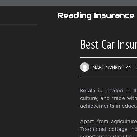
Skip
to
Reading Insurance
content
Best Car Insu
MARTINCHRISTIAN
Kerala is located in t
culture, and trade with
achievements in educa
Apart from agricultur
Traditional cottage i
important contributors