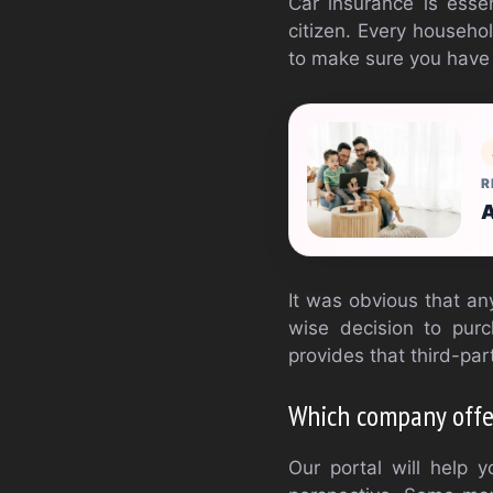
Car insurance is esse
citizen. Every househo
to make sure you have 
R
A
It was obvious that an
wise decision to pur
provides that third-par
Which company offer
Our portal will help 