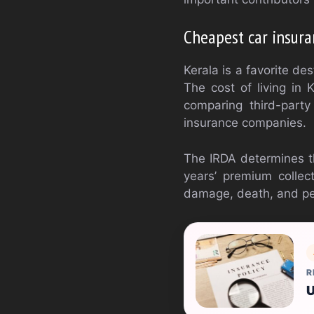
Cheapest car insura
Kerala is a favorite des
The cost of living in 
comparing third-party
insurance companies.
The IRDA determines t
years’ premium collec
damage, death, and per
R
U