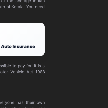
 of the average Indian
wth of Kerala. You need
p Auto Insurance
ble to pay for. It is a
otor Vehicle Act 1988
.
Everyone has their own