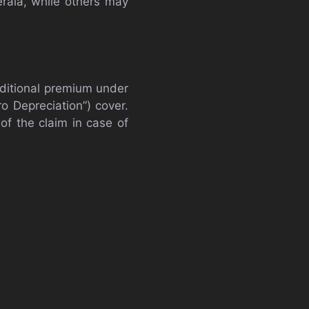
erala, while others may
ditional premium under
ro Depreciation”) cover.
of the claim in case of