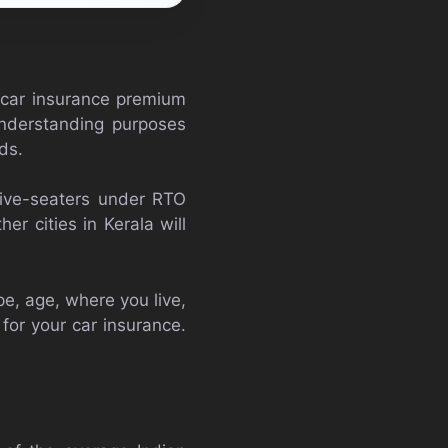
 car insurance premium
understanding purposes
ds.
five-seaters under RTO
er cities in Kerala will
e, age, where you live,
for your car insurance.