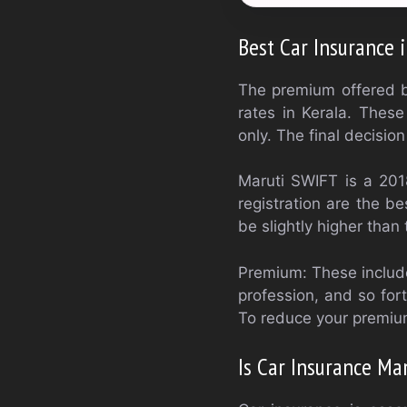
Best Car Insurance 
The premium offered b
rates in Kerala. Thes
only. The final decisi
Maruti SWIFT is a 201
registration are the be
be slightly higher than
Premium: These include
profession, and so for
To reduce your premium
Is Car Insurance Ma