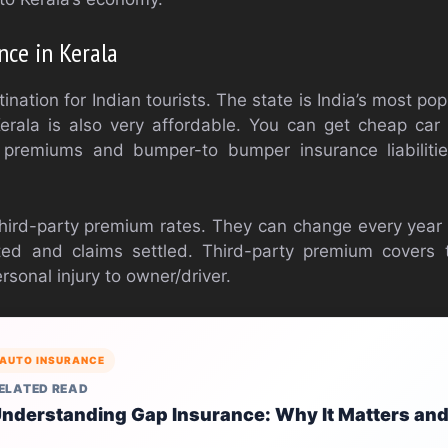
nce in Kerala
tination for Indian tourists. The state is India’s most pop
Kerala is also very affordable. You can get cheap car
 premiums and bumper-to bumper insurance liabilitie
hird-party premium rates. They can change every year
ted and claims settled. Third-party premium covers t
sonal injury to owner/driver.
AUTO INSURANCE
ELATED READ
nderstanding Gap Insurance: Why It Matters and