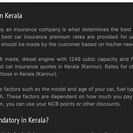
in Kerala
y an insurance company is what determines the best
e best car insurance premium rates are provided for 
on should be made by the customer based on his/her nee
8 made, diesel engine with 1248 cubic capacity and 
st car insurance quotes in Kerala (Kannur). Rates for oth
 those in Kerala (Kannur).
 factors such as the model and age of your car, fuel typ
th. These factors are dependent on how much you pay 
, you can use your NCB points or other discounts.
ndatory in Kerala?