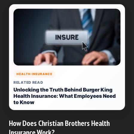
HEALTH INSURANCE
RELATED READ
Unlocking the Truth Behind Burger King
Health Insurance: What Employees Need
to Know
How Does Christian Brothers Health
Insurance Work?