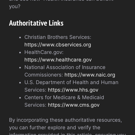
you?
Authoritative Links
Christian Brothers Services:
https://www.cbservices.org
HealthCare.gov:
https://www.healthcare.gov
National Association of Insurance
Commissioners:
https://www.naic.org
U.S. Department of Health and Human
Services:
https://www.hhs.gov
Centers for Medicare & Medicaid
Services:
https://www.cms.gov
By incorporating these authoritative resources,
you can further explore and verify the