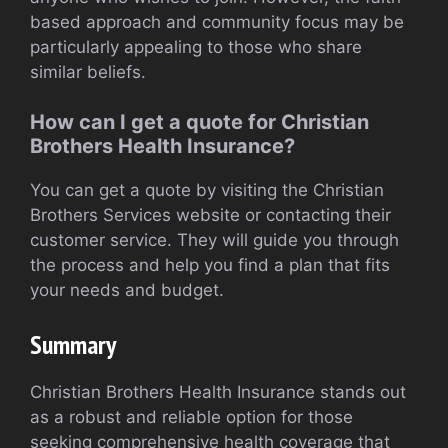
based approach and community focus may be
particularly appealing to those who share
similar beliefs.
How can I get a quote for Christian
Brothers Health Insurance?
You can get a quote by visiting the Christian
Brothers Services website or contacting their
customer service. They will guide you through
the process and help you find a plan that fits
your needs and budget.
Summary
Christian Brothers Health Insurance stands out
as a robust and reliable option for those
seeking comprehensive health coverage that