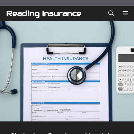
Skip
to
Reading Insurance
ME
content