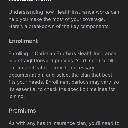
Understanding how Health Insurance works can
help you make the most of your coverage.
Here’s a breakdown of the key components:
Enrollment
Enrolling in Christian Brothers Health Insurance
is a straightforward process. You’ll need to fill
out an application, provide necessary
documentation, and select the plan that best
fits your needs. Enrollment periods may vary, so
it’s essential to check the specific timelines for
joining.
Premiums
As with any health insurance plan, you’ll need to