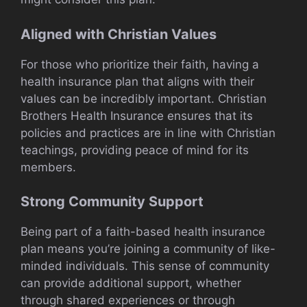
Aligned with Christian Values
For those who prioritize their faith, having a
health insurance plan that aligns with their
values can be incredibly important. Christian
Brothers Health Insurance ensures that its
policies and practices are in line with Christian
teachings, providing peace of mind for its
members.
Strong Community Support
Being part of a faith-based health insurance
plan means you’re joining a community of like-
minded individuals. This sense of community
can provide additional support, whether
through shared experiences or through