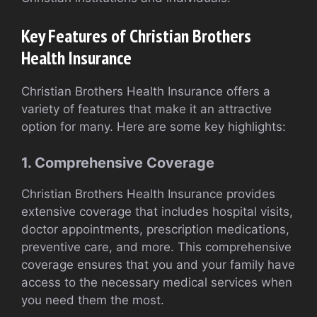
Key Features of Christian Brothers
Health Insurance
Christian Brothers Health Insurance offers a
variety of features that make it an attractive
option for many. Here are some key highlights:
1. Comprehensive Coverage
Christian Brothers Health Insurance provides
extensive coverage that includes hospital visits,
doctor appointments, prescription medications,
preventive care, and more. This comprehensive
coverage ensures that you and your family have
access to the necessary medical services when
you need them the most.