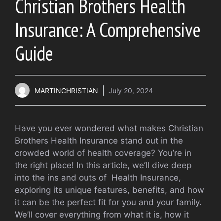
Christian Brothers Health
Insurance: A Comprehensive
Guide
MARTINCHRISTIAN
July 20, 2024
Have you ever wondered what makes Christian
Brothers Health Insurance stand out in the
crowded world of health coverage? You’re in
the right place! In this article, we’ll dive deep
into the ins and outs of Health Insurance,
exploring its unique features, benefits, and how
it can be the perfect fit for you and your family.
We’ll cover everything from what it is, how it