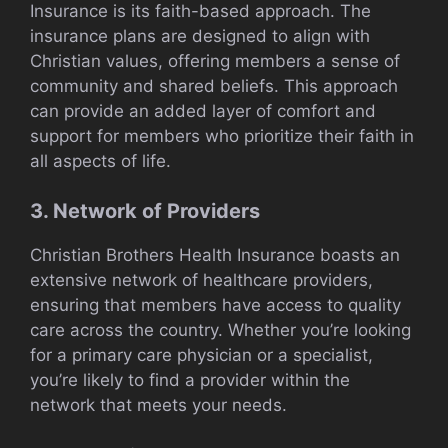
Insurance is its faith-based approach. The
insurance plans are designed to align with
Christian values, offering members a sense of
community and shared beliefs. This approach
can provide an added layer of comfort and
support for members who prioritize their faith in
all aspects of life.
3. Network of Providers
Christian Brothers Health Insurance boasts an
extensive network of healthcare providers,
ensuring that members have access to quality
care across the country. Whether you’re looking
for a primary care physician or a specialist,
you’re likely to find a provider within the
network that meets your needs.