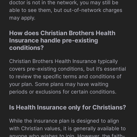
doctor is not in the network, you may still be
able to see them, but out-of-network charges
may apply.
How does Christian Brothers Health
Insurance handle pre-existing
conditions?
Christian Brothers Health Insurance typically
covers pre-existing conditions, but it’s essential
to review the specific terms and conditions of
your plan. Some plans may have waiting
periods or exclusions for certain conditions.
Is Health Insurance only for Christians?
While the insurance plan is designed to align
with Christian values, it is generally available to
anyone who wishes to join. However, the faith-