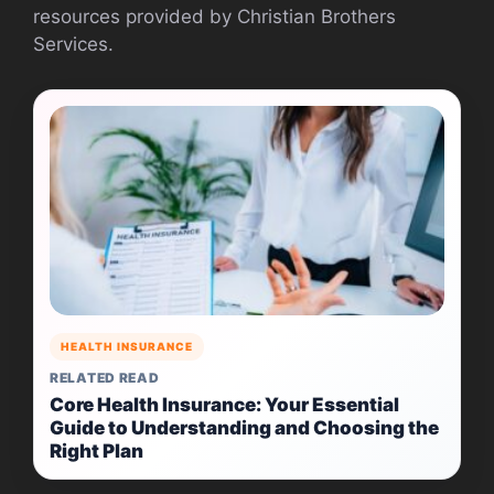
resources provided by Christian Brothers
Services.
HEALTH INSURANCE
RELATED READ
Core Health Insurance: Your Essential
Guide to Understanding and Choosing the
Right Plan