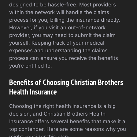
designed to be hassle-free. Most providers
within the network will handle the claims
process for you, billing the insurance directly.
However, if you visit an out-of-network
provider, you may need to submit the claim
yourself. Keeping track of your medical
expenses and understanding the claims
process can ensure you receive the benefits
you’re entitled to.
Benefits of Choosing Christian Brothers
Health Insurance
Choosing the right health insurance is a big
decision, and Christian Brothers Health
Insurance offers several benefits that make it a
top contender. Here are some reasons why you
might consider this plan: