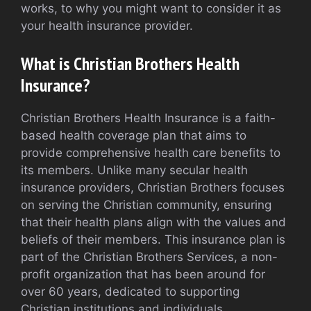
works, to why you might want to consider it as
your health insurance provider.
What is Christian Brothers Health
Insurance?
Christian Brothers Health Insurance is a faith-
based health coverage plan that aims to
provide comprehensive health care benefits to
its members. Unlike many secular health
insurance providers, Christian Brothers focuses
on serving the Christian community, ensuring
that their health plans align with the values and
beliefs of their members. This insurance plan is
part of the Christian Brothers Services, a non-
profit organization that has been around for
over 60 years, dedicated to supporting
Christian institutions and individuals.