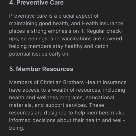
4. Preventive Care
Preventive care is a crucial aspect of
maintaining good health, and Health Insurance
places a strong emphasis on it. Regular check-
ups, screenings, and vaccinations are covered,
helping members stay healthy and catch
potential issues early on.
5. Member Resources
Members of Christian Brothers Health Insurance
have access to a wealth of resources, including
health and wellness programs, educational
materials, and support services. These
resources are designed to help members make
informed decisions about their health and well-
being.