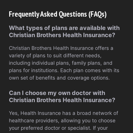
Frequently Asked Questions (FAQs)
What types of plans are available with
Christian Brothers Health Insurance?
Christian Brothers Health Insurance offers a
variety of plans to suit different needs,
including individual plans, family plans, and
plans for institutions. Each plan comes with its
own set of benefits and coverage options.
Can I choose my own doctor with
Christian Brothers Health Insurance?
Yes, Health Insurance has a broad network of
healthcare providers, allowing you to choose
your preferred doctor or specialist. If your