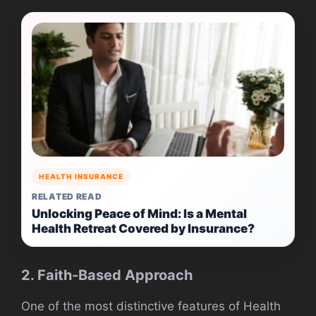
HEALTH INSURANCE
RELATED READ
Unlocking Peace of Mind: Is a Mental
Health Retreat Covered by Insurance?
2. Faith-Based Approach
One of the most distinctive features of Health