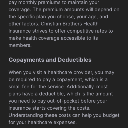
pay monthly premiums to maintain your
coverage. The premium amounts will depend on
the specific plan you choose, your age, and
other factors. Christian Brothers Health
Insurance strives to offer competitive rates to
make health coverage accessible to its
members.
Copayments and Deductibles
When you visit a healthcare provider, you may
be required to pay a copayment, which is a
small fee for the service. Additionally, most
plans have a deductible, which is the amount
you need to pay out-of-pocket before your
insurance starts covering the costs.
Understanding these costs can help you budget
for your healthcare expenses.