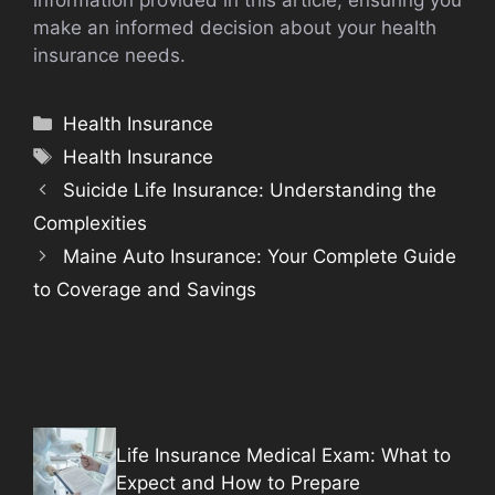
information provided in this article, ensuring you
make an informed decision about your health
insurance needs.
Categories
Health Insurance
Tags
Health Insurance
Suicide Life Insurance: Understanding the
Complexities
Maine Auto Insurance: Your Complete Guide
to Coverage and Savings
Life Insurance Medical Exam: What to
Expect and How to Prepare