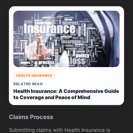
HEALTH INSURANCE
RELATED READ
Health Insurance: A Comprehensive Guide
to Coverage and Peace of Mind
Claims Process
Submitting claims with Health Insurance is