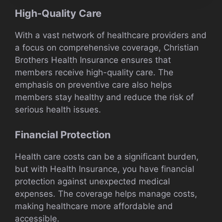
High-Quality Care
With a vast network of healthcare providers and
a focus on comprehensive coverage, Christian
Brothers Health Insurance ensures that
members receive high-quality care. The
emphasis on preventive care also helps
members stay healthy and reduce the risk of
serious health issues.
Financial Protection
Health care costs can be a significant burden,
but with Health Insurance, you have financial
protection against unexpected medical
expenses. The coverage helps manage costs,
making healthcare more affordable and
accessible.