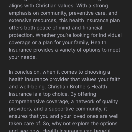
aligns with Christian values. With a strong
emphasis on community, preventive care, and
extensive resources, this health insurance plan
offers both peace of mind and financial
protection. Whether you’re looking for individual
coverage or a plan for your family, Health
Insurance provides a variety of options to meet
your needs.
In conclusion, when it comes to choosing a
health insurance provider that values your faith
and well-being, Christian Brothers Health
Insurance is a top choice. By offering
comprehensive coverage, a network of quality
providers, and a supportive community, it
ensures that you and your loved ones are well
taken care of. So, why not explore the options
and see how Health Insurance can benefit