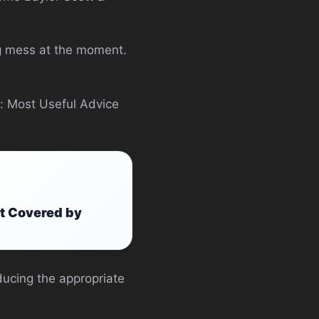
ing mess at the moment.
s: Most Useful Advice
at Covered by
ducing the appropriate