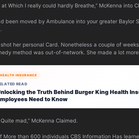
int at Which I really could hardly Breathe,” McKenna into
had been moved by Ambulance into your greater Baylor S
.
m shot her personal Card. Nonetheless a couple of weeks
remedy method was out-of-network. She made a lot more
HEALTH INSURANCE
ELATED READ
nlocking the Truth Behind Burger King Health In
mployees Need to Know
as Quite mad,” McKenna Claimed.
 More than 600 individuals CBS Information Has learned