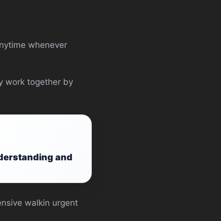
 anytime whenever
ly work together by
nderstanding and
pensive walkin urgent