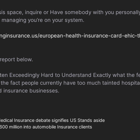
sis space, inquire or Have somebody with you personally
rs managing you’re on your system.
nginsurance.us/european-health-insurance-card-ehic-t
report below.
otten Exceedingly Hard to Understand Exactly what the f
the fact people currently have too much tainted hospita
ed insurance businesses.
dical Insurance debate signifies US Stands aside
600 million into automobile Insurance clients