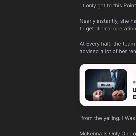
“It only got to this Po
Nearly instantly, she 
to get clinical operation
At Every halt, the tea
advised a lot of her 
R
U
E
“from the yelling. I W
McKenna Is Only One of