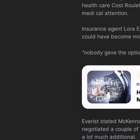
health care Cost Roule
medi cal attention.
Insurance agent Lora E
could have become m
“nobody gave the option
R
H
Everist stated McKenn
negotiated a couple of
a lot much additional.