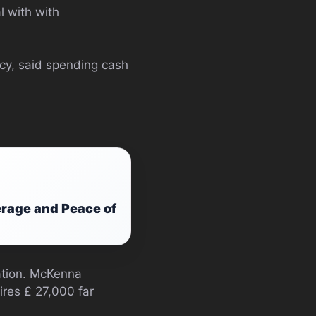
l with with
icy, said spending cash
rage and Peace of
ation. McKenna
ires £ 27,000 far