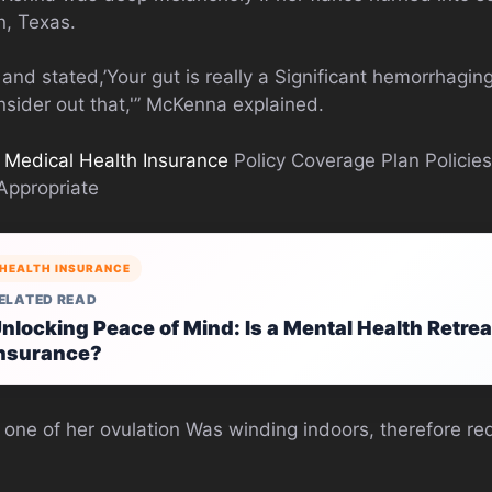
n, Texas.
 and stated,’Your gut is really a Significant hemorrhag
nsider out that,'” McKenna explained.
e
Medical Health Insurance
Policy Coverage Plan Policie
 Appropriate
HEALTH INSURANCE
ELATED READ
nlocking Peace of Mind: Is a Mental Health Retre
nsurance?
t one of her ovulation Was winding indoors, therefore re