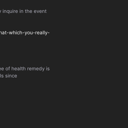
 inquire in the event
hat-which-you-really-
ee of health remedy is
ls since