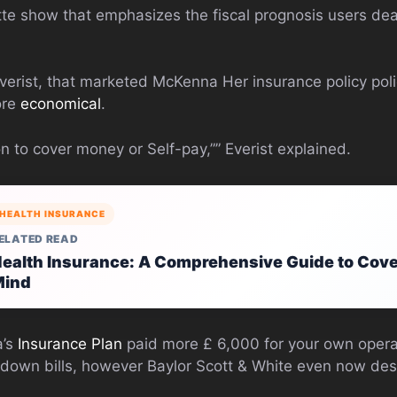
tte show that emphasizes the fiscal prognosis users dea
verist, that marketed McKenna Her insurance policy pol
ore
economical
.
 to cover money or Self-pay,”” Everist explained.
HEALTH INSURANCE
ELATED READ
ealth Insurance: A Comprehensive Guide to Cove
Mind
a’s
Insurance Plan
paid more £ 6,000 for your own oper
 down bills, however Baylor Scott & White even now des