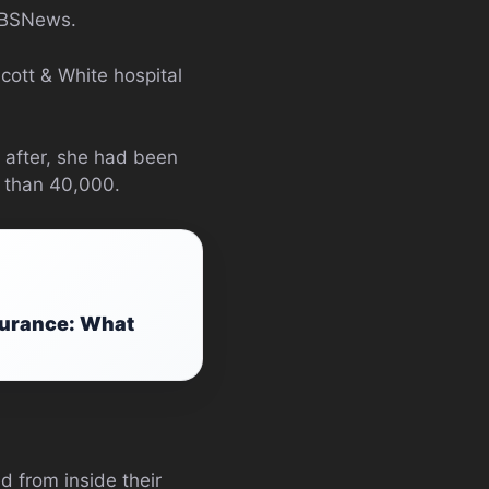
 CBSNews.
cott & White hospital
 after, she had been
 than 40,000.
surance: What
 from inside their