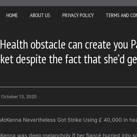
HOME
ABOUT US
PRIVACY POLICY
TERMS AND CO
Health obstacle can create you 
cket despite the fact that she’d g
October 13, 2020
 McKenna Nevertheless Got Strike Using £ 40,000 in he
cKenna was deep melancholy If her fiancé hurried into s