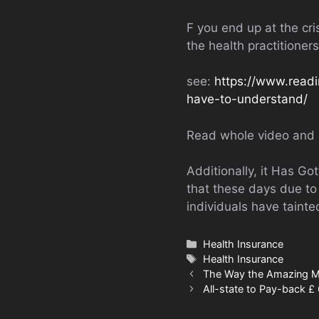
F you end up at the cri
the health practitione
see:
https://www.readi
have-to-understand/
Read whole video and 
Additionally, it Has G
that these days due to 
individuals have taint
Categories
Health Insurance
Tags
Health Insurance
The Way the Amazing Me
All-state to Pay-back £ 