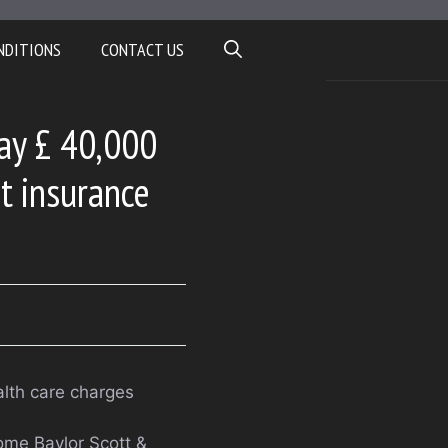
NDITIONS
CONTACT US
Pay £ 40,000
et insurance
alth care charges
ome Baylor Scott &