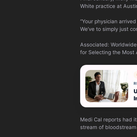
White practice at Austi
“Your physician arrived
We’ve to simply just co
Associated: Worldwid
for Selecting the Most
R
U
I
Medi Cal reports had i
stream of bloodstream