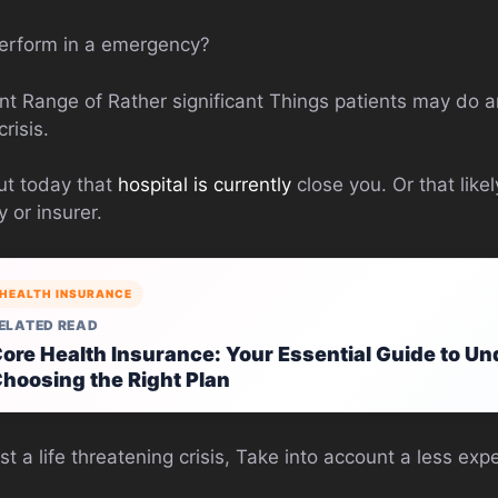
erform in a emergency?
icant Range of Rather significant Things patients may do
risis.
out today that
hospital is currently
close you. Or that like
or insurer.
HEALTH INSURANCE
ELATED READ
ore Health Insurance: Your Essential Guide to U
hoosing the Right Plan
st a life threatening crisis, Take into account a less ex