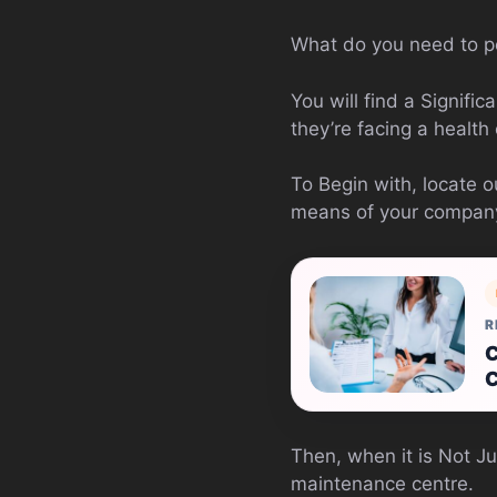
What do you need to p
You will find a Signif
they’re facing a health c
To Begin with, locate 
means of your company 
R
C
C
Then, when it is Not Ju
maintenance centre.