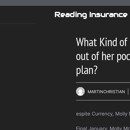
Skip
to
Reading Insurance
content
What Kind of 
out of her po
plan?
MARTINCHRISTIAN
espite Currency, Molly
Final January, Molly M