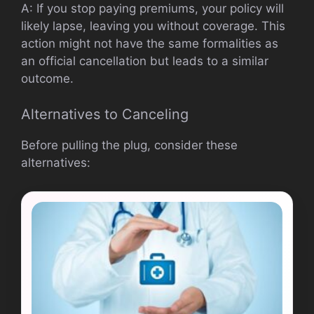
A: If you stop paying premiums, your policy will
likely lapse, leaving you without coverage. This
action might not have the same formalities as
an official cancellation but leads to a similar
outcome.
Alternatives to Canceling
Before pulling the plug, consider these
alternatives: