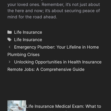
your loved ones. Remember, it’s not just about
the here and now; it’s about securing peace of
mind for the road ahead.
Categories
Life Insurance
Tags
Life Insurance
Emergency Plumber: Your Lifeline in Home
Plumbing Crises
Unlocking Opportunities in Health Insurance
Remote Jobs: A Comprehensive Guide
Life Insurance Medical Exam: What to