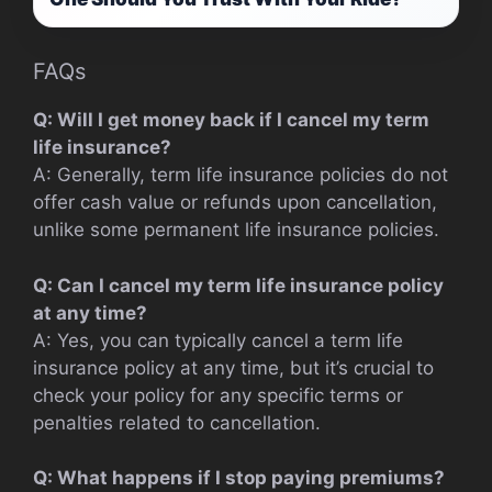
FAQs
Q: Will I get money back if I cancel my term
life insurance?
A: Generally, term life insurance policies do not
offer cash value or refunds upon cancellation,
unlike some permanent life insurance policies.
Q: Can I cancel my term life insurance policy
at any time?
A: Yes, you can typically cancel a term life
insurance policy at any time, but it’s crucial to
check your policy for any specific terms or
penalties related to cancellation.
Q: What happens if I stop paying premiums?