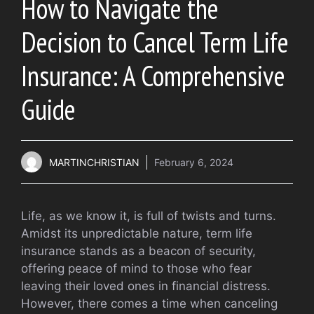
How to Navigate the
Decision to Cancel Term Life
Insurance: A Comprehensive
Guide
MARTINCHRISTIAN
February 6, 2024
Life, as we know it, is full of twists and turns.
Amidst its unpredictable nature, term life
insurance stands as a beacon of security,
offering peace of mind to those who fear
leaving their loved ones in financial distress.
However, there comes a time when canceling