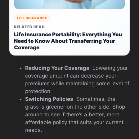
LIFE INSURANCE
RELATED READ
Life Insurance Portability: Everything You
Need to Know About Transferring Your
Coverage
Reducing Your Coverage
: Lowering your
coverage amount can decrease your
premiums while maintaining some level of
protection.
Switching Policies
: Sometimes, the
grass is greener on the other side. Shop
around to see if there’s a better, more
affordable policy that suits your current
needs.