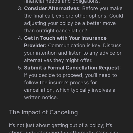
financial needs and obligations.
Consider Alternatives
: Before you make
the final call, explore other options. Could
adjusting your policy be a better move
than outright cancellation?
Get in Touch with Your Insurance
Provider
: Communication is key. Discuss
your intention and listen to any advice or
alternatives they might offer.
Submit a Formal Cancellation Request
:
If you decide to proceed, you’ll need to
follow the insurer’s process for
cancellation, which typically involves a
written notice.
The Impact of Canceling
It’s not just about getting out of a policy; it’s
about understanding the aftermath. Canceling