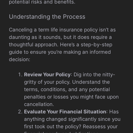
potential risks and benefits.
Understanding the Process
Canceling a term life insurance policy isn’t as
daunting as it sounds, but it does require a
thoughtful approach. Here’s a step-by-step
guide to ensure you’re making an informed
decision:
Review Your Policy
: Dig into the nitty-
gritty of your policy. Understand the
terms, conditions, and any potential
penalties or losses you might face upon
cancellation.
Evaluate Your Financial Situation
: Has
anything changed significantly since you
first took out the policy? Reassess your