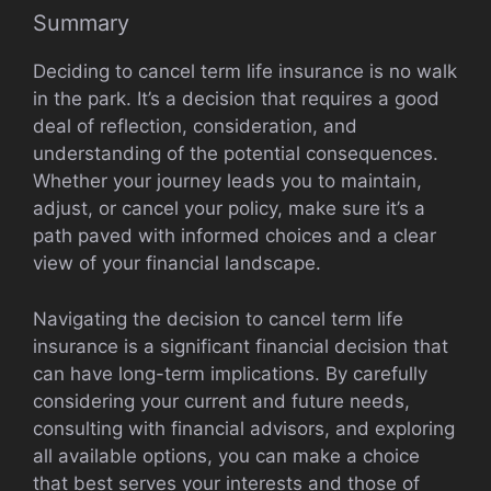
Summary
Deciding to cancel term life insurance is no walk
in the park. It’s a decision that requires a good
deal of reflection, consideration, and
understanding of the potential consequences.
Whether your journey leads you to maintain,
adjust, or cancel your policy, make sure it’s a
path paved with informed choices and a clear
view of your financial landscape.
Navigating the decision to cancel term life
insurance is a significant financial decision that
can have long-term implications. By carefully
considering your current and future needs,
consulting with financial advisors, and exploring
all available options, you can make a choice
that best serves your interests and those of