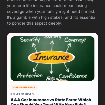
your term life insurance could mean losing
coverage when your family might need it most.
It’s a gamble with high stakes, and it’s essential
to ponder this aspect deeply.
LIFE INSURANCE
RELATED READ
AAA Car Insurance vs State Farm: Which
One Should You Trust With Your Ride?