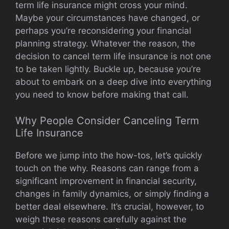
term life insurance might cross your mind.
Maybe your circumstances have changed, or
perhaps you’re reconsidering your financial
planning strategy. Whatever the reason, the
decision to cancel term life insurance is not one
to be taken lightly. Buckle up, because you’re
about to embark on a deep dive into everything
you need to know before making that call.
Why People Consider Canceling Term
Life Insurance
Before we jump into the how-tos, let’s quickly
touch on the why. Reasons can range from a
significant improvement in financial security,
changes in family dynamics, or simply finding a
better deal elsewhere. It’s crucial, however, to
weigh these reasons carefully against the