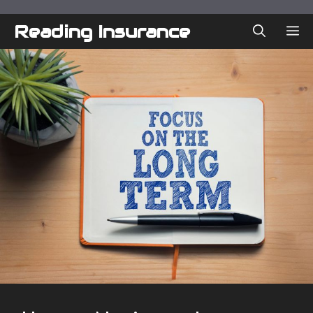
Skip
to
Reading Insurance
ME
content