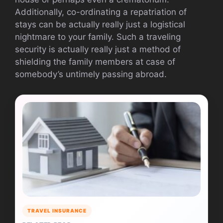
Additionally, co-ordinating a repatriation of
stays can be actually really just a logistical
nightmare to your family. Such a traveling
security is actually really just a method of
shielding the family members at case of
somebody’s untimely passing abroad.
TRAVEL INSURANCE