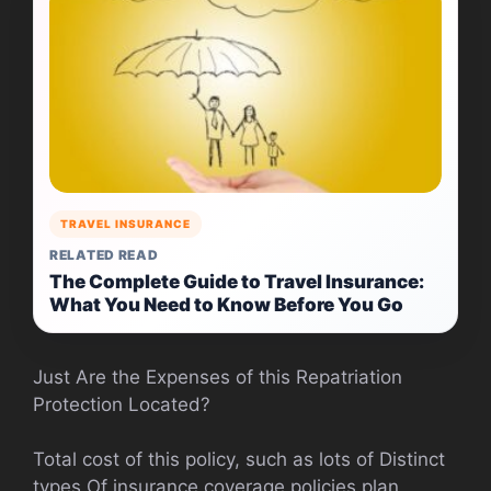
TRAVEL INSURANCE
RELATED READ
The Complete Guide to Travel Insurance:
What You Need to Know Before You Go
Just Are the Expenses of this Repatriation
Protection Located?
Total cost of this policy, such as lots of Distinct
types Of insurance coverage policies plan