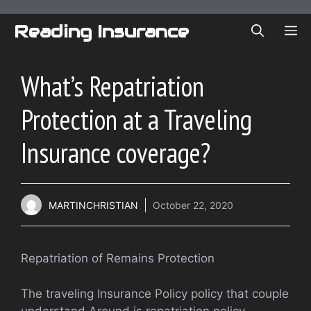
Skip
to
Reading Insurance
ME
content
What’s Repatriation
Protection at a Traveling
Insurance coverage?
MARTINCHRISTIAN
October 22, 2020
Repatriation of Remains Protection
The traveling Insurance Policy policy that couple
understand Around is repatriation policy.