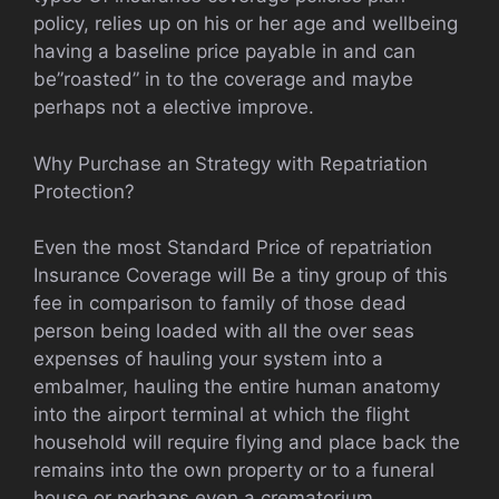
policy, relies up on his or her age and wellbeing
having a baseline price payable in and can
be”roasted” in to the coverage and maybe
perhaps not a elective improve.
Why Purchase an Strategy with Repatriation
Protection?
Even the most Standard Price of repatriation
Insurance Coverage will Be a tiny group of this
fee in comparison to family of those dead
person being loaded with all the over seas
expenses of hauling your system into a
embalmer, hauling the entire human anatomy
into the airport terminal at which the flight
household will require flying and place back the
remains into the own property or to a funeral
house or perhaps even a crematorium.