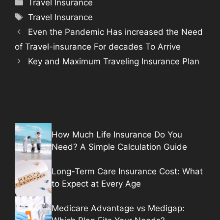
Categories
Travel Insurance
Tags
Travel Insurance
Even the Pandemic Has increased the Need
of Travel-insurance For decades To Arrive
Key and Maximum Traveling Insurance Plan
How Much Life Insurance Do You
Need? A Simple Calculation Guide
Long-Term Care Insurance Cost: What
to Expect at Every Age
Medicare Advantage vs Medigap: