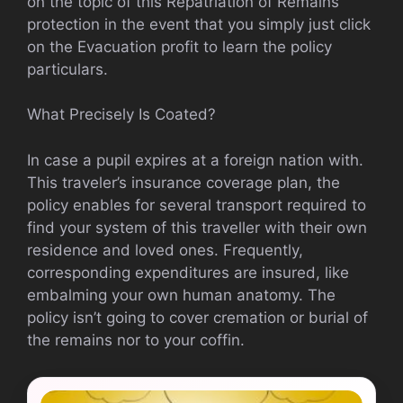
on the topic of this Repatriation of Remains
protection in the event that you simply just click
on the Evacuation profit to learn the policy
particulars.
What Precisely Is Coated?
In case a pupil expires at a foreign nation with.
This traveler’s insurance coverage plan, the
policy enables for several transport required to
find your system of this traveller with their own
residence and loved ones. Frequently,
corresponding expenditures are insured, like
embalming your own human anatomy. The
policy isn’t going to cover cremation or burial of
the remains nor to your coffin.