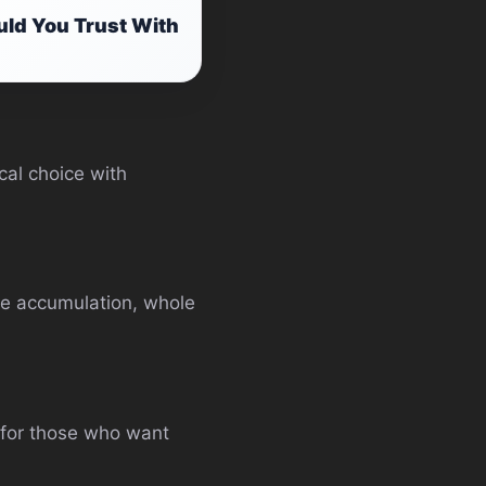
ld You Trust With
cal choice with
lue accumulation, whole
s for those who want