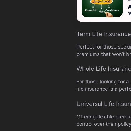
A
Y
Term Life Insurance
Perfect for those seeki
premiums that won’t b
Whole Life Insuran
For those looking for a
life insurance is a perf
Universal Life Insu
Offering flexible premi
control over their polic