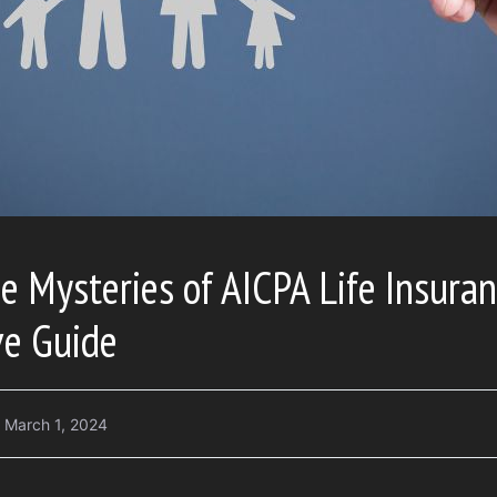
e Mysteries of AICPA Life Insuran
e Guide
March 1, 2024