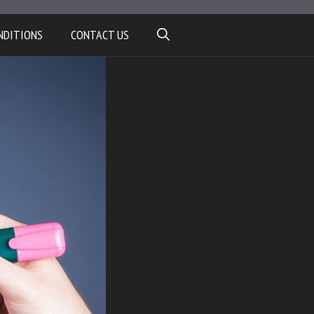
NDITIONS
CONTACT US