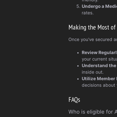
Undergo a Medi
rates.
Making the Most of 
Once you’ve secured an 
Review Regularl
your current situ
Understand the 
inside out.
Utilize Member
decisions about 
FAQs
Who is eligible for 