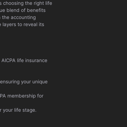
 choosing the right life
que blend of benefits
n the accounting
layers to reveal its
, AICPA life insurance
 ensuring your unique
ICPA membership for
r your life stage.