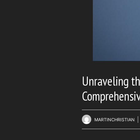
Unraveling th
Comprehensiv
MARTINCHRISTIAN