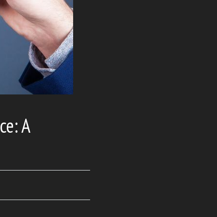
ce: A