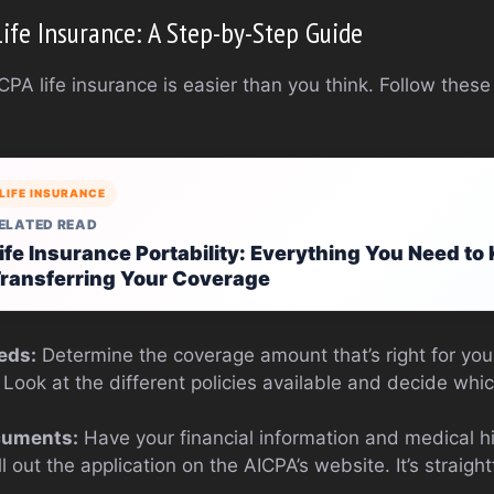
Life Insurance: A Step-by-Step Guide
CPA life insurance is easier than you think. Follow these
LIFE INSURANCE
ELATED READ
ife Insurance Portability: Everything You Need t
ransferring Your Coverage
eds:
Determine the coverage amount that’s right for you
Look at the different policies available and decide which
cuments:
Have your financial information and medical h
ll out the application on the AICPA’s website. It’s straig