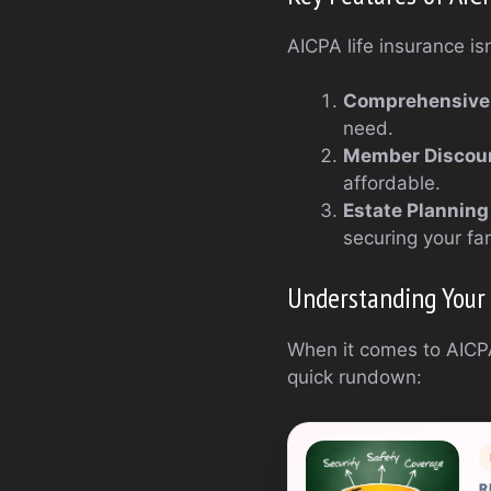
AICPA life insurance isn’
Comprehensive
need.
Member Discou
affordable.
Estate Planning
securing your fam
Understanding Your
When it comes to AICPA
quick rundown:
R