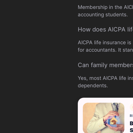
Membership in the AICPA
accounting students.
How does AICPA lif
AICPA life insurance is
for accountants. It sta
Can family members
Yes, most AICPA life i
dependents.
R
B