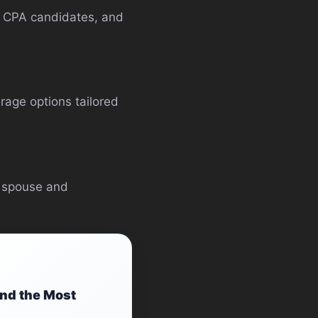
s, CPA candidates, and
rage options tailored
r spouse and
ind the Most