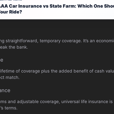
AA Car Insurance vs State Farm: Which One Shou
our Ride?
ng straightforward, temporary coverage. It’s an economi
reak the bank.
ce
 lifetime of coverage plus the added benefit of cash va
ect match.
rance
ums and adjustable coverage, universal life insurance i
y’s terms.