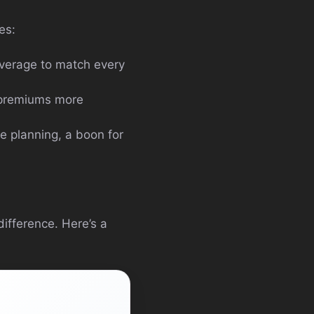
res:
overage to match every
 premiums more
e planning, a boon for
ifference. Here’s a