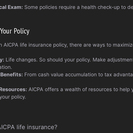
cal Exam:
Some policies require a health check-up to 
Your Policy
AICPA life insurance policy, there are ways to maximize
y:
Life changes. So should your policy. Make adjustment
ation.
Benefits:
From cash value accumulation to tax advanta
 Resources:
AICPA offers a wealth of resources to help
your policy.
AICPA life insurance?