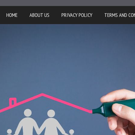
HOME
ABOUT US
PRIVACY POLICY
TERMS AND CO