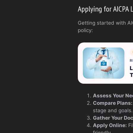
Applying for AICPA 
Getting started with AI
policy:
R
L
T
Assess Your Ne
Compare Plans:
stage and goals.
Gather Your Do
Apply Online:
Fi
friendly.