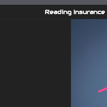
Skip
to
Reading Insurance
content