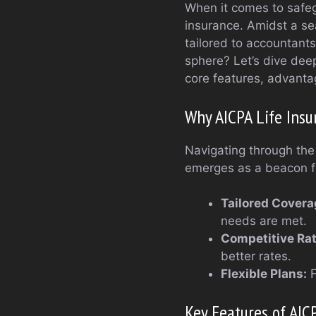
When it comes to safegu
insurance. Amidst a sea
tailored to accountants
sphere? Let’s dive deep
core features, advantage
Why AICPA Life Insu
Navigating through the 
emerges as a beacon fo
Tailored Covera
needs are met.
Competitive Rat
better rates.
Flexible Plans:
F
Key Features of AIC