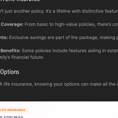
t just another policy. It’s a lifeline with distinctive featu
 Coverage:
From basic to high-value policies, there’s c
nts:
Exclusive savings are part of the package, making
 Benefits:
Some policies include features aiding in estat
ily’s financial future.
 Options
 life insurance, knowing your options can make all the d
LIFE INSURANCE
ELATED READ