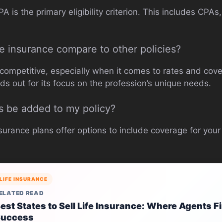
 is the primary eligibility criterion. This includes CPA
e insurance compare to other policies?
 competitive, especially when it comes to rates and cove
nds out for its focus on the profession’s unique needs.
 be added to my policy?
nsurance plans offer options to include coverage for you
LIFE INSURANCE
ELATED READ
est States to Sell Life Insurance: Where Agents F
Success