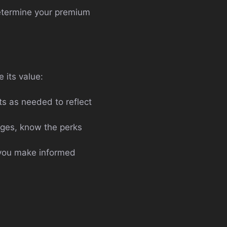
determine your premium
 its value:
s as needed to reflect
ges, know the perks
 you make informed