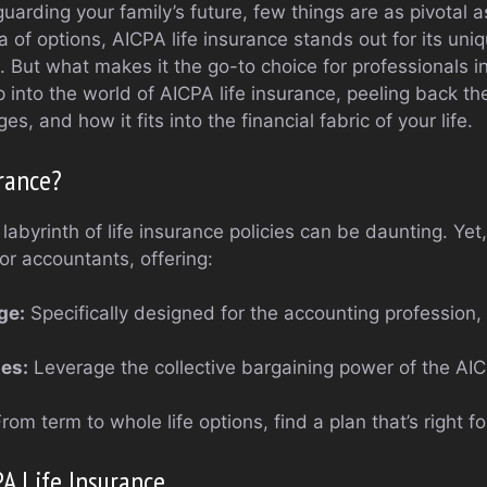
arding your family’s future, few things are as pivotal as
 of options, AICPA life insurance stands out for its uni
. But what makes it the go-to choice for professionals i
 into the world of AICPA life insurance, peeling back the 
s, and how it fits into the financial fabric of your life.
rance?
labyrinth of life insurance policies can be daunting. Yet
r accountants, offering:
ge:
Specifically designed for the accounting profession,
es:
Leverage the collective bargaining power of the A
rom term to whole life options, find a plan that’s right fo
PA Life Insurance