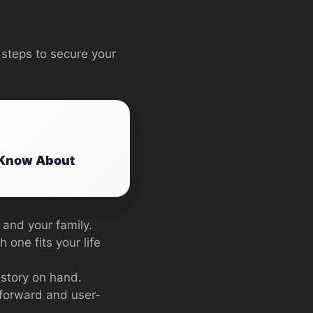
 steps to secure your
o Know About
 and your family.
 one fits your life
istory on hand.
htforward and user-