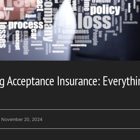
g Acceptance Insurance: Everyth
November 20, 2024