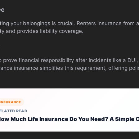
ce
ecting your belongings is crucial. Renters insurance fro
y and provides liability coverage.
e
 prove financial responsibility after incidents like a DU
ce insurance simplifies this requirement, offering polici
INSURANCE
ELATED READ
ow Much Life Insurance Do You Need? A Simple C