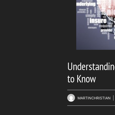
Understandin
to Know
MARTINCHRISTIAN