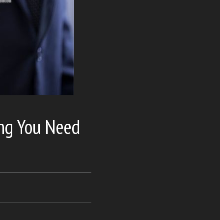
ing You Need