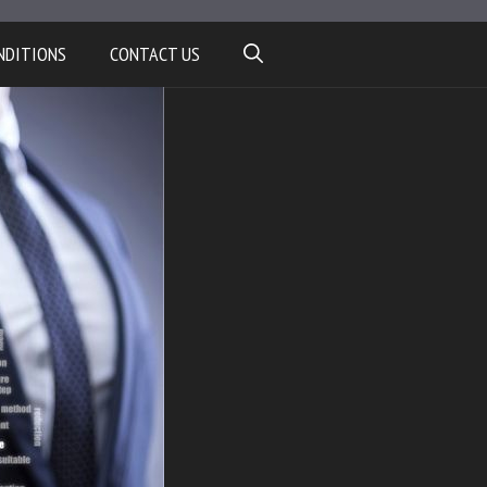
NDITIONS
CONTACT US