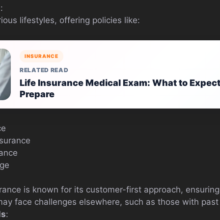
s
:
ous lifestyles, offering policies like:
INSURANCE
RELATED READ
Life Insurance Medical Exam: What to Expec
Prepare
ce
nsurance
rance
age
ance is known for its customer-first approach, ensuring 
may face challenges elsewhere, such as those with past
ls
: