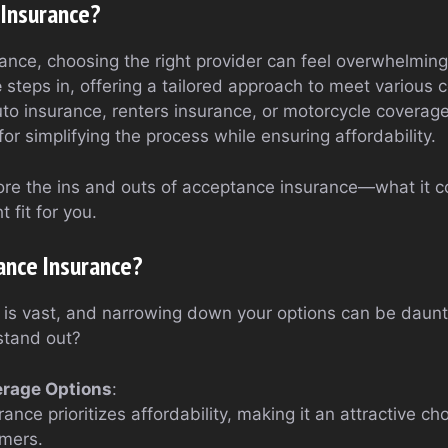
 Insurance?
ance, choosing the right provider can feel overwhelming
e
steps in, offering a tailored approach to meet various
uto insurance, renters insurance, or motorcycle coverag
or simplifying the process while ensuring affordability.
plore the ins and outs of acceptance insurance—what it co
t fit for you.
nce Insurance?
 is vast, and narrowing down your options can be daun
stand out?
erage Options
:
nce prioritizes affordability, making it an attractive ch
mers.