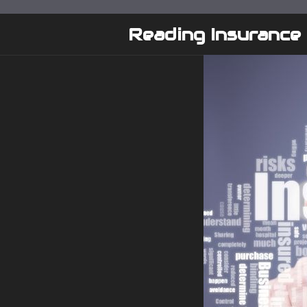
Skip
to
Reading Insurance
content