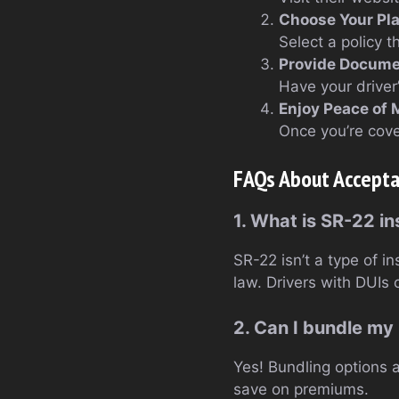
Choose Your Pl
Select a policy 
Provide Docume
Have your driver
Enjoy Peace of 
Once you’re cove
FAQs About Accepta
1. What is SR-22 i
SR-22 isn’t a type of i
law. Drivers with DUIs o
2. Can I bundle my
Yes! Bundling options a
save on premiums.