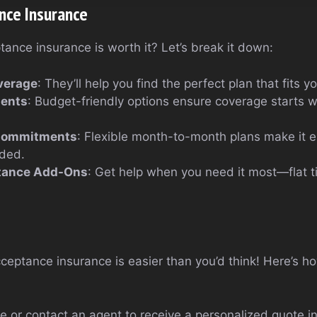
nce Insurance
ptance insurance is worth it? Let’s break it down:
verage
: They’ll help you find the perfect plan that fits yo
ents
: Budget-friendly options ensure coverage starts w
Commitments
: Flexible month-to-month plans make it e
ded.
tance Add-Ons
: Get help when you need it most—flat ti
ceptance insurance is easier than you’d think! Here’s h
te or contact an agent to receive a personalized quote i