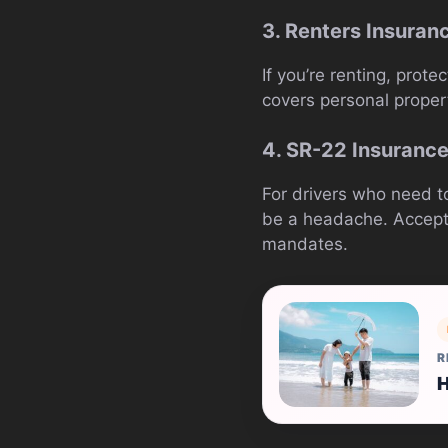
3. Renters Insuran
If you’re renting, prot
covers personal propert
4. SR-22 Insuranc
For drivers who need to
be a headache. Acceptan
mandates.
R
H