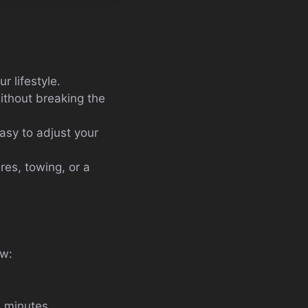
ur lifestyle.
ithout breaking the
asy to adjust your
res, towing, or a
ow:
n minutes.