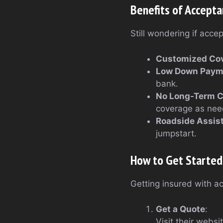
Benefits of Accepta
Still wondering if acce
Customized Co
Low Down Paym
bank.
No Long-Term 
coverage as nee
Roadside Assis
jumpstart.
How to Get Started
Getting insured with ac
Get a Quote
:
Visit their websi