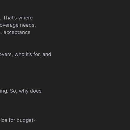
. That’s where
 coverage needs.
e, acceptance
vers, who it’s for, and
ting. So, why does
oice for budget-