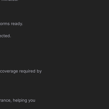
forms ready.
ected.
m coverage required by
urance, helping you