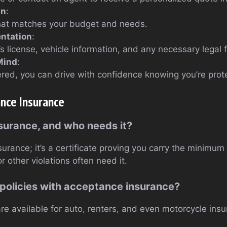
an
:
that matches your budget and needs.
ntation
:
’s license, vehicle information, and any necessary legal 
Mind
:
red, you can drive with confidence knowing you’re prot
nce Insurance
nsurance, and who needs it?
nsurance; it’s a certificate proving you carry the minimu
r other violations often need it.
 policies with acceptance insurance?
re available for auto, renters, and even motorcycle ins