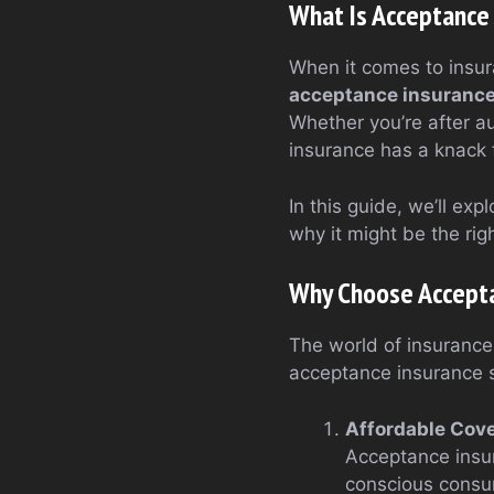
What Is Acceptance
When it comes to insur
acceptance insuranc
Whether you’re after a
insurance has a knack f
In this guide, we’ll ex
why it might be the righ
Why Choose Accepta
The world of insurance
acceptance insurance 
Affordable Cov
Acceptance insura
conscious consu