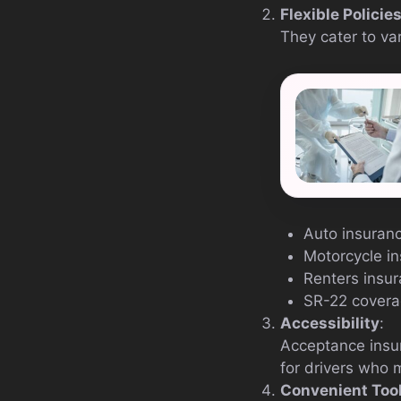
Flexible Policie
They cater to vari
Auto insuran
Motorcycle i
Renters insu
SR-22 cover
Accessibility
:
Acceptance insur
for drivers who 
Convenient Too