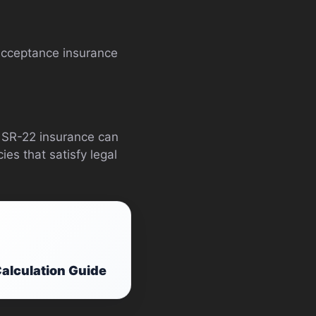
m acceptance insurance
I, SR-22 insurance can
es that satisfy legal
alculation Guide