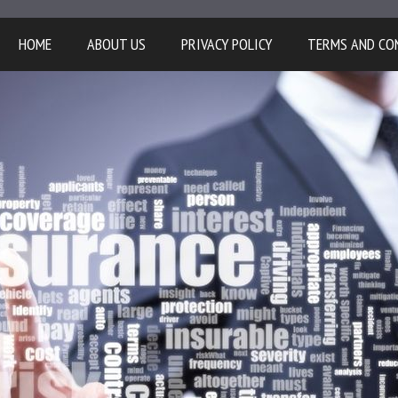
HOME
ABOUT US
PRIVACY POLICY
TERMS AND CO