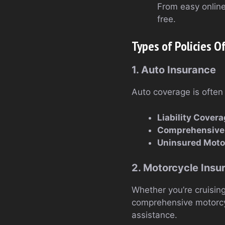
From easy onlin
free.
Types of Policies O
1. Auto Insurance
Auto coverage is often 
Liability Cover
Comprehensive 
Uninsured Motor
2. Motorcycle Insu
Whether you’re cruisin
comprehensive motorcycl
assistance.