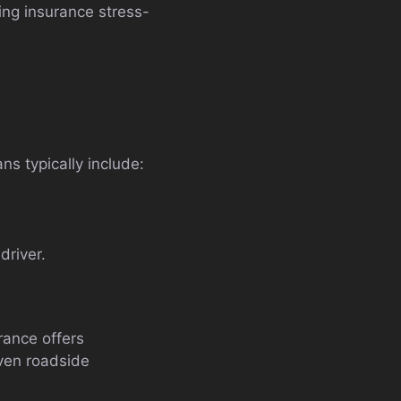
ng insurance stress-
ns typically include:
driver.
rance offers
even roadside