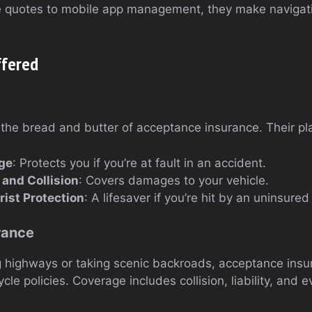
e quotes to mobile app management, they make navigati
ffered
the bread and butter of acceptance insurance. Their pla
age
: Protects you if you’re at fault in an accident.
and Collision
: Covers damages to your vehicle.
ist Protection
: A lifesaver if you’re hit by an uninsured 
rance
g highways or taking scenic backroads, acceptance insu
e policies. Coverage includes collision, liability, and 