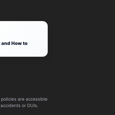
t and How to
policies are accessible
 accidents or DUIs.