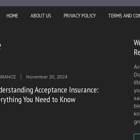
HOME
ABOUT US
PRIVACY POLICY
TERMS AND CO
e
Wr
Re
Ar
Do
URANCE
|
November 20, 2024
li
erstanding Acceptance Insurance:
yo
erything You Need to Know
sa
bl
kn
gr