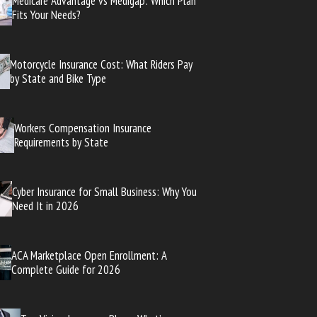
Medicare Advantage vs Medigap: Which Plan
Fits Your Needs?
Motorcycle Insurance Cost: What Riders Pay
by State and Bike Type
Workers Compensation Insurance
Requirements by State
Cyber Insurance for Small Business: Why You
Need It in 2026
ACA Marketplace Open Enrollment: A
Complete Guide for 2026