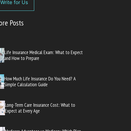
Write for Us
ore Posts
Life Insurance Medical Exam: What to Expect
and How to Prepare
How Much Life Insurance Do You Need? A
Simple Calculation Guide
Long-Term Care Insurance Cost: What to
Expect at Every Age