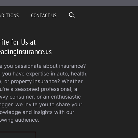
NDITIONS
CONTACT US
ite for Us at
adingInsurance.us
e you passionate about insurance?
 you have expertise in auto, health,
fe, or property insurance? Whether
u're a seasoned professional, a
vvy consumer, or an enthusiastic
ogger, we invite you to share your
owledge and insights with our
owing audience.