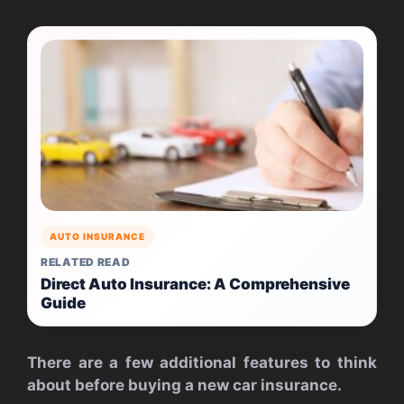
AUTO INSURANCE
RELATED READ
Direct Auto Insurance: A Comprehensive
Guide
There are a few additional features to think
about before buying a new car insurance.