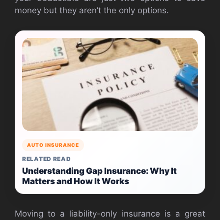
money but they aren’t the only options.
AUTO INSURANCE
RELATED READ
Understanding Gap Insurance: Why It
Matters and How It Works
Moving to a liability-only insurance is a great