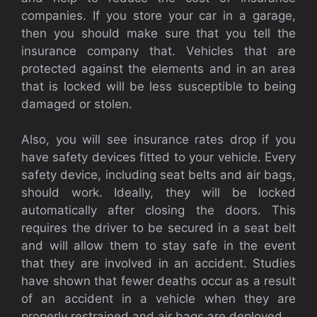
companies. If you store your car in a garage,
then you should make sure that you tell the
insurance company that. Vehicles that are
protected against the elements and in an area
that is locked will be less susceptible to being
damaged or stolen.
Also, you will see insurance rates drop if you
have safety devices fitted to your vehicle. Every
safety device, including seat belts and air bags,
should work. Ideally, they will be locked
automatically after closing the doors. This
requires the driver to be secured in a seat belt
and will allow them to stay safe in the event
that they are involved in an accident. Studies
have shown that fewer deaths occur as a result
of an accident in a vehicle when they are
properly restrained and air bags are deployed.