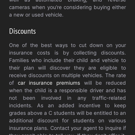
cameras when you’re considering buying either
a new or used vehicle.
Discounts
One of the best ways to cut down on your
insurance costs is by collecting discounts.
Families who include their child and vehicle to
their plan will discover they are eligible to
receive discounts on multiple vehicles. The rate
of
car insurance premiums
will be reduced
when the child is a responsible driver and has
not been involved in any traffic-related
incidents. As an added incentive to keep
grades above a C students will be entitled to an
additional discount for students on various
insurance plans. Contact your agent to inquire if