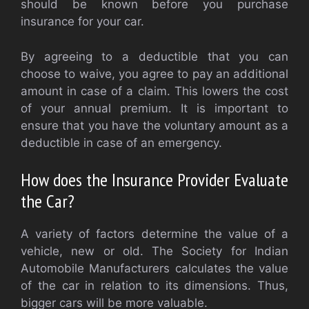
should be known before you purchase
insurance for your car.
By agreeing to a deductible that you can
choose to waive, you agree to pay an additional
amount in case of a claim. This lowers the cost
of your annual premium. It is important to
ensure that you have the voluntary amount as a
deductible in case of an emergency.
How does the Insurance Provider Evaluate
the Car?
A variety of factors determine the value of a
vehicle, new or old. The Society for Indian
Automobile Manufacturers calculates the value
of the car in relation to its dimensions. Thus,
bigger cars will be more valuable.