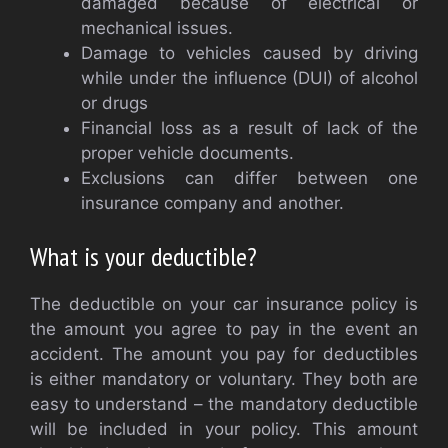
damaged because of electrical or
mechanical issues.
Damage to vehicles caused by driving
while under the influence (DUI) of alcohol
or drugs
Financial loss as a result of lack of the
proper vehicle documents.
Exclusions can differ between one
insurance company and another.
What is your deductible?
The deductible on your car insurance policy is
the amount you agree to pay in the event an
accident. The amount you pay for deductibles
is either mandatory or voluntary. They both are
easy to understand – the mandatory deductible
will be included in your policy. This amount