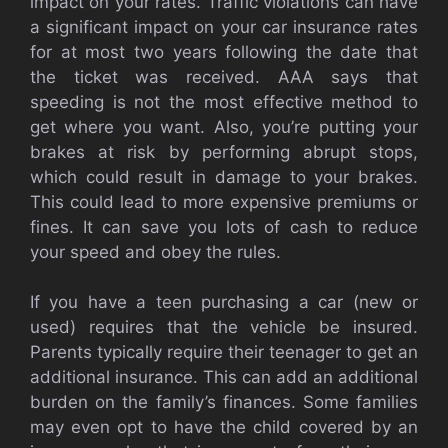
impact on your rates. Traffic violations can have
a significant impact on your car insurance rates
for at most two years following the date that
the ticket was received. AAA says that
speeding is not the most effective method to
get where you want. Also, you’re putting your
brakes at risk by performing abrupt stops,
which could result in damage to your brakes.
This could lead to more expensive premiums or
fines. It can save you lots of cash to reduce
your speed and obey the rules.
If you have a teen purchasing a car (new or
used) requires that the vehicle be insured.
Parents typically require their teenager to get an
additional insurance. This can add an additional
burden on the family’s finances. Some families
may even opt to have the child covered by an