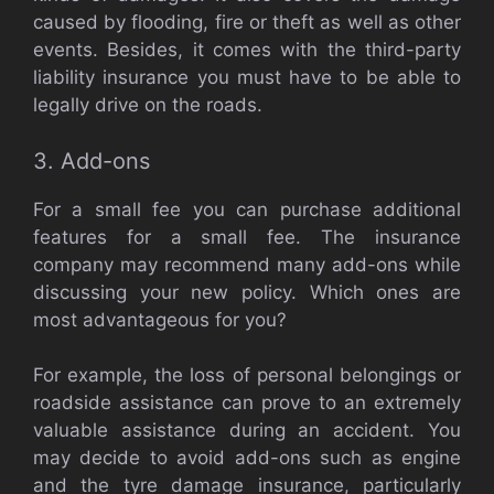
caused by flooding, fire or theft as well as other
events. Besides, it comes with the third-party
liability insurance you must have to be able to
legally drive on the roads.
3. Add-ons
For a small fee you can purchase additional
features for a small fee. The insurance
company may recommend many add-ons while
discussing your new policy. Which ones are
most advantageous for you?
For example, the loss of personal belongings or
roadside assistance can prove to an extremely
valuable assistance during an accident. You
may decide to avoid add-ons such as engine
and the tyre damage insurance, particularly