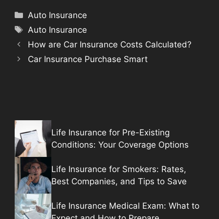
Categories
Auto Insurance
Tags
Auto Insurance
How are Car Insurance Costs Calculated?
Car Insurance Purchase Smart
Life Insurance for Pre-Existing
Conditions: Your Coverage Options
Life Insurance for Smokers: Rates,
Best Companies, and Tips to Save
Life Insurance Medical Exam: What to
Expect and How to Prepare