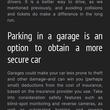
drivers. It is a better way to drive, as we
mentioned previously, and avoiding collisions
and tickets do make a difference in the long
run.
Parking in a garage is an
option to obtain a more
secure car
Garages could make your car less prone to theft
and other damage–and can win you (perhaps
small) deductions from the cost of insurance,
based on the insurance provider you use. Take
into consideration safety features such as
blind-spot monitoring and reverse cameras, as
well as automated braking, and reverse