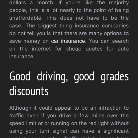
dollars a month. If you’re like the majority
people, this is a lot nearly to the point of being
unaffordable. This does not have to be the
case. The biggest thing insurance companies
do not tell you is that there are many options to
save money on
car insurance
. You can search
on the internet for cheap quotes for auto
insurance.
Good driving, good grades
discounts
Although it could appear to be an infraction to
traffic even if you drive a few miles over the
speed limit or or running on the red light without
using your turn signal can have a significant