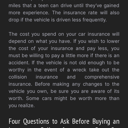
miles that a teen can drive until they’ve gained
more experience. The insurance rate will also
drop if the vehicle is driven less frequently.
The cost you spend on your car insurance will
depend on what you have. If you wish to lower
the cost of your insurance and pay less, you
must be willing to pay a little more if there is an
accident. If the vehicle is not old enough to be
worthy in the event of a wreck take out the
collision insurance and comprehensive
insurance. Before making any changes to the
vehicle you own, be sure you are aware of its
worth. Some cars might be worth more than
you realize.
Four Questions to Ask Before Buying an