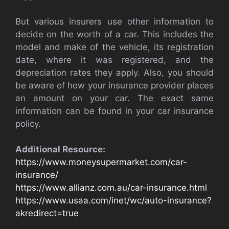
But various insurers use other information to
decide on the worth of a car. This includes the
model and make of the vehicle, its registration
date, where it was registered, and the
depreciation rates they apply. Also, you should
be aware of how your insurance provider places
an amount on your car. The exact same
information can be found in your car insurance
policy.
Additional Resource:
https://www.moneysupermarket.com/car-
insurance/
https://www.allianz.com.au/car-insurance.html
https://www.usaa.com/inet/wc/auto-insurance?
akredirect=true