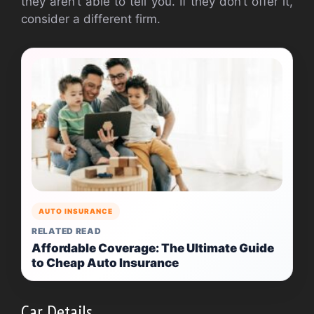
they aren’t able to tell you. If they don’t offer it,
consider a different firm.
AUTO INSURANCE
RELATED READ
Affordable Coverage: The Ultimate Guide
to Cheap Auto Insurance
Car Details