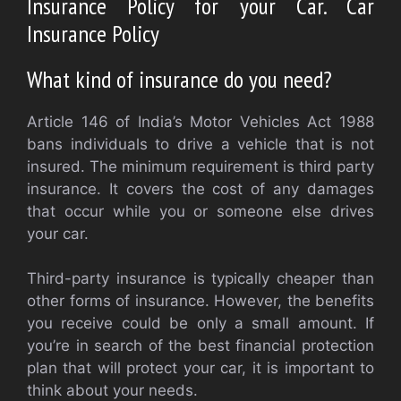
Insurance Policy for your Car. Car
Insurance Policy
What kind of insurance do you need?
Article 146 of India’s Motor Vehicles Act 1988
bans individuals to drive a vehicle that is not
insured. The minimum requirement is third party
insurance. It covers the cost of any damages
that occur while you or someone else drives
your car.
Third-party insurance is typically cheaper than
other forms of insurance. However, the benefits
you receive could be only a small amount. If
you’re in search of the best financial protection
plan that will protect your car, it is important to
think about your needs.