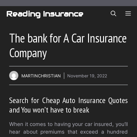
Skip
to
Reading Insurance
ME
content
The bank for A Car Insurance
Company
MARTINCHRISTIAN
November 19, 2022
Search for Cheap Auto Insurance Quotes
and You won’t have to break
When it comes to having your car insured, you’ll
hear about premiums that exceed a hundred