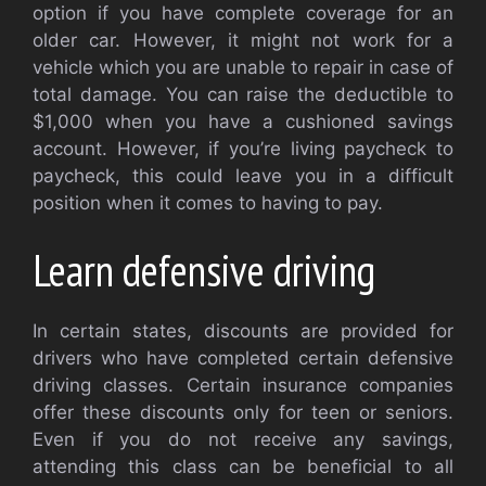
option if you have complete coverage for an
older car. However, it might not work for a
vehicle which you are unable to repair in case of
total damage. You can raise the deductible to
$1,000 when you have a cushioned savings
account. However, if you’re living paycheck to
paycheck, this could leave you in a difficult
position when it comes to having to pay.
Learn defensive driving
In certain states, discounts are provided for
drivers who have completed certain defensive
driving classes. Certain insurance companies
offer these discounts only for teen or seniors.
Even if you do not receive any savings,
attending this class can be beneficial to all