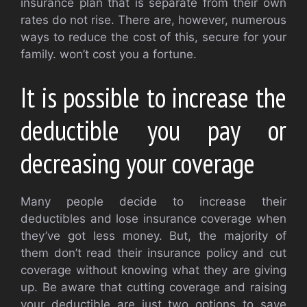
insurance plan that is separate from their own
rates do not rise. There are, however, numerous
ways to reduce the cost of this, secure for your
family. won’t cost you a fortune.
It is possible to increase the
deductible you pay or
decreasing your coverage
Many people decide to increase their
deductibles and lose insurance coverage when
they’ve got less money. But, the majority of
them don’t read their insurance policy and cut
coverage without knowing what they are giving
up. Be aware that cutting coverage and raising
your deductible are just two options to save