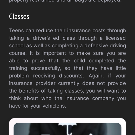
Classes
Teens can reduce their insurance costs through
taking a driver’s ed class through a licensed
school as well as completing a defensive driving
course. It is important to make sure you are
able to prove that the child completed the
training successfully, so that they have little
problem receiving discounts. Again, if your
insurance provider currently does not provide
the benefits of taking classes, you will want to
think about who the insurance company you
have for your vehicle is.