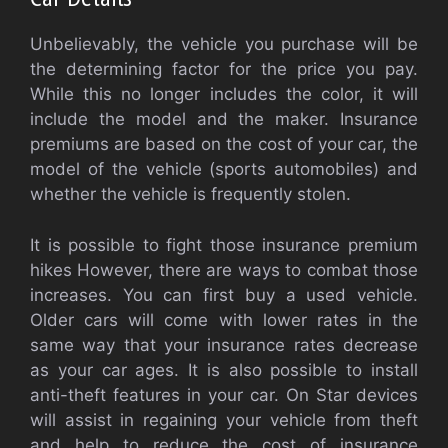
Unbelievably, the vehicle you purchase will be
the determining factor for the price you pay.
While this no longer includes the color, it will
include the model and the maker. Insurance
premiums are based on the cost of your car, the
model of the vehicle (sports automobiles) and
whether the vehicle is frequently stolen.
It is possible to fight those insurance premium
hikes However, there are ways to combat those
increases. You can first buy a used vehicle.
Older cars will come with lower rates in the
same way that your insurance rates decrease
as your car ages. It is also possible to install
anti-theft features in your car. On Star devices
will assist in regaining your vehicle from theft
and help to reduce the cost of insurance