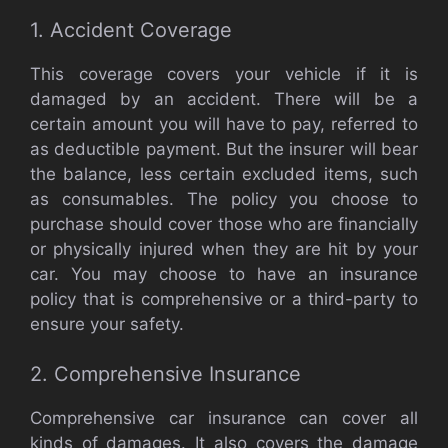
1. Accident Coverage
This coverage covers your vehicle if it is
damaged by an accident. There will be a
certain amount you will have to pay, referred to
as deductible payment. But the insurer will bear
the balance, less certain excluded items, such
as consumables. The policy you choose to
purchase should cover those who are financially
or physically injured when they are hit by your
car. You may choose to have an insurance
policy that is comprehensive or a third-party to
ensure your safety.
2. Comprehensive Insurance
Comprehensive car insurance can cover all
kinds of damages. It also covers the damage