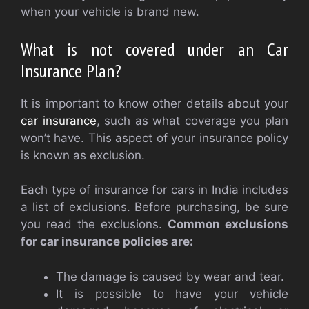
when your vehicle is brand new.
What is not covered under an Car
Insurance Plan?
It is important to know other details about your
car insurance
, such as what coverage you plan
won’t have. This aspect of your insurance policy
is known as exclusion.
Each type of insurance for cars in India includes
a list of exclusions. Before purchasing, be sure
you read the exclusions.
Common exclusions
for car insurance policies are:
The damage is caused by wear and tear.
It is possible to have your vehicle