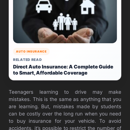
AUTO INSURANCE
RELATED READ
Direct Auto Insurance: A Complete Guide
to Smart, Affordable Coverage
Teenagers learning to drive may make
mistakes. This is the same as anything that you
are learning. But, mistakes made by students
can be costly over the long run when you need
to buy insurance for your vehicle. To avoid
accidents, it’s possible to restrict the number of