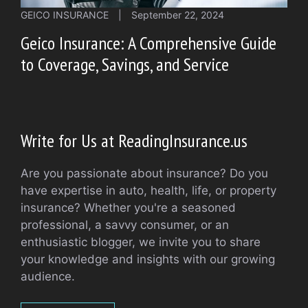
GEICO INSURANCE
|
September 22, 2024
Geico Insurance: A Comprehensive Guide
to Coverage, Savings, and Service
Write for Us at ReadingInsurance.us
Are you passionate about insurance? Do you
have expertise in auto, health, life, or property
insurance? Whether you're a seasoned
professional, a savvy consumer, or an
enthusiastic blogger, we invite you to share
your knowledge and insights with our growing
audience.