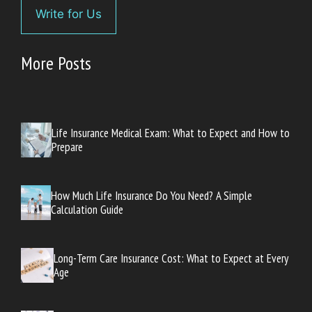
Write for Us
More Posts
Life Insurance Medical Exam: What to Expect and How to
Prepare
How Much Life Insurance Do You Need? A Simple
Calculation Guide
Long-Term Care Insurance Cost: What to Expect at Every
Age