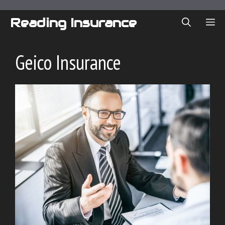
Skip
to
Reading Insurance
ME
content
Geico Insurance