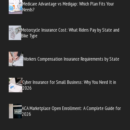
Medicare Advantage vs Medigap: Which Plan Fits Your
Needs?
Motorcycle Insurance Cost: What Riders Pay by State and
Bike Type
Workers Compensation Insurance Requirements by State
Cyber Insurance for Small Business: Why You Need It in
2026
ACA Marketplace Open Enrollment: A Complete Guide for
2026