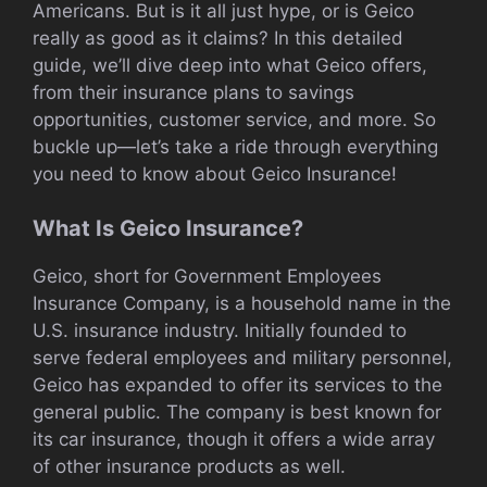
Americans. But is it all just hype, or is Geico
really as good as it claims? In this detailed
guide, we’ll dive deep into what Geico offers,
from their insurance plans to savings
opportunities, customer service, and more. So
buckle up—let’s take a ride through everything
you need to know about Geico Insurance!
What Is Geico Insurance?
Geico, short for Government Employees
Insurance Company, is a household name in the
U.S. insurance industry. Initially founded to
serve federal employees and military personnel,
Geico has expanded to offer its services to the
general public. The company is best known for
its car insurance, though it offers a wide array
of other insurance products as well.