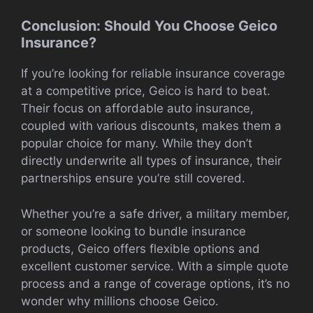
Conclusion: Should You Choose Geico
Insurance?
If you’re looking for reliable insurance coverage
at a competitive price, Geico is hard to beat.
Their focus on affordable auto insurance,
coupled with various discounts, makes them a
popular choice for many. While they don’t
directly underwrite all types of insurance, their
partnerships ensure you’re still covered.
Whether you’re a safe driver, a military member,
or someone looking to bundle insurance
products, Geico offers flexible options and
excellent customer service. With a simple quote
process and a range of coverage options, it’s no
wonder why millions choose Geico.