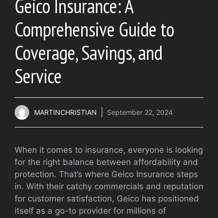
Geico Insurance: A
Comprehensive Guide to
Coverage, Savings, and
Service
MARTINCHRISTIAN
September 22, 2024
When it comes to insurance, everyone is looking
for the right balance between affordability and
protection. That’s where Geico Insurance steps
in. With their catchy commercials and reputation
for customer satisfaction, Geico has positioned
itself as a go-to provider for millions of