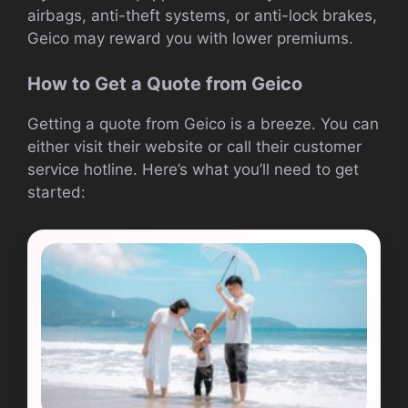
airbags, anti-theft systems, or anti-lock brakes,
Geico may reward you with lower premiums.
How to Get a Quote from Geico
Getting a quote from Geico is a breeze. You can
either visit their website or call their customer
service hotline. Here’s what you’ll need to get
started: