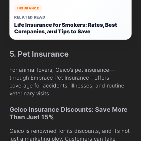
INSURANCE
RELATED READ
Life Insurance for Smokers: Rates, Best
Companies, and Tips to Save
5. Pet Insurance
For animal lovers, Geico’s pet insurance—
through Embrace Pet Insurance—offers
coverage for accidents, illnesses, and routine
veterinary visits.
Geico Insurance Discounts: Save More
Than Just 15%
Geico is renowned for its discounts, and it’s not
just a marketing ploy. Customers can take