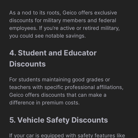
As a nod to its roots, Geico offers exclusive
discounts for military members and federal
employees. If you’re active or retired military,
you could see notable savings.
4. Student and Educator
Discounts
For students maintaining good grades or
teachers with specific professional affiliations,
Geico offers discounts that can make a
difference in premium costs.
5. Vehicle Safety Discounts
If your car is equipped with safety features like