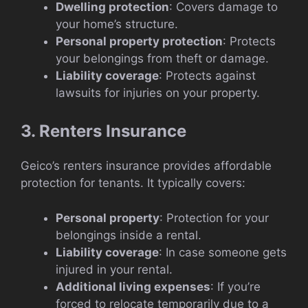
Dwelling protection
: Covers damage to
your home’s structure.
Personal property protection
: Protects
your belongings from theft or damage.
Liability coverage
: Protects against
lawsuits for injuries on your property.
3. Renters Insurance
Geico’s renters insurance provides affordable
protection for tenants. It typically covers:
Personal property
: Protection for your
belongings inside a rental.
Liability coverage
: In case someone gets
injured in your rental.
Additional living expenses
: If you’re
forced to relocate temporarily due to a