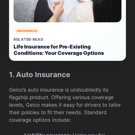
INSURANCE
RELATED READ
Life Insurance for Pre-Existing
Conditions: Your Coverage Options
1. Auto Insurance
Geico’s auto insurance is undoubtedly its
flagship product. Offering various coverage
levels, Geico makes it easy for drivers to tailor
their policies to fit their needs. Standard
coverage options include: