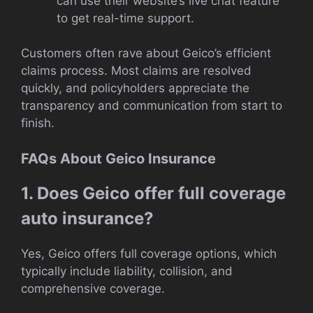
can use their website’s live chat feature
to get real-time support.
Customers often rave about Geico’s efficient
claims process. Most claims are resolved
quickly, and policyholders appreciate the
transparency and communication from start to
finish.
FAQs About Geico Insurance
1. Does Geico offer full coverage
auto insurance?
Yes, Geico offers full coverage options, which
typically include liability, collision, and
comprehensive coverage.