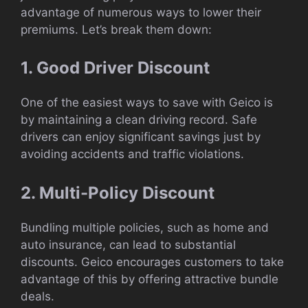
advantage of numerous ways to lower their
premiums. Let’s break them down:
1. Good Driver Discount
One of the easiest ways to save with Geico is
by maintaining a clean driving record. Safe
drivers can enjoy significant savings just by
avoiding accidents and traffic violations.
2. Multi-Policy Discount
Bundling multiple policies, such as home and
auto insurance, can lead to substantial
discounts. Geico encourages customers to take
advantage of this by offering attractive bundle
deals.