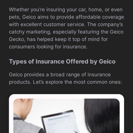
Whether you’re insuring your car, home, or even
pets, Geico aims to provide affordable coverage
with excellent customer service. The company’s
catchy marketing, especially featuring the Geico
Gecko, has helped keep it top of mind for
consumers looking for insurance.
Types of Insurance Offered by Geico
Geico provides a broad range of insurance
products. Let’s explore the most common ones: