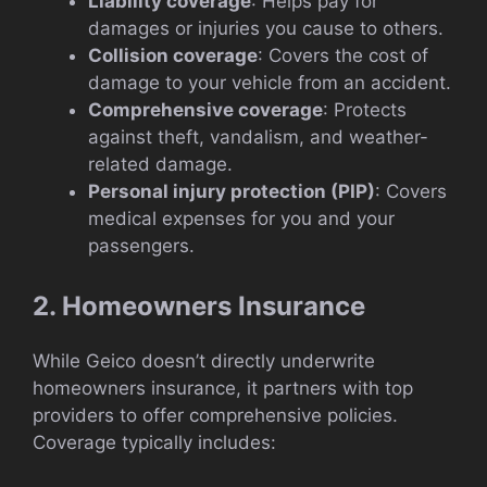
Liability coverage
: Helps pay for
damages or injuries you cause to others.
Collision coverage
: Covers the cost of
damage to your vehicle from an accident.
Comprehensive coverage
: Protects
against theft, vandalism, and weather-
related damage.
Personal injury protection (PIP)
: Covers
medical expenses for you and your
passengers.
2. Homeowners Insurance
While Geico doesn’t directly underwrite
homeowners insurance, it partners with top
providers to offer comprehensive policies.
Coverage typically includes: