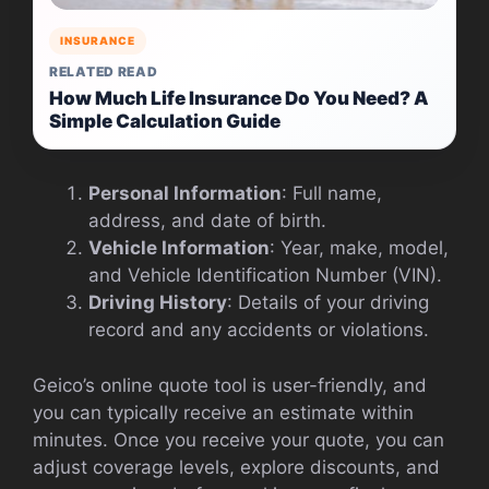
INSURANCE
RELATED READ
How Much Life Insurance Do You Need? A
Simple Calculation Guide
Personal Information
: Full name,
address, and date of birth.
Vehicle Information
: Year, make, model,
and Vehicle Identification Number (VIN).
Driving History
: Details of your driving
record and any accidents or violations.
Geico’s online quote tool is user-friendly, and
you can typically receive an estimate within
minutes. Once you receive your quote, you can
adjust coverage levels, explore discounts, and