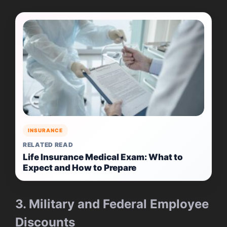
INSURANCE
RELATED READ
Life Insurance Medical Exam: What to
Expect and How to Prepare
3. Military and Federal Employee
Discounts