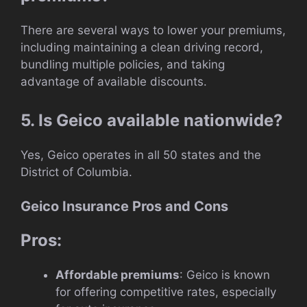
There are several ways to lower your premiums,
including maintaining a clean driving record,
bundling multiple policies, and taking
advantage of available discounts.
5. Is Geico available nationwide?
Yes, Geico operates in all 50 states and the
District of Columbia.
Geico Insurance Pros and Cons
Pros:
Affordable premiums
: Geico is known
for offering competitive rates, especially