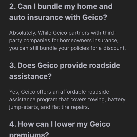
2. Can I bundle my home and
auto insurance with Geico?
Absolutely. While Geico partners with third-
party companies for homeowners insurance,
you can still bundle your policies for a discount.
3. Does Geico provide roadside
assistance?
Yes, Geico offers an affordable roadside
assistance program that covers towing, battery
jump-starts, and flat tire repairs.
4. How can I lower my Geico
premiums?