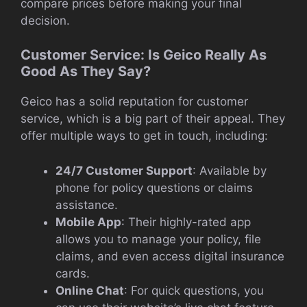
compare prices before making your final
decision.
Customer Service: Is Geico Really As
Good As They Say?
Geico has a solid reputation for customer
service, which is a big part of their appeal. They
offer multiple ways to get in touch, including:
24/7 Customer Support
: Available by
phone for policy questions or claims
assistance.
Mobile App
: Their highly-rated app
allows you to manage your policy, file
claims, and even access digital insurance
cards.
Online Chat
: For quick questions, you