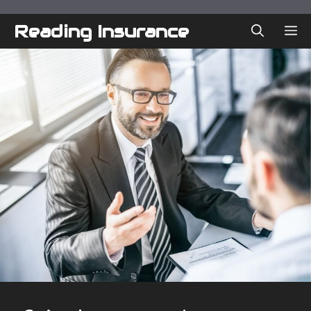
Skip
to
Reading Insurance
ME
content