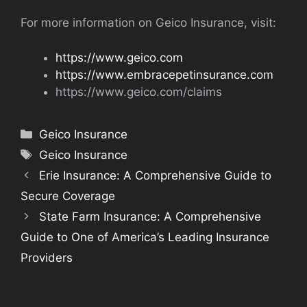
For more information on Geico Insurance, visit:
https://www.geico.com
https://www.embracepetinsurance.com
https://www.geico.com/claims
Categories
Geico Insurance
Tags
Geico Insurance
Erie Insurance: A Comprehensive Guide to
Secure Coverage
State Farm Insurance: A Comprehensive
Guide to One of America’s Leading Insurance
Providers