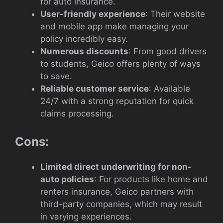
for auto insurance.
User-friendly experience
: Their website
and mobile app make managing your
policy incredibly easy.
Numerous discounts
: From good drivers
to students, Geico offers plenty of ways
to save.
Reliable customer service
: Available
24/7 with a strong reputation for quick
claims processing.
Cons:
Limited direct underwriting for non-
auto policies
: For products like home and
renters insurance, Geico partners with
third-party companies, which may result
in varying experiences.