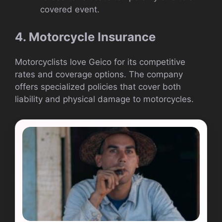
covered event.
4. Motorcycle Insurance
Motorcyclists love Geico for its competitive
rates and coverage options. The company
offers specialized policies that cover both
liability and physical damage to motorcycles.