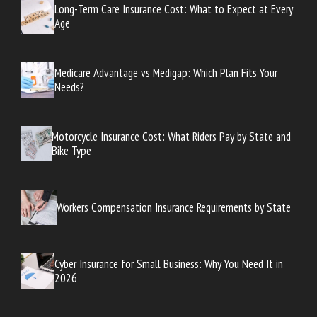
Long-Term Care Insurance Cost: What to Expect at Every
Age
Medicare Advantage vs Medigap: Which Plan Fits Your
Needs?
Motorcycle Insurance Cost: What Riders Pay by State and
Bike Type
Workers Compensation Insurance Requirements by State
Cyber Insurance for Small Business: Why You Need It in
2026