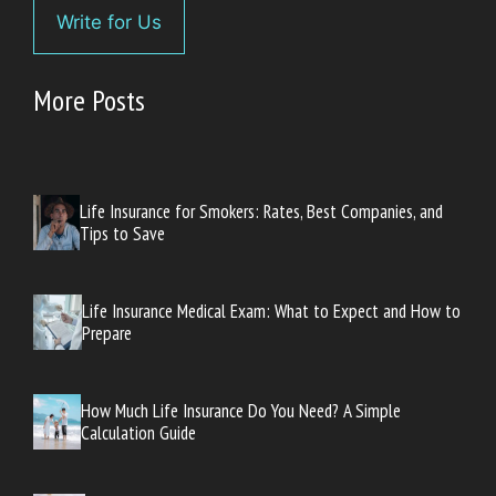
Write for Us
More Posts
Life Insurance for Smokers: Rates, Best Companies, and
Tips to Save
Life Insurance Medical Exam: What to Expect and How to
Prepare
How Much Life Insurance Do You Need? A Simple
Calculation Guide