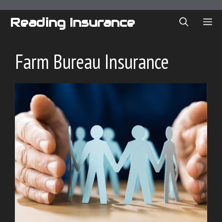
Skip
to
Reading Insurance
ME
content
Farm Bureau Insurance