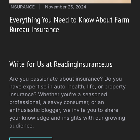
INSURANCE
|
November 25, 2024
Everything You Need to Know About Farm
Bureau Insurance
Write for Us at ReadingInsurance.us
Are you passionate about insurance? Do you
have expertise in auto, health, life, or property
insurance? Whether you're a seasoned
professional, a savvy consumer, or an
enthusiastic blogger, we invite you to share
your knowledge and insights with our growing
audience.