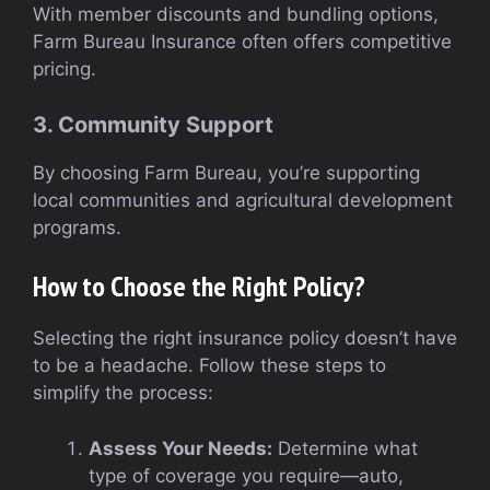
With member discounts and bundling options,
Farm Bureau Insurance often offers competitive
pricing.
3. Community Support
By choosing Farm Bureau, you’re supporting
local communities and agricultural development
programs.
How to Choose the Right Policy?
Selecting the right insurance policy doesn’t have
to be a headache. Follow these steps to
simplify the process:
Assess Your Needs:
Determine what
type of coverage you require—auto,