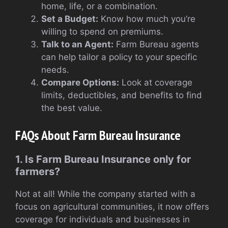
home, life, or a combination.
Set a Budget:
Know how much you’re
willing to spend on premiums.
Talk to an Agent:
Farm Bureau agents
can help tailor a policy to your specific
needs.
Compare Options:
Look at coverage
limits, deductibles, and benefits to find
the best value.
FAQs About Farm Bureau Insurance
1. Is Farm Bureau Insurance only for
farmers?
Not at all! While the company started with a
focus on agricultural communities, it now offers
coverage for individuals and businesses in