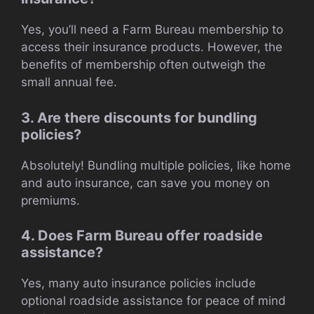
Yes, you’ll need a Farm Bureau membership to
access their insurance products. However, the
benefits of membership often outweigh the
small annual fee.
3. Are there discounts for bundling
policies?
Absolutely! Bundling multiple policies, like home
and auto insurance, can save you money on
premiums.
4. Does Farm Bureau offer roadside
assistance?
Yes, many auto insurance policies include
optional roadside assistance for peace of mind