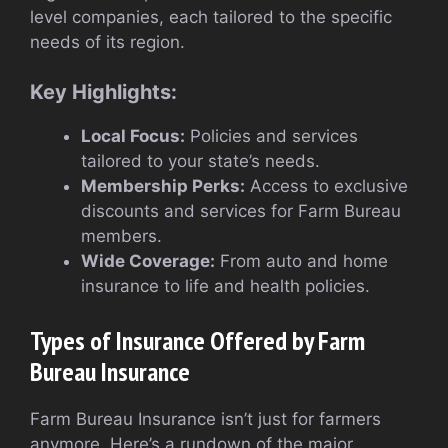
level companies, each tailored to the specific
needs of its region.
Key Highlights:
Local Focus:
Policies and services
tailored to your state’s needs.
Membership Perks:
Access to exclusive
discounts and services for Farm Bureau
members.
Wide Coverage:
From auto and home
insurance to life and health policies.
Types of Insurance Offered by Farm
Bureau Insurance
Farm Bureau Insurance isn’t just for farmers
anymore. Here’s a rundown of the major