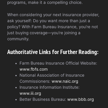
programs, make it a compelling choice.
When considering your next insurance provider,
ask yourself: Do you want more than just a
policy? With Farm Bureau Insurance, you’re not
just buying coverage—you’re joining a
community.
Authoritative Links for Further Reading:
Farm Bureau Insurance Official Website:
www.fbfs.com
National Association of Insurance
Commissioners:
www.naic.org
Insurance Information Institute:
www.iii.org
Better Business Bureau:
www.bbb.org