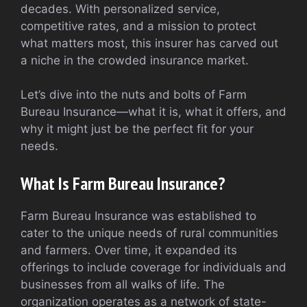
decades. With personalized service,
competitive rates, and a mission to protect
what matters most, this insurer has carved out
a niche in the crowded insurance market.
Let’s dive into the nuts and bolts of Farm
Bureau Insurance—what it is, what it offers, and
why it might just be the perfect fit for your
needs.
What Is Farm Bureau Insurance?
Farm Bureau Insurance was established to
cater to the unique needs of rural communities
and farmers. Over time, it expanded its
offerings to include coverage for individuals and
businesses from all walks of life. The
organization operates as a network of state-