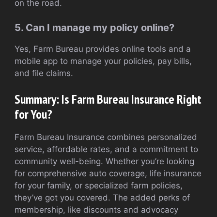
on the road.
5. Can I manage my policy online?
Yes, Farm Bureau provides online tools and a
mobile app to manage your policies, pay bills,
and file claims.
Summary: Is Farm Bureau Insurance Right
for You?
Farm Bureau Insurance combines personalized
service, affordable rates, and a commitment to
community well-being. Whether you’re looking
for comprehensive auto coverage, life insurance
for your family, or specialized farm policies,
they’ve got you covered. The added perks of
membership, like discounts and advocacy