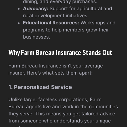
dining, and everyday purchases.
Advocacy:
Support for agricultural and
rural development initiatives.
Educational Resources:
Workshops and
programs to help members grow their
businesses.
Why Farm Bureau Insurance Stands Out
Farm Bureau Insurance isn’t your average
insurer. Here’s what sets them apart:
1. Personalized Service
Unlike large, faceless corporations, Farm
Bureau agents live and work in the communities
they serve. This means you get tailored advice
from someone who understands your unique