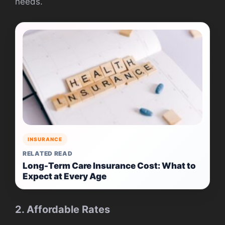
needs.
INSURANCE
RELATED READ
Long-Term Care Insurance Cost: What to
Expect at Every Age
2. Affordable Rates