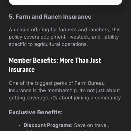
5. Farm and Ranch Insurance
A unique offering for farmers and ranchers, this
policy covers equipment, livestock, and liability
specific to agricultural operations.
Member Benefits: More Than Just
Insurance
One of the biggest perks of Farm Bureau
Insurance is the membership. It’s not just about
getting coverage; it’s about joining a community.
Exclusive Benefits:
Discount Programs:
Save on travel,