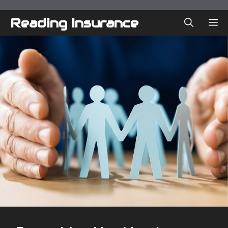
Skip
to
Reading Insurance
ME
content