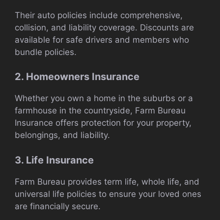
Their auto policies include comprehensive,
collision, and liability coverage. Discounts are
available for safe drivers and members who
bundle policies.
2. Homeowners Insurance
Whether you own a home in the suburbs or a
farmhouse in the countryside, Farm Bureau
Insurance offers protection for your property,
belongings, and liability.
3. Life Insurance
Farm Bureau provides term life, whole life, and
universal life policies to ensure your loved ones
are financially secure.