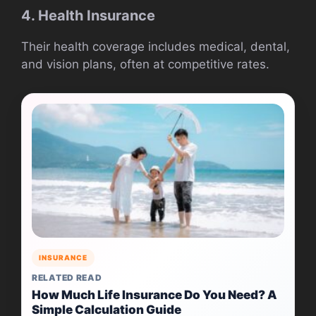
4. Health Insurance
Their health coverage includes medical, dental,
and vision plans, often at competitive rates.
INSURANCE
RELATED READ
How Much Life Insurance Do You Need? A
Simple Calculation Guide