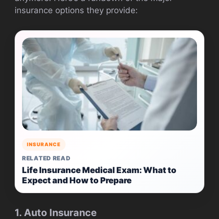
insurance options they provide:
INSURANCE
RELATED READ
Life Insurance Medical Exam: What to
Expect and How to Prepare
1. Auto Insurance