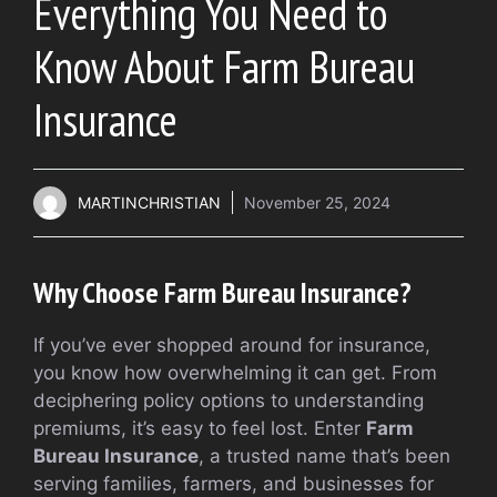
Everything You Need to
Know About Farm Bureau
Insurance
MARTINCHRISTIAN
November 25, 2024
Why Choose Farm Bureau Insurance?
If you’ve ever shopped around for insurance,
you know how overwhelming it can get. From
deciphering policy options to understanding
premiums, it’s easy to feel lost. Enter
Farm
Bureau Insurance
, a trusted name that’s been
serving families, farmers, and businesses for