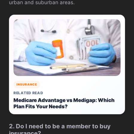
urban and suburban areas.
INSURANCE
RELATED READ
Medicare Advantage vs Medigap: Which
Plan Fits Your Needs?
2. Do I need to be a member to buy
insurance?