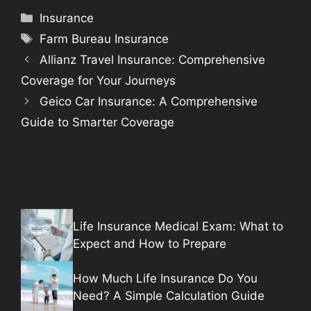
Categories
Insurance
Tags
Farm Bureau Insurance
Allianz Travel Insurance: Comprehensive
Coverage for Your Journeys
Geico Car Insurance: A Comprehensive
Guide to Smarter Coverage
Life Insurance Medical Exam: What to
Expect and How to Prepare
How Much Life Insurance Do You
Need? A Simple Calculation Guide