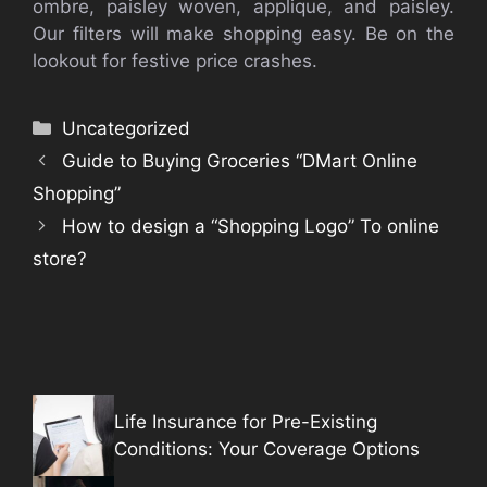
ombre, paisley woven, applique, and paisley.
Our filters will make shopping easy. Be on the
lookout for festive price crashes.
Categories
Uncategorized
Guide to Buying Groceries “DMart Online
Shopping”
How to design a “Shopping Logo” To online
store?
Life Insurance for Pre-Existing
Conditions: Your Coverage Options