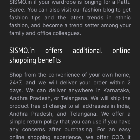
SISMO.in if your wardrobe is longing for a Pattu
Saree. You can also visit our fashion blog to get
fashion tips and the latest trends in ethnic
fashion, and become a trend setter among your
family and office colleagues.
SISMO.in offers additional online
shopping benefits
Shop from the convenience of your own home,
24*7, and we will deliver your order within 2
days. We can deliver anywhere in Karnataka,
Andhra Pradesh, or Telangana. We will ship the
product free of charge to all addresses in India,
Andhra Pradesh, and Telangana. We offer a
simple return policy that you can use if you have
any concerns after purchasing. For an easy
online shopping experience, we offer COD. It