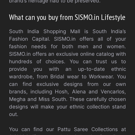
brand’s heritage had to be preserved.
What can you buy from SISMO.in
Lifestyle
South India Shopping Mall is South India’s
Fashion Capital. SISMO.in offers all of your
fashion needs for both men and women.
SISMO.in offers an exclusive online catalog with
hundreds of choices. You can trust us to
provide you with an up-to-date ethnic
wardrobe, from Bridal wear to Workwear. You
can find exclusive designs from our own
brands, including Hosh, Alena and Vencarlos,
Megha and Miss South. These carefully chosen
designs will make your ethnic collection stand
out.
You can find our Pattu Saree Collections at