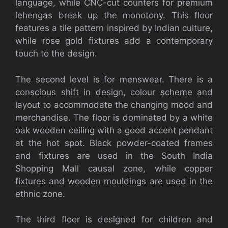
language, while CNC-cut counters for premium
lehengas break up the monotony. This floor
features a tile pattern inspired by Indian culture,
while rose gold fixtures add a contemporary
touch to the design.
The second level is for menswear. There is a
conscious shift in design, colour scheme and
layout to accommodate the changing mood and
merchandise. The floor is dominated by a white
oak wooden ceiling with a good accent pendant
at the hot spot. Black powder-coated frames
and fixtures are used in the South India
Shopping Mall causal zone, while copper
fixtures and wooden mouldings are used in the
ethnic zone.
The third floor is designed for children and