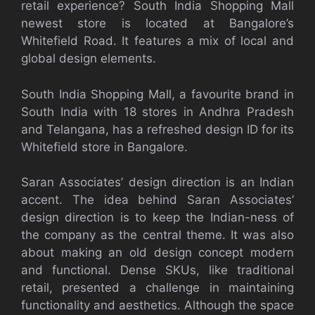
retail experience? South India Shopping Mall
newest store is located at Bangalore’s
Whitefield Road. It features a mix of local and
global design elements.
South India Shopping Mall, a favourite brand in
South India with 18 stores in Andhra Pradesh
and Telangana, has a refreshed design ID for its
Whitefield store in Bangalore.
Saran Associates’ design direction is an Indian
accent. The idea behind Saran Associates’
design direction is to keep the Indian-ness of
the company as the central theme. It was also
about making an old design concept modern
and functional. Dense SKUs, like traditional
retail, presented a challenge in maintaining
functionality and aesthetics. Although the space