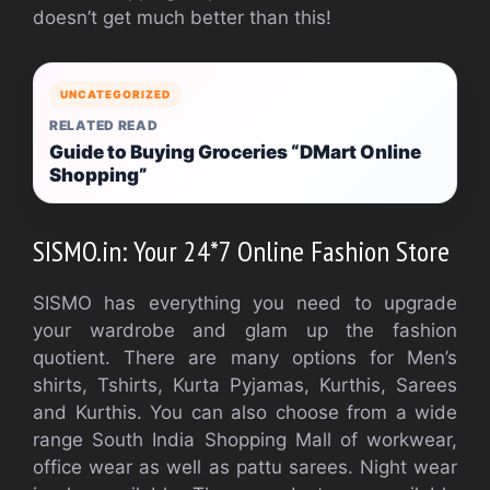
doesn’t get much better than this!
UNCATEGORIZED
RELATED READ
Guide to Buying Groceries “DMart Online
Shopping”
SISMO.in: Your 24*7 Online Fashion Store
SISMO has everything you need to upgrade
your wardrobe and glam up the fashion
quotient. There are many options for Men’s
shirts, Tshirts, Kurta Pyjamas, Kurthis, Sarees
and Kurthis. You can also choose from a wide
range South India Shopping Mall of workwear,
office wear as well as pattu sarees. Night wear