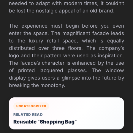
needed to adapt with modern times, it couldn’t
be lost the nostalgic appeal of an old brand.
The experience must begin before you even
enter the space. The magnificent facade leads
to the luxury retail space, which is equally
distributed over three floors. The company’s
logo and their pattern were used as inspiration.
The facade’s character is enhanced by the use
of printed lacquered glasses. The window
display gives users a glimpse into the future by
breaking the monotony.
UNCATEGORIZED
RELATED READ
Reusable “Shopping Bag”