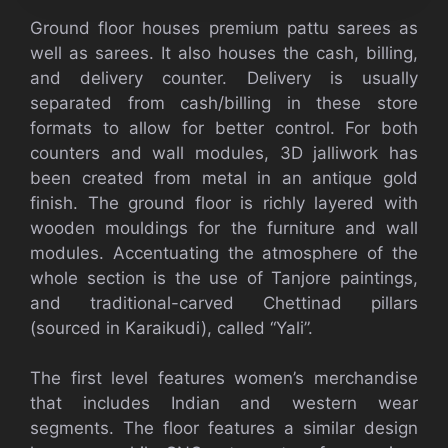
Ground floor houses premium pattu sarees as
well as sarees. It also houses the cash, billing,
and delivery counter. Delivery is usually
separated from cash/billing in these store
formats to allow for better control. For both
counters and wall modules, 3D jalliwork has
been created from metal in an antique gold
finish. The ground floor is richly layered with
wooden mouldings for the furniture and wall
modules. Accentuating the atmosphere of the
whole section is the use of Tanjore paintings,
and traditional-carved Chettinad pillars
(sourced in Karaikudi), called “Yali”.
The first level features women’s merchandise
that includes Indian and western wear
segments. The floor features a similar design