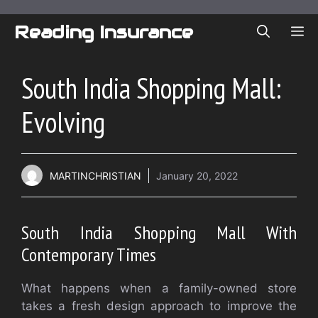
Skip
to
Reading Insurance
ME
content
South India Shopping Mall:
Evolving
MARTINCHRISTIAN
January 20, 2022
South India Shopping Mall With
Contemporary Times
What happens when a family-owned store
takes a fresh design approach to improve the