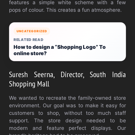
features a simple white scheme with a few
pops of colour. This creates a fun atmosphere.
UNCATEGORIZED
RELATED READ
How to design a “Shopping Logo” To
online store?
Suresh Seerna, Director, South India
Shopping Mall
We wanted to recreate the family-owned store
environment. Our goal was to make it easy for
customers to shop, without too much staff
support. The store design needed to be
modern and feature perfect displays. Our