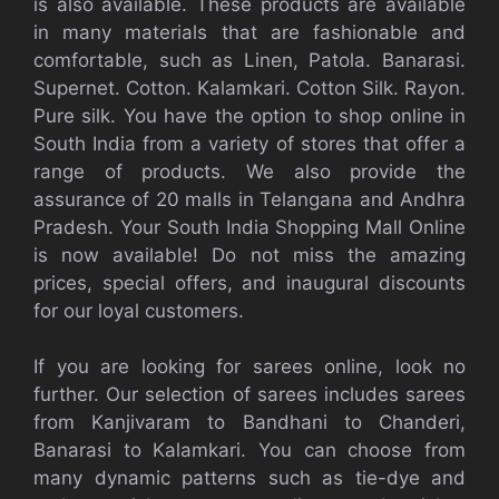
is also available. These products are available
in many materials that are fashionable and
comfortable, such as Linen, Patola. Banarasi.
Supernet. Cotton. Kalamkari. Cotton Silk. Rayon.
Pure silk. You have the option to shop online in
South India from a variety of stores that offer a
range of products. We also provide the
assurance of 20 malls in Telangana and Andhra
Pradesh. Your South India Shopping Mall Online
is now available! Do not miss the amazing
prices, special offers, and inaugural discounts
for our loyal customers.
If you are looking for sarees online, look no
further. Our selection of sarees includes sarees
from Kanjivaram to Bandhani to Chanderi,
Banarasi to Kalamkari. You can choose from
many dynamic patterns such as tie-dye and