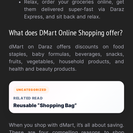
Relax, order your groceries online, get
them delivered super-fast via Daraz
Express, and sit back and relax.
What does DMart Online Shopping offer?
dMart on Daraz offers discounts on food
staples, baby formulas, beverages, snacks,
fruits, vegetables, household products, and
health and beauty products.
UNCATEGORIZED
RELATED READ
Reusable “Shopping Bag”
When you shop with dMart, it’s all about saving.
These are four compelling reasons to shop