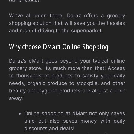
out of stock?
We’ve all been there.
Daraz offers a grocery
shopping solution that will save you the hassles
and rush of driving to the supermarket.
Why choose DMart Online Shopping
Daraz’s dMart goes beyond your typical online
grocery store. It’s much more than that! Access
to thousands of products to satisfy your daily
needs, organic produce to stockpile, and other
beauty and hygiene products are all just a click
away.
Online shopping at dMart not only saves
time but also saves money with daily
discounts and deals!