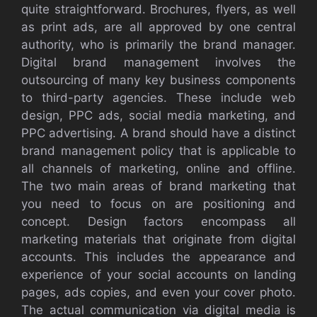
quite straightforward. Brochures, flyers, as well
as print ads, are all approved by one central
authority, who is primarily the brand manager.
Digital brand management involves the
outsourcing of many key business components
to third-party agencies. These include web
design, PPC ads, social media marketing, and
PPC advertising. A brand should have a distinct
brand management policy that is applicable to
all channels of marketing, online and offline.
The two main areas of brand marketing that
you need to focus on are positioning and
concept. Design factors encompass all
marketing materials that originate from digital
accounts. This includes the appearance and
experience of your social accounts on landing
pages, ads copies, and even your cover photo.
The actual communication via digital media is