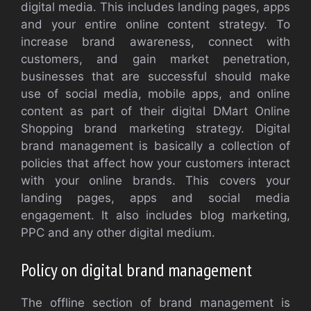
digital media. This includes landing pages, apps
and your entire online content strategy. To
increase brand awareness, connect with
customers, and gain market penetration,
businesses that are successful should make
use of social media, mobile apps, and online
content as part of their digital DMart Online
Shopping brand marketing strategy. Digital
brand management is basically a collection of
policies that affect how your customers interact
with your online brands. This covers your
landing pages, apps and social media
engagement. It also includes blog marketing,
PPC and any other digital medium.
Policy on digital brand management
The offline section of brand management is