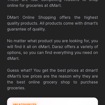
online for groceries at dMart.
DMart Online Shopping offers the highest
quality products. All products come with dmart’s
guarantee of quality.
No matter what product you are looking for, you
will find it all on dMart. Daraz offers a variety of
options, so you can find everything you need on
dMart.
Guess what? You get the best prices at dmart!
dMart’s low prices are the reason why they are
the best online grocery shop to purchase
groceries.
UNCATEGORIZED