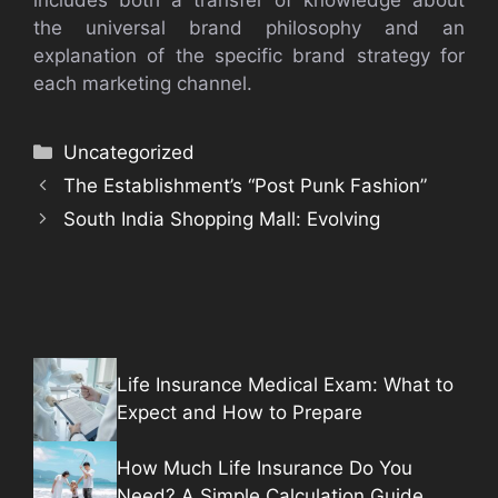
the universal brand philosophy and an
explanation of the specific brand strategy for
each marketing channel.
Categories
Uncategorized
The Establishment’s “Post Punk Fashion”
South India Shopping Mall: Evolving
Life Insurance Medical Exam: What to
Expect and How to Prepare
How Much Life Insurance Do You
Need? A Simple Calculation Guide