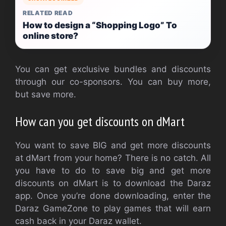
RELATED READ
How to design a “Shopping Logo” To
online store?
You can get exclusive bundles and discounts
through our co-sponsors. You can buy more,
but save more.
How can you get discounts on dMart
You want to save BIG and get more discounts
at dMart from your home? There is no catch. All
you have to do to save big and get more
discounts on dMart is to download the Daraz
app. Once you’re done downloading, enter the
Daraz GameZone to play games that will earn
cash back in your Daraz wallet.