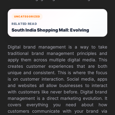
UNCATEGORIZED
RELATED READ
South India Shopping Mall: Evolving
Digital brand management is a way to take
traditional brand management principles and
apply them across multiple digital media. This
creates customer experiences that are both
unique and consistent. This is where the focus
is on customer interaction. Social media, apps
and websites all allow businesses to interact
with customers like never before. Digital brand
management is a direct marketing evolution. It
covers everything you need about how
customers communicate with your brand via