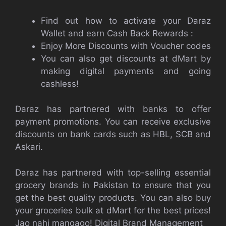
Find out how to activate your Daraz
Wallet and earn Cash Back Rewards :
Enjoy More Discounts with Voucher codes
You can also get discounts at dMart by
making digital payments and going
cashless!
Daraz has partnered with banks to offer
payment promotions. You can receive exclusive
discounts on bank cards such as HBL, SCB and
Askari.
Daraz has partnered with top-selling essential
grocery brands in Pakistan to ensure that you
get the best quality products. You can also buy
your groceries bulk at dMart for the best prices!
Jao nahi mangago!
Digital Brand Management