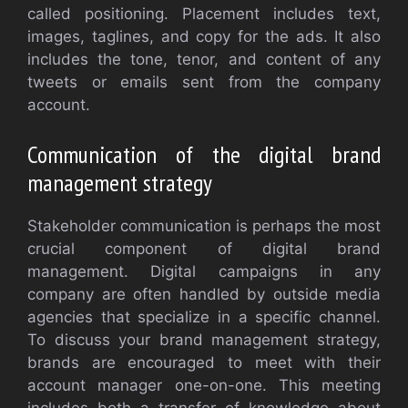
called positioning. Placement includes text,
images, taglines, and copy for the ads. It also
includes the tone, tenor, and content of any
tweets or emails sent from the company
account.
Communication of the digital brand
management strategy
Stakeholder communication is perhaps the most
crucial component of digital brand
management. Digital campaigns in any
company are often handled by outside media
agencies that specialize in a specific channel.
To discuss your brand management strategy,
brands are encouraged to meet with their
account manager one-on-one. This meeting
includes both a transfer of knowledge about