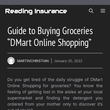
Skip
to
Reading Insurance
ME
content
Guide to Buying Groceries
“DMart Online Shopping”
MARTINCHRISTIAN
January 20, 2022
Do you get tired of the daily struggle of DMart
Online Shopping for groceries? You know the
feeling of getting lost in the aisles at your local
supermarket and finding the detergent you
ordered from your mother only to discover it’s