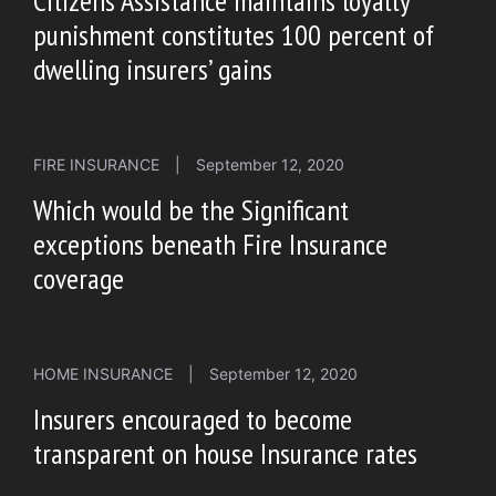
Citizens Assistance maintains loyalty
punishment constitutes 100 percent of
dwelling insurers’ gains
FIRE INSURANCE
|
September 12, 2020
Which would be the Significant
exceptions beneath Fire Insurance
coverage
HOME INSURANCE
|
September 12, 2020
Insurers encouraged to become
transparent on house Insurance rates