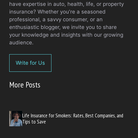
have expertise in auto, health, life, or property
insurance? Whether you're a seasoned
professional, a savvy consumer, or an
enthusiastic blogger, we invite you to share
your knowledge and insights with our growing
audience.
Write for Us
More Posts
Life Insurance for Smokers: Rates, Best Companies, and
Tips to Save