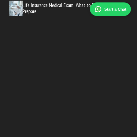
Life Insurance Medical Exam: What to Expect and How to
Start a Chat
Prepare
How Much Life Insurance Do You Need? A Simple
Calculation Guide
Long-Term Care Insurance Cost: What to Expect at Every
Age
Medicare Advantage vs Medigap: Which Plan Fits Your
Needs?
Motorcycle Insurance Cost: What Riders Pay by State and
Bike Type