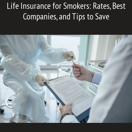
Life Insurance for Smokers: Rates, Best
Companies, and Tips to Save