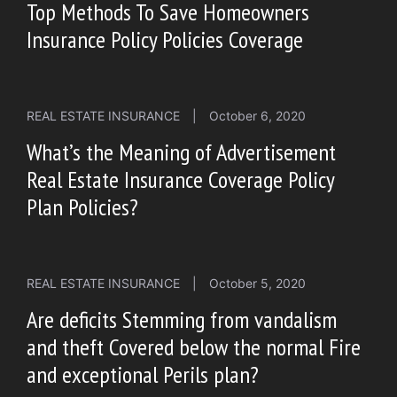
Top Methods To Save Homeowners
Insurance Policy Policies Coverage
REAL ESTATE INSURANCE
|
October 6, 2020
What’s the Meaning of Advertisement
Real Estate Insurance Coverage Policy
Plan Policies?
REAL ESTATE INSURANCE
|
October 5, 2020
Are deficits Stemming from vandalism
and theft Covered below the normal Fire
and exceptional Perils plan?