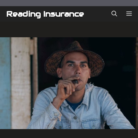
Skip
to
Reading Insurance
ME
content