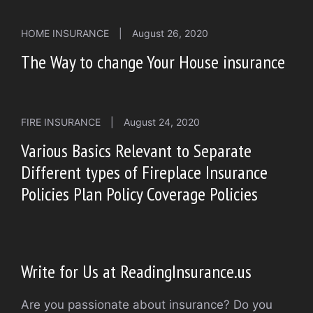
HOME INSURANCE
|
August 26, 2020
The Way to change Your House insurance
FIRE INSURANCE
|
August 24, 2020
Various Basics Relevant to Separate
Different types of Fireplace Insurance
Policies Plan Policy Coverage Policies
Write for Us at ReadingInsurance.us
Are you passionate about insurance? Do you