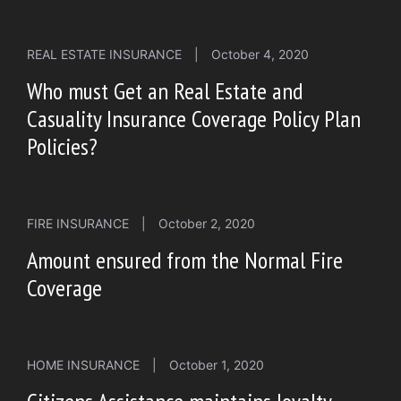
REAL ESTATE INSURANCE
|
October 4, 2020
Who must Get an Real Estate and
Casuality Insurance Coverage Policy Plan
Policies?
FIRE INSURANCE
|
October 2, 2020
Amount ensured from the Normal Fire
Coverage
HOME INSURANCE
|
October 1, 2020