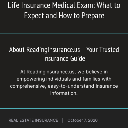
Life Insurance Medical Exam: What to
Expect and How to Prepare
About ReadingInsurance.us – Your Trusted
Insurance Guide
At ReadingInsurance.us, we believe in
empowering individuals and families with
comprehensive, easy-to-understand insurance
information.
REAL ESTATE INSURANCE
|
October 7, 2020