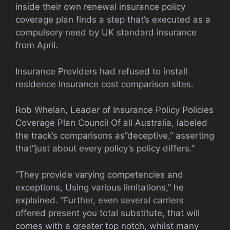
inside their own renewal insurance policy
coverage plan finds a step that’s executed as a
compulsory need by UK standard insurance
from April.
Insurance Providers had refused to install
residence Insurance cost comparison sites.
Rob Whelan, Leader of Insurance Policy Policies
Coverage Plan Council Of all Australia, labeled
the track’s comparisons as”deceptive,” asserting
that”just about every policy’s policy differs.”
“They provide varying competencies and
exceptions, Using various limitations,” he
explained. “Further, even several carriers
offered present you total substitute, that will
comes with a greater top notch, whilst many