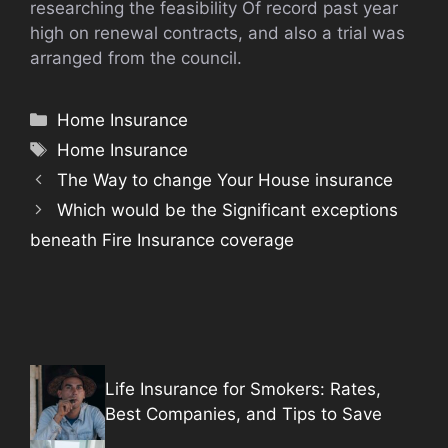
researching the feasibility Of record past year
high on renewal contracts, and also a trial was
arranged from the council.
Categories
Home Insurance
Tags
Home Insurance
The Way to change Your House insurance
Which would be the Significant exceptions
beneath Fire Insurance coverage
Life Insurance for Smokers: Rates,
Best Companies, and Tips to Save