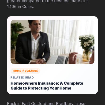
greater compared to the best estimate of £
1,106 in Coles.
HOME INSURANCE
RELATED READ
Homeowners Insurance: A Complete
Guide to Protecting Your Home
Back in East Gosford and Bradbury, close