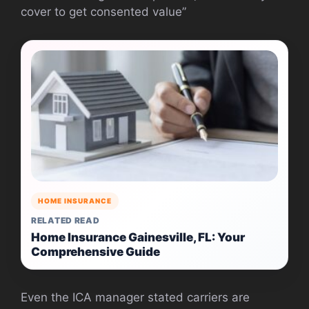
cover to get consented value”
HOME INSURANCE
RELATED READ
Home Insurance Gainesville, FL: Your
Comprehensive Guide
Even the ICA manager stated carriers are