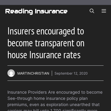
Skip
to
Reading Insurance
ME
content
Insurers encouraged to
become transparent on
house Insurance rates
MARTINCHRISTIAN
September 12, 2020
Insurance Providers Are encouraged to become
See-through home insurance policy plan
premiums, even as exploration unearthed that
carriers may bill upto 1,700 significantly more