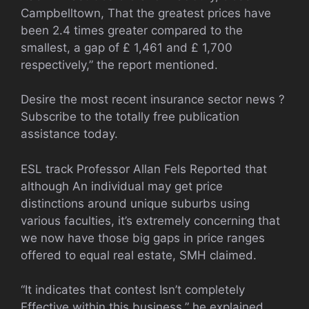
Campbelltown, That the greatest prices have
been 2.4 times greater compared to the
smallest, a gap of £ 1,461 and £ 1,700
respectively,” the report mentioned.
Desire the most recent insurance sector news ?
Subscribe to the totally free publication
assistance today.
ESL track Professor Allan Fels Reported that
although An individual may get price
distinctions around unique suburbs using
various faculties, it’s extremely concerning that
we now have those big gaps in price ranges
offered to equal real estate, SMH claimed.
“It indicates that contest Isn’t completely
Effective within this business,” he explained.