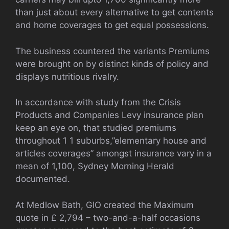
than just about every alternative to get contents
and home coverages to get equal possessions.
The business countered the variants Premiums
were brought on by distinct kinds of policy and
displays nutritious rivalry.
In accordance with study from the Crisis
Products and Companies Levy insurance plan
keep an eye on, that studied premiums
throughout 1 1 suburbs,”elementary house and
articles coverages” amongst insurance vary in a
mean of 1,100, Sydney Morning Herald
documented.
At Medlow Bath, GIO created the Maximum
quote in £ 2,794 – two-and-a-half occasions