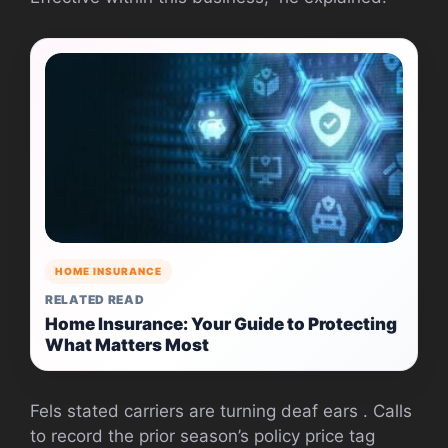
HOME INSURANCE
RELATED READ
Home Insurance: Your Guide to Protecting
What Matters Most
Fels stated carriers are turning deaf ears . Calls
to record the prior season’s policy price tag