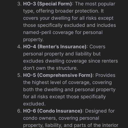
HO-3 (Special Form)
: The most popular
type, offering broader protection. It
covers your dwelling for all risks except
those specifically excluded and includes
named-peril coverage for personal
property.
HO-4 (Renter’s Insurance)
: Covers
personal property and liability but
excludes dwelling coverage since renters
don’t own the structure.
HO-5 (Comprehensive Form)
: Provides
the highest level of coverage, covering
both the dwelling and personal property
for all risks except those specifically
excluded.
HO-6 (Condo Insurance)
: Designed for
condo owners, covering personal
property, liability, and parts of the interior