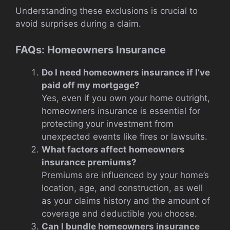
Understanding these exclusions is crucial to
avoid surprises during a claim.
FAQs: Homeowners Insurance
Do I need homeowners insurance if I’ve
paid off my mortgage?
Yes, even if you own your home outright,
homeowners insurance is essential for
protecting your investment from
unexpected events like fires or lawsuits.
What factors affect homeowners
insurance premiums?
Premiums are influenced by your home’s
location, age, and construction, as well
as your claims history and the amount of
coverage and deductible you choose.
Can I bundle homeowners insurance