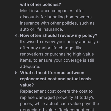
with other policies?
Most insurance companies offer
discounts for bundling homeowners
insurance with other policies, such as
auto or life insurance.
How often should I review my policy?
It’s wise to review your policy annually or
after any major life change, like
renovations or purchasing high-value
items, to ensure your coverage is still
adequate.
What’s the difference between
replacement cost and actual cash
value?
Replacement cost covers the cost to
replace damaged property at today’s
prices, while actual cash value pays the
depreciated value. Replacement cost