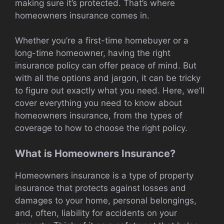
making sure it’s protected. That’s where
homeowners insurance comes in.
Whether you’re a first-time homebuyer or a
long-time homeowner, having the right
insurance policy can offer peace of mind. But
with all the options and jargon, it can be tricky
to figure out exactly what you need. Here, we’ll
cover everything you need to know about
homeowners insurance, from the types of
coverage to how to choose the right policy.
What is Homeowners Insurance?
Homeowners insurance is a type of property
insurance that protects against losses and
damages to your home, personal belongings,
and, often, liability for accidents on your