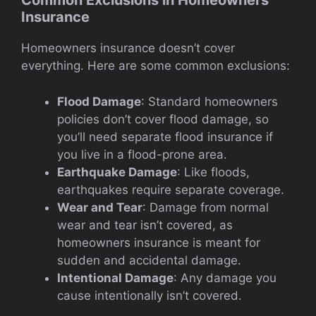
Common Exclusions in Homeowners
Insurance
Homeowners insurance doesn’t cover
everything. Here are some common exclusions:
Flood Damage
: Standard homeowners
policies don’t cover flood damage, so
you’ll need separate flood insurance if
you live in a flood-prone area.
Earthquake Damage
: Like floods,
earthquakes require separate coverage.
Wear and Tear
: Damage from normal
wear and tear isn’t covered, as
homeowners insurance is meant for
sudden and accidental damage.
Intentional Damage
: Any damage you
cause intentionally isn’t covered.