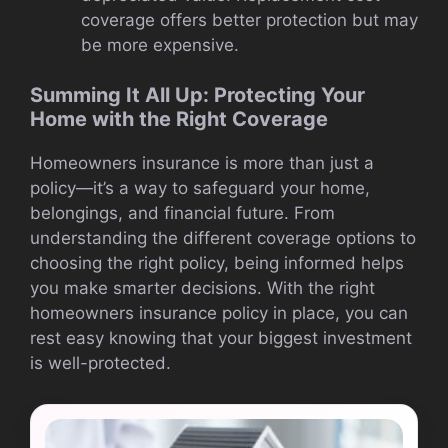
coverage offers better protection but may
be more expensive.
Summing It All Up: Protecting Your
Home with the Right Coverage
Homeowners insurance is more than just a
policy—it’s a way to safeguard your home,
belongings, and financial future. From
understanding the different coverage options to
choosing the right policy, being informed helps
you make smarter decisions. With the right
homeowners insurance policy in place, you can
rest easy knowing that your biggest investment
is well-protected.