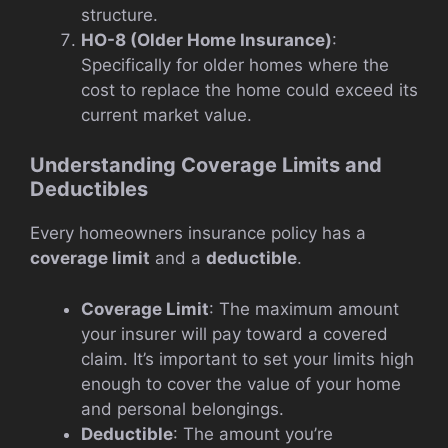
structure.
HO-8 (Older Home Insurance)
:
Specifically for older homes where the
cost to replace the home could exceed its
current market value.
Understanding Coverage Limits and
Deductibles
Every homeowners insurance policy has a
coverage limit
and a
deductible
.
Coverage Limit
: The maximum amount
your insurer will pay toward a covered
claim. It’s important to set your limits high
enough to cover the value of your home
and personal belongings.
Deductible
: The amount you’re