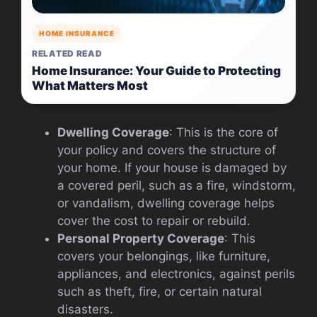
HOME INSURANCE
RELATED READ
Home Insurance: Your Guide to Protecting
What Matters Most
Dwelling Coverage
: This is the core of
your policy and covers the structure of
your home. If your house is damaged by
a covered peril, such as a fire, windstorm,
or vandalism, dwelling coverage helps
cover the cost to repair or rebuild.
Personal Property Coverage
: This
covers your belongings, like furniture,
appliances, and electronics, against perils
such as theft, fire, or certain natural
disasters.