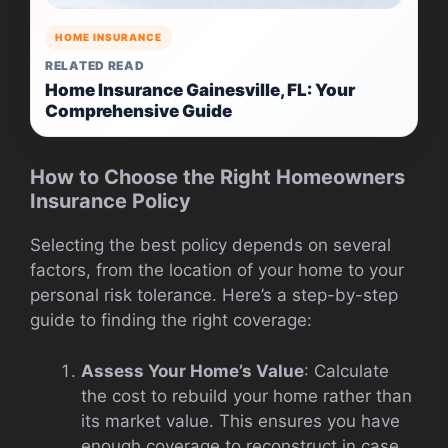
HOME INSURANCE
RELATED READ
Home Insurance Gainesville, FL: Your
Comprehensive Guide
How to Choose the Right Homeowners
Insurance Policy
Selecting the best policy depends on several
factors, from the location of your home to your
personal risk tolerance. Here’s a step-by-step
guide to finding the right coverage:
Assess Your Home’s Value
: Calculate
the cost to rebuild your home rather than
its market value. This ensures you have
enough coverage to reconstruct in case