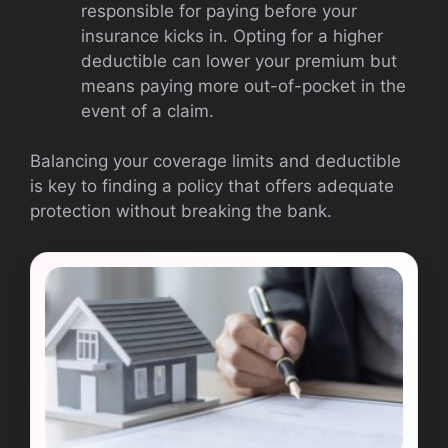
responsible for paying before your
insurance kicks in. Opting for a higher
deductible can lower your premium but
means paying more out-of-pocket in the
event of a claim.
Balancing your coverage limits and deductible
is key to finding a policy that offers adequate
protection without breaking the bank.