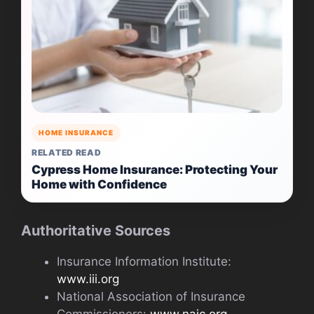
HOME INSURANCE
RELATED READ
Cypress Home Insurance: Protecting Your
Home with Confidence
Authoritative Sources
Insurance Information Institute:
www.iii.org
National Association of Insurance