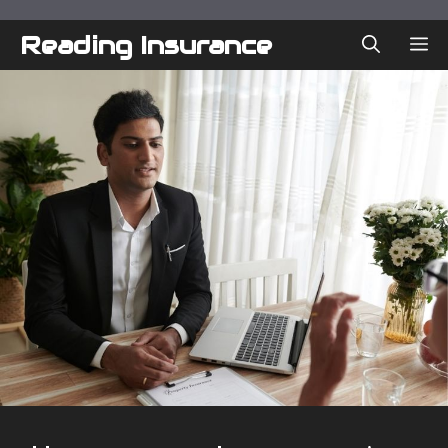
Skip
to
Reading Insurance
ME
content