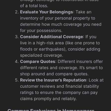
of a total loss.
Evaluate Your Belongings
: Take an
inventory of your personal property to
determine how much coverage you need
for your possessions.
Consider Additional Coverage
: If you
live in a high-risk area (like one prone to
floods or earthquakes), consider adding
specialized coverage.
Compare Quotes
: Different insurers offer
different rates and coverage. It’s smart to
shop around and compare quotes.
Review the Insurer’s Reputation
: Look at
customer reviews and financial stability
ratings to ensure the company can pay
claims promptly and reliably.