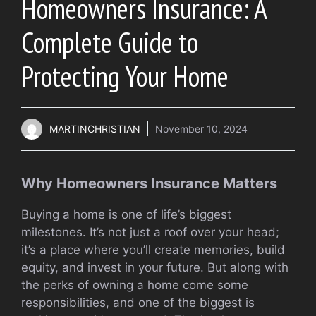
Homeowners Insurance: A
Complete Guide to
Protecting Your Home
MARTINCHRISTIAN
November 10, 2024
Why Homeowners Insurance Matters
Buying a home is one of life’s biggest
milestones. It’s not just a roof over your head;
it’s a place where you’ll create memories, build
equity, and invest in your future. But along with
the perks of owning a home come some
responsibilities, and one of the biggest is