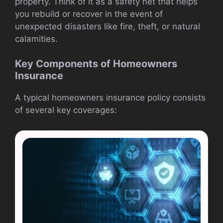
property. Think of it as a safety net that helps
you rebuild or recover in the event of
unexpected disasters like fire, theft, or natural
calamities.
Key Components of Homeowners
Insurance
A typical homeowners insurance policy consists
of several key coverages: