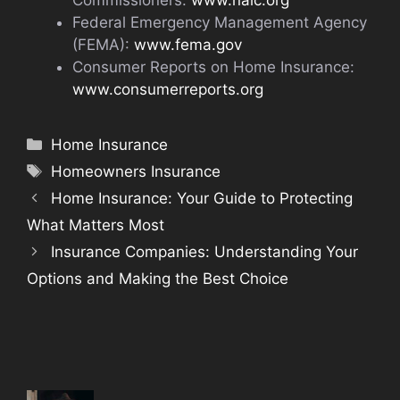
Commissioners:
www.naic.org
Federal Emergency Management Agency
(FEMA):
www.fema.gov
Consumer Reports on Home Insurance:
www.consumerreports.org
Categories
Home Insurance
Tags
Homeowners Insurance
Home Insurance: Your Guide to Protecting
What Matters Most
Insurance Companies: Understanding Your
Options and Making the Best Choice