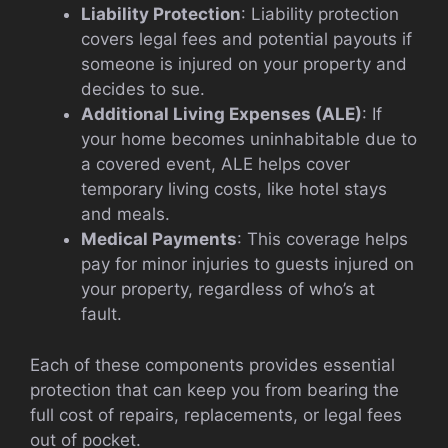
Liability Protection
: Liability protection
covers legal fees and potential payouts if
someone is injured on your property and
decides to sue.
Additional Living Expenses (ALE)
: If
your home becomes uninhabitable due to
a covered event, ALE helps cover
temporary living costs, like hotel stays
and meals.
Medical Payments
: This coverage helps
pay for minor injuries to guests injured on
your property, regardless of who’s at
fault.
Each of these components provides essential
protection that can keep you from bearing the
full cost of repairs, replacements, or legal fees
out of pocket.