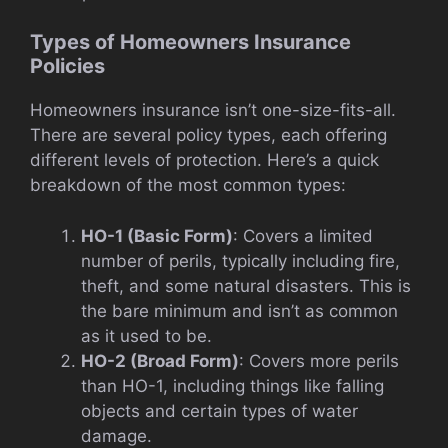
Types of Homeowners Insurance
Policies
Homeowners insurance isn’t one-size-fits-all.
There are several policy types, each offering
different levels of protection. Here’s a quick
breakdown of the most common types:
HO-1 (Basic Form)
: Covers a limited
number of perils, typically including fire,
theft, and some natural disasters. This is
the bare minimum and isn’t as common
as it used to be.
HO-2 (Broad Form)
: Covers more perils
than HO-1, including things like falling
objects and certain types of water
damage.