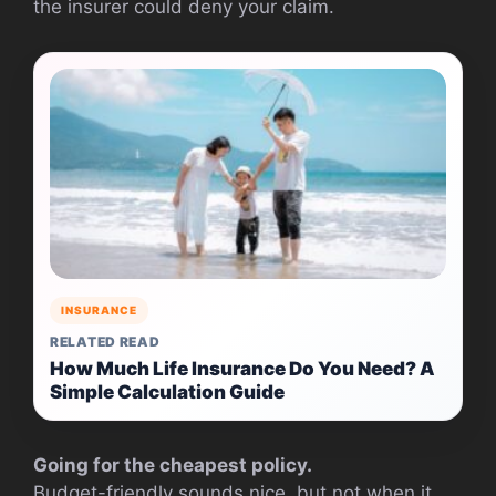
the insurer could deny your claim.
INSURANCE
RELATED READ
How Much Life Insurance Do You Need? A
Simple Calculation Guide
Going for the cheapest policy.
Budget-friendly sounds nice, but not when it