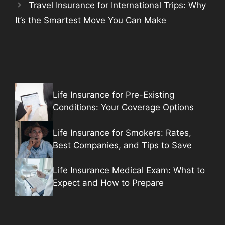
Travel Insurance for International Trips: Why
It’s the Smartest Move You Can Make
Life Insurance for Pre-Existing
Conditions: Your Coverage Options
Life Insurance for Smokers: Rates,
Best Companies, and Tips to Save
Life Insurance Medical Exam: What to
Expect and How to Prepare