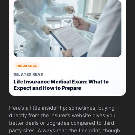
INSURANCE
RELATED READ
Life Insurance Medical Exam: What to
Expect and How to Prepare
Here’s a little insider tip: sometimes, buying
directly from the insurer’s website gives you
better deals or upgrades compared to third-
party sites. Always read the fine print, though