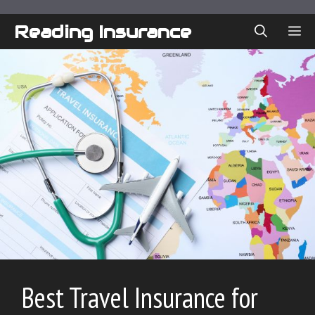
Skip
to
Reading Insurance
ME
content
Best Travel Insurance for