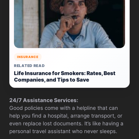
INSURANCE
RELATED READ
Life Insurance for Smokers: Rates, Best
Companies, and Tips to Save
24/7 Assistance Services:
Good policies come with a helpline that can
help you find a hospital, arrange transport, or
even replace lost documents. It’s like having a
personal travel assistant who never sleeps.