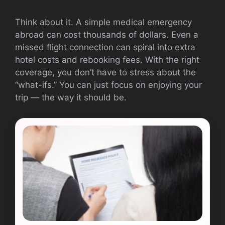
Think about it. A simple medical emergency
abroad can cost thousands of dollars. Even a
missed flight connection can spiral into extra
hotel costs and rebooking fees. With the right
coverage, you don’t have to stress about the
“what-ifs.” You can just focus on enjoying your
trip — the way it should be.