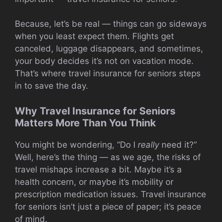
Because, let’s be real — things can go sideways
when you least expect them. Flights get
canceled, luggage disappears, and sometimes,
your body decides it’s not on vacation mode.
That’s where travel insurance for seniors steps
in to save the day.
Why Travel Insurance for Seniors
Matters More Than You Think
You might be wondering, “Do I
really
need it?”
Well, here’s the thing — as we age, the risks of
travel mishaps increase a bit. Maybe it’s a
health concern, or maybe it’s mobility or
prescription medication issues. Travel insurance
for seniors isn’t just a piece of paper; it’s peace
of mind.