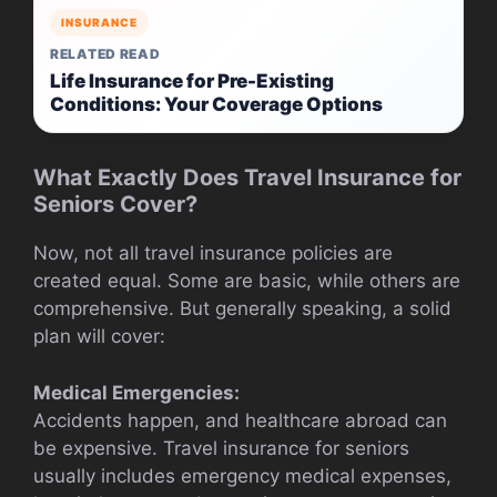
INSURANCE
RELATED READ
Life Insurance for Pre-Existing
Conditions: Your Coverage Options
What Exactly Does Travel Insurance for
Seniors Cover?
Now, not all travel insurance policies are
created equal. Some are basic, while others are
comprehensive. But generally speaking, a solid
plan will cover:
Medical Emergencies:
Accidents happen, and healthcare abroad can
be expensive. Travel insurance for seniors
usually includes emergency medical expenses,