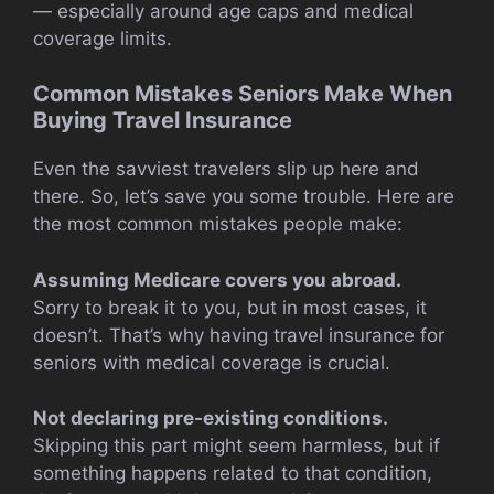
— especially around age caps and medical
coverage limits.
Common Mistakes Seniors Make When
Buying Travel Insurance
Even the savviest travelers slip up here and
there. So, let’s save you some trouble. Here are
the most common mistakes people make:
Assuming Medicare covers you abroad.
Sorry to break it to you, but in most cases, it
doesn’t. That’s why having travel insurance for
seniors with medical coverage is crucial.
Not declaring pre-existing conditions.
Skipping this part might seem harmless, but if
something happens related to that condition,