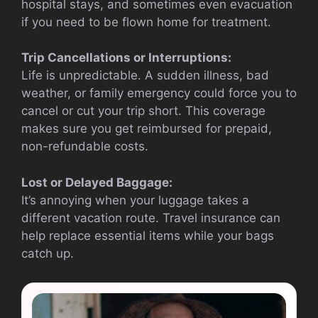
hospital stays, and sometimes even evacuation
if you need to be flown home for treatment.
Trip Cancellations or Interruptions:
Life is unpredictable. A sudden illness, bad
weather, or family emergency could force you to
cancel or cut your trip short. This coverage
makes sure you get reimbursed for prepaid,
non-refundable costs.
Lost or Delayed Baggage:
It’s annoying when your luggage takes a
different vacation route. Travel insurance can
help replace essential items while your bags
catch up.