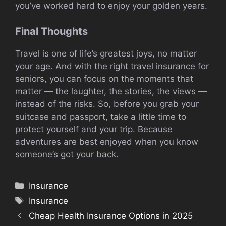
you’ve worked hard to enjoy your golden years.
Final Thoughts
Travel is one of life’s greatest joys, no matter
your age. And with the right travel insurance for
seniors, you can focus on the moments that
matter — the laughter, the stories, the views —
instead of the risks. So, before you grab your
suitcase and passport, take a little time to
protect yourself and your trip. Because
adventures are best enjoyed when you know
someone’s got your back.
Categories
Insurance
Tags
Insurance
Cheap Health Insurance Options in 2025