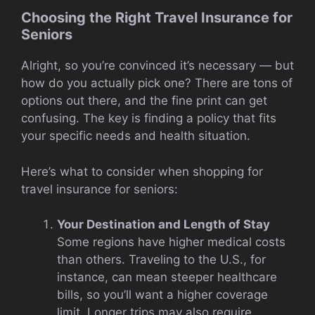
Choosing the Right Travel Insurance for
Seniors
Alright, so you’re convinced it’s necessary — but
how do you actually pick one? There are tons of
options out there, and the fine print can get
confusing. The key is finding a policy that fits
your specific needs and health situation.
Here’s what to consider when shopping for
travel insurance for seniors:
Your Destination and Length of Stay
Some regions have higher medical costs
than others. Traveling to the U.S., for
instance, can mean steeper healthcare
bills, so you’ll want a higher coverage
limit. Longer trips may also require