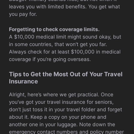
leaves you with limited benefits. You get what
you pay for.
Forgetting to check coverage limits.
A $10,000 medical limit might sound okay, but
in some countries, that won’t get you far.
Always check for at least $100,000 in medical
coverage if you’re going overseas.
Tips to Get the Most Out of Your Travel
Insurance
Alright, here’s where we get practical. Once
you’ve got your travel insurance for seniors,
don’t just toss it in your travel folder and forget
about it. Keep a copy on your phone and
another one in your luggage. Note down the
emergency contact numbers and policy number