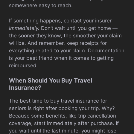
somewhere easy to reach.
If something happens, contact your insurer
immediately.
Don’t wait until you get home —
the sooner they know, the smoother your claim
will be. And remember, keep receipts for
everything related to your claim. Documentation
is your best friend when it comes to getting
reimbursed.
When Should You Buy Travel
Insurance?
The best time to buy travel insurance for
seniors is right after booking your trip. Why?
Because some benefits, like trip cancellation
coverage, start immediately after purchase. If
you wait until the last minute, you might lose