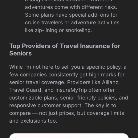
adventures come with different risks.
Some plans have special add-ons for
cruise travelers or adventure activities
like zip-lining or snorkeling.
Top Providers of Travel Insurance for
Seniors
While I’m not here to sell you a specific policy, a
few companies consistently get high marks for
senior travel coverage. Providers like Allianz,
Travel Guard, and InsureMyTrip often offer
customizable plans, senior-friendly policies, and
responsive customer support. The key is to
compare — not just prices, but coverage limits
and exclusions too.