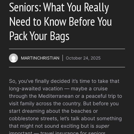
Seniors: What You Really
Need to Know Before You
Pack Your Bags
MARTINCHRISTIAN
October 24, 2025
So, you’ve finally decided it’s time to take that
long-awaited vacation — maybe a cruise
through the Mediterranean or a peaceful trip to
visit family across the country. But before you
start dreaming about the beaches or
cobblestone streets, let’s talk about something
that might not sound exciting but is
super
important — travel insurance for seniors.