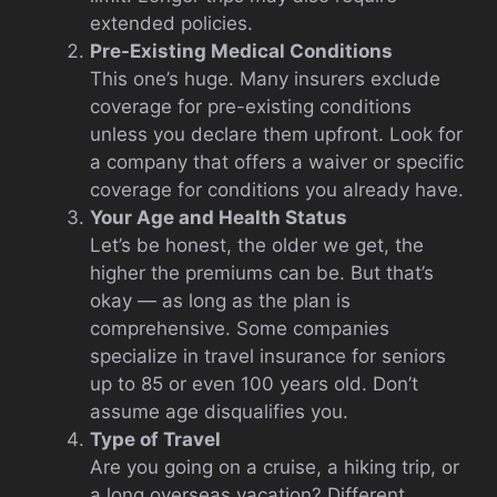
extended policies.
Pre-Existing Medical Conditions
This one’s huge. Many insurers exclude
coverage for pre-existing conditions
unless you declare them upfront. Look for
a company that offers a waiver or specific
coverage for conditions you already have.
Your Age and Health Status
Let’s be honest, the older we get, the
higher the premiums can be. But that’s
okay — as long as the plan is
comprehensive. Some companies
specialize in travel insurance for seniors
up to 85 or even 100 years old. Don’t
assume age disqualifies you.
Type of Travel
Are you going on a cruise, a hiking trip, or
a long overseas vacation? Different