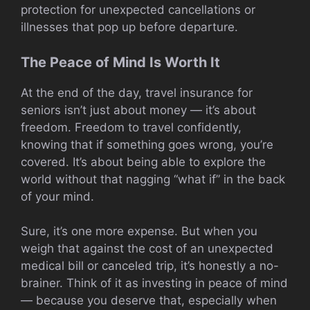
protection for unexpected cancellations or
illnesses that pop up before departure.
The Peace of Mind Is Worth It
At the end of the day, travel insurance for
seniors isn’t just about money — it’s about
freedom. Freedom to travel confidently,
knowing that if something goes wrong, you’re
covered. It’s about being able to explore the
world without that nagging “what if” in the back
of your mind.
Sure, it’s one more expense. But when you
weigh that against the cost of an unexpected
medical bill or canceled trip, it’s honestly a no-
brainer. Think of it as investing in peace of mind
— because you deserve that, especially when