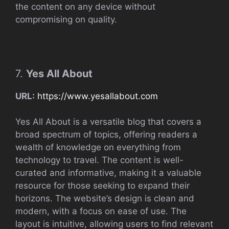
the content on any device without
compromising on quality.
7.
Yes All About
URL:
https://www.yesallabout.com
Yes All About is a versatile blog that covers a
broad spectrum of topics, offering readers a
wealth of knowledge on everything from
technology to travel. The content is well-
curated and informative, making it a valuable
resource for those seeking to expand their
horizons. The website’s design is clean and
modern, with a focus on ease of use. The
layout is intuitive, allowing users to find relevant