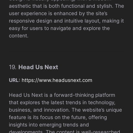
aesthetic that is both functional and stylish. The
user experience is enhanced by the site’s
responsive design and intuitive layout, making it
easy for users to navigate and explore the
content.
19.
Head Us Next
URL:
https://www.headusnext.com
Head Us Next is a forward-thinking platform
that explores the latest trends in technology,
business, and innovation. The website’s unique
feature is its focus on the future, offering
insights into emerging trends and
developments. The content is well-researched