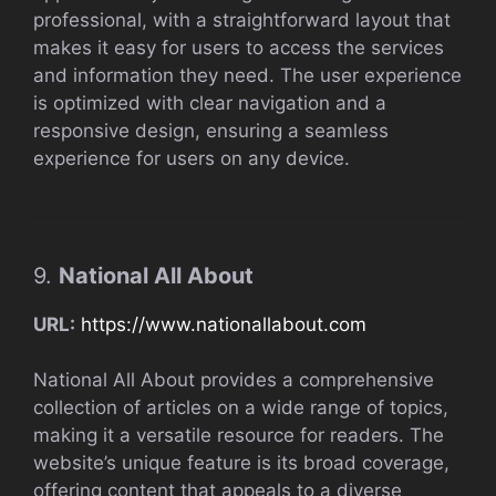
professional, with a straightforward layout that
makes it easy for users to access the services
and information they need. The user experience
is optimized with clear navigation and a
responsive design, ensuring a seamless
experience for users on any device.
9.
National All About
URL:
https://www.nationallabout.com
National All About provides a comprehensive
collection of articles on a wide range of topics,
making it a versatile resource for readers. The
website’s unique feature is its broad coverage,
offering content that appeals to a diverse