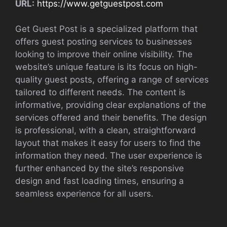
URL:
https://www.getguestpost.com
Get Guest Post is a specialized platform that
offers guest posting services to businesses
looking to improve their online visibility. The
website’s unique feature is its focus on high-
quality guest posts, offering a range of services
tailored to different needs. The content is
informative, providing clear explanations of the
services offered and their benefits. The design
is professional, with a clean, straightforward
layout that makes it easy for users to find the
information they need. The user experience is
further enhanced by the site’s responsive
design and fast loading times, ensuring a
seamless experience for all users.