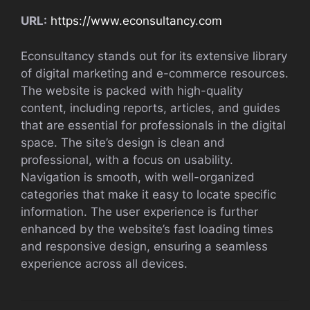
URL:
https://www.econsultancy.com
Econsultancy stands out for its extensive library
of digital marketing and e-commerce resources.
The website is packed with high-quality
content, including reports, articles, and guides
that are essential for professionals in the digital
space. The site’s design is clean and
professional, with a focus on usability.
Navigation is smooth, with well-organized
categories that make it easy to locate specific
information. The user experience is further
enhanced by the website’s fast loading times
and responsive design, ensuring a seamless
experience across all devices.