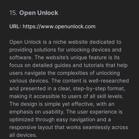
15.
Open Unlock
URL:
https://www.openunlock.com
Open Unlock is a niche website dedicated to
providing solutions for unlocking devices and
software. The website’s unique feature is its
focus on detailed guides and tutorials that help
users navigate the complexities of unlocking
various devices. The content is well-researched
and presented in a clear, step-by-step format,
making it accessible to users of all skill levels.
The design is simple yet effective, with an
emphasis on usability. The user experience is
optimized through easy navigation and a
responsive layout that works seamlessly across
all devices.