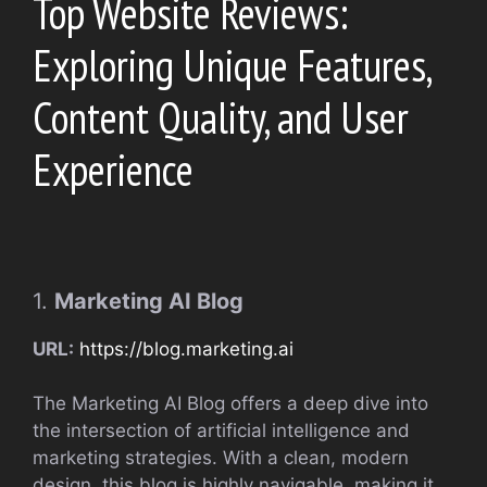
Top Website Reviews:
Exploring Unique Features,
Content Quality, and User
Experience
1.
Marketing AI Blog
URL:
https://blog.marketing.ai
The Marketing AI Blog offers a deep dive into
the intersection of artificial intelligence and
marketing strategies. With a clean, modern
design, this blog is highly navigable, making it