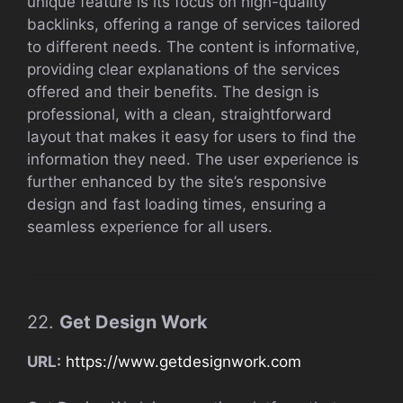
unique feature is its focus on high-quality
backlinks, offering a range of services tailored
to different needs. The content is informative,
providing clear explanations of the services
offered and their benefits. The design is
professional, with a clean, straightforward
layout that makes it easy for users to find the
information they need. The user experience is
further enhanced by the site’s responsive
design and fast loading times, ensuring a
seamless experience for all users.
22.
Get Design Work
URL:
https://www.getdesignwork.com