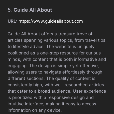
5.
Guide All About
URL:
https://www.guideallabout.com
Guide All About offers a treasure trove of
articles spanning various topics, from travel tips
to lifestyle advice. The website is uniquely
positioned as a one-stop resource for curious
minds, with content that is both informative and
engaging. The design is simple yet effective,
allowing users to navigate effortlessly through
different sections. The quality of content is
consistently high, with well-researched articles
that cater to a broad audience. User experience
is prioritized with a responsive design and
intuitive interface, making it easy to access
information on any device.