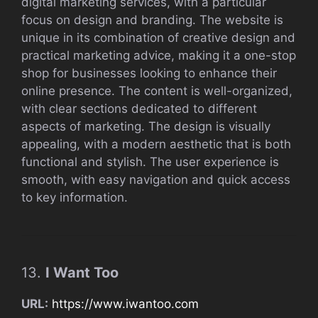
digital marketing services, with a particular
focus on design and branding. The website is
unique in its combination of creative design and
practical marketing advice, making it a one-stop
shop for businesses looking to enhance their
online presence. The content is well-organized,
with clear sections dedicated to different
aspects of marketing. The design is visually
appealing, with a modern aesthetic that is both
functional and stylish. The user experience is
smooth, with easy navigation and quick access
to key information.
13.
I Want Too
URL:
https://www.iwantoo.com