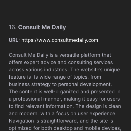
16.
Consult Me Daily
URL:
https://www.consultmedaily.com
Consult Me Daily is a versatile platform that
offers expert advice and consulting services
across various industries. The website’s unique
feature is its wide range of topics, from
business strategy to personal development.
The content is well-organized and presented in
a professional manner, making it easy for users
to find relevant information. The design is clean
and modern, with a focus on user experience.
Navigation is straightforward, and the site is
optimized for both desktop and mobile devices,