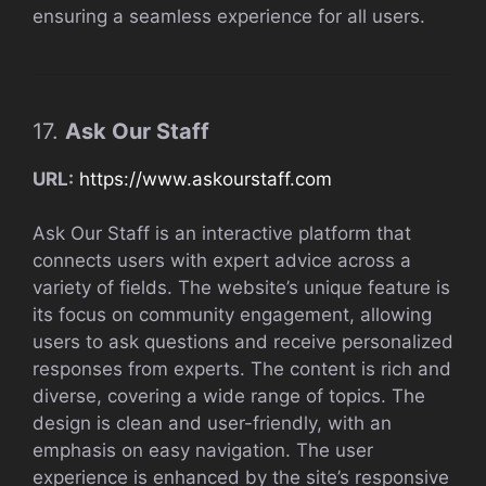
ensuring a seamless experience for all users.
17.
Ask Our Staff
URL:
https://www.askourstaff.com
Ask Our Staff is an interactive platform that
connects users with expert advice across a
variety of fields. The website’s unique feature is
its focus on community engagement, allowing
users to ask questions and receive personalized
responses from experts. The content is rich and
diverse, covering a wide range of topics. The
design is clean and user-friendly, with an
emphasis on easy navigation. The user
experience is enhanced by the site’s responsive