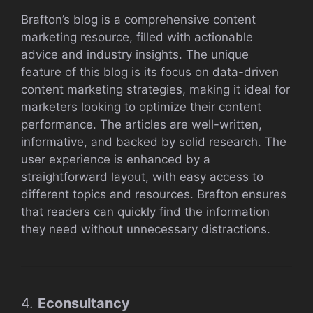
Brafton’s blog is a comprehensive content
marketing resource, filled with actionable
advice and industry insights. The unique
feature of this blog is its focus on data-driven
content marketing strategies, making it ideal for
marketers looking to optimize their content
performance. The articles are well-written,
informative, and backed by solid research. The
user experience is enhanced by a
straightforward layout, with easy access to
different topics and resources. Brafton ensures
that readers can quickly find the information
they need without unnecessary distractions.
4.
Econsultancy