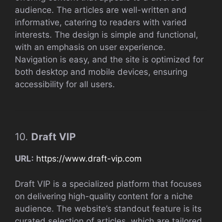
audience. The articles are well-written and
informative, catering to readers with varied
interests. The design is simple and functional,
with an emphasis on user experience.
Navigation is easy, and the site is optimized for
both desktop and mobile devices, ensuring
accessibility for all users.
10.
Draft VIP
URL:
https://www.draft-vip.com
Draft VIP is a specialized platform that focuses
on delivering high-quality content for a niche
audience. The website’s standout feature is its
curated selection of articles, which are tailored