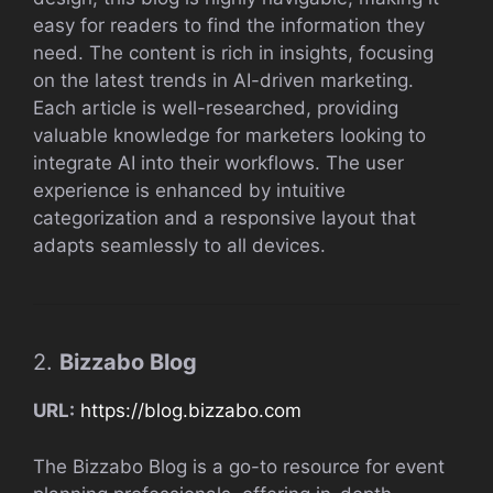
easy for readers to find the information they
need. The content is rich in insights, focusing
on the latest trends in AI-driven marketing.
Each article is well-researched, providing
valuable knowledge for marketers looking to
integrate AI into their workflows. The user
experience is enhanced by intuitive
categorization and a responsive layout that
adapts seamlessly to all devices.
2.
Bizzabo Blog
URL:
https://blog.bizzabo.com
The Bizzabo Blog is a go-to resource for event