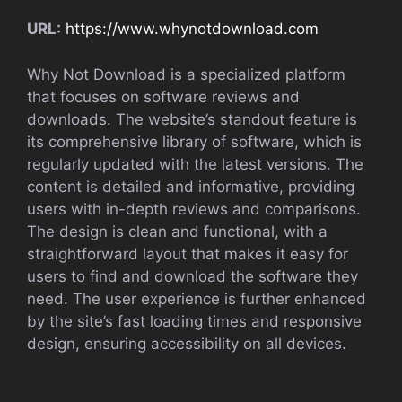
URL:
https://www.whynotdownload.com
Why Not Download is a specialized platform
that focuses on software reviews and
downloads. The website’s standout feature is
its comprehensive library of software, which is
regularly updated with the latest versions. The
content is detailed and informative, providing
users with in-depth reviews and comparisons.
The design is clean and functional, with a
straightforward layout that makes it easy for
users to find and download the software they
need. The user experience is further enhanced
by the site’s fast loading times and responsive
design, ensuring accessibility on all devices.