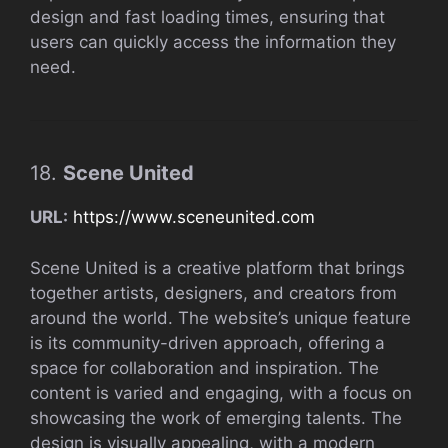
design and fast loading times, ensuring that
users can quickly access the information they
need.
18.
Scene United
URL:
https://www.sceneunited.com
Scene United is a creative platform that brings
together artists, designers, and creators from
around the world. The website’s unique feature
is its community-driven approach, offering a
space for collaboration and inspiration. The
content is varied and engaging, with a focus on
showcasing the work of emerging talents. The
design is visually appealing, with a modern