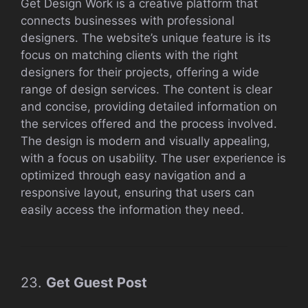
Get Design Work is a creative platform that
connects businesses with professional
designers. The website’s unique feature is its
focus on matching clients with the right
designers for their projects, offering a wide
range of design services. The content is clear
and concise, providing detailed information on
the services offered and the process involved.
The design is modern and visually appealing,
with a focus on usability. The user experience is
optimized through easy navigation and a
responsive layout, ensuring that users can
easily access the information they need.
23.
Get Guest Post