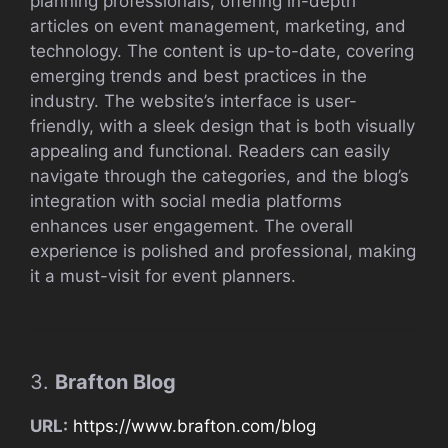
planning professionals, offering in-depth
articles on event management, marketing, and
technology. The content is up-to-date, covering
emerging trends and best practices in the
industry. The website’s interface is user-
friendly, with a sleek design that is both visually
appealing and functional. Readers can easily
navigate through the categories, and the blog’s
integration with social media platforms
enhances user engagement. The overall
experience is polished and professional, making
it a must-visit for event planners.
3.
Brafton Blog
URL:
https://www.brafton.com/blog