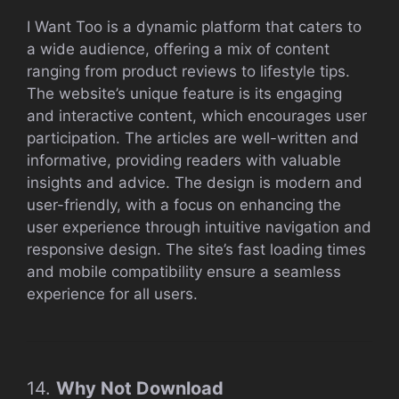
I Want Too is a dynamic platform that caters to
a wide audience, offering a mix of content
ranging from product reviews to lifestyle tips.
The website’s unique feature is its engaging
and interactive content, which encourages user
participation. The articles are well-written and
informative, providing readers with valuable
insights and advice. The design is modern and
user-friendly, with a focus on enhancing the
user experience through intuitive navigation and
responsive design. The site’s fast loading times
and mobile compatibility ensure a seamless
experience for all users.
14.
Why Not Download