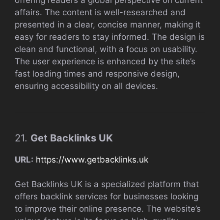
affairs. The content is well-researched and
presented in a clear, concise manner, making it
easy for readers to stay informed. The design is
clean and functional, with a focus on usability.
The user experience is enhanced by the site’s
fast loading times and responsive design,
ensuring accessibility on all devices.
21.
Get Backlinks UK
URL:
https://www.getbacklinks.uk
Get Backlinks UK is a specialized platform that
offers backlink services for businesses looking
to improve their online presence. The website’s