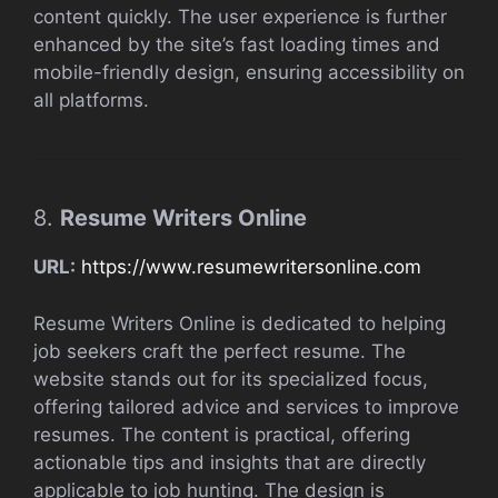
content quickly. The user experience is further
enhanced by the site’s fast loading times and
mobile-friendly design, ensuring accessibility on
all platforms.
8.
Resume Writers Online
URL:
https://www.resumewritersonline.com
Resume Writers Online is dedicated to helping
job seekers craft the perfect resume. The
website stands out for its specialized focus,
offering tailored advice and services to improve
resumes. The content is practical, offering
actionable tips and insights that are directly
applicable to job hunting. The design is