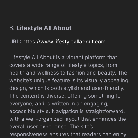
6.
Lifestyle All About
URL:
https://www.lifestyleallabout.com
Lifestyle All About is a vibrant platform that
covers a wide range of lifestyle topics, from
health and wellness to fashion and beauty. The
website’s unique feature is its visually appealing
design, which is both stylish and user-friendly.
The content is diverse, offering something for
everyone, and is written in an engaging,
accessible style. Navigation is straightforward,
with a well-organized layout that enhances the
overall user experience. The site’s
responsiveness ensures that readers can enjoy