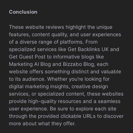
Conclusion
These website reviews highlight the unique
features, content quality, and user experiences
of a diverse range of platforms. From
specialized services like Get Backlinks UK and
Get Guest Post to informative blogs like
Marketing AI Blog and Bizzabo Blog, each
website offers something distinct and valuable
to its audience. Whether you’re looking for
digital marketing insights, creative design
services, or specialized content, these websites
provide high-quality resources and a seamless
user experience. Be sure to explore each site
through the provided clickable URLs to discover
more about what they offer.