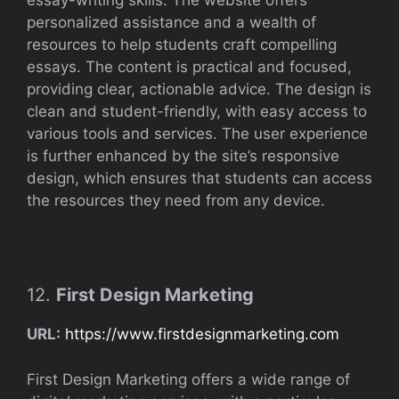
essay-writing skills. The website offers
personalized assistance and a wealth of
resources to help students craft compelling
essays. The content is practical and focused,
providing clear, actionable advice. The design is
clean and student-friendly, with easy access to
various tools and services. The user experience
is further enhanced by the site’s responsive
design, which ensures that students can access
the resources they need from any device.
12.
First Design Marketing
URL:
https://www.firstdesignmarketing.com
First Design Marketing offers a wide range of