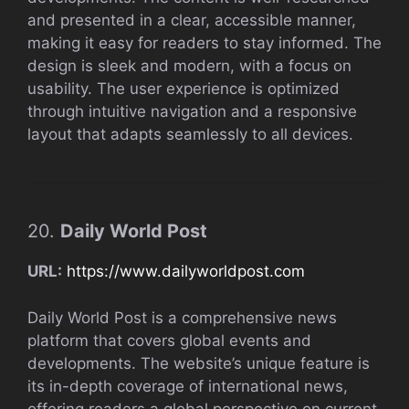
and presented in a clear, accessible manner,
making it easy for readers to stay informed. The
design is sleek and modern, with a focus on
usability. The user experience is optimized
through intuitive navigation and a responsive
layout that adapts seamlessly to all devices.
20.
Daily World Post
URL:
https://www.dailyworldpost.com
Daily World Post is a comprehensive news
platform that covers global events and
developments. The website’s unique feature is
its in-depth coverage of international news,
offering readers a global perspective on current