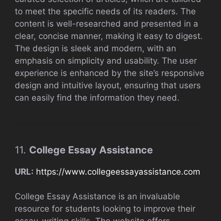
to meet the specific needs of its readers. The
content is well-researched and presented in a
clear, concise manner, making it easy to digest.
The design is sleek and modern, with an
emphasis on simplicity and usability. The user
experience is enhanced by the site’s responsive
design and intuitive layout, ensuring that users
can easily find the information they need.
11.
College Essay Assistance
URL:
https://www.collegeessayassistance.com
College Essay Assistance is an invaluable
resource for students looking to improve their