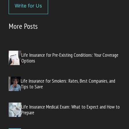
Write for Us
More Posts
Life Insurance for Pre-Existing Conditions: Your Coverage
Options
Life Insurance for Smokers: Rates, Best Companies, and
Tips to Save
Life Insurance Medical Exam: What to Expect and How to
Prepare