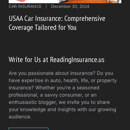
CAR INSURANCE
|
December 30, 2024
USAA Car Insurance: Comprehensive
Coverage Tailored for You
Write for Us at ReadingInsurance.us
Are you passionate about insurance? Do you
have expertise in auto, health, life, or property
insurance? Whether you're a seasoned
professional, a savvy consumer, or an
enthusiastic blogger, we invite you to share
your knowledge and insights with our growing
audience.