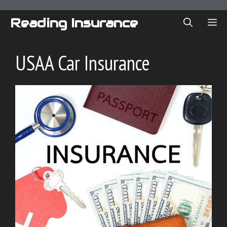
Skip
to
Reading Insurance
ME
content
USAA Car Insurance