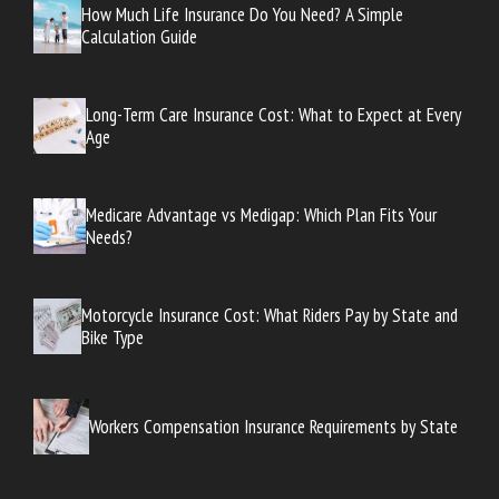
How Much Life Insurance Do You Need? A Simple
Calculation Guide
Long-Term Care Insurance Cost: What to Expect at Every
Age
Medicare Advantage vs Medigap: Which Plan Fits Your
Needs?
Motorcycle Insurance Cost: What Riders Pay by State and
Bike Type
Workers Compensation Insurance Requirements by State