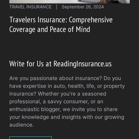
TRAVEL INSURANCE
|
September 26, 2024
Travelers Insurance: Comprehensive
Coverage and Peace of Mind
Write for Us at ReadingInsurance.us
Are you passionate about insurance? Do you
have expertise in auto, health, life, or property
insurance? Whether you're a seasoned
professional, a savvy consumer, or an
enthusiastic blogger, we invite you to share
your knowledge and insights with our growing
audience.