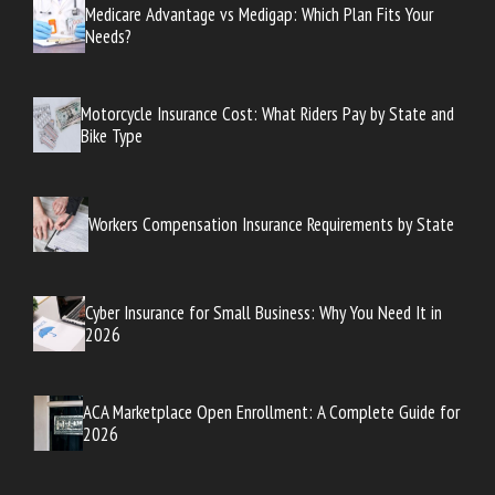
Medicare Advantage vs Medigap: Which Plan Fits Your
Needs?
Motorcycle Insurance Cost: What Riders Pay by State and
Bike Type
Workers Compensation Insurance Requirements by State
Cyber Insurance for Small Business: Why You Need It in
2026
ACA Marketplace Open Enrollment: A Complete Guide for
2026