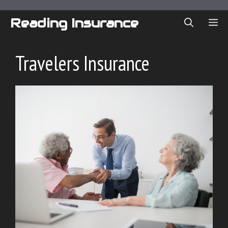
Skip
to
Reading Insurance
ME
content
Travelers Insurance