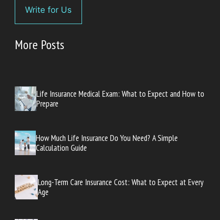
Write for Us
More Posts
Life Insurance Medical Exam: What to Expect and How to
Prepare
How Much Life Insurance Do You Need? A Simple
Calculation Guide
Long-Term Care Insurance Cost: What to Expect at Every
Age