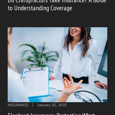
to Understanding Coverage
INSURANCE
|
January 25, 2025