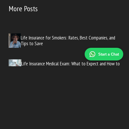
More Posts
Life Insurance for Smokers: Rates, Best Companies, and
Tips to Save
Start a Chat
Life Insurance Medical Exam: What to Expect and How to
Prepare
How Much Life Insurance Do You Need? A Simple
Calculation Guide
Long-Term Care Insurance Cost: What to Expect at Every
Age