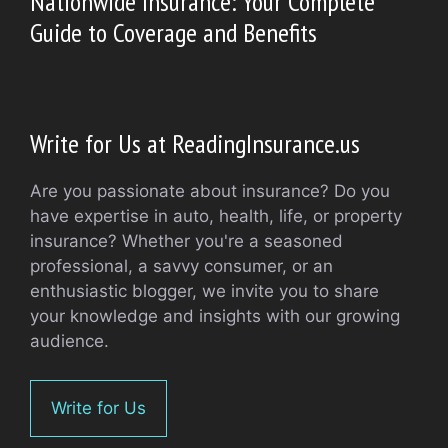
Nationwide Insurance: Your Complete
Guide to Coverage and Benefits
Write for Us at ReadingInsurance.us
Are you passionate about insurance? Do you
have expertise in auto, health, life, or property
insurance? Whether you're a seasoned
professional, a savvy consumer, or an
enthusiastic blogger, we invite you to share
your knowledge and insights with our growing
audience.
Write for Us