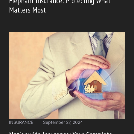
Elephant Insurance: Protecting What
Matters Most
INSURANCE
|
September 27, 2024