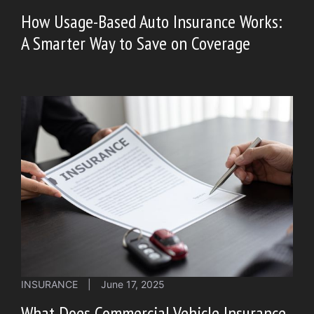
How Usage-Based Auto Insurance Works:
A Smarter Way to Save on Coverage
INSURANCE
|
June 17, 2025
What Does Commercial Vehicle Insurance