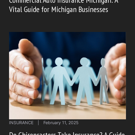
Vital Guide for Michigan Businesses
INSURANCE
|
February 11, 2025
Do Chiropractors Take Insurance? A Guide