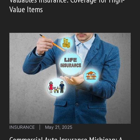
Value Items
INSURANCE
|
May 21, 2025
Commercial Auto Insurance Michigan: A