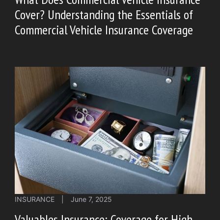
Cover? Understanding the Essentials of
Commercial Vehicle Insurance Coverage
INSURANCE
|
June 7, 2025
Valuables Insurance: Coverage for High-