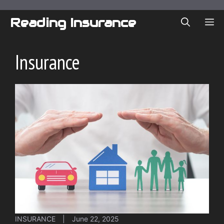
Skip
to
Reading Insurance
ME
content
Insurance
INSURANCE
|
June 22, 2025