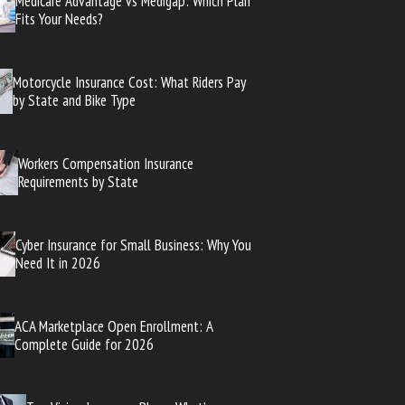
Medicare Advantage vs Medigap: Which Plan
Fits Your Needs?
Motorcycle Insurance Cost: What Riders Pay
by State and Bike Type
Workers Compensation Insurance
Requirements by State
Cyber Insurance for Small Business: Why You
Need It in 2026
ACA Marketplace Open Enrollment: A
Complete Guide for 2026