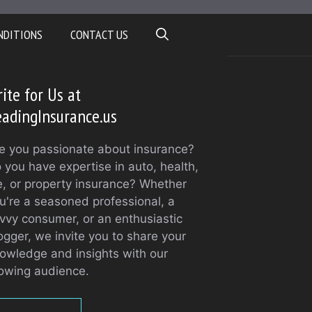
NDITIONS
CONTACT US
ite for Us at
adingInsurance.us
e you passionate about insurance?
 you have expertise in auto, health,
fe, or property insurance? Whether
u're a seasoned professional, a
vvy consumer, or an enthusiastic
ogger, we invite you to share your
owledge and insights with our
owing audience.