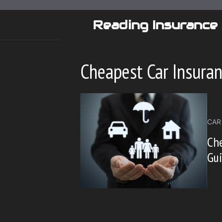
Skip
to
Reading Insurance
content
Cheapest Car Insura
CAR
Che
Gui