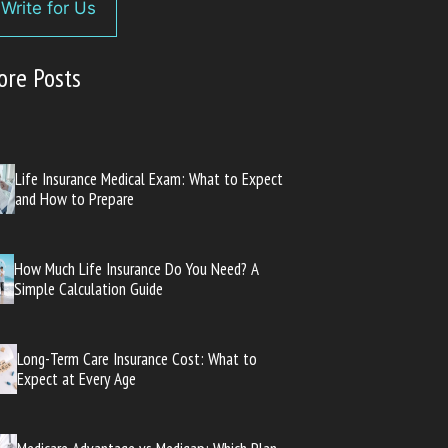
Write for Us
ore Posts
Life Insurance Medical Exam: What to Expect
and How to Prepare
How Much Life Insurance Do You Need? A
Simple Calculation Guide
Long-Term Care Insurance Cost: What to
Expect at Every Age