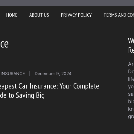
HOME
ABOUT US
PRIVACY POLICY
TERMS AND CO
nce
Wr
Re
Ar
Do
 INSURANCE
|
December 9, 2024
li
apest Car Insurance: Your Complete
yo
de to Saving Big
sa
bl
kn
gr