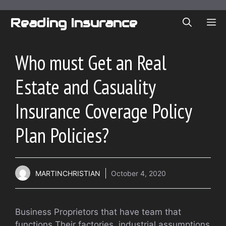
Skip
to
Reading Insurance
ME
content
Who must Get an Real
Estate and Casuality
Insurance Coverage Policy
Plan Policies?
MARTINCHRISTIAN
October 4, 2020
Business Proprietors that have team that
functions Their factories, industrial assumptions