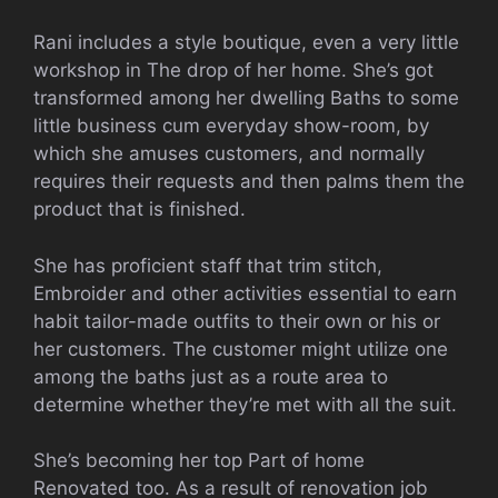
Rani includes a style boutique, even a very little
workshop in The drop of her home. She’s got
transformed among her dwelling Baths to some
little business cum everyday show-room, by
which she amuses customers, and normally
requires their requests and then palms them the
product that is finished.
She has proficient staff that trim stitch,
Embroider and other activities essential to earn
habit tailor-made outfits to their own or his or
her customers. The customer might utilize one
among the baths just as a route area to
determine whether they’re met with all the suit.
She’s becoming her top Part of home
Renovated too. As a result of renovation job