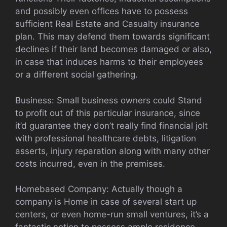
and possibly even offices have to possess
sufficient Real Estate and Casualty insurance
plan. This may defend them towards significant
declines if their land becomes damaged or also,
in case that induces harms to their employees
or a different social gathering.
Business: Small business owners could Stand
to profit out of this particular insurance, since
it’d guarantee they don’t really find financial jolt
with professional healthcare debts, litigation
asserts, injury reparation along with many other
costs incurred, even in the premises.
Homebased Company: Actually though a
company is Home in case of several start up
centers, or even home-run small ventures, it’s a