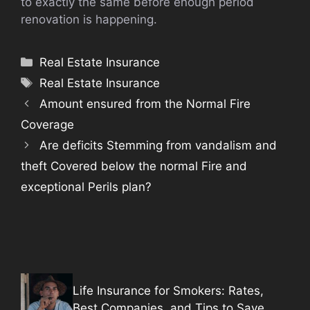
to exactly the same before enough period
renovation is happening.
Categories
Real Estate Insurance
Tags
Real Estate Insurance
Amount ensured from the Normal Fire
Coverage
Are deficits Stemming from vandalism and
theft Covered below the normal Fire and
exceptional Perils plan?
Life Insurance for Smokers: Rates,
Best Companies, and Tips to Save