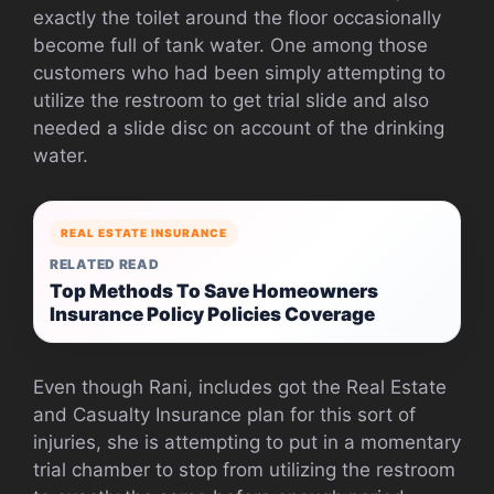
exactly the toilet around the floor occasionally
become full of tank water. One among those
customers who had been simply attempting to
utilize the restroom to get trial slide and also
needed a slide disc on account of the drinking
water.
REAL ESTATE INSURANCE
RELATED READ
Top Methods To Save Homeowners
Insurance Policy Policies Coverage
Even though Rani, includes got the Real Estate
and Casualty Insurance plan for this sort of
injuries, she is attempting to put in a momentary
trial chamber to stop from utilizing the restroom