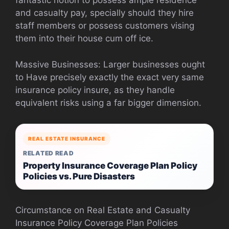
fantastic notion to possess ample residence
and casualty pay, specially should they hire
staff members or possess customers vising
them into their house cum off ice.
Massive Businesses: Larger businesses ought
to Have precisely exactly the exact very same
insurance policy insure, as they handle
equivalent risks using a far bigger dimension.
REAL ESTATE INSURANCE
RELATED READ
Property Insurance Coverage Plan Policy
Policies vs. Pure Disasters
Circumstance on Real Estate and Casualty
Insurance Policy Coverage Plan Policies