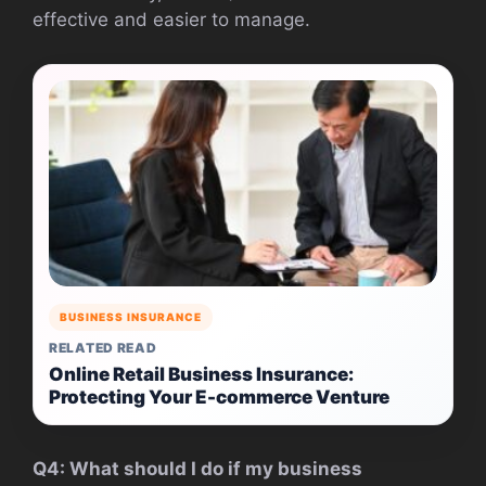
effective and easier to manage.
BUSINESS INSURANCE
RELATED READ
Online Retail Business Insurance:
Protecting Your E-commerce Venture
Q4: What should I do if my business