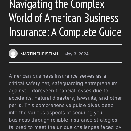
Navigating the Complex
World of American Business
Insurance: A Complete Guide
MARTINCHRISTIAN
May 3, 2024
American business insurance serves as a
critical safety net, safeguarding entrepreneurs
against unforeseen financial losses due to
accidents, natural disasters, lawsuits, and other
perils. This comprehensive guide dives deep
into the various aspects of securing your
business through reliable insurance strategies,
tailored to meet the unique challenges faced by