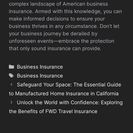
complex landscape of American business
insurance. Armed with this knowledge, you can
make informed decisions to ensure your
business thrives in any circumstance. Don’t let
your business journey be derailed by
unforeseen events—embrace the protection
that only sound insurance can provide.
Categories
Business Insurance
Tags
Business Insurance
Safeguard Your Space: The Essential Guide
to Manufactured Home Insurance in California
Unlock the World with Confidence: Exploring
the Benefits of FWD Travel Insurance