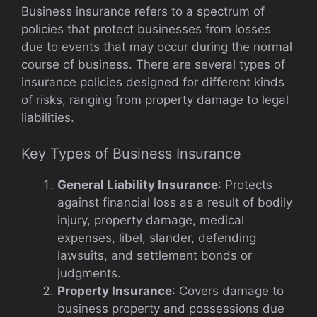
Business insurance refers to a spectrum of
policies that protect businesses from losses
due to events that may occur during the normal
course of business. There are several types of
insurance policies designed for different kinds
of risks, ranging from property damage to legal
liabilities.
Key Types of Business Insurance
General Liability Insurance
: Protects
against financial loss as a result of bodily
injury, property damage, medical
expenses, libel, slander, defending
lawsuits, and settlement bonds or
judgments.
Property Insurance
: Covers damage to
business property and possessions due