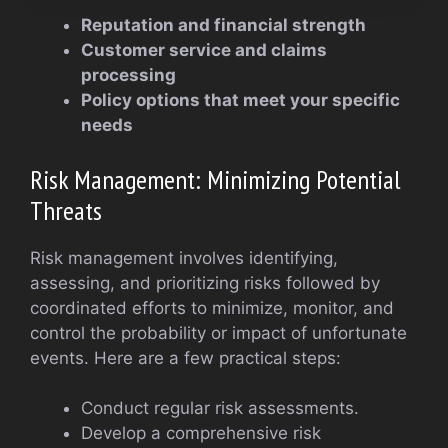
Reputation and financial strength
Customer service and claims
processing
Policy options that meet your specific
needs
Risk Management: Minimizing Potential
Threats
Risk management involves identifying,
assessing, and prioritizing risks followed by
coordinated efforts to minimize, monitor, and
control the probability or impact of unfortunate
events. Here are a few practical steps:
Conduct regular risk assessments.
Develop a comprehensive risk