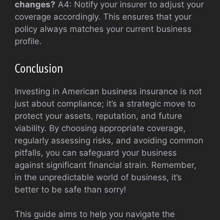
changes?
A4: Notify your insurer to adjust your
coverage accordingly. This ensures that your
policy always matches your current business
profile.
Conclusion
Investing in American business insurance is not
just about compliance; it’s a strategic move to
protect your assets, reputation, and future
viability. By choosing appropriate coverage,
regularly assessing risks, and avoiding common
pitfalls, you can safeguard your business
against significant financial strain. Remember,
in the unpredictable world of business, it’s
better to be safe than sorry!
This guide aims to help you navigate the