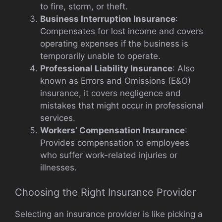
to fire, storm, or theft.
Business Interruption Insurance
:
Compensates for lost income and covers
operating expenses if the business is
temporarily unable to operate.
Professional Liability Insurance
: Also
known as Errors and Omissions (E&O)
insurance, it covers negligence and
mistakes that might occur in professional
services.
Workers’ Compensation Insurance
:
Provides compensation to employees
who suffer work-related injuries or
illnesses.
Choosing the Right Insurance Provider
Selecting an insurance provider is like picking a