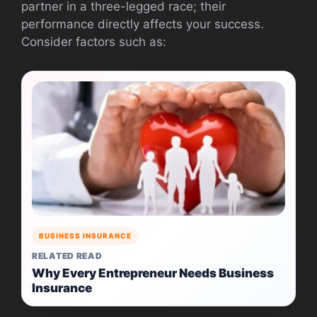
partner in a three-legged race; their
performance directly affects your success.
Consider factors such as:
BUSINESS INSURANCE
RELATED READ
Why Every Entrepreneur Needs Business
Insurance