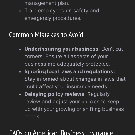
management plan.
Train employees on safety and
emergency procedures.
Common Mistakes to Avoid
Underinsuring your business
: Don’t cut
corners. Ensure all aspects of your
business are adequately protected.
Ignoring local laws and regulations
:
Stay informed about changes in laws that
could affect your insurance needs.
Delaying policy reviews
: Regularly
review and adjust your policies to keep
up with your growing or shifting business
needs.
FAQs on American Business Insurance