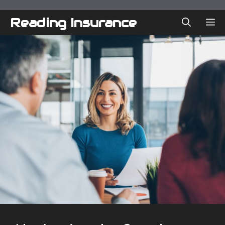
Skip
to
Reading Insurance
ME
content