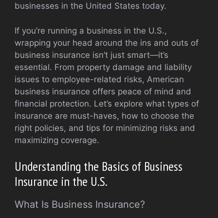
businesses in the United States today.
If you’re running a business in the U.S.,
wrapping your head around the ins and outs of
business insurance isn’t just smart—it’s
essential. From property damage and liability
issues to employee-related risks, American
business insurance offers peace of mind and
financial protection. Let’s explore what types of
insurance are must-haves, how to choose the
right policies, and tips for minimizing risks and
maximizing coverage.
Understanding the Basics of Business
Insurance in the U.S.
What Is Business Insurance?