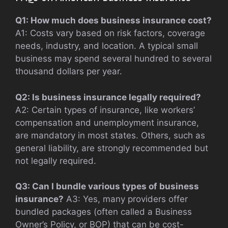
Q1: How much does business insurance cost?
A1: Costs vary based on risk factors, coverage
needs, industry, and location. A typical small
business may spend several hundred to several
thousand dollars per year.
Q2: Is business insurance legally required?
A2: Certain types of insurance, like workers’
compensation and unemployment insurance,
are mandatory in most states. Others, such as
general liability, are strongly recommended but
not legally required.
Q3: Can I bundle various types of business
insurance?
A3: Yes, many providers offer
bundled packages (often called a Business
Owner’s Policy, or BOP) that can be cost-