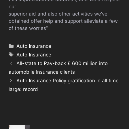
our
superior aid and also other activities we’ve
obtained offer help and support alleviate a few
of these worries”
Categories
Auto Insurance
Tags
Auto Insurance
All-state to Pay-back £ 600 million into
automobile Insurance clients
Auto Insurance Policy gratification in all time
large: record