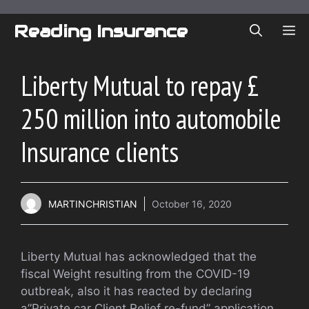
Skip
to
Reading Insurance
ME
content
Liberty Mutual to repay £
250 million into automobile
Insurance clients
MARTINCHRISTIAN
October 16, 2020
Liberty Mutual has acknowledged that the
fiscal Weight resulting from the COVID-19
outbreak, also it has reacted by declaring
a”Private car Client Relief re-fund” application