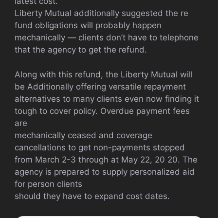
latest cost.
Liberty Mutual additionally suggested the re
fund obligations will probably happen
mechanically — clients don’t have to telephone
that the agency to get the refund.
Along with this refund, the Liberty Mutual will
be Additionally offering versatile repayment
alternatives to many clients even now finding it
tough to cover policy. Overdue payment fees
are
mechanically ceased and coverage
cancellations to get non-payments stopped
from March 2-3 through at May 22, 20 20. The
agency is prepared to supply personalized aid
for person clients
should they have to expand cost dates.