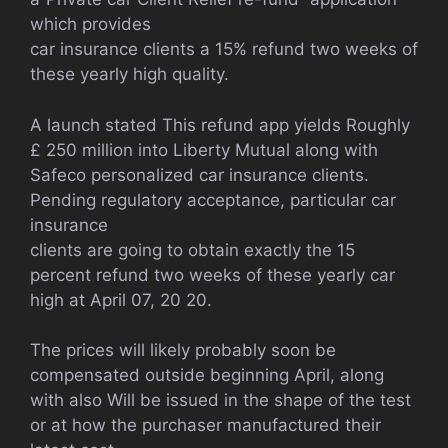
which provides
car insurance clients a 15% refund two weeks of
these yearly high quality.
A launch stated This refund app yields Roughly
£ 250 million into Liberty Mutual along with
Safeco personalized car insurance clients.
Pending regulatory acceptance, particular car
insurance
clients are going to obtain exactly the 15
percent refund two weeks of these yearly car
high at April 07, 20 20.
The prices will likely probably soon be
compensated outside beginning April, along
with also Will be issued in the shape of the test
or at how the purchaser manufactured their