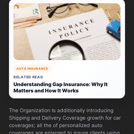
AUTO INSURANCE
RELATED READ
Understanding Gap Insurance: Why It
Matters and How It Works
The Organization Is additionally introducing
Shipping and Delivery Coverage growth for car
coverages; all the of personalized auto
coverages are enlarged to insure clients using