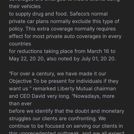
their vehicles
to supply drug and food. Safeco’s normal
private car plans normally exclude this type of
policy. This extra coverage normally requires
effect for most private auto coverages in every
countries
for reductions taking place from March 16 to
May 22, 20 20, also noted by July 01, 20 20.
“For over a century, we have made it our
Objective To be present for individuals if they
want us ” remarked Liberty Mutual chairman
and CEO David very long. “Nowadays, more
than ever
before we identify that the doubt and monetary
struggles our clients are confronting. We
continue to be focused on serving our clients in
this unprecedented outbreak, and we all expect