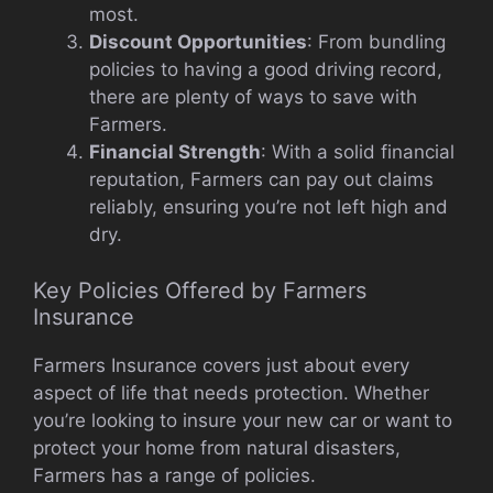
most.
Discount Opportunities
: From bundling
policies to having a good driving record,
there are plenty of ways to save with
Farmers.
Financial Strength
: With a solid financial
reputation, Farmers can pay out claims
reliably, ensuring you’re not left high and
dry.
Key Policies Offered by Farmers
Insurance
Farmers Insurance covers just about every
aspect of life that needs protection. Whether
you’re looking to insure your new car or want to
protect your home from natural disasters,
Farmers has a range of policies.