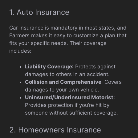
1. Auto Insurance
Car insurance is mandatory in most states, and
Farmers makes it easy to customize a plan that
fits your specific needs. Their coverage
includes:
Liability Coverage
: Protects against
damages to others in an accident.
Collision and Comprehensive
: Covers
damages to your own vehicle.
Uninsured/Underinsured Motorist
:
Provides protection if you’re hit by
someone without sufficient coverage.
2. Homeowners Insurance