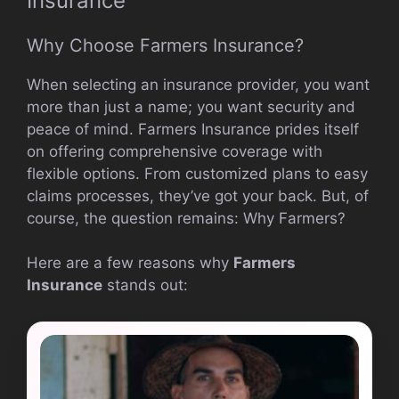
Insurance
Why Choose Farmers Insurance?
When selecting an insurance provider, you want
more than just a name; you want security and
peace of mind. Farmers Insurance prides itself
on offering comprehensive coverage with
flexible options. From customized plans to easy
claims processes, they’ve got your back. But, of
course, the question remains: Why Farmers?
Here are a few reasons why
Farmers
Insurance
stands out: