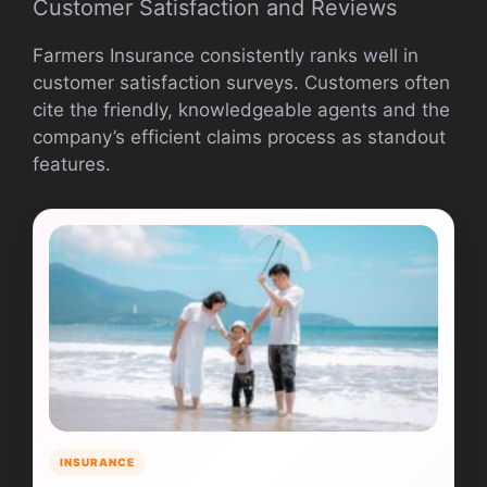
Customer Satisfaction and Reviews
Farmers Insurance consistently ranks well in
customer satisfaction surveys. Customers often
cite the friendly, knowledgeable agents and the
company’s efficient claims process as standout
features.
INSURANCE