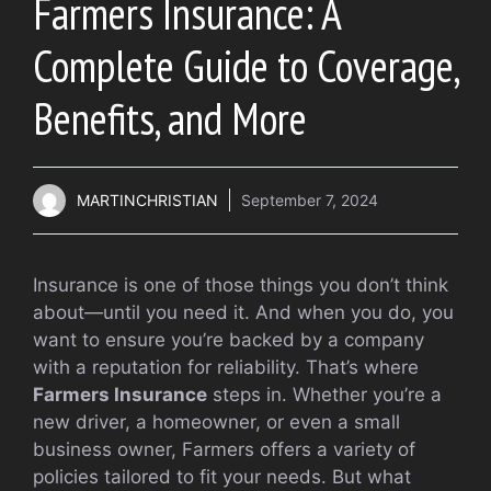
Farmers Insurance: A
Complete Guide to Coverage,
Benefits, and More
MARTINCHRISTIAN
September 7, 2024
Insurance is one of those things you don’t think
about—until you need it. And when you do, you
want to ensure you’re backed by a company
with a reputation for reliability. That’s where
Farmers Insurance
steps in. Whether you’re a
new driver, a homeowner, or even a small
business owner, Farmers offers a variety of
policies tailored to fit your needs. But what