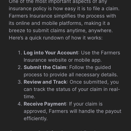
One of the most important aspects of any
insurance policy is how easy it is to file a claim.
Farmers Insurance simplifies the process with
its online and mobile platforms, making it a
breeze to submit claims anytime, anywhere.
Here’s a quick rundown of how it works:
Log into Your Account
: Use the Farmers
Insurance website or mobile app.
Submit the Claim
: Follow the guided
process to provide all necessary details.
Review and Track
: Once submitted, you
can track the status of your claim in real-
time.
Receive Payment
: If your claim is
approved, Farmers will handle the payout
efficiently.