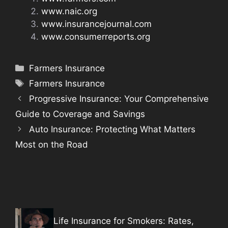
www.naic.org
www.insurancejournal.com
www.consumerreports.org
Categories
Farmers Insurance
Tags
Farmers Insurance
Progressive Insurance: Your Comprehensive
Guide to Coverage and Savings
Auto Insurance: Protecting What Matters
Most on the Road
Life Insurance for Smokers: Rates,