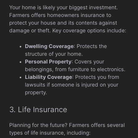
Your home is likely your biggest investment.
Farmers offers homeowners insurance to
protect your house and its contents against
damage or theft. Key coverage options include:
Dwelling Coverage
: Protects the
structure of your home.
Personal Property
: Covers your
belongings, from furniture to electronics.
Liability Coverage
: Protects you from
lawsuits if someone is injured on your
property.
3. Life Insurance
Planning for the future? Farmers offers several
types of life insurance, including: