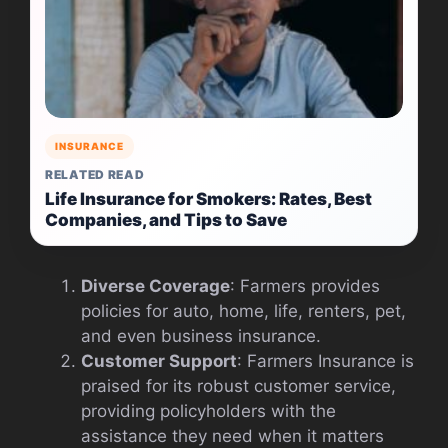
INSURANCE
RELATED READ
Life Insurance for Smokers: Rates, Best
Companies, and Tips to Save
Diverse Coverage
: Farmers provides
policies for auto, home, life, renters, pet,
and even business insurance.
Customer Support
: Farmers Insurance is
praised for its robust customer service,
providing policyholders with the
assistance they need when it matters