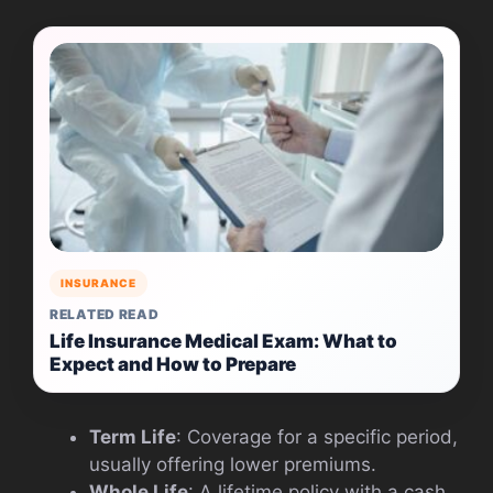
INSURANCE
RELATED READ
Life Insurance Medical Exam: What to
Expect and How to Prepare
Term Life
: Coverage for a specific period,
usually offering lower premiums.
Whole Life
: A lifetime policy with a cash