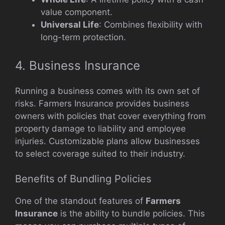
value component.
Universal Life
: Combines flexibility with
long-term protection.
4. Business Insurance
Running a business comes with its own set of
risks. Farmers Insurance provides business
owners with policies that cover everything from
property damage to liability and employee
injuries. Customizable plans allow businesses
to select coverage suited to their industry.
Benefits of Bundling Policies
One of the standout features of
Farmers
Insurance
is the ability to bundle policies. This