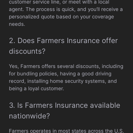
customer service line, or meet with a local
agent. The process is quick, and you’ll receive a
personalized quote based on your coverage
needs.
2. Does Farmers Insurance offer
discounts?
Yes, Farmers offers several discounts, including
for bundling policies, having a good driving
record, installing home security systems, and
being a loyal customer.
3. Is Farmers Insurance available
nationwide?
Farmers operates in most states across the U.S.