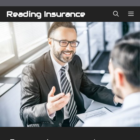
Skip
to
Reading Insurance
ME
content