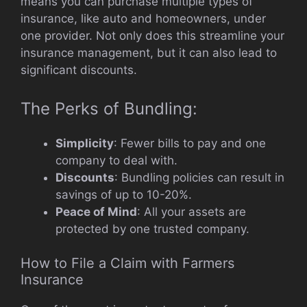
means you can purchase multiple types of
insurance, like auto and homeowners, under
one provider. Not only does this streamline your
insurance management, but it can also lead to
significant discounts.
The Perks of Bundling:
Simplicity
: Fewer bills to pay and one
company to deal with.
Discounts
: Bundling policies can result in
savings of up to 10-20%.
Peace of Mind
: All your assets are
protected by one trusted company.
How to File a Claim with Farmers
Insurance