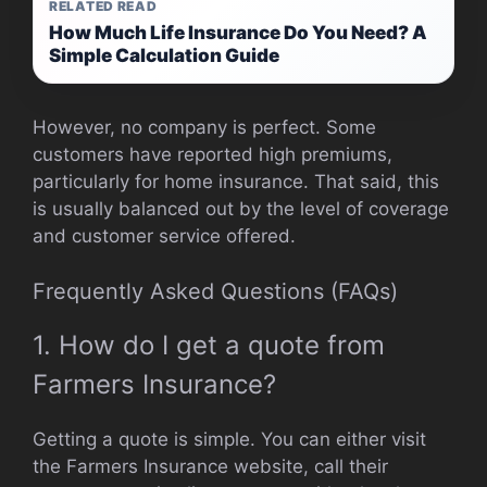
RELATED READ
How Much Life Insurance Do You Need? A
Simple Calculation Guide
However, no company is perfect. Some
customers have reported high premiums,
particularly for home insurance. That said, this
is usually balanced out by the level of coverage
and customer service offered.
Frequently Asked Questions (FAQs)
1. How do I get a quote from
Farmers Insurance?
Getting a quote is simple. You can either visit
the Farmers Insurance website, call their