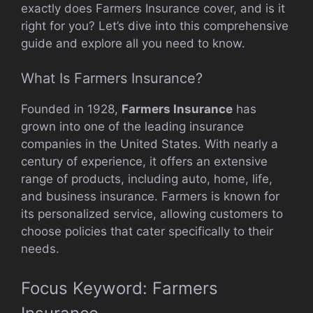
exactly does Farmers Insurance cover, and is it
right for you? Let’s dive into this comprehensive
guide and explore all you need to know.
What Is Farmers Insurance?
Founded in 1928,
Farmers Insurance
has
grown into one of the leading insurance
companies in the United States. With nearly a
century of experience, it offers an extensive
range of products, including auto, home, life,
and business insurance. Farmers is known for
its personalized service, allowing customers to
choose policies that cater specifically to their
needs.
Focus Keyword: Farmers