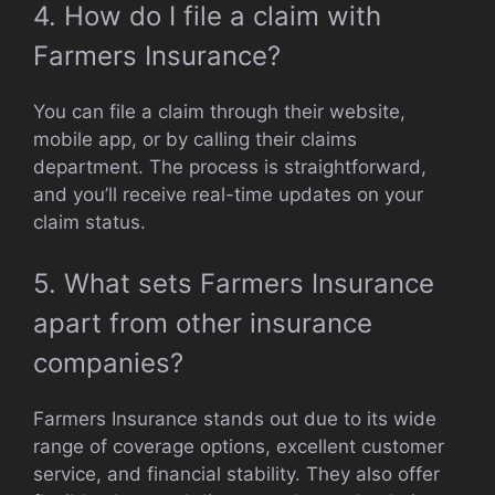
4. How do I file a claim with
Farmers Insurance?
You can file a claim through their website,
mobile app, or by calling their claims
department. The process is straightforward,
and you’ll receive real-time updates on your
claim status.
5. What sets Farmers Insurance
apart from other insurance
companies?
Farmers Insurance stands out due to its wide
range of coverage options, excellent customer
service, and financial stability. They also offer