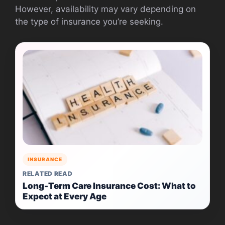
However, availability may vary depending on
the type of insurance you’re seeking.
INSURANCE
RELATED READ
Long-Term Care Insurance Cost: What to
Expect at Every Age