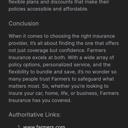
flexible plans and discounts that make their
policies accessible and affordable.
Conclusion
When it comes to choosing the right insurance
provider, it’s all about finding the one that offers
not just coverage but confidence. Farmers
Insurance excels at both. With a wide array of
policy options, personalized service, and the
flexibility to bundle and save, it’s no wonder so
many people trust Farmers to safeguard what
matters most. So, whether you’re looking to
insure your car, home, life, or business, Farmers
Insurance has you covered.
Authoritative Links:
www.farmers.com