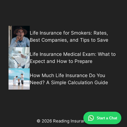
Life Insurance for Smokers: Rates,
Best Companies, and Tips to Save
Life Insurance Medical Exam: What to
Expect and How to Prepare
How Much Life Insurance Do You
Need? A Simple Calculation Guide
Start a Chat
© 2026 Reading Insurance