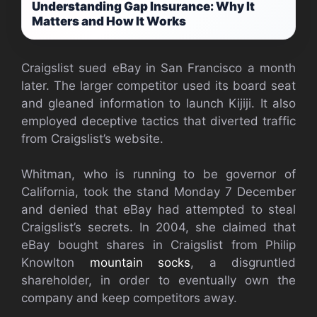
Understanding Gap Insurance: Why It
Matters and How It Works
Craigslist sued eBay in San Francisco a month
later. The larger competitor used its board seat
and gleaned information to launch Kijiji. It also
employed deceptive tactics that diverted traffic
from Craigslist’s website.
Whitman, who is running to be governor of
California, took the stand Monday 7 December
and denied that eBay had attempted to steal
Craigslist’s secrets. In 2004, she claimed that
eBay bought shares in Craigslist from Philip
Knowlton
mountain socks
, a disgruntled
shareholder, in order to eventually own the
company and keep competitors away.