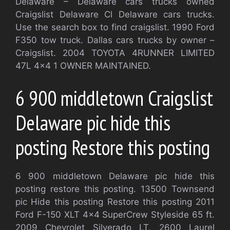
Delaware – Delaware cars trucks owned
Craigslist Delaware Cl Delaware cars trucks.
Use the search box to find craigslist. 1990 Ford
F350 tow truck. Dallas cars trucks by owner –
Craigslist. 2004 TOYOTA 4RUNNER LIMITED
47L 4×4 1 OWNER MAINTAINED.
6 900 middletown Craigslist
Delaware pic hide this
posting Restore this posting
6 900 middletown Delaware pic hide this
posting restore this posting. 13500 Townsend
pic Hide this posting Restore this posting 2011
Ford F-150 XLT 4×4 SuperCrew Styleside 65 ft.
2009 Chevrolet Silverado LT. 2600 Laurel