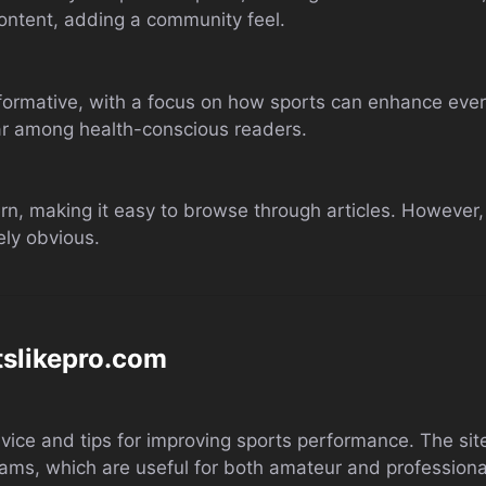
content, adding a community feel.
nformative, with a focus on how sports can enhance ever
lar among health-conscious readers.
rn, making it easy to browse through articles. However,
ly obvious.
tslikepro.com
ce and tips for improving sports performance. The site’s
grams, which are useful for both amateur and professiona