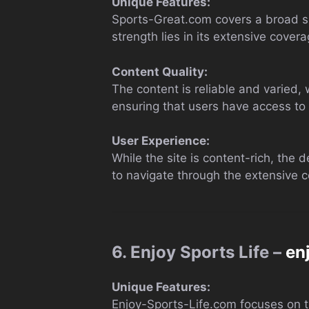
Unique Features:
Sports-Great.com covers a broad sp
strength lies in its extensive cover
Content Quality:
The content is reliable and varied, 
ensuring that users have access to t
User Experience:
While the site is content-rich, the d
to navigate through the extensive co
6. Enjoy Sports Life –
en
Unique Features:
Enjoy-Sports-Life.com focuses on the