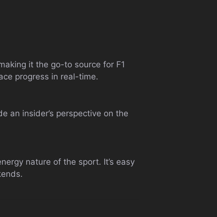
 making it the go-to source for F1
race progress in real-time.
de an insider’s perspective on the
.
nergy nature of the sport. It’s easy
kends.