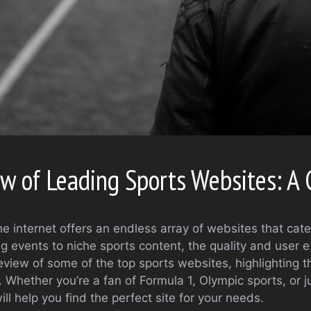
 of Leading Sports Websites: A G
he internet offers an endless array of websites that cate
ng events to niche sports content, the quality and user 
view of some of the top sports websites, highlighting t
. Whether you’re a fan of Formula 1, Olympic sports, or 
ll help you find the perfect site for your needs.