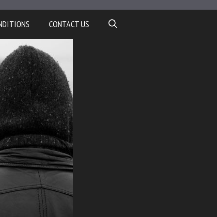
NDITIONS
CONTACT US