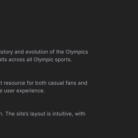
history and evolution of the Olympics
lts across all Olympic sports.
nt resource for both casual fans and
he user experience.
The site’s layout is intuitive, with