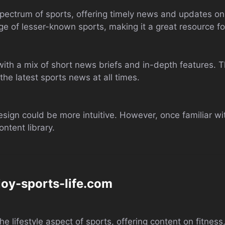
ectrum of sports, offering timely news and updates on 
age of lesser-known sports, making it a great resource fo
with a mix of short news briefs and in-depth features. T
he latest sports news at all times.
esign could be more intuitive. However, once familiar with
ntent library.
joy-sports-life.com
 lifestyle aspect of sports, offering content on fitness