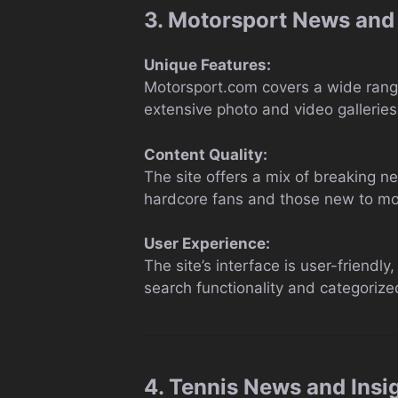
3. Motorsport News and
Unique Features:
Motorsport.com covers a wide range
extensive photo and video galleries,
Content Quality:
The site offers a mix of breaking n
hardcore fans and those new to moto
User Experience:
The site’s interface is user-friendl
search functionality and categorized
4. Tennis News and Insi