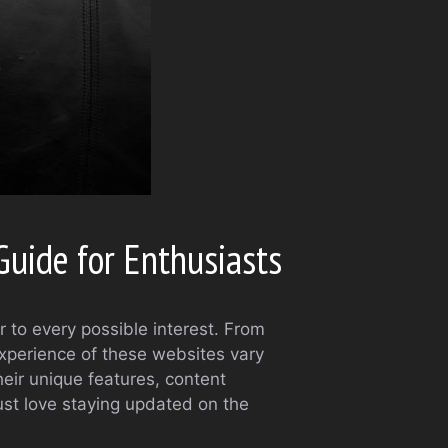
uide for Enthusiasts
r to every possible interest. From
experience of these websites vary
heir unique features, content
just love staying updated on the