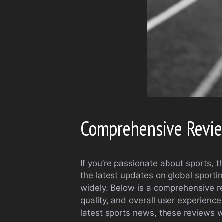
Comprehensive Review
If you’re passionate about sports, t
the latest updates on global sporti
widely. Below is a comprehensive re
quality, and overall user experience
latest sports news, these reviews wi