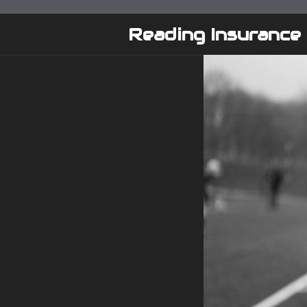
Skip
to
Reading Insurance
content