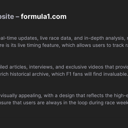
bsite –
formula1.com
real-time updates, live race data, and in-depth analysis,
e is its live timing feature, which allows users to track 
led articles, interviews, and exclusive videos that provi
rich historical archive, which F1 fans will find invaluable
isually appealing, with a design that reflects the high-e
nsure that users are always in the loop during race wee