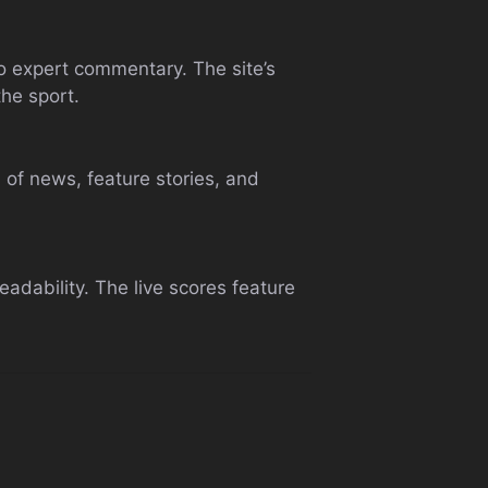
to expert commentary. The site’s
the sport.
 of news, feature stories, and
adability. The live scores feature