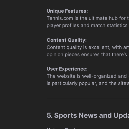
Unique Features:
Tennis.com is the ultimate hub for 
player profiles and match statistics
Content Quality:
Content quality is excellent, with 
opinion pieces ensures that there’s 
User Experience:
The website is well-organized and e
is particularly popular, and the site
5. Sports News and Upd