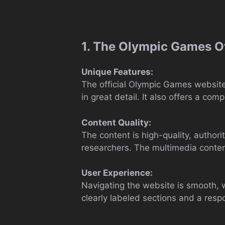
1. The Olympic Games Of
Unique Features:
The official Olympic Games website s
in great detail. It also offers a co
Content Quality:
The content is high-quality, author
researchers. The multimedia content
User Experience:
Navigating the website is smooth, wi
clearly labeled sections and a resp