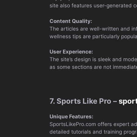
site also features user-generated 
Content Quality:
The articles are well-written and i
wellness tips are particularly popu
User Experience:
The site’s design is sleek and mode
as some sections are not immediate
7. Sports Like Pro –
spor
Unique Features:
SportsLikePro.com offers expert advi
detailed tutorials and training pro