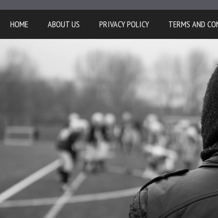
HOME
ABOUT US
PRIVACY POLICY
TERMS AND CO