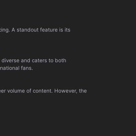
g. A standout feature is its
s diverse and caters to both
national fans.
sheer volume of content. However, the