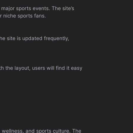
major sports events. The site’s
r niche sports fans.
he site is updated frequently,
 the layout, users will find it easy
, wellness, and sports culture. The