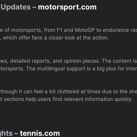
 Updates –
motorsport.com
 of motorsports, from F1 and MotoGP to endurance racin
 which offer fans a closer look at the action.
ews, detailed reports, and opinion pieces. The content i
rsports. The multilingual support is a big plus for inter
y, though it can feel a bit cluttered at times due to the 
 sections help users find relevant information quickly.
ghts –
tennis.com