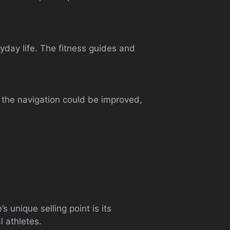
yday life. The fitness guides and
 the navigation could be improved,
 unique selling point is its
l athletes.