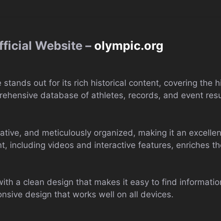
ficial Website –
olympic.org
tands out for its rich historical content, covering the 
mprehensive database of athletes, records, and event resu
itative, and meticulously organized, making it an excelle
, including videos and interactive features, enriches t
th a clean design that makes it easy to find information. 
onsive design that works well on all devices.