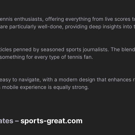
tennis enthusiasts, offering everything from live scores 
 are particularly well-done, providing deep insights into 
articles penned by seasoned sports journalists. The blend
something for every type of tennis fan.
asy to navigate, with a modern design that enhances re
’s mobile experience is equally strong.
ates –
sports-great.com