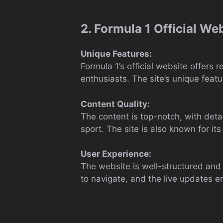
2. Formula 1 Official We
Unique Features:
Formula 1’s official website offers 
enthusiasts. The site’s unique featur
Content Quality:
The content is top-notch, with detai
sport. The site is also known for its 
User Experience:
The website is well-structured and v
to navigate, and the live updates e