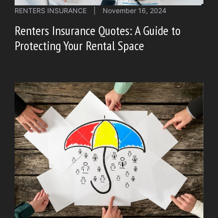
RENTERS INSURANCE
|
November 16, 2024
Renters Insurance Quotes: A Guide to
Protecting Your Rental Space