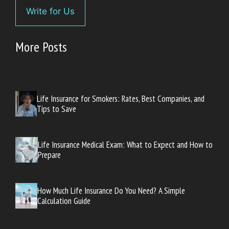
Write for Us
More Posts
Life Insurance for Smokers: Rates, Best Companies, and
Tips to Save
Life Insurance Medical Exam: What to Expect and How to
Prepare
How Much Life Insurance Do You Need? A Simple
Calculation Guide