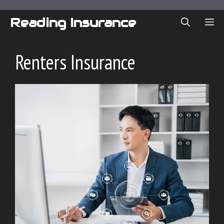
Skip
to
Reading Insurance
ME
content
Renters Insurance