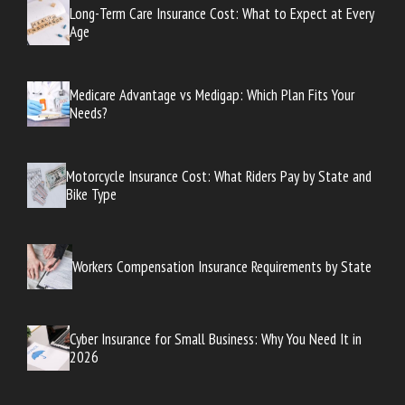
Long-Term Care Insurance Cost: What to Expect at Every
Age
Medicare Advantage vs Medigap: Which Plan Fits Your
Needs?
Motorcycle Insurance Cost: What Riders Pay by State and
Bike Type
Workers Compensation Insurance Requirements by State
Cyber Insurance for Small Business: Why You Need It in
2026