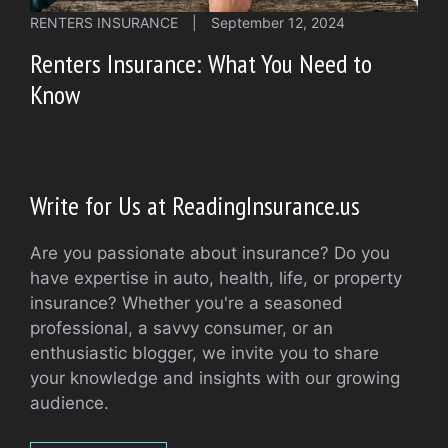
RENTERS INSURANCE
|
September 12, 2024
Renters Insurance: What You Need to
Know
Write for Us at ReadingInsurance.us
Are you passionate about insurance? Do you
have expertise in auto, health, life, or property
insurance? Whether you're a seasoned
professional, a savvy consumer, or an
enthusiastic blogger, we invite you to share
your knowledge and insights with our growing
audience.