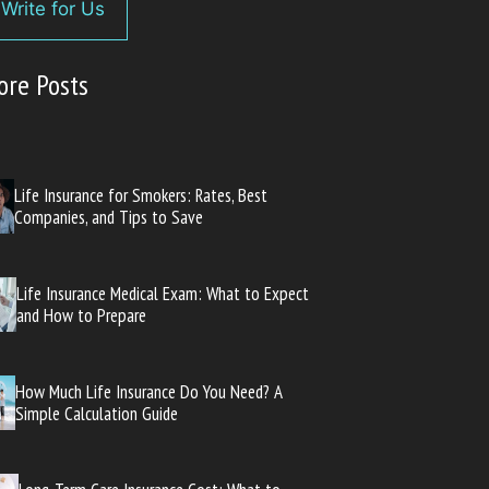
Write for Us
ore Posts
Life Insurance for Smokers: Rates, Best
Companies, and Tips to Save
Life Insurance Medical Exam: What to Expect
and How to Prepare
How Much Life Insurance Do You Need? A
Simple Calculation Guide