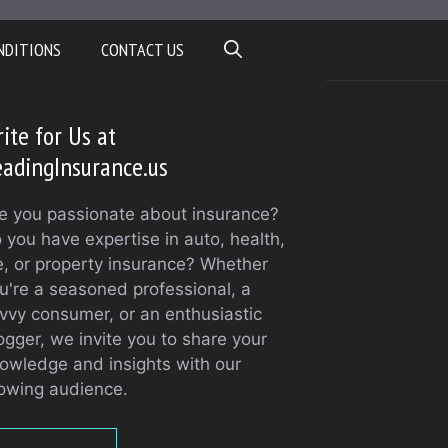
NDITIONS
CONTACT US
ite for Us at
adingInsurance.us
e you passionate about insurance?
 you have expertise in auto, health,
fe, or property insurance? Whether
u're a seasoned professional, a
vvy consumer, or an enthusiastic
ogger, we invite you to share your
owledge and insights with our
owing audience.