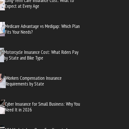
Long-Term Care Insurance Cost: What to
Expect at Every Age
Medicare Advantage vs Medigap: Which Plan
Fits Your Needs?
Motorcycle Insurance Cost: What Riders Pay
by State and Bike Type
Workers Compensation Insurance
Requirements by State
Cyber Insurance for Small Business: Why You
Need It in 2026