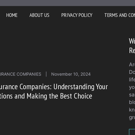
HOME
ABOUT US
PRIVACY POLICY
TERMS AND CO
Wr
Re
Ar
Do
URANCE COMPANIES
|
November 10, 2024
li
urance Companies: Understanding Your
yo
ions and Making the Best Choice
sa
bl
kn
gr