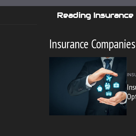
Skip
to
Reading Insurance
content
Insurance Companies
INS
Ins
Opt