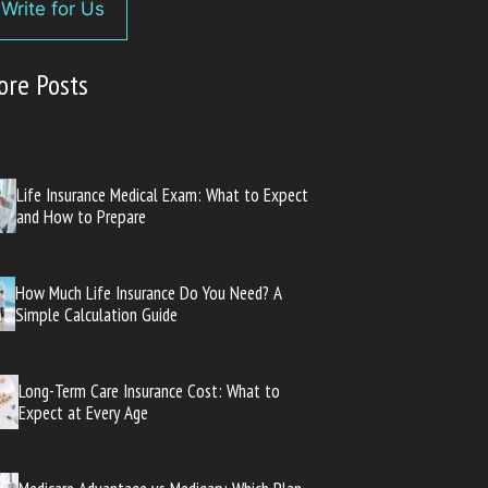
Write for Us
ore Posts
Life Insurance Medical Exam: What to Expect
and How to Prepare
How Much Life Insurance Do You Need? A
Simple Calculation Guide
Long-Term Care Insurance Cost: What to
Expect at Every Age