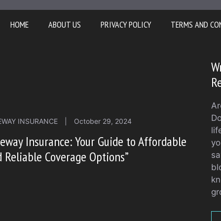
HOME
ABOUT US
PRIVACY POLICY
TERMS AND CO
Wr
Re
Ar
Do
EWAY INSURANCE
|
October 29, 2024
li
eway Insurance: Your Guide to Affordable
yo
 Reliable Coverage Options”
sa
bl
kn
gr