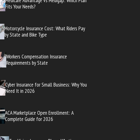
Medicare Advantage vs Medigap: Which Plan
Fits Your Needs?
Motorcycle Insurance Cost: What Riders Pay
by State and Bike Type
Workers Compensation Insurance
Requirements by State
Cyber Insurance for Small Business: Why You
Need It in 2026
ACA Marketplace Open Enrollment: A
Complete Guide for 2026