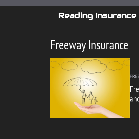
Skip
to
Reading Insurance
content
Freeway Insurance
FRE
Fre
and