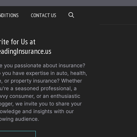
NDITIONS
CONTACT US
ite for Us at
adingInsurance.us
e you passionate about insurance?
 you have expertise in auto, health,
fe, or property insurance? Whether
u're a seasoned professional, a
vvy consumer, or an enthusiastic
ogger, we invite you to share your
owledge and insights with our
owing audience.