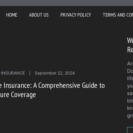
HOME
ABOUT US
PRIVACY POLICY
TERMS AND CO
Wr
Re
Ar
Do
E INSURANCE
|
September 22, 2024
li
e Insurance: A Comprehensive Guide to
yo
cure Coverage
sa
bl
kn
gr