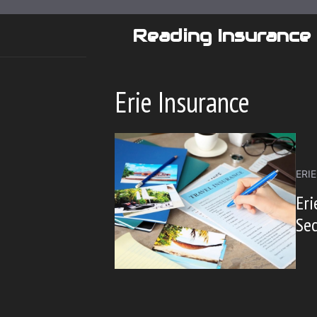
Skip
to
Reading Insurance
content
Erie Insurance
ERI
Eri
Se