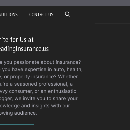
NDITIONS
CONTACT US
ite for Us at
adingInsurance.us
e you passionate about insurance?
 you have expertise in auto, health,
fe, or property insurance? Whether
u're a seasoned professional, a
vvy consumer, or an enthusiastic
ogger, we invite you to share your
owledge and insights with our
owing audience.