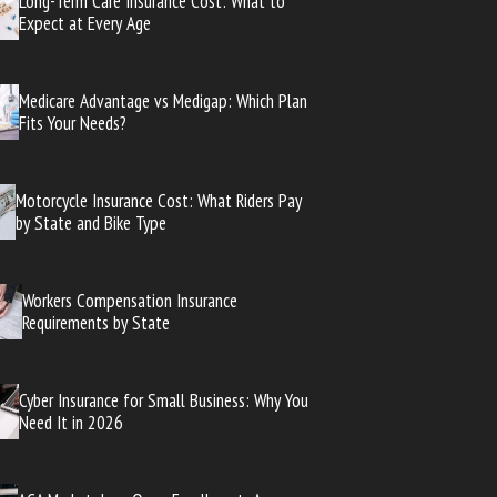
Long-Term Care Insurance Cost: What to
Expect at Every Age
Medicare Advantage vs Medigap: Which Plan
Fits Your Needs?
Motorcycle Insurance Cost: What Riders Pay
by State and Bike Type
Workers Compensation Insurance
Requirements by State
Cyber Insurance for Small Business: Why You
Need It in 2026