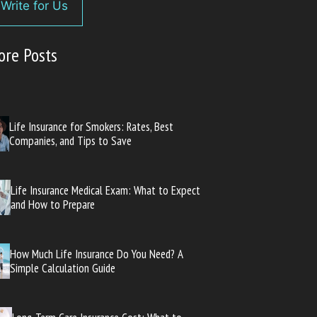
Write for Us
ore Posts
Life Insurance for Smokers: Rates, Best
Companies, and Tips to Save
Life Insurance Medical Exam: What to Expect
and How to Prepare
How Much Life Insurance Do You Need? A
Simple Calculation Guide